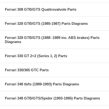
Ferrari 308 GTB/GTS Quattrovalvole Parts
Ferrari 328 GTB/GTS (1985-1987) Parts Diagrams
Ferrari 328 GTB/GTS (1988 -1989 inc. ABS brakes) Parts
Diagrams
Ferrari 330 GT 2+2 (Series 1, 2) Parts
Ferrari 330/365 GTC Parts
Ferrari 348 tb/ts (1989-1993) Parts Diagrams
Ferrari 348 GTB/GTS/Spider (1993-1995) Parts Diagrams