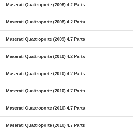
Maserati Quattroporte (2008) 4.2 Parts
Maserati Quattroporte (2008) 4.2 Parts
Maserati Quattroporte (2009) 4.7 Parts
Maserati Quattroporte (2010) 4.2 Parts
Maserati Quattroporte (2010) 4.2 Parts
Maserati Quattroporte (2010) 4.7 Parts
Maserati Quattroporte (2010) 4.7 Parts
Maserati Quattroporte (2010) 4.7 Parts