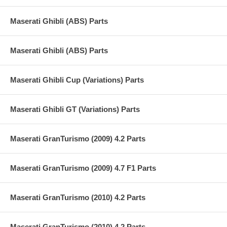
Maserati Ghibli (ABS) Parts
Maserati Ghibli (ABS) Parts
Maserati Ghibli Cup (Variations) Parts
Maserati Ghibli GT (Variations) Parts
Maserati GranTurismo (2009) 4.2 Parts
Maserati GranTurismo (2009) 4.7 F1 Parts
Maserati GranTurismo (2010) 4.2 Parts
Maserati GranTurismo (2010) 4.2 Parts