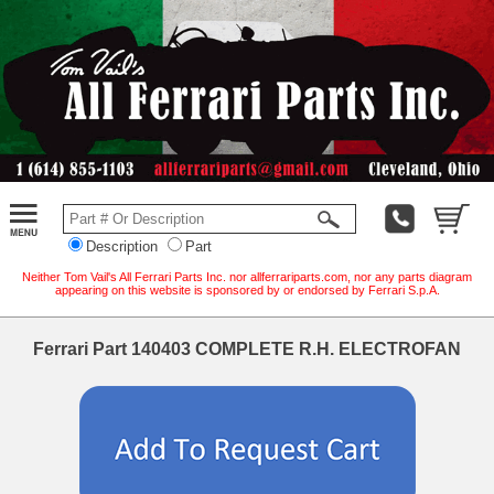
Description
Part
Neither Tom Vail's All Ferrari Parts Inc. nor allferrariparts.com, nor any parts diagram
appearing on this website is sponsored by or endorsed by Ferrari S.p.A.
Ferrari Part 140403 COMPLETE R.H. ELECTROFAN