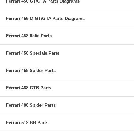
Ferrari 456 GT/GTA Parts Diagrams
Ferrari 456 M GT/GTA Parts Diagrams
Ferrari 458 Italia Parts
Ferrari 458 Speciale Parts
Ferrari 458 Spider Parts
Ferrari 488 GTB Parts
Ferrari 488 Spider Parts
Ferrari 512 BB Parts