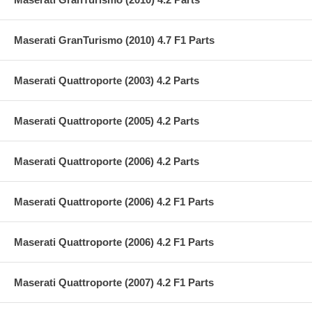
Maserati GranTurismo (2010) 4.7 F1 Parts
Maserati Quattroporte (2003) 4.2 Parts
Maserati Quattroporte (2005) 4.2 Parts
Maserati Quattroporte (2006) 4.2 Parts
Maserati Quattroporte (2006) 4.2 F1 Parts
Maserati Quattroporte (2006) 4.2 F1 Parts
Maserati Quattroporte (2007) 4.2 F1 Parts