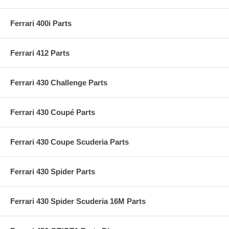
Ferrari 400i Parts
Ferrari 412 Parts
Ferrari 430 Challenge Parts
Ferrari 430 Coupé Parts
Ferrari 430 Coupe Scuderia Parts
Ferrari 430 Spider Parts
Ferrari 430 Spider Scuderia 16M Parts