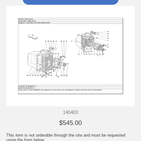
140403
$545.00
This item is not orderable through the site and must be requested
using the form below.