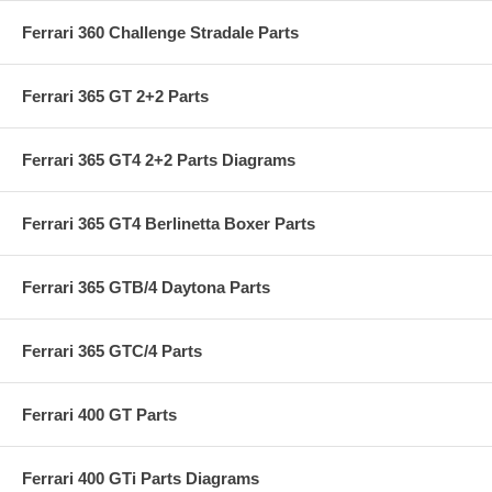
Ferrari 360 Challenge Stradale Parts
Ferrari 365 GT 2+2 Parts
Ferrari 365 GT4 2+2 Parts Diagrams
Ferrari 365 GT4 Berlinetta Boxer Parts
Ferrari 365 GTB/4 Daytona Parts
Ferrari 365 GTC/4 Parts
Ferrari 400 GT Parts
Ferrari 400 GTi Parts Diagrams