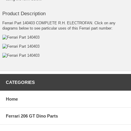
Product Description
Ferrari Part 140403 COMPLETE R.H. ELECTROFAN. Click on any
diagrams below to see particular uses of this Ferrari part number:
CATEGORIES
Home
Ferrari 206 GT Dino Parts