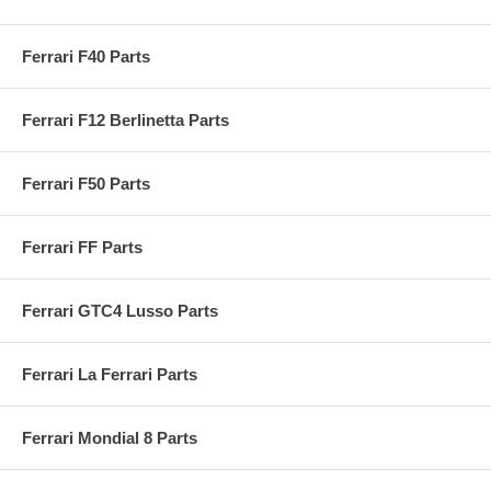
Ferrari F40 Parts
Ferrari F12 Berlinetta Parts
Ferrari F50 Parts
Ferrari FF Parts
Ferrari GTC4 Lusso Parts
Ferrari La Ferrari Parts
Ferrari Mondial 8 Parts