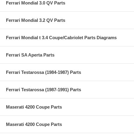
Ferrari Mondial 3.0 QV Parts
Ferrari Mondial 3.2 QV Parts
Ferrari Mondial t 3.4 Coupe/Cabriolet Parts Diagrams
Ferrari SA Aperta Parts
Ferrari Testarossa (1984-1987) Parts
Ferrari Testarossa (1987-1991) Parts
Maserati 4200 Coupe Parts
Maserati 4200 Coupe Parts