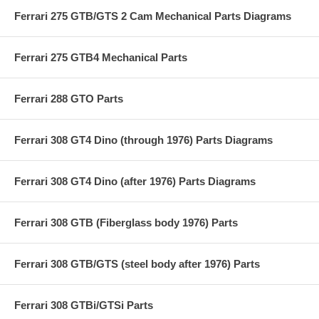
Ferrari 275 GTB/GTS 2 Cam Mechanical Parts Diagrams
Ferrari 275 GTB4 Mechanical Parts
Ferrari 288 GTO Parts
Ferrari 308 GT4 Dino (through 1976) Parts Diagrams
Ferrari 308 GT4 Dino (after 1976) Parts Diagrams
Ferrari 308 GTB (Fiberglass body 1976) Parts
Ferrari 308 GTB/GTS (steel body after 1976) Parts
Ferrari 308 GTBi/GTSi Parts