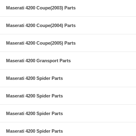
Maserati 4200 Coupe(2003) Parts
Maserati 4200 Coupe(2004) Parts
Maserati 4200 Coupe(2005) Parts
Maserati 4200 Gransport Parts
Maserati 4200 Spider Parts
Maserati 4200 Spider Parts
Maserati 4200 Spider Parts
Maserati 4200 Spider Parts