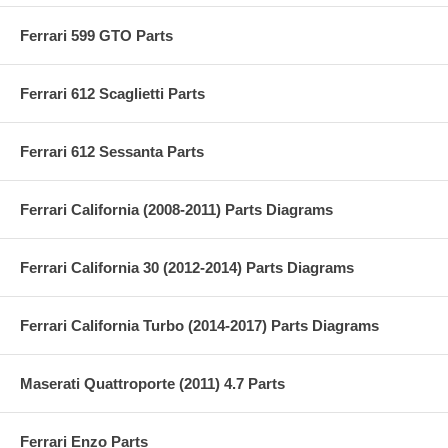
Ferrari 599 GTO Parts
Ferrari 612 Scaglietti Parts
Ferrari 612 Sessanta Parts
Ferrari California (2008-2011) Parts Diagrams
Ferrari California 30 (2012-2014) Parts Diagrams
Ferrari California Turbo (2014-2017) Parts Diagrams
Maserati Quattroporte (2011) 4.7 Parts
Ferrari Enzo Parts