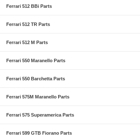
Ferrari 512 BBi Parts
Ferrari 512 TR Parts
Ferrari 512 M Parts
Ferrari 550 Maranello Parts
Ferrari 550 Barchetta Parts
Ferrari 575M Maranello Parts
Ferrari 575 Superamerica Parts
Ferrari 599 GTB Fiorano Parts