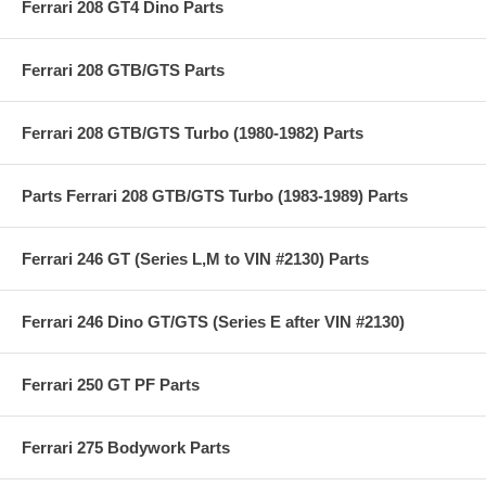
Ferrari 208 GT4 Dino Parts
Ferrari 208 GTB/GTS Parts
Ferrari 208 GTB/GTS Turbo (1980-1982) Parts
Parts Ferrari 208 GTB/GTS Turbo (1983-1989) Parts
Ferrari 246 GT (Series L,M to VIN #2130) Parts
Ferrari 246 Dino GT/GTS (Series E after VIN #2130)
Ferrari 250 GT PF Parts
Ferrari 275 Bodywork Parts