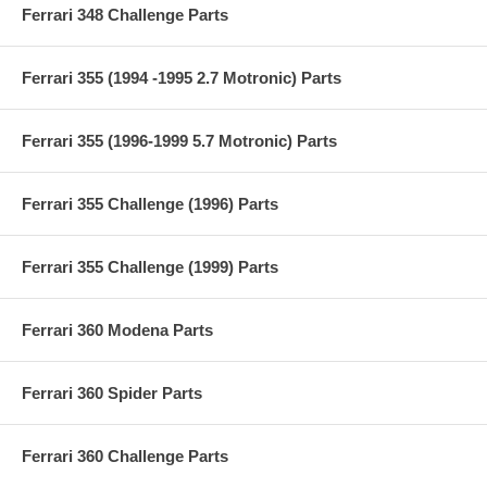
Ferrari 348 Challenge Parts
Ferrari 355 (1994 -1995 2.7 Motronic) Parts
Ferrari 355 (1996-1999 5.7 Motronic) Parts
Ferrari 355 Challenge (1996) Parts
Ferrari 355 Challenge (1999) Parts
Ferrari 360 Modena Parts
Ferrari 360 Spider Parts
Ferrari 360 Challenge Parts