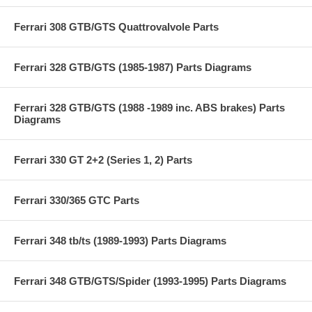
Ferrari 308 GTB/GTS Quattrovalvole Parts
Ferrari 328 GTB/GTS (1985-1987) Parts Diagrams
Ferrari 328 GTB/GTS (1988 -1989 inc. ABS brakes) Parts
Diagrams
Ferrari 330 GT 2+2 (Series 1, 2) Parts
Ferrari 330/365 GTC Parts
Ferrari 348 tb/ts (1989-1993) Parts Diagrams
Ferrari 348 GTB/GTS/Spider (1993-1995) Parts Diagrams