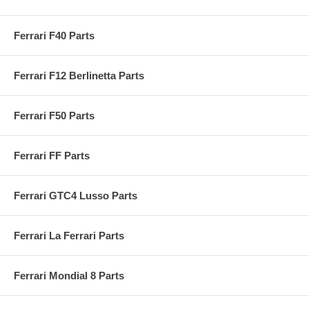
Ferrari F40 Parts
Ferrari F12 Berlinetta Parts
Ferrari F50 Parts
Ferrari FF Parts
Ferrari GTC4 Lusso Parts
Ferrari La Ferrari Parts
Ferrari Mondial 8 Parts