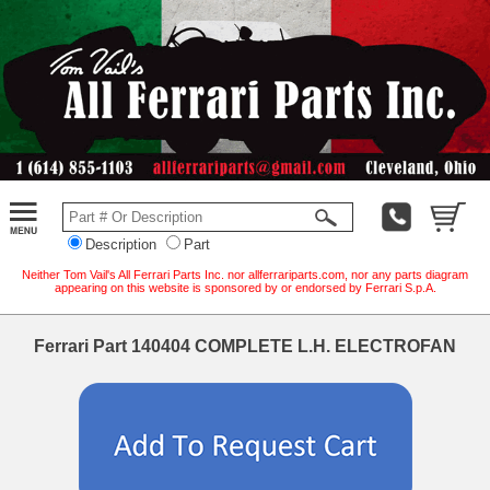
Description
Part
Neither Tom Vail's All Ferrari Parts Inc. nor allferrariparts.com, nor any parts diagram
appearing on this website is sponsored by or endorsed by Ferrari S.p.A.
Ferrari Part 140404 COMPLETE L.H. ELECTROFAN