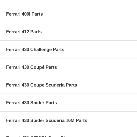
Ferrari 400i Parts
Ferrari 412 Parts
Ferrari 430 Challenge Parts
Ferrari 430 Coupé Parts
Ferrari 430 Coupe Scuderia Parts
Ferrari 430 Spider Parts
Ferrari 430 Spider Scuderia 16M Parts