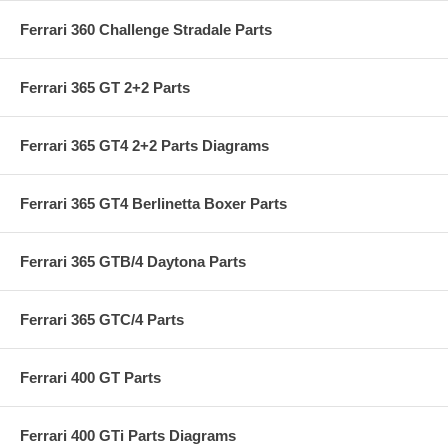
Ferrari 360 Challenge Stradale Parts
Ferrari 365 GT 2+2 Parts
Ferrari 365 GT4 2+2 Parts Diagrams
Ferrari 365 GT4 Berlinetta Boxer Parts
Ferrari 365 GTB/4 Daytona Parts
Ferrari 365 GTC/4 Parts
Ferrari 400 GT Parts
Ferrari 400 GTi Parts Diagrams