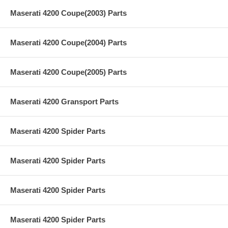
Maserati 4200 Coupe(2003) Parts
Maserati 4200 Coupe(2004) Parts
Maserati 4200 Coupe(2005) Parts
Maserati 4200 Gransport Parts
Maserati 4200 Spider Parts
Maserati 4200 Spider Parts
Maserati 4200 Spider Parts
Maserati 4200 Spider Parts