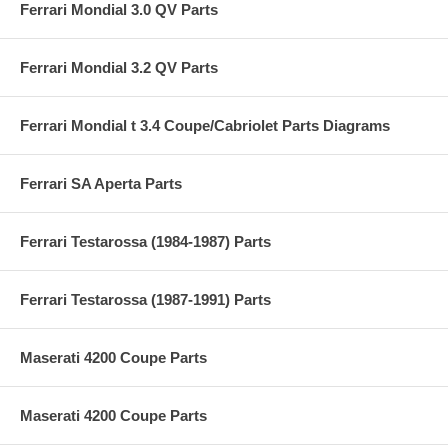
Ferrari Mondial 3.0 QV Parts
Ferrari Mondial 3.2 QV Parts
Ferrari Mondial t 3.4 Coupe/Cabriolet Parts Diagrams
Ferrari SA Aperta Parts
Ferrari Testarossa (1984-1987) Parts
Ferrari Testarossa (1987-1991) Parts
Maserati 4200 Coupe Parts
Maserati 4200 Coupe Parts