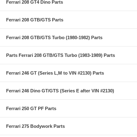
Ferrari 208 GT4 Dino Parts
Ferrari 208 GTB/GTS Parts
Ferrari 208 GTB/GTS Turbo (1980-1982) Parts
Parts Ferrari 208 GTB/GTS Turbo (1983-1989) Parts
Ferrari 246 GT (Series L,M to VIN #2130) Parts
Ferrari 246 Dino GT/GTS (Series E after VIN #2130)
Ferrari 250 GT PF Parts
Ferrari 275 Bodywork Parts