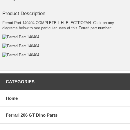
Product Description
Ferrari Part 140404 COMPLETE L.H. ELECTROFAN. Click on any
diagrams below to see particular uses of this Ferrari part number:
CATEGORIES
Home
Ferrari 206 GT Dino Parts