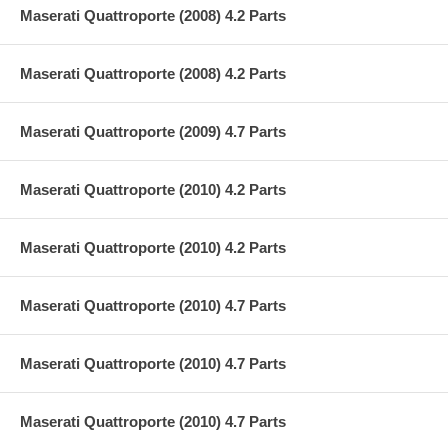
Maserati Quattroporte (2008) 4.2 Parts
Maserati Quattroporte (2008) 4.2 Parts
Maserati Quattroporte (2009) 4.7 Parts
Maserati Quattroporte (2010) 4.2 Parts
Maserati Quattroporte (2010) 4.2 Parts
Maserati Quattroporte (2010) 4.7 Parts
Maserati Quattroporte (2010) 4.7 Parts
Maserati Quattroporte (2010) 4.7 Parts