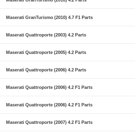
Maserati GranTurismo (2010) 4.7 F1 Parts
Maserati Quattroporte (2003) 4.2 Parts
Maserati Quattroporte (2005) 4.2 Parts
Maserati Quattroporte (2006) 4.2 Parts
Maserati Quattroporte (2006) 4.2 F1 Parts
Maserati Quattroporte (2006) 4.2 F1 Parts
Maserati Quattroporte (2007) 4.2 F1 Parts