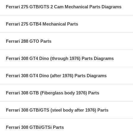
Ferrari 275 GTB/GTS 2 Cam Mechanical Parts Diagrams
Ferrari 275 GTB4 Mechanical Parts
Ferrari 288 GTO Parts
Ferrari 308 GT4 Dino (through 1976) Parts Diagrams
Ferrari 308 GT4 Dino (after 1976) Parts Diagrams
Ferrari 308 GTB (Fiberglass body 1976) Parts
Ferrari 308 GTB/GTS (steel body after 1976) Parts
Ferrari 308 GTBi/GTSi Parts