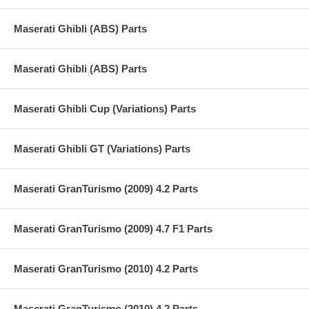
Maserati Ghibli (ABS) Parts
Maserati Ghibli (ABS) Parts
Maserati Ghibli Cup (Variations) Parts
Maserati Ghibli GT (Variations) Parts
Maserati GranTurismo (2009) 4.2 Parts
Maserati GranTurismo (2009) 4.7 F1 Parts
Maserati GranTurismo (2010) 4.2 Parts
Maserati GranTurismo (2010) 4.2 Parts