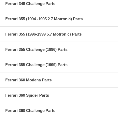
Ferrari 348 Challenge Parts
Ferrari 355 (1994 -1995 2.7 Motronic) Parts
Ferrari 355 (1996-1999 5.7 Motronic) Parts
Ferrari 355 Challenge (1996) Parts
Ferrari 355 Challenge (1999) Parts
Ferrari 360 Modena Parts
Ferrari 360 Spider Parts
Ferrari 360 Challenge Parts