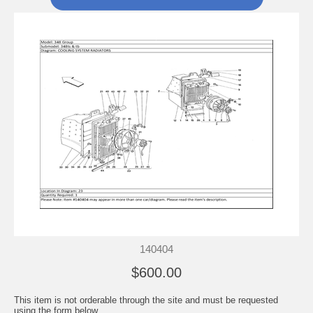
140404
$600.00
This item is not orderable through the site and must be requested
using the form below.