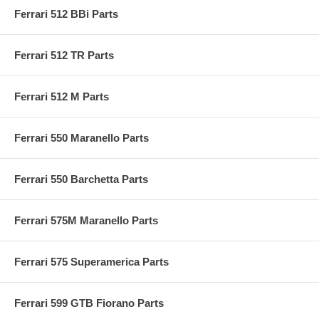
Ferrari 512 BBi Parts
Ferrari 512 TR Parts
Ferrari 512 M Parts
Ferrari 550 Maranello Parts
Ferrari 550 Barchetta Parts
Ferrari 575M Maranello Parts
Ferrari 575 Superamerica Parts
Ferrari 599 GTB Fiorano Parts