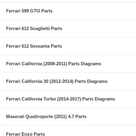
Ferrari 599 GTO Parts
Ferrari 612 Scaglietti Parts
Ferrari 612 Sessanta Parts
Ferrari California (2008-2011) Parts Diagrams
Ferrari California 30 (2012-2014) Parts Diagrams
Ferrari California Turbo (2014-2017) Parts Diagrams
Maserati Quattroporte (2011) 4.7 Parts
Ferrari Enzo Parts