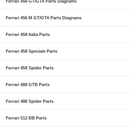
Ferrari 456 GT/GTA Parts Diagrams
Ferrari 456 M GT/GTA Parts Diagrams
Ferrari 458 Italia Parts
Ferrari 458 Speciale Parts
Ferrari 458 Spider Parts
Ferrari 488 GTB Parts
Ferrari 488 Spider Parts
Ferrari 512 BB Parts