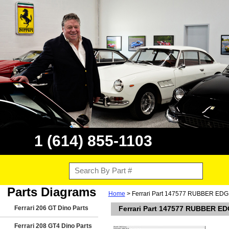
1 (614) 855-1103
Parts Diagrams
Home
> Ferrari Part 147577 RUBBER ED
Ferrari 206 GT Dino Parts
Ferrari Part 147577 RUBBER E
Ferrari 208 GT4 Dino Parts