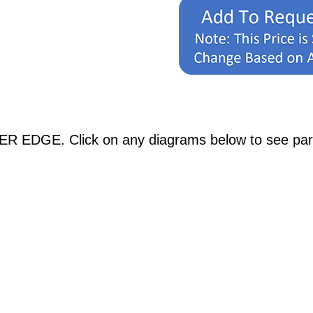
R EDGE. Click on any diagrams below to see partic