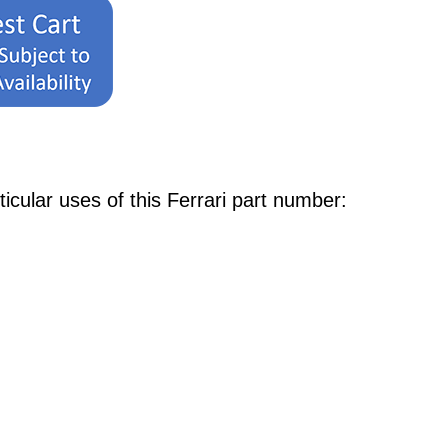
ular uses of this Ferrari part number: