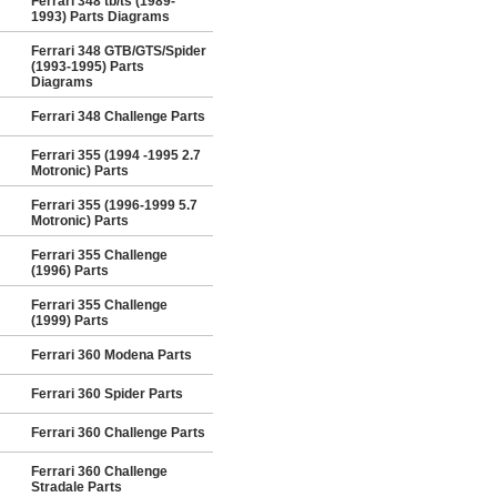
Ferrari 348 tb/ts (1989-
1993) Parts Diagrams
Ferrari 348 GTB/GTS/Spider
(1993-1995) Parts
Diagrams
Ferrari 348 Challenge Parts
Ferrari 355 (1994 -1995 2.7
Motronic) Parts
Ferrari 355 (1996-1999 5.7
Motronic) Parts
Ferrari 355 Challenge
(1996) Parts
Ferrari 355 Challenge
(1999) Parts
Ferrari 360 Modena Parts
Ferrari 360 Spider Parts
Ferrari 360 Challenge Parts
Ferrari 360 Challenge
Stradale Parts