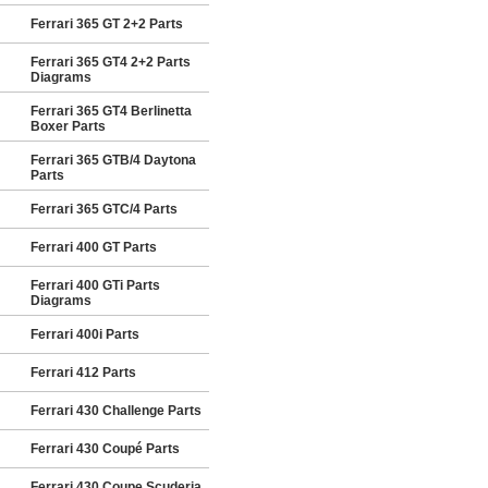
Ferrari 365 GT 2+2 Parts
Ferrari 365 GT4 2+2 Parts
Diagrams
Ferrari 365 GT4 Berlinetta
Boxer Parts
Ferrari 365 GTB/4 Daytona
Parts
Ferrari 365 GTC/4 Parts
Ferrari 400 GT Parts
Ferrari 400 GTi Parts
Diagrams
Ferrari 400i Parts
Ferrari 412 Parts
Ferrari 430 Challenge Parts
Ferrari 430 Coupé Parts
Ferrari 430 Coupe Scuderia