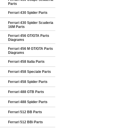
Parts
Ferrari 430 Spider Parts
Ferrari 430 Spider Scuderia
16M Parts
Ferrari 456 GT/GTA Parts
Diagrams
Ferrari 456 M GT/GTA Parts
Diagrams
Ferrari 458 Italia Parts
Ferrari 458 Speciale Parts
Ferrari 458 Spider Parts
Ferrari 488 GTB Parts
Ferrari 488 Spider Parts
Ferrari 512 BB Parts
Ferrari 512 BBi Parts