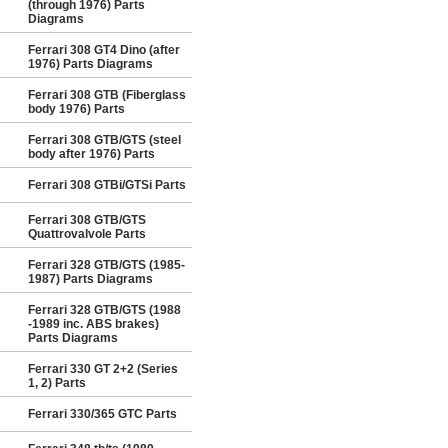
(through 1976) Parts
Diagrams
Ferrari 308 GT4 Dino (after
1976) Parts Diagrams
Ferrari 308 GTB (Fiberglass
body 1976) Parts
Ferrari 308 GTB/GTS (steel
body after 1976) Parts
Ferrari 308 GTBi/GTSi Parts
Ferrari 308 GTB/GTS
Quattrovalvole Parts
Ferrari 328 GTB/GTS (1985-
1987) Parts Diagrams
Ferrari 328 GTB/GTS (1988
-1989 inc. ABS brakes)
Parts Diagrams
Ferrari 330 GT 2+2 (Series
1, 2) Parts
Ferrari 330/365 GTC Parts