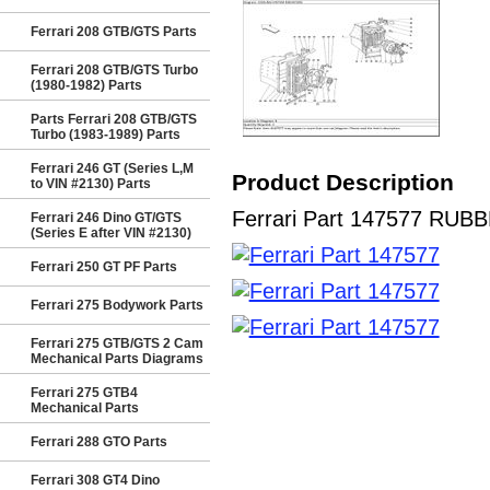
Ferrari 208 GTB/GTS Parts
Ferrari 208 GTB/GTS Turbo
(1980-1982) Parts
Parts Ferrari 208 GTB/GTS
Turbo (1983-1989) Parts
Ferrari 246 GT (Series L,M
Product Description
to VIN #2130) Parts
Ferrari Part 147577 RUBBE
Ferrari 246 Dino GT/GTS
(Series E after VIN #2130)
Ferrari 250 GT PF Parts
Ferrari 275 Bodywork Parts
Ferrari 275 GTB/GTS 2 Cam
Mechanical Parts Diagrams
Ferrari 275 GTB4
Mechanical Parts
Ferrari 288 GTO Parts
Ferrari 308 GT4 Dino