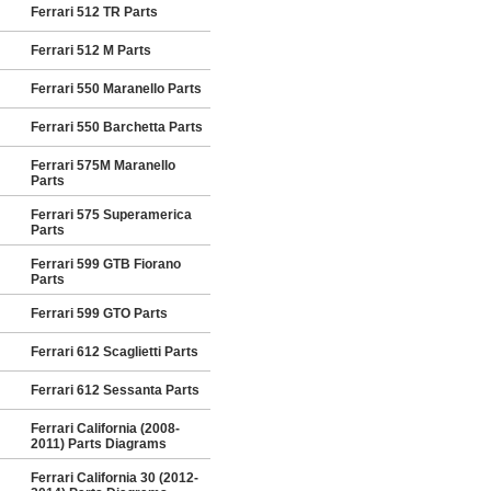
Ferrari 512 TR Parts
Ferrari 512 M Parts
Ferrari 550 Maranello Parts
Ferrari 550 Barchetta Parts
Ferrari 575M Maranello
Parts
Ferrari 575 Superamerica
Parts
Ferrari 599 GTB Fiorano
Parts
Ferrari 599 GTO Parts
Ferrari 612 Scaglietti Parts
Ferrari 612 Sessanta Parts
Ferrari California (2008-
2011) Parts Diagrams
Ferrari California 30 (2012-