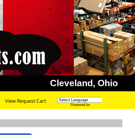
Cleveland, Ohio
View Request Cart
Powered by
Translate