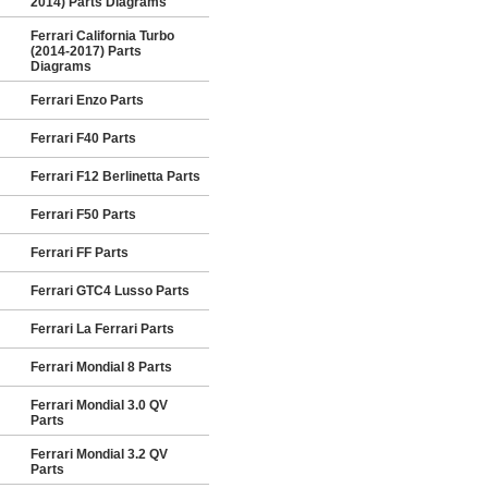
2014) Parts Diagrams
Ferrari California Turbo
(2014-2017) Parts
Diagrams
Ferrari Enzo Parts
Ferrari F40 Parts
Ferrari F12 Berlinetta Parts
Ferrari F50 Parts
Ferrari FF Parts
Ferrari GTC4 Lusso Parts
Ferrari La Ferrari Parts
Ferrari Mondial 8 Parts
Ferrari Mondial 3.0 QV
Parts
Ferrari Mondial 3.2 QV
Parts