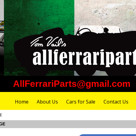
AllFerrariParts@gmail.com
Home
About Us
Cars for Sale
Contact Us
GE
DGE