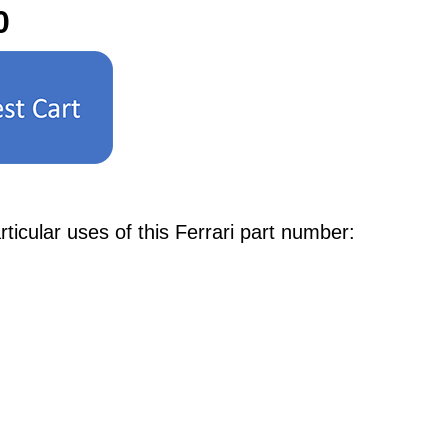
0
cular uses of this Ferrari part number: