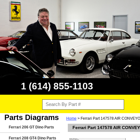
1 (614) 855-1103
Parts Diagrams
Home
> Ferrari Part 147578 AIR CONVEY
Ferrari 206 GT Dino Parts
Ferrari Part 147578 AIR CONVE
Ferrari 208 GT4 Dino Parts