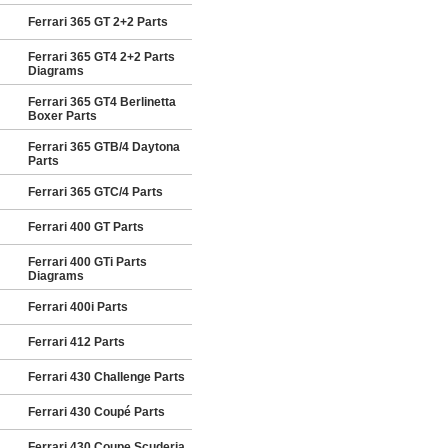
Ferrari 365 GT 2+2 Parts
Ferrari 365 GT4 2+2 Parts
Diagrams
Ferrari 365 GT4 Berlinetta
Boxer Parts
Ferrari 365 GTB/4 Daytona
Parts
Ferrari 365 GTC/4 Parts
Ferrari 400 GT Parts
Ferrari 400 GTi Parts
Diagrams
Ferrari 400i Parts
Ferrari 412 Parts
Ferrari 430 Challenge Parts
Ferrari 430 Coupé Parts
Ferrari 430 Coupe Scuderia