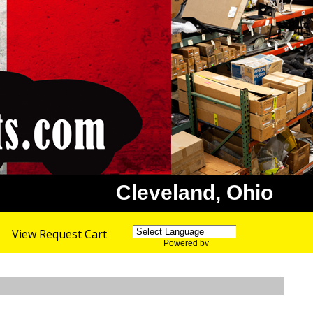
Cleveland, Ohio
View Request Cart
Powered by
Translate