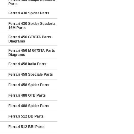
Parts
Ferrari 430 Spider Parts
Ferrari 430 Spider Scuderia
16M Parts
Ferrari 456 GT/GTA Parts
Diagrams
Ferrari 456 M GT/GTA Parts
Diagrams
Ferrari 458 Italia Parts
Ferrari 458 Speciale Parts
Ferrari 458 Spider Parts
Ferrari 488 GTB Parts
Ferrari 488 Spider Parts
Ferrari 512 BB Parts
Ferrari 512 BBi Parts