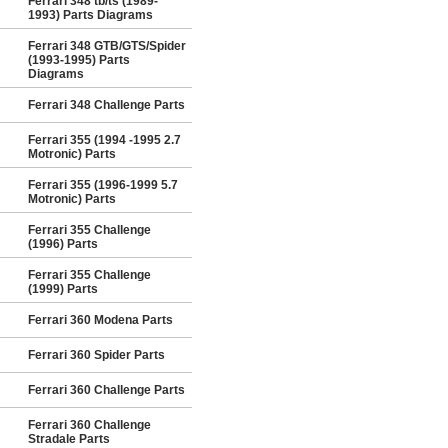
Ferrari 348 tb/ts (1989-
1993) Parts Diagrams
Ferrari 348 GTB/GTS/Spider
(1993-1995) Parts
Diagrams
Ferrari 348 Challenge Parts
Ferrari 355 (1994 -1995 2.7
Motronic) Parts
Ferrari 355 (1996-1999 5.7
Motronic) Parts
Ferrari 355 Challenge
(1996) Parts
Ferrari 355 Challenge
(1999) Parts
Ferrari 360 Modena Parts
Ferrari 360 Spider Parts
Ferrari 360 Challenge Parts
Ferrari 360 Challenge
Stradale Parts