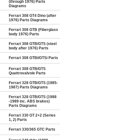
(through 1976) Parts
Diagrams
Ferrari 308 GT4 Dino (after
1976) Parts Diagrams
Ferrari 308 GTB (Fiberglass
body 1976) Parts
Ferrari 308 GTB/GTS (steel
body after 1976) Parts
Ferrari 308 GTBi/GTSi Parts
Ferrari 308 GTB/GTS
Quattrovalvole Parts
Ferrari 328 GTB/GTS (1985-
1987) Parts Diagrams
Ferrari 328 GTB/GTS (1988
-1989 inc. ABS brakes)
Parts Diagrams
Ferrari 330 GT 2+2 (Series
1, 2) Parts
Ferrari 330/365 GTC Parts