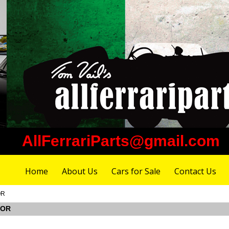
AllFerrariParts@gmail.com
Home
About Us
Cars for Sale
Contact Us
OR
YOR