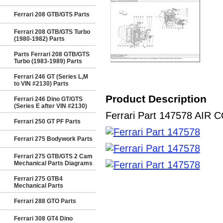
Ferrari 208 GTB/GTS Parts
Ferrari 208 GTB/GTS Turbo
(1980-1982) Parts
Parts Ferrari 208 GTB/GTS
Turbo (1983-1989) Parts
Ferrari 246 GT (Series L,M
to VIN #2130) Parts
Product Description
Ferrari 246 Dino GT/GTS
(Series E after VIN #2130)
Ferrari Part 147578 AIR C
Ferrari 250 GT PF Parts
Ferrari 275 Bodywork Parts
Ferrari 275 GTB/GTS 2 Cam
Mechanical Parts Diagrams
Ferrari 275 GTB4
Mechanical Parts
Ferrari 288 GTO Parts
Ferrari 308 GT4 Dino