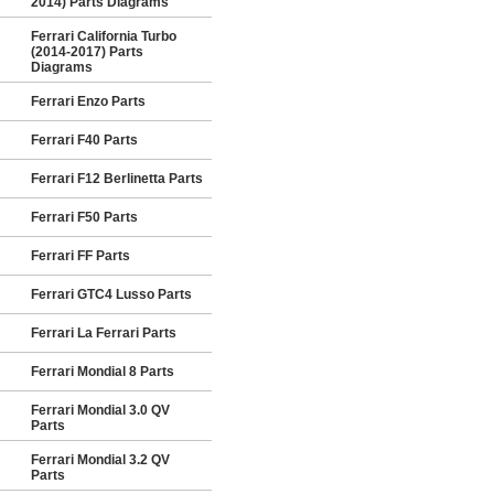
2014) Parts Diagrams
Ferrari California Turbo
(2014-2017) Parts
Diagrams
Ferrari Enzo Parts
Ferrari F40 Parts
Ferrari F12 Berlinetta Parts
Ferrari F50 Parts
Ferrari FF Parts
Ferrari GTC4 Lusso Parts
Ferrari La Ferrari Parts
Ferrari Mondial 8 Parts
Ferrari Mondial 3.0 QV
Parts
Ferrari Mondial 3.2 QV
Parts