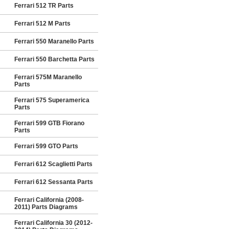
Ferrari 512 TR Parts
Ferrari 512 M Parts
Ferrari 550 Maranello Parts
Ferrari 550 Barchetta Parts
Ferrari 575M Maranello
Parts
Ferrari 575 Superamerica
Parts
Ferrari 599 GTB Fiorano
Parts
Ferrari 599 GTO Parts
Ferrari 612 Scaglietti Parts
Ferrari 612 Sessanta Parts
Ferrari California (2008-
2011) Parts Diagrams
Ferrari California 30 (2012-