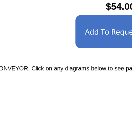
$54.0
ONVEYOR. Click on any diagrams below to see parti