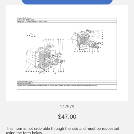
147579
$47.00
This item is not orderable through the site and must be requested
using the form below.