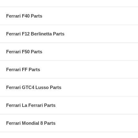
Ferrari F40 Parts
Ferrari F12 Berlinetta Parts
Ferrari F50 Parts
Ferrari FF Parts
Ferrari GTC4 Lusso Parts
Ferrari La Ferrari Parts
Ferrari Mondial 8 Parts