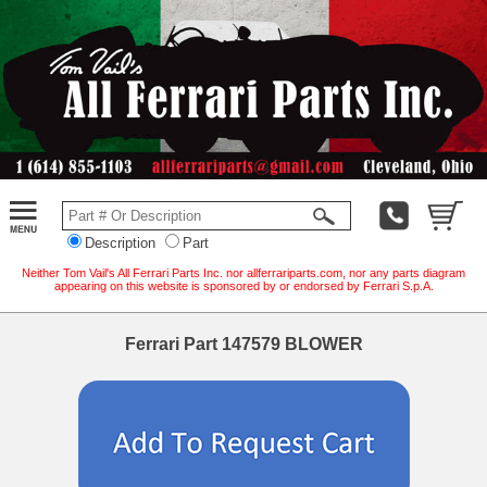
Description
Part
Neither Tom Vail's All Ferrari Parts Inc. nor allferrariparts.com, nor any parts diagram
appearing on this website is sponsored by or endorsed by Ferrari S.p.A.
Ferrari Part 147579 BLOWER