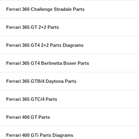
Ferrari 360 Challenge Stradale Parts
Ferrari 365 GT 2+2 Parts
Ferrari 365 GT4 2+2 Parts Diagrams
Ferrari 365 GT4 Berlinetta Boxer Parts
Ferrari 365 GTB/4 Daytona Parts
Ferrari 365 GTC/4 Parts
Ferrari 400 GT Parts
Ferrari 400 GTi Parts Diagrams