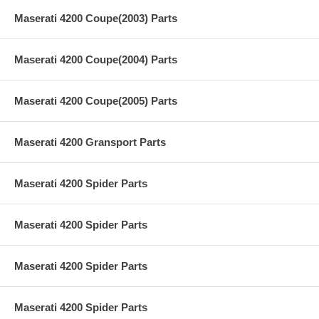
Maserati 4200 Coupe(2003) Parts
Maserati 4200 Coupe(2004) Parts
Maserati 4200 Coupe(2005) Parts
Maserati 4200 Gransport Parts
Maserati 4200 Spider Parts
Maserati 4200 Spider Parts
Maserati 4200 Spider Parts
Maserati 4200 Spider Parts