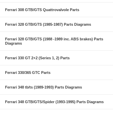
Ferrari 308 GTB/GTS Quattrovalvole Parts
Ferrari 328 GTB/GTS (1985-1987) Parts Diagrams
Ferrari 328 GTB/GTS (1988 -1989 inc. ABS brakes) Parts
Diagrams
Ferrari 330 GT 2+2 (Series 1, 2) Parts
Ferrari 330/365 GTC Parts
Ferrari 348 tb/ts (1989-1993) Parts Diagrams
Ferrari 348 GTB/GTS/Spider (1993-1995) Parts Diagrams