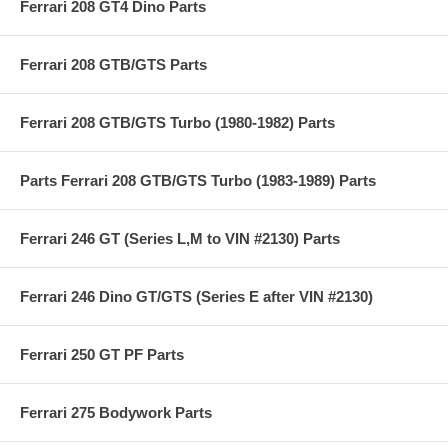
Ferrari 208 GT4 Dino Parts
Ferrari 208 GTB/GTS Parts
Ferrari 208 GTB/GTS Turbo (1980-1982) Parts
Parts Ferrari 208 GTB/GTS Turbo (1983-1989) Parts
Ferrari 246 GT (Series L,M to VIN #2130) Parts
Ferrari 246 Dino GT/GTS (Series E after VIN #2130)
Ferrari 250 GT PF Parts
Ferrari 275 Bodywork Parts