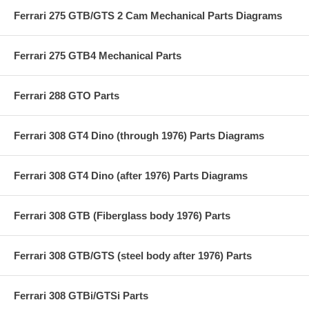
Ferrari 275 GTB/GTS 2 Cam Mechanical Parts Diagrams
Ferrari 275 GTB4 Mechanical Parts
Ferrari 288 GTO Parts
Ferrari 308 GT4 Dino (through 1976) Parts Diagrams
Ferrari 308 GT4 Dino (after 1976) Parts Diagrams
Ferrari 308 GTB (Fiberglass body 1976) Parts
Ferrari 308 GTB/GTS (steel body after 1976) Parts
Ferrari 308 GTBi/GTSi Parts