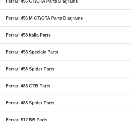
Ferrari 456 GT/GTA Parts Diagrams
Ferrari 456 M GT/GTA Parts Diagrams
Ferrari 458 Italia Parts
Ferrari 458 Speciale Parts
Ferrari 458 Spider Parts
Ferrari 488 GTB Parts
Ferrari 488 Spider Parts
Ferrari 512 BB Parts