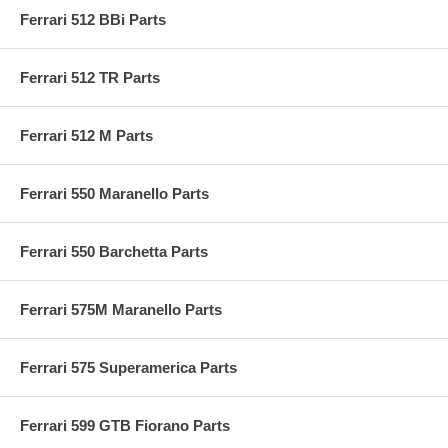
Ferrari 512 BBi Parts
Ferrari 512 TR Parts
Ferrari 512 M Parts
Ferrari 550 Maranello Parts
Ferrari 550 Barchetta Parts
Ferrari 575M Maranello Parts
Ferrari 575 Superamerica Parts
Ferrari 599 GTB Fiorano Parts