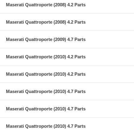
Maserati Quattroporte (2008) 4.2 Parts
Maserati Quattroporte (2008) 4.2 Parts
Maserati Quattroporte (2009) 4.7 Parts
Maserati Quattroporte (2010) 4.2 Parts
Maserati Quattroporte (2010) 4.2 Parts
Maserati Quattroporte (2010) 4.7 Parts
Maserati Quattroporte (2010) 4.7 Parts
Maserati Quattroporte (2010) 4.7 Parts