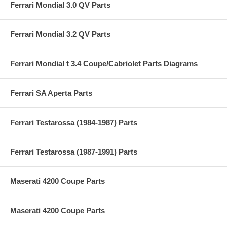
Ferrari Mondial 3.0 QV Parts
Ferrari Mondial 3.2 QV Parts
Ferrari Mondial t 3.4 Coupe/Cabriolet Parts Diagrams
Ferrari SA Aperta Parts
Ferrari Testarossa (1984-1987) Parts
Ferrari Testarossa (1987-1991) Parts
Maserati 4200 Coupe Parts
Maserati 4200 Coupe Parts