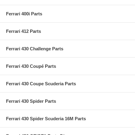
Ferrari 400i Parts
Ferrari 412 Parts
Ferrari 430 Challenge Parts
Ferrari 430 Coupé Parts
Ferrari 430 Coupe Scuderia Parts
Ferrari 430 Spider Parts
Ferrari 430 Spider Scuderia 16M Parts