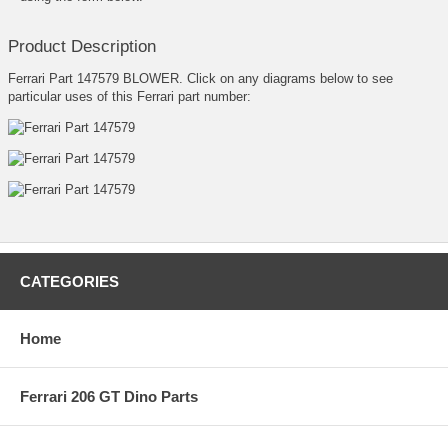
Product Description
Ferrari Part 147579 BLOWER. Click on any diagrams below to see
particular uses of this Ferrari part number:
CATEGORIES
Home
Ferrari 206 GT Dino Parts