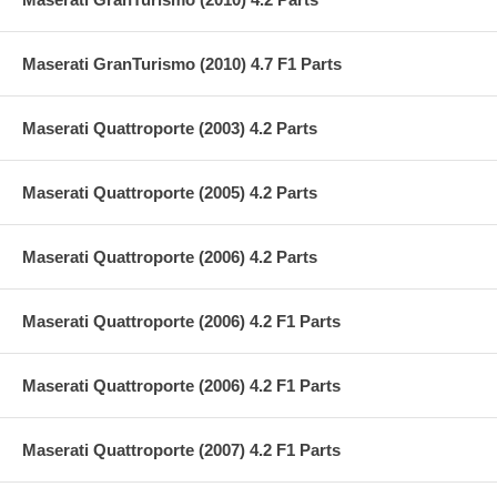
Maserati GranTurismo (2010) 4.7 F1 Parts
Maserati Quattroporte (2003) 4.2 Parts
Maserati Quattroporte (2005) 4.2 Parts
Maserati Quattroporte (2006) 4.2 Parts
Maserati Quattroporte (2006) 4.2 F1 Parts
Maserati Quattroporte (2006) 4.2 F1 Parts
Maserati Quattroporte (2007) 4.2 F1 Parts