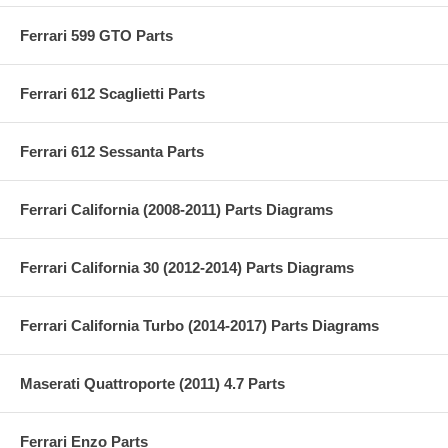
Ferrari 599 GTO Parts
Ferrari 612 Scaglietti Parts
Ferrari 612 Sessanta Parts
Ferrari California (2008-2011) Parts Diagrams
Ferrari California 30 (2012-2014) Parts Diagrams
Ferrari California Turbo (2014-2017) Parts Diagrams
Maserati Quattroporte (2011) 4.7 Parts
Ferrari Enzo Parts