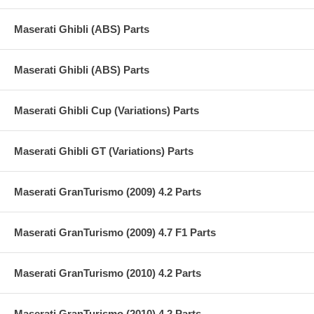
Maserati Ghibli (ABS) Parts
Maserati Ghibli (ABS) Parts
Maserati Ghibli Cup (Variations) Parts
Maserati Ghibli GT (Variations) Parts
Maserati GranTurismo (2009) 4.2 Parts
Maserati GranTurismo (2009) 4.7 F1 Parts
Maserati GranTurismo (2010) 4.2 Parts
Maserati GranTurismo (2010) 4.2 Parts