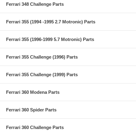
Ferrari 348 Challenge Parts
Ferrari 355 (1994 -1995 2.7 Motronic) Parts
Ferrari 355 (1996-1999 5.7 Motronic) Parts
Ferrari 355 Challenge (1996) Parts
Ferrari 355 Challenge (1999) Parts
Ferrari 360 Modena Parts
Ferrari 360 Spider Parts
Ferrari 360 Challenge Parts