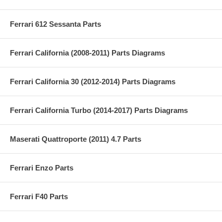
Ferrari 612 Sessanta Parts
Ferrari California (2008-2011) Parts Diagrams
Ferrari California 30 (2012-2014) Parts Diagrams
Ferrari California Turbo (2014-2017) Parts Diagrams
Maserati Quattroporte (2011) 4.7 Parts
Ferrari Enzo Parts
Ferrari F40 Parts