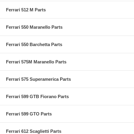
Ferrari 512 M Parts
Ferrari 550 Maranello Parts
Ferrari 550 Barchetta Parts
Ferrari 575M Maranello Parts
Ferrari 575 Superamerica Parts
Ferrari 599 GTB Fiorano Parts
Ferrari 599 GTO Parts
Ferrari 612 Scaglietti Parts