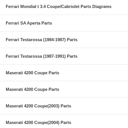
Ferrari Mondial t 3.4 Coupe/Cabriolet Parts Diagrams
Ferrari SA Aperta Parts
Ferrari Testarossa (1984-1987) Parts
Ferrari Testarossa (1987-1991) Parts
Maserati 4200 Coupe Parts
Maserati 4200 Coupe Parts
Maserati 4200 Coupe(2003) Parts
Maserati 4200 Coupe(2004) Parts