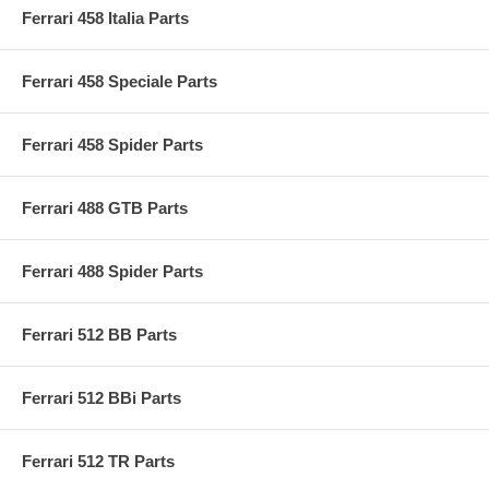
Ferrari 458 Italia Parts
Ferrari 458 Speciale Parts
Ferrari 458 Spider Parts
Ferrari 488 GTB Parts
Ferrari 488 Spider Parts
Ferrari 512 BB Parts
Ferrari 512 BBi Parts
Ferrari 512 TR Parts