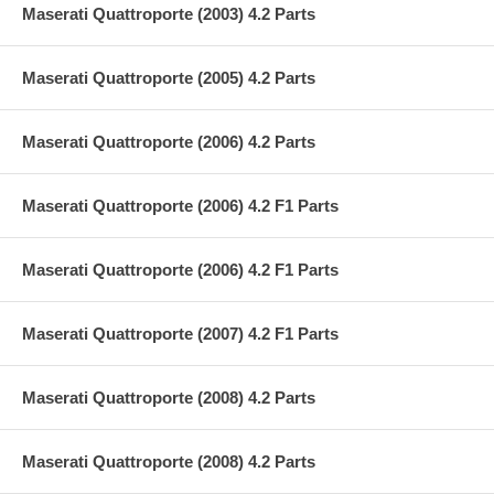
Maserati Quattroporte (2003) 4.2 Parts
Maserati Quattroporte (2005) 4.2 Parts
Maserati Quattroporte (2006) 4.2 Parts
Maserati Quattroporte (2006) 4.2 F1 Parts
Maserati Quattroporte (2006) 4.2 F1 Parts
Maserati Quattroporte (2007) 4.2 F1 Parts
Maserati Quattroporte (2008) 4.2 Parts
Maserati Quattroporte (2008) 4.2 Parts