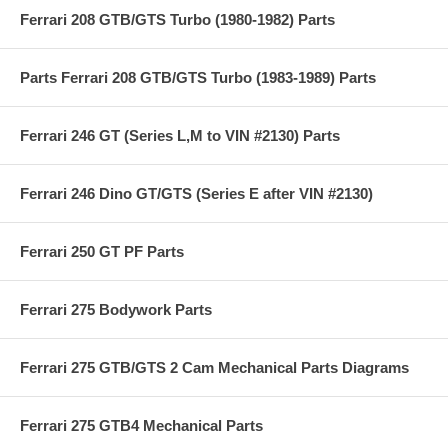
Ferrari 208 GTB/GTS Turbo (1980-1982) Parts
Parts Ferrari 208 GTB/GTS Turbo (1983-1989) Parts
Ferrari 246 GT (Series L,M to VIN #2130) Parts
Ferrari 246 Dino GT/GTS (Series E after VIN #2130)
Ferrari 250 GT PF Parts
Ferrari 275 Bodywork Parts
Ferrari 275 GTB/GTS 2 Cam Mechanical Parts Diagrams
Ferrari 275 GTB4 Mechanical Parts