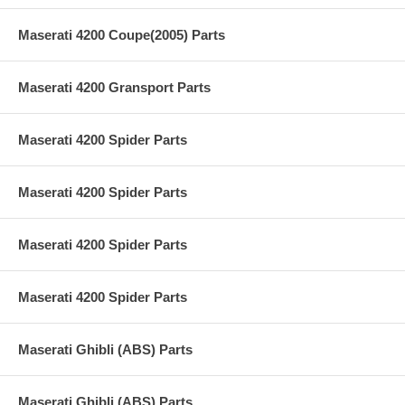
Maserati 4200 Coupe(2005) Parts
Maserati 4200 Gransport Parts
Maserati 4200 Spider Parts
Maserati 4200 Spider Parts
Maserati 4200 Spider Parts
Maserati 4200 Spider Parts
Maserati Ghibli (ABS) Parts
Maserati Ghibli (ABS) Parts