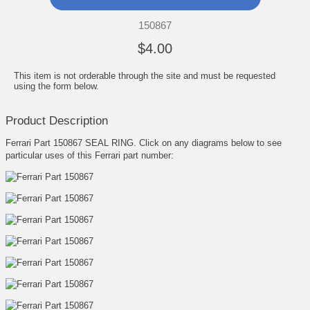
150867
$4.00
This item is not orderable through the site and must be requested
using the form below.
Product Description
Ferrari Part 150867 SEAL RING. Click on any diagrams below to see
particular uses of this Ferrari part number: