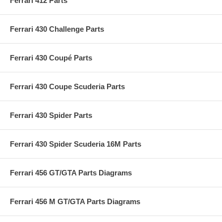
Ferrari 412 Parts
Ferrari 430 Challenge Parts
Ferrari 430 Coupé Parts
Ferrari 430 Coupe Scuderia Parts
Ferrari 430 Spider Parts
Ferrari 430 Spider Scuderia 16M Parts
Ferrari 456 GT/GTA Parts Diagrams
Ferrari 456 M GT/GTA Parts Diagrams