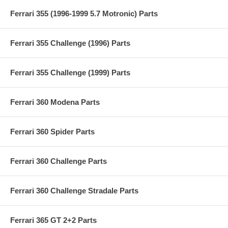
Ferrari 355 (1996-1999 5.7 Motronic) Parts
Ferrari 355 Challenge (1996) Parts
Ferrari 355 Challenge (1999) Parts
Ferrari 360 Modena Parts
Ferrari 360 Spider Parts
Ferrari 360 Challenge Parts
Ferrari 360 Challenge Stradale Parts
Ferrari 365 GT 2+2 Parts