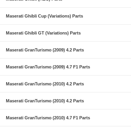
Maserati Ghibli Cup (Variations) Parts
Maserati Ghibli GT (Variations) Parts
Maserati GranTurismo (2009) 4.2 Parts
Maserati GranTurismo (2009) 4.7 F1 Parts
Maserati GranTurismo (2010) 4.2 Parts
Maserati GranTurismo (2010) 4.2 Parts
Maserati GranTurismo (2010) 4.7 F1 Parts