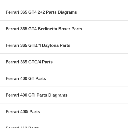
Ferrari 365 GT4 2+2 Parts Diagrams
Ferrari 365 GT4 Berlinetta Boxer Parts
Ferrari 365 GTB/4 Daytona Parts
Ferrari 365 GTC/4 Parts
Ferrari 400 GT Parts
Ferrari 400 GTi Parts Diagrams
Ferrari 400i Parts