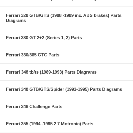
Ferrari 328 GTB/GTS (1988 -1989 inc. ABS brakes) Parts
Diagrams
Ferrari 330 GT 2+2 (Series 1, 2) Parts
Ferrari 330/365 GTC Parts
Ferrari 348 tb/ts (1989-1993) Parts Diagrams
Ferrari 348 GTB/GTS/Spider (1993-1995) Parts Diagrams
Ferrari 348 Challenge Parts
Ferrari 355 (1994 -1995 2.7 Motronic) Parts