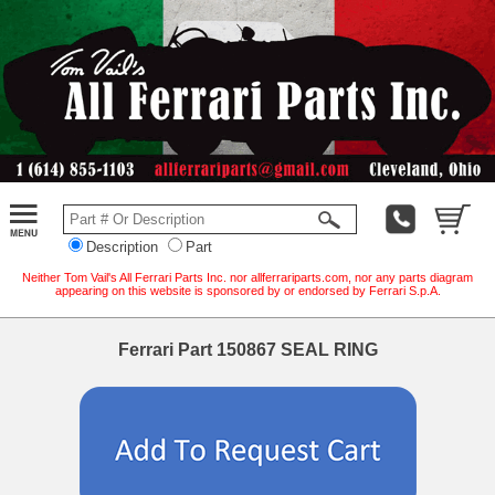
Description
Part
Neither Tom Vail's All Ferrari Parts Inc. nor allferrariparts.com, nor any parts diagram
appearing on this website is sponsored by or endorsed by Ferrari S.p.A.
Ferrari Part 150867 SEAL RING