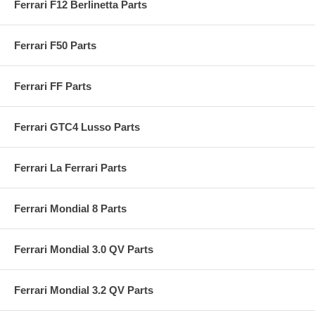
Ferrari F12 Berlinetta Parts
Ferrari F50 Parts
Ferrari FF Parts
Ferrari GTC4 Lusso Parts
Ferrari La Ferrari Parts
Ferrari Mondial 8 Parts
Ferrari Mondial 3.0 QV Parts
Ferrari Mondial 3.2 QV Parts