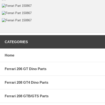
CATEGORIES
Home
Ferrari 206 GT Dino Parts
Ferrari 208 GT4 Dino Parts
Ferrari 208 GTB/GTS Parts