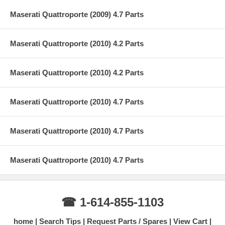
Maserati Quattroporte (2009) 4.7 Parts
Maserati Quattroporte (2010) 4.2 Parts
Maserati Quattroporte (2010) 4.2 Parts
Maserati Quattroporte (2010) 4.7 Parts
Maserati Quattroporte (2010) 4.7 Parts
Maserati Quattroporte (2010) 4.7 Parts
☎ 1-614-855-1103
home
Search Tips
Request Parts / Spares
View Cart