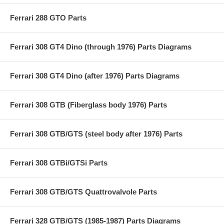
Ferrari 288 GTO Parts
Ferrari 308 GT4 Dino (through 1976) Parts Diagrams
Ferrari 308 GT4 Dino (after 1976) Parts Diagrams
Ferrari 308 GTB (Fiberglass body 1976) Parts
Ferrari 308 GTB/GTS (steel body after 1976) Parts
Ferrari 308 GTBi/GTSi Parts
Ferrari 308 GTB/GTS Quattrovalvole Parts
Ferrari 328 GTB/GTS (1985-1987) Parts Diagrams