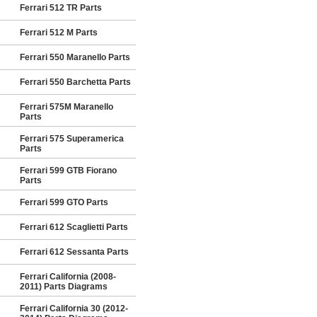
Ferrari 512 TR Parts
Ferrari 512 M Parts
Ferrari 550 Maranello Parts
Ferrari 550 Barchetta Parts
Ferrari 575M Maranello
Parts
Ferrari 575 Superamerica
Parts
Ferrari 599 GTB Fiorano
Parts
Ferrari 599 GTO Parts
Ferrari 612 Scaglietti Parts
Ferrari 612 Sessanta Parts
Ferrari California (2008-
2011) Parts Diagrams
Ferrari California 30 (2012-