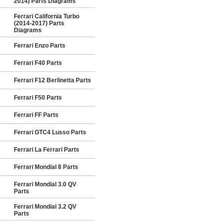
2014) Parts Diagrams
Ferrari California Turbo
(2014-2017) Parts
Diagrams
Ferrari Enzo Parts
Ferrari F40 Parts
Ferrari F12 Berlinetta Parts
Ferrari F50 Parts
Ferrari FF Parts
Ferrari GTC4 Lusso Parts
Ferrari La Ferrari Parts
Ferrari Mondial 8 Parts
Ferrari Mondial 3.0 QV
Parts
Ferrari Mondial 3.2 QV
Parts