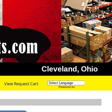
Cleveland, Ohio
View Request Cart
Powered by
Translate