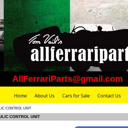
AllFerrariParts@gmail.com
Home
About Us
Cars for Sale
Contact Us
ULIC CONTROL UNIT
RAULIC CONTROL UNIT