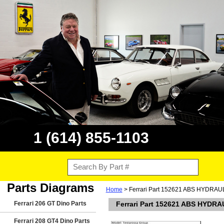
1 (614) 855-1103
Parts Diagrams
Home
> Ferrari Part 152621 ABS HYDRA
Ferrari 206 GT Dino Parts
Ferrari Part 152621 ABS HYD
Ferrari 208 GT4 Dino Parts