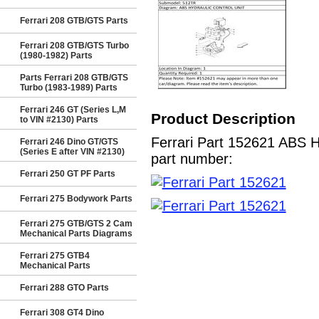
Ferrari 208 GTB/GTS Parts
Ferrari 208 GTB/GTS Turbo
(1980-1982) Parts
Parts Ferrari 208 GTB/GTS
Turbo (1983-1989) Parts
Ferrari 246 GT (Series L,M
Product Description
to VIN #2130) Parts
Ferrari Part 152621 ABS H
Ferrari 246 Dino GT/GTS
(Series E after VIN #2130)
part number:
Ferrari 250 GT PF Parts
Ferrari 275 Bodywork Parts
Ferrari 275 GTB/GTS 2 Cam
Mechanical Parts Diagrams
Ferrari 275 GTB4
Mechanical Parts
Ferrari 288 GTO Parts
Ferrari 308 GT4 Dino