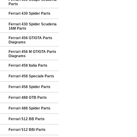
Parts
Ferrari 430 Spider Parts
Ferrari 430 Spider Scuderia
16M Parts
Ferrari 456 GT/GTA Parts
Diagrams
Ferrari 456 M GT/GTA Parts
Diagrams
Ferrari 458 Italia Parts
Ferrari 458 Speciale Parts
Ferrari 458 Spider Parts
Ferrari 488 GTB Parts
Ferrari 488 Spider Parts
Ferrari 512 BB Parts
Ferrari 512 BBi Parts