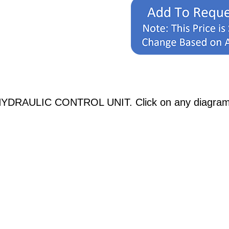
YDRAULIC CONTROL UNIT. Click on any diagrams be