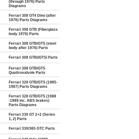
(through 1976) Parts
Diagrams
Ferrari 308 GT4 Dino (after
1976) Parts Diagrams
Ferrari 308 GTB (Fiberglass
body 1976) Parts
Ferrari 308 GTB/GTS (steel
body after 1976) Parts
Ferrari 308 GTBi/GTSi Parts
Ferrari 308 GTB/GTS
Quattrovalvole Parts
Ferrari 328 GTB/GTS (1985-
1987) Parts Diagrams
Ferrari 328 GTB/GTS (1988
-1989 inc. ABS brakes)
Parts Diagrams
Ferrari 330 GT 2+2 (Series
1, 2) Parts
Ferrari 330/365 GTC Parts