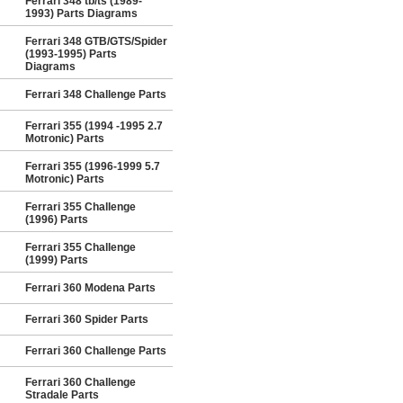
Ferrari 348 tb/ts (1989-
1993) Parts Diagrams
Ferrari 348 GTB/GTS/Spider
(1993-1995) Parts
Diagrams
Ferrari 348 Challenge Parts
Ferrari 355 (1994 -1995 2.7
Motronic) Parts
Ferrari 355 (1996-1999 5.7
Motronic) Parts
Ferrari 355 Challenge
(1996) Parts
Ferrari 355 Challenge
(1999) Parts
Ferrari 360 Modena Parts
Ferrari 360 Spider Parts
Ferrari 360 Challenge Parts
Ferrari 360 Challenge
Stradale Parts