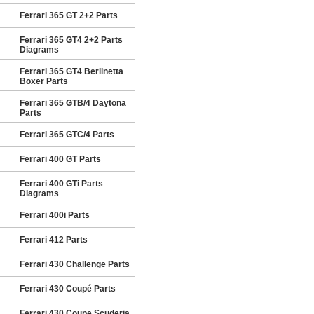
Ferrari 365 GT 2+2 Parts
Ferrari 365 GT4 2+2 Parts
Diagrams
Ferrari 365 GT4 Berlinetta
Boxer Parts
Ferrari 365 GTB/4 Daytona
Parts
Ferrari 365 GTC/4 Parts
Ferrari 400 GT Parts
Ferrari 400 GTi Parts
Diagrams
Ferrari 400i Parts
Ferrari 412 Parts
Ferrari 430 Challenge Parts
Ferrari 430 Coupé Parts
Ferrari 430 Coupe Scuderia