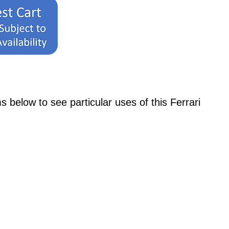
low to see particular uses of this Ferrari