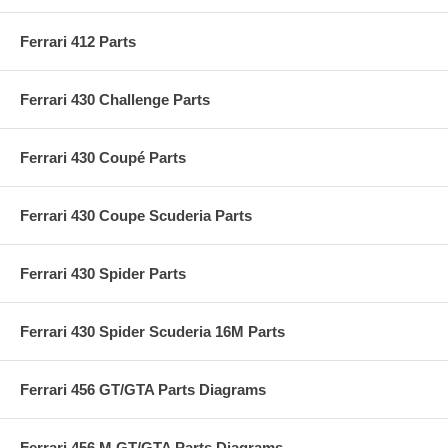
Ferrari 412 Parts
Ferrari 430 Challenge Parts
Ferrari 430 Coupé Parts
Ferrari 430 Coupe Scuderia Parts
Ferrari 430 Spider Parts
Ferrari 430 Spider Scuderia 16M Parts
Ferrari 456 GT/GTA Parts Diagrams
Ferrari 456 M GT/GTA Parts Diagrams