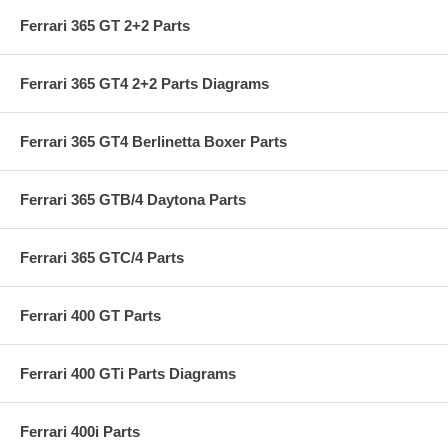
Ferrari 365 GT 2+2 Parts
Ferrari 365 GT4 2+2 Parts Diagrams
Ferrari 365 GT4 Berlinetta Boxer Parts
Ferrari 365 GTB/4 Daytona Parts
Ferrari 365 GTC/4 Parts
Ferrari 400 GT Parts
Ferrari 400 GTi Parts Diagrams
Ferrari 400i Parts