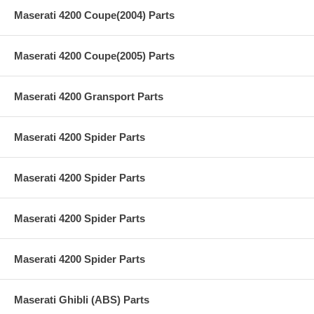
Maserati 4200 Coupe(2004) Parts
Maserati 4200 Coupe(2005) Parts
Maserati 4200 Gransport Parts
Maserati 4200 Spider Parts
Maserati 4200 Spider Parts
Maserati 4200 Spider Parts
Maserati 4200 Spider Parts
Maserati Ghibli (ABS) Parts