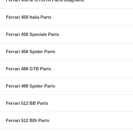
Ferrari 458 Italia Parts
Ferrari 458 Speciale Parts
Ferrari 458 Spider Parts
Ferrari 488 GTB Parts
Ferrari 488 Spider Parts
Ferrari 512 BB Parts
Ferrari 512 BBi Parts