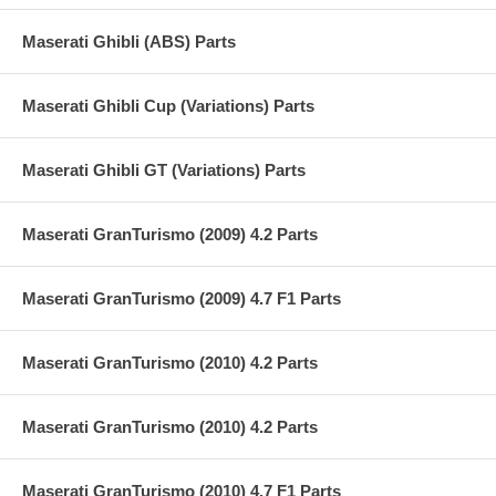
Maserati Ghibli (ABS) Parts
Maserati Ghibli Cup (Variations) Parts
Maserati Ghibli GT (Variations) Parts
Maserati GranTurismo (2009) 4.2 Parts
Maserati GranTurismo (2009) 4.7 F1 Parts
Maserati GranTurismo (2010) 4.2 Parts
Maserati GranTurismo (2010) 4.2 Parts
Maserati GranTurismo (2010) 4.7 F1 Parts