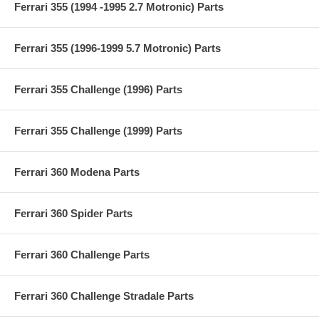
Ferrari 355 (1994 -1995 2.7 Motronic) Parts
Ferrari 355 (1996-1999 5.7 Motronic) Parts
Ferrari 355 Challenge (1996) Parts
Ferrari 355 Challenge (1999) Parts
Ferrari 360 Modena Parts
Ferrari 360 Spider Parts
Ferrari 360 Challenge Parts
Ferrari 360 Challenge Stradale Parts