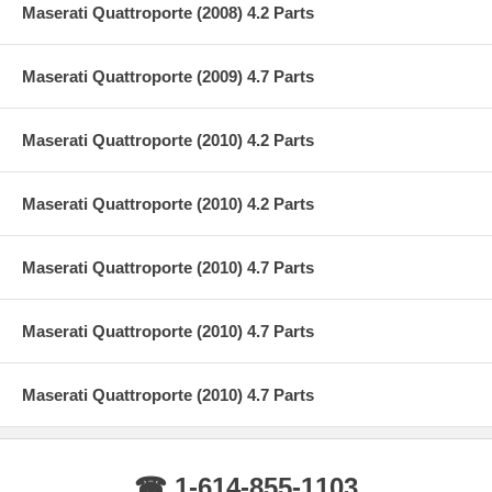
Maserati Quattroporte (2008) 4.2 Parts
Maserati Quattroporte (2009) 4.7 Parts
Maserati Quattroporte (2010) 4.2 Parts
Maserati Quattroporte (2010) 4.2 Parts
Maserati Quattroporte (2010) 4.7 Parts
Maserati Quattroporte (2010) 4.7 Parts
Maserati Quattroporte (2010) 4.7 Parts
☎ 1-614-855-1103