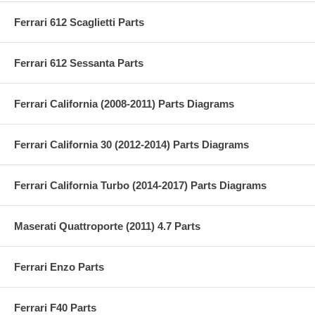
Ferrari 612 Scaglietti Parts
Ferrari 612 Sessanta Parts
Ferrari California (2008-2011) Parts Diagrams
Ferrari California 30 (2012-2014) Parts Diagrams
Ferrari California Turbo (2014-2017) Parts Diagrams
Maserati Quattroporte (2011) 4.7 Parts
Ferrari Enzo Parts
Ferrari F40 Parts