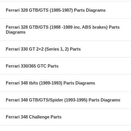
Ferrari 328 GTB/GTS (1985-1987) Parts Diagrams
Ferrari 328 GTB/GTS (1988 -1989 inc. ABS brakes) Parts
Diagrams
Ferrari 330 GT 2+2 (Series 1, 2) Parts
Ferrari 330/365 GTC Parts
Ferrari 348 tb/ts (1989-1993) Parts Diagrams
Ferrari 348 GTB/GTS/Spider (1993-1995) Parts Diagrams
Ferrari 348 Challenge Parts