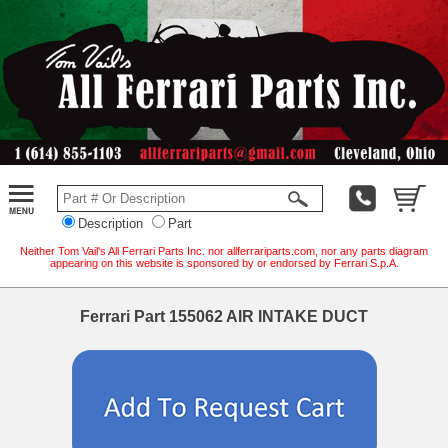
Description
Part
Neither Tom Vail's All Ferrari Parts Inc. nor allferrariparts.com, nor any parts diagram
appearing on this website is sponsored by or endorsed by Ferrari S.p.A.
Ferrari Part 155062 AIR INTAKE DUCT