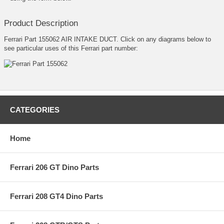
Product Description
Ferrari Part 155062 AIR INTAKE DUCT. Click on any diagrams below to
see particular uses of this Ferrari part number:
CATEGORIES
Home
Ferrari 206 GT Dino Parts
Ferrari 208 GT4 Dino Parts