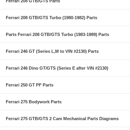
Ferrari 208 GTB/GTS Parts
Ferrari 208 GTB/GTS Turbo (1980-1982) Parts
Parts Ferrari 208 GTB/GTS Turbo (1983-1989) Parts
Ferrari 246 GT (Series L,M to VIN #2130) Parts
Ferrari 246 Dino GT/GTS (Series E after VIN #2130)
Ferrari 250 GT PF Parts
Ferrari 275 Bodywork Parts
Ferrari 275 GTB/GTS 2 Cam Mechanical Parts Diagrams