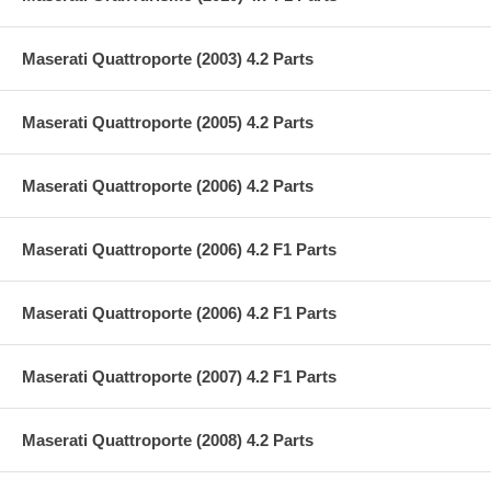
Maserati Quattroporte (2003) 4.2 Parts
Maserati Quattroporte (2005) 4.2 Parts
Maserati Quattroporte (2006) 4.2 Parts
Maserati Quattroporte (2006) 4.2 F1 Parts
Maserati Quattroporte (2006) 4.2 F1 Parts
Maserati Quattroporte (2007) 4.2 F1 Parts
Maserati Quattroporte (2008) 4.2 Parts