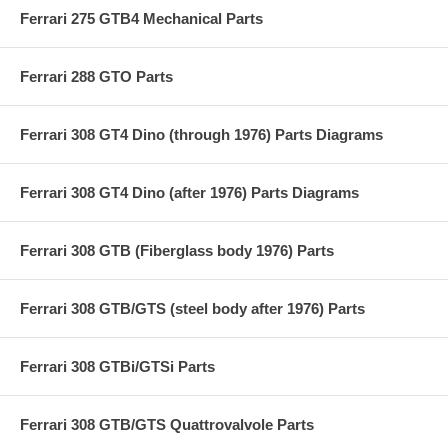
Ferrari 275 GTB4 Mechanical Parts
Ferrari 288 GTO Parts
Ferrari 308 GT4 Dino (through 1976) Parts Diagrams
Ferrari 308 GT4 Dino (after 1976) Parts Diagrams
Ferrari 308 GTB (Fiberglass body 1976) Parts
Ferrari 308 GTB/GTS (steel body after 1976) Parts
Ferrari 308 GTBi/GTSi Parts
Ferrari 308 GTB/GTS Quattrovalvole Parts