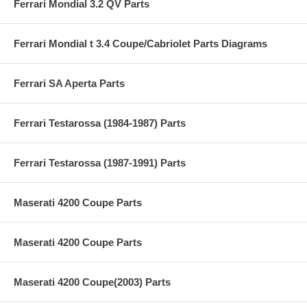
Ferrari Mondial 3.2 QV Parts
Ferrari Mondial t 3.4 Coupe/Cabriolet Parts Diagrams
Ferrari SA Aperta Parts
Ferrari Testarossa (1984-1987) Parts
Ferrari Testarossa (1987-1991) Parts
Maserati 4200 Coupe Parts
Maserati 4200 Coupe Parts
Maserati 4200 Coupe(2003) Parts