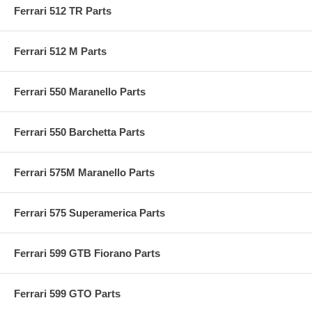
Ferrari 512 TR Parts
Ferrari 512 M Parts
Ferrari 550 Maranello Parts
Ferrari 550 Barchetta Parts
Ferrari 575M Maranello Parts
Ferrari 575 Superamerica Parts
Ferrari 599 GTB Fiorano Parts
Ferrari 599 GTO Parts