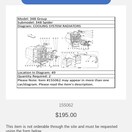
155062
$195.00
This item is not orderable through the site and must be requested
using the form below.