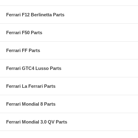
Ferrari F12 Berlinetta Parts
Ferrari F50 Parts
Ferrari FF Parts
Ferrari GTC4 Lusso Parts
Ferrari La Ferrari Parts
Ferrari Mondial 8 Parts
Ferrari Mondial 3.0 QV Parts