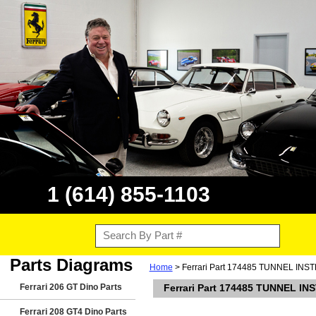
1 (614) 855-1103
Parts Diagrams
Home
> Ferrari Part 174485 TUNNEL 
Ferrari 206 GT Dino Parts
Ferrari Part 174485 TUNNEL
Ferrari 208 GT4 Dino Parts