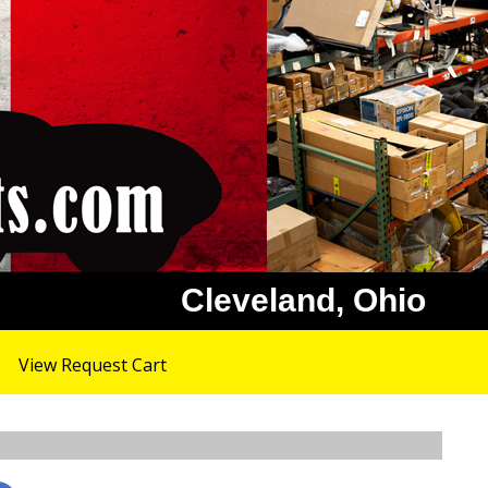
Cleveland, Ohio
View Request Cart