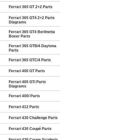
Ferrari 365 GT 2+2 Parts
Ferrari 365 GT4 2+2 Parts
Diagrams
Ferrari 365 GT4 Berlinetta
Boxer Parts
Ferrari 365 GTB/4 Daytona
Parts
Ferrari 365 GTC/4 Parts
Ferrari 400 GT Parts
Ferrari 400 GTi Parts
Diagrams
Ferrari 400i Parts
Ferrari 412 Parts
Ferrari 430 Challenge Parts
Ferrari 430 Coupé Parts
Ferrari 430 Coupe Scuderia