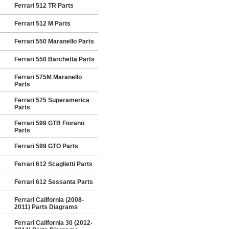
Ferrari 512 TR Parts
Ferrari 512 M Parts
Ferrari 550 Maranello Parts
Ferrari 550 Barchetta Parts
Ferrari 575M Maranello
Parts
Ferrari 575 Superamerica
Parts
Ferrari 599 GTB Fiorano
Parts
Ferrari 599 GTO Parts
Ferrari 612 Scaglietti Parts
Ferrari 612 Sessanta Parts
Ferrari California (2008-
2011) Parts Diagrams
Ferrari California 30 (2012-