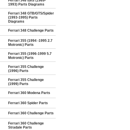
Ferrari 348 tb/ts (1989-
1993) Parts Diagrams
Ferrari 348 GTB/GTS/Spider
(1993-1995) Parts
Diagrams
Ferrari 348 Challenge Parts
Ferrari 355 (1994 -1995 2.7
Motronic) Parts
Ferrari 355 (1996-1999 5.7
Motronic) Parts
Ferrari 355 Challenge
(1996) Parts
Ferrari 355 Challenge
(1999) Parts
Ferrari 360 Modena Parts
Ferrari 360 Spider Parts
Ferrari 360 Challenge Parts
Ferrari 360 Challenge
Stradale Parts