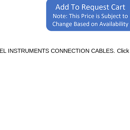
NEL INSTRUMENTS CONNECTION CABLES. Click on a