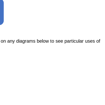
ny diagrams below to see particular uses of