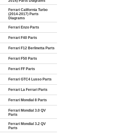
2014) Parts Diagrams
Ferrari California Turbo
(2014-2017) Parts
Diagrams
Ferrari Enzo Parts
Ferrari F40 Parts
Ferrari F12 Berlinetta Parts
Ferrari F50 Parts
Ferrari FF Parts
Ferrari GTC4 Lusso Parts
Ferrari La Ferrari Parts
Ferrari Mondial 8 Parts
Ferrari Mondial 3.0 QV
Parts
Ferrari Mondial 3.2 QV
Parts