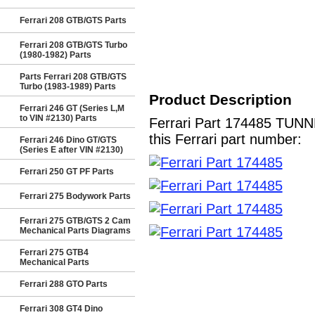
Ferrari 208 GTB/GTS Parts
Ferrari 208 GTB/GTS Turbo
(1980-1982) Parts
Parts Ferrari 208 GTB/GTS
Turbo (1983-1989) Parts
Product Description
Ferrari 246 GT (Series L,M
to VIN #2130) Parts
Ferrari Part 174485 TUN
this Ferrari part number:
Ferrari 246 Dino GT/GTS
(Series E after VIN #2130)
Ferrari 250 GT PF Parts
Ferrari 275 Bodywork Parts
Ferrari 275 GTB/GTS 2 Cam
Mechanical Parts Diagrams
Ferrari 275 GTB4
Mechanical Parts
Ferrari 288 GTO Parts
Ferrari 308 GT4 Dino