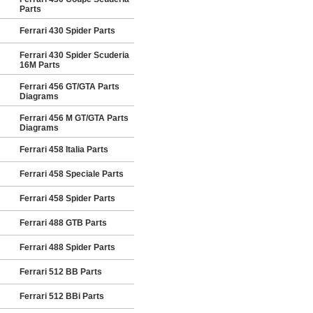
Parts
Ferrari 430 Spider Parts
Ferrari 430 Spider Scuderia
16M Parts
Ferrari 456 GT/GTA Parts
Diagrams
Ferrari 456 M GT/GTA Parts
Diagrams
Ferrari 458 Italia Parts
Ferrari 458 Speciale Parts
Ferrari 458 Spider Parts
Ferrari 488 GTB Parts
Ferrari 488 Spider Parts
Ferrari 512 BB Parts
Ferrari 512 BBi Parts