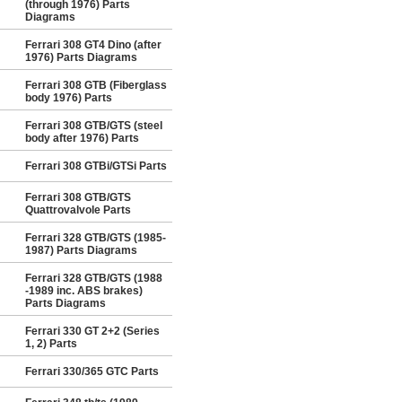
(through 1976) Parts
Diagrams
Ferrari 308 GT4 Dino (after
1976) Parts Diagrams
Ferrari 308 GTB (Fiberglass
body 1976) Parts
Ferrari 308 GTB/GTS (steel
body after 1976) Parts
Ferrari 308 GTBi/GTSi Parts
Ferrari 308 GTB/GTS
Quattrovalvole Parts
Ferrari 328 GTB/GTS (1985-
1987) Parts Diagrams
Ferrari 328 GTB/GTS (1988
-1989 inc. ABS brakes)
Parts Diagrams
Ferrari 330 GT 2+2 (Series
1, 2) Parts
Ferrari 330/365 GTC Parts