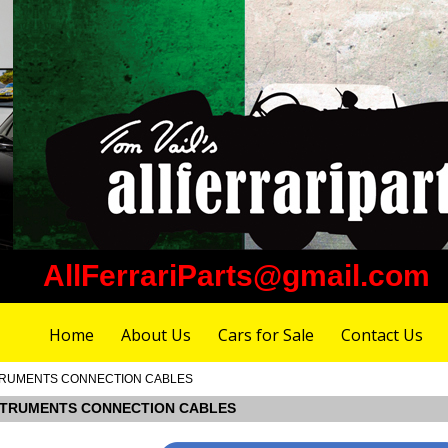
AllFerrariParts@gmail.com
Home
About Us
Cars for Sale
Contact Us
INSTRUMENTS CONNECTION CABLES
 INSTRUMENTS CONNECTION CABLES