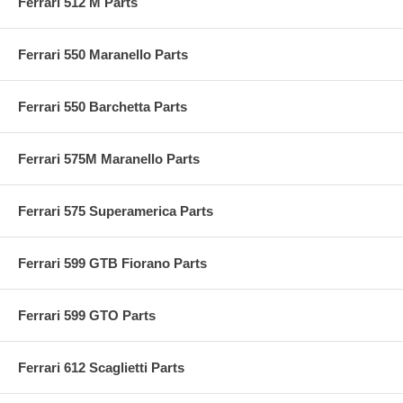
Ferrari 512 M Parts
Ferrari 550 Maranello Parts
Ferrari 550 Barchetta Parts
Ferrari 575M Maranello Parts
Ferrari 575 Superamerica Parts
Ferrari 599 GTB Fiorano Parts
Ferrari 599 GTO Parts
Ferrari 612 Scaglietti Parts