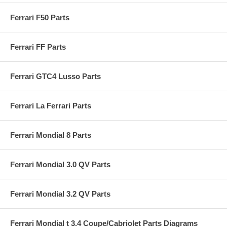
Ferrari F50 Parts
Ferrari FF Parts
Ferrari GTC4 Lusso Parts
Ferrari La Ferrari Parts
Ferrari Mondial 8 Parts
Ferrari Mondial 3.0 QV Parts
Ferrari Mondial 3.2 QV Parts
Ferrari Mondial t 3.4 Coupe/Cabriolet Parts Diagrams