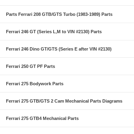
Parts Ferrari 208 GTB/GTS Turbo (1983-1989) Parts
Ferrari 246 GT (Series L,M to VIN #2130) Parts
Ferrari 246 Dino GT/GTS (Series E after VIN #2130)
Ferrari 250 GT PF Parts
Ferrari 275 Bodywork Parts
Ferrari 275 GTB/GTS 2 Cam Mechanical Parts Diagrams
Ferrari 275 GTB4 Mechanical Parts