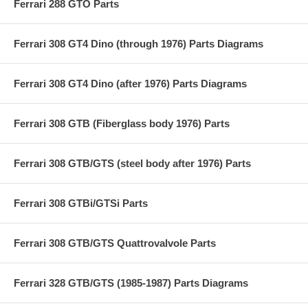
Ferrari 288 GTO Parts
Ferrari 308 GT4 Dino (through 1976) Parts Diagrams
Ferrari 308 GT4 Dino (after 1976) Parts Diagrams
Ferrari 308 GTB (Fiberglass body 1976) Parts
Ferrari 308 GTB/GTS (steel body after 1976) Parts
Ferrari 308 GTBi/GTSi Parts
Ferrari 308 GTB/GTS Quattrovalvole Parts
Ferrari 328 GTB/GTS (1985-1987) Parts Diagrams