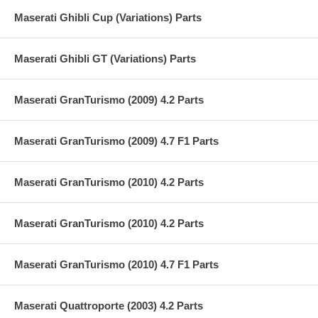
Maserati Ghibli Cup (Variations) Parts
Maserati Ghibli GT (Variations) Parts
Maserati GranTurismo (2009) 4.2 Parts
Maserati GranTurismo (2009) 4.7 F1 Parts
Maserati GranTurismo (2010) 4.2 Parts
Maserati GranTurismo (2010) 4.2 Parts
Maserati GranTurismo (2010) 4.7 F1 Parts
Maserati Quattroporte (2003) 4.2 Parts