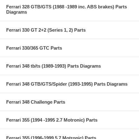
Ferrari 328 GTB/GTS (1988 -1989 inc. ABS brakes) Parts
Diagrams
Ferrari 330 GT 2+2 (Series 1, 2) Parts
Ferrari 330/365 GTC Parts
Ferrari 348 tb/ts (1989-1993) Parts Diagrams
Ferrari 348 GTB/GTS/Spider (1993-1995) Parts Diagrams
Ferrari 348 Challenge Parts
Ferrari 355 (1994 -1995 2.7 Motronic) Parts
Ferrari 355 (1996-1999 5.7 Motronic) Parts