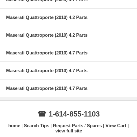
Maserati Quattroporte (2010) 4.2 Parts
Maserati Quattroporte (2010) 4.2 Parts
Maserati Quattroporte (2010) 4.7 Parts
Maserati Quattroporte (2010) 4.7 Parts
Maserati Quattroporte (2010) 4.7 Parts
☎ 1-614-855-1103
home
Search Tips
Request Parts / Spares
View Cart
view full site