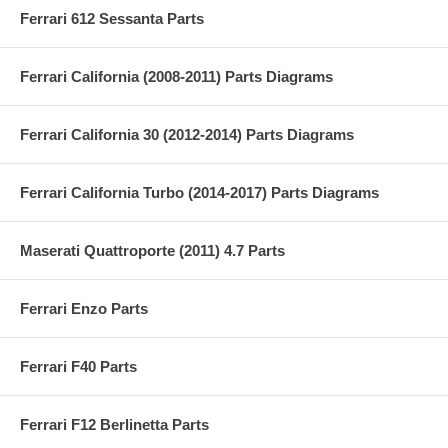
Ferrari 612 Sessanta Parts
Ferrari California (2008-2011) Parts Diagrams
Ferrari California 30 (2012-2014) Parts Diagrams
Ferrari California Turbo (2014-2017) Parts Diagrams
Maserati Quattroporte (2011) 4.7 Parts
Ferrari Enzo Parts
Ferrari F40 Parts
Ferrari F12 Berlinetta Parts