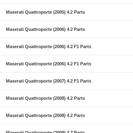
Maserati Quattroporte (2005) 4.2 Parts
Maserati Quattroporte (2006) 4.2 Parts
Maserati Quattroporte (2006) 4.2 F1 Parts
Maserati Quattroporte (2006) 4.2 F1 Parts
Maserati Quattroporte (2007) 4.2 F1 Parts
Maserati Quattroporte (2008) 4.2 Parts
Maserati Quattroporte (2008) 4.2 Parts
Maserati Quattroporte (2009) 4.7 Parts