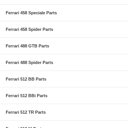
Ferrari 458 Speciale Parts
Ferrari 458 Spider Parts
Ferrari 488 GTB Parts
Ferrari 488 Spider Parts
Ferrari 512 BB Parts
Ferrari 512 BBi Parts
Ferrari 512 TR Parts