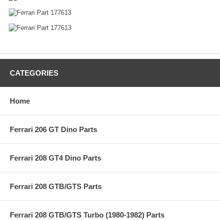
CATEGORIES
Home
Ferrari 206 GT Dino Parts
Ferrari 208 GT4 Dino Parts
Ferrari 208 GTB/GTS Parts
Ferrari 208 GTB/GTS Turbo (1980-1982) Parts