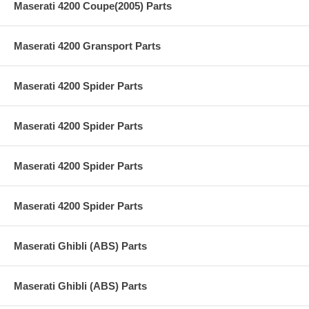
Maserati 4200 Coupe(2005) Parts
Maserati 4200 Gransport Parts
Maserati 4200 Spider Parts
Maserati 4200 Spider Parts
Maserati 4200 Spider Parts
Maserati 4200 Spider Parts
Maserati Ghibli (ABS) Parts
Maserati Ghibli (ABS) Parts