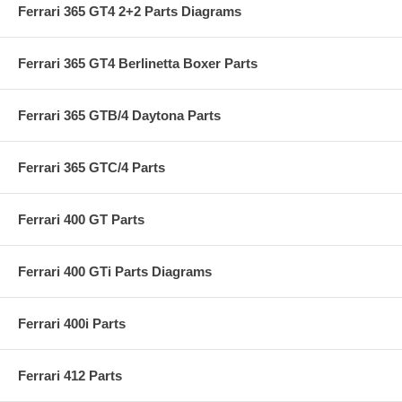
Ferrari 365 GT4 2+2 Parts Diagrams
Ferrari 365 GT4 Berlinetta Boxer Parts
Ferrari 365 GTB/4 Daytona Parts
Ferrari 365 GTC/4 Parts
Ferrari 400 GT Parts
Ferrari 400 GTi Parts Diagrams
Ferrari 400i Parts
Ferrari 412 Parts