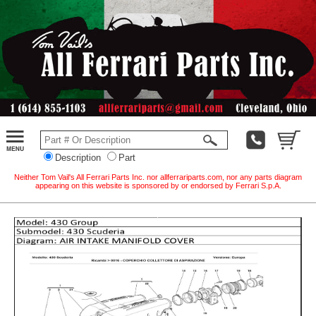
Description
Part
Neither Tom Vail's All Ferrari Parts Inc. nor allferrariparts.com, nor any parts diagram
appearing on this website is sponsored by or endorsed by Ferrari S.p.A.