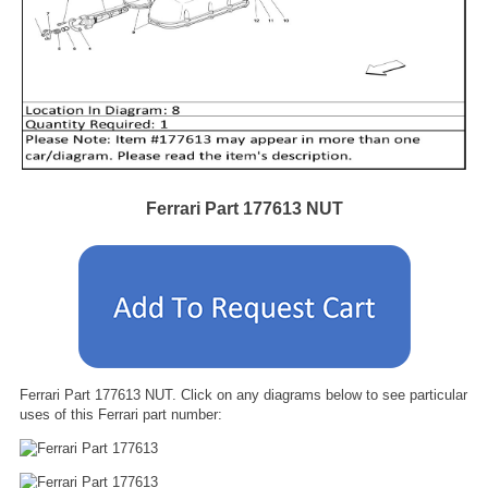
Ferrari Part 177613 NUT
Ferrari Part 177613 NUT. Click on any diagrams below to see particular
uses of this Ferrari part number: