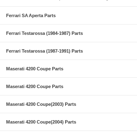
Ferrari SA Aperta Parts
Ferrari Testarossa (1984-1987) Parts
Ferrari Testarossa (1987-1991) Parts
Maserati 4200 Coupe Parts
Maserati 4200 Coupe Parts
Maserati 4200 Coupe(2003) Parts
Maserati 4200 Coupe(2004) Parts