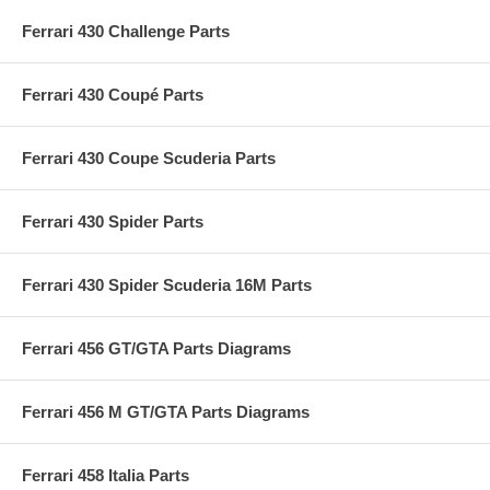
Ferrari 430 Challenge Parts
Ferrari 430 Coupé Parts
Ferrari 430 Coupe Scuderia Parts
Ferrari 430 Spider Parts
Ferrari 430 Spider Scuderia 16M Parts
Ferrari 456 GT/GTA Parts Diagrams
Ferrari 456 M GT/GTA Parts Diagrams
Ferrari 458 Italia Parts