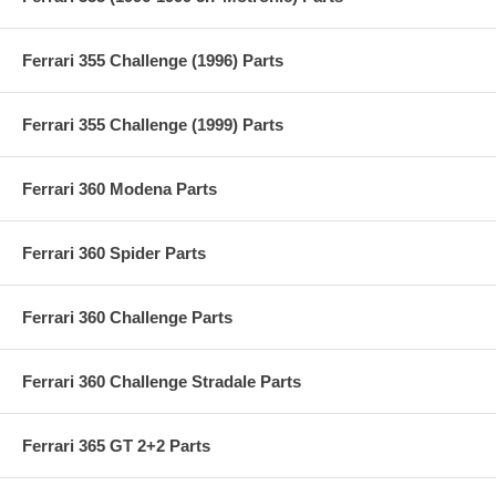
Ferrari 355 Challenge (1996) Parts
Ferrari 355 Challenge (1999) Parts
Ferrari 360 Modena Parts
Ferrari 360 Spider Parts
Ferrari 360 Challenge Parts
Ferrari 360 Challenge Stradale Parts
Ferrari 365 GT 2+2 Parts