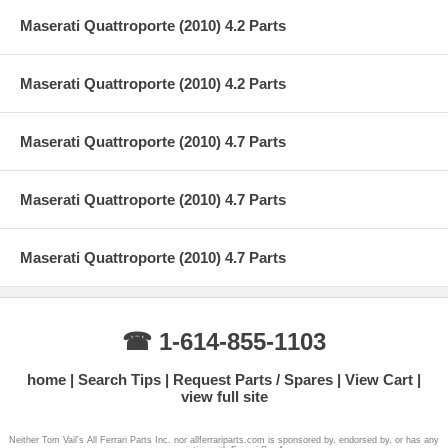
Maserati Quattroporte (2010) 4.2 Parts
Maserati Quattroporte (2010) 4.2 Parts
Maserati Quattroporte (2010) 4.7 Parts
Maserati Quattroporte (2010) 4.7 Parts
Maserati Quattroporte (2010) 4.7 Parts
☎ 1-614-855-1103
home
Search Tips
Request Parts / Spares
View Cart
view full site
Neither Tom Vail's All Ferrari Parts Inc. nor allferrariparts.com is sponsored by, endorsed by, or has any