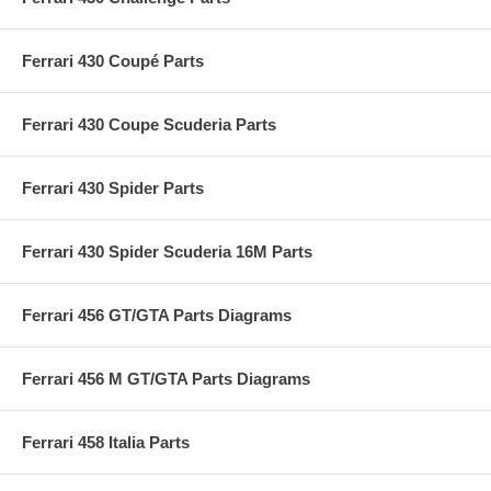
Ferrari 430 Coupé Parts
Ferrari 430 Coupe Scuderia Parts
Ferrari 430 Spider Parts
Ferrari 430 Spider Scuderia 16M Parts
Ferrari 456 GT/GTA Parts Diagrams
Ferrari 456 M GT/GTA Parts Diagrams
Ferrari 458 Italia Parts