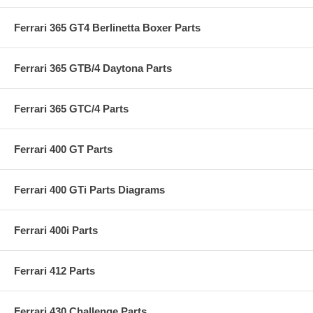
Ferrari 365 GT4 Berlinetta Boxer Parts
Ferrari 365 GTB/4 Daytona Parts
Ferrari 365 GTC/4 Parts
Ferrari 400 GT Parts
Ferrari 400 GTi Parts Diagrams
Ferrari 400i Parts
Ferrari 412 Parts
Ferrari 430 Challenge Parts