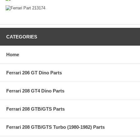
CATEGORIES
Home
Ferrari 206 GT Dino Parts
Ferrari 208 GT4 Dino Parts
Ferrari 208 GTB/GTS Parts
Ferrari 208 GTB/GTS Turbo (1980-1982) Parts