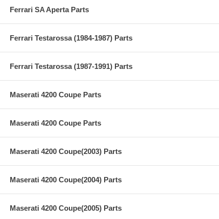
Ferrari SA Aperta Parts
Ferrari Testarossa (1984-1987) Parts
Ferrari Testarossa (1987-1991) Parts
Maserati 4200 Coupe Parts
Maserati 4200 Coupe Parts
Maserati 4200 Coupe(2003) Parts
Maserati 4200 Coupe(2004) Parts
Maserati 4200 Coupe(2005) Parts