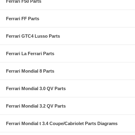
Ferrari F50 Parts
Ferrari FF Parts
Ferrari GTC4 Lusso Parts
Ferrari La Ferrari Parts
Ferrari Mondial 8 Parts
Ferrari Mondial 3.0 QV Parts
Ferrari Mondial 3.2 QV Parts
Ferrari Mondial t 3.4 Coupe/Cabriolet Parts Diagrams