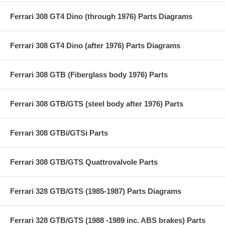
Ferrari 308 GT4 Dino (through 1976) Parts Diagrams
Ferrari 308 GT4 Dino (after 1976) Parts Diagrams
Ferrari 308 GTB (Fiberglass body 1976) Parts
Ferrari 308 GTB/GTS (steel body after 1976) Parts
Ferrari 308 GTBi/GTSi Parts
Ferrari 308 GTB/GTS Quattrovalvole Parts
Ferrari 328 GTB/GTS (1985-1987) Parts Diagrams
Ferrari 328 GTB/GTS (1988 -1989 inc. ABS brakes) Parts