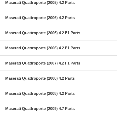
Maserati Quattroporte (2005) 4.2 Parts
Maserati Quattroporte (2006) 4.2 Parts
Maserati Quattroporte (2006) 4.2 F1 Parts
Maserati Quattroporte (2006) 4.2 F1 Parts
Maserati Quattroporte (2007) 4.2 F1 Parts
Maserati Quattroporte (2008) 4.2 Parts
Maserati Quattroporte (2008) 4.2 Parts
Maserati Quattroporte (2009) 4.7 Parts