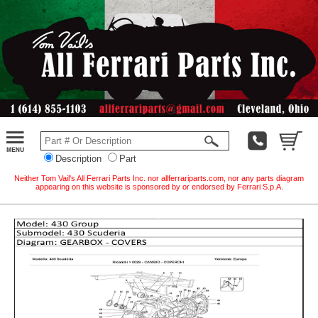
Description
Part
Neither Tom Vail's All Ferrari Parts Inc. nor allferrariparts.com, nor any parts diagram
appearing on this website is sponsored by or endorsed by Ferrari S.p.A.