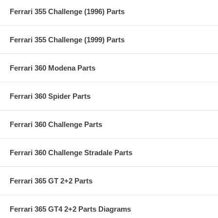
Ferrari 355 Challenge (1996) Parts
Ferrari 355 Challenge (1999) Parts
Ferrari 360 Modena Parts
Ferrari 360 Spider Parts
Ferrari 360 Challenge Parts
Ferrari 360 Challenge Stradale Parts
Ferrari 365 GT 2+2 Parts
Ferrari 365 GT4 2+2 Parts Diagrams