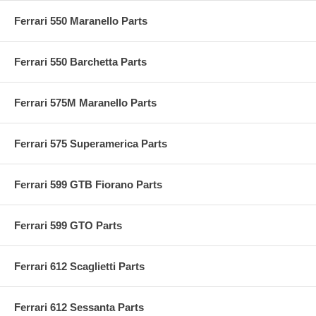
Ferrari 550 Maranello Parts
Ferrari 550 Barchetta Parts
Ferrari 575M Maranello Parts
Ferrari 575 Superamerica Parts
Ferrari 599 GTB Fiorano Parts
Ferrari 599 GTO Parts
Ferrari 612 Scaglietti Parts
Ferrari 612 Sessanta Parts