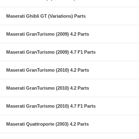
Maserati Ghibli GT (Variations) Parts
Maserati GranTurismo (2009) 4.2 Parts
Maserati GranTurismo (2009) 4.7 F1 Parts
Maserati GranTurismo (2010) 4.2 Parts
Maserati GranTurismo (2010) 4.2 Parts
Maserati GranTurismo (2010) 4.7 F1 Parts
Maserati Quattroporte (2003) 4.2 Parts