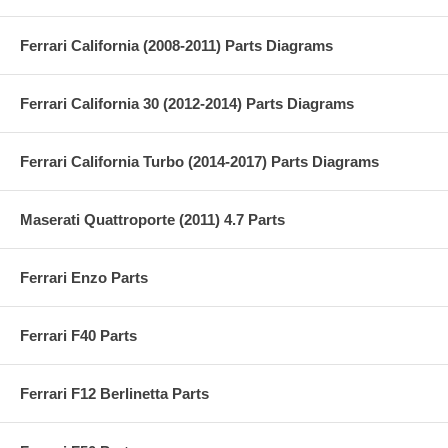
Ferrari California (2008-2011) Parts Diagrams
Ferrari California 30 (2012-2014) Parts Diagrams
Ferrari California Turbo (2014-2017) Parts Diagrams
Maserati Quattroporte (2011) 4.7 Parts
Ferrari Enzo Parts
Ferrari F40 Parts
Ferrari F12 Berlinetta Parts