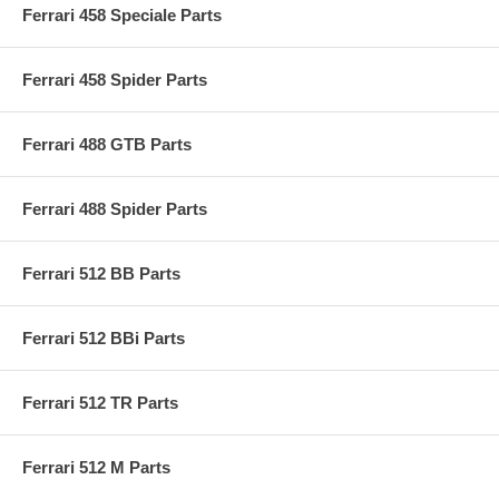
Ferrari 458 Speciale Parts
Ferrari 458 Spider Parts
Ferrari 488 GTB Parts
Ferrari 488 Spider Parts
Ferrari 512 BB Parts
Ferrari 512 BBi Parts
Ferrari 512 TR Parts
Ferrari 512 M Parts