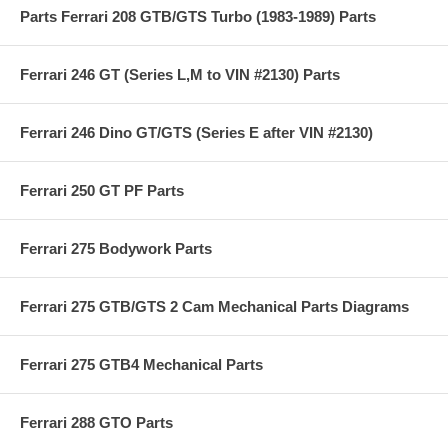
Parts Ferrari 208 GTB/GTS Turbo (1983-1989) Parts
Ferrari 246 GT (Series L,M to VIN #2130) Parts
Ferrari 246 Dino GT/GTS (Series E after VIN #2130)
Ferrari 250 GT PF Parts
Ferrari 275 Bodywork Parts
Ferrari 275 GTB/GTS 2 Cam Mechanical Parts Diagrams
Ferrari 275 GTB4 Mechanical Parts
Ferrari 288 GTO Parts