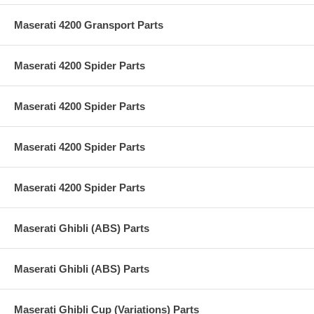
Maserati 4200 Gransport Parts
Maserati 4200 Spider Parts
Maserati 4200 Spider Parts
Maserati 4200 Spider Parts
Maserati 4200 Spider Parts
Maserati Ghibli (ABS) Parts
Maserati Ghibli (ABS) Parts
Maserati Ghibli Cup (Variations) Parts