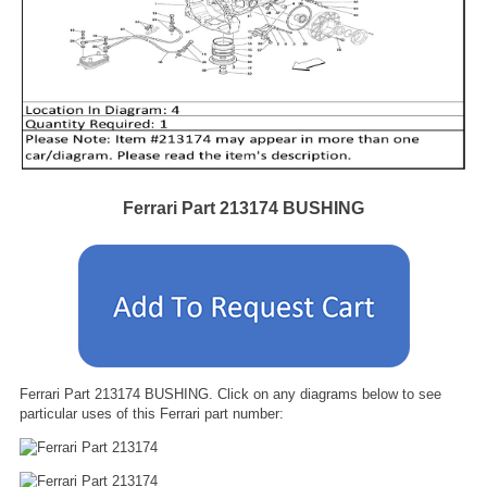
Ferrari Part 213174 BUSHING
Ferrari Part 213174 BUSHING. Click on any diagrams below to see
particular uses of this Ferrari part number: