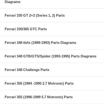
Diagrams
Ferrari 330 GT 2+2 (Series 1, 2) Parts
Ferrari 330/365 GTC Parts
Ferrari 348 tb/ts (1989-1993) Parts Diagrams
Ferrari 348 GTB/GTS/Spider (1993-1995) Parts Diagrams
Ferrari 348 Challenge Parts
Ferrari 355 (1994 -1995 2.7 Motronic) Parts
Ferrari 355 (1996-1999 5.7 Motronic) Parts