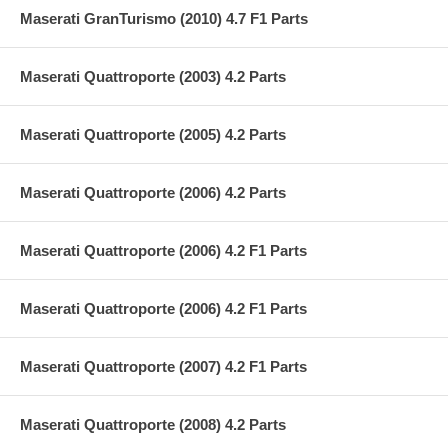
Maserati GranTurismo (2010) 4.7 F1 Parts
Maserati Quattroporte (2003) 4.2 Parts
Maserati Quattroporte (2005) 4.2 Parts
Maserati Quattroporte (2006) 4.2 Parts
Maserati Quattroporte (2006) 4.2 F1 Parts
Maserati Quattroporte (2006) 4.2 F1 Parts
Maserati Quattroporte (2007) 4.2 F1 Parts
Maserati Quattroporte (2008) 4.2 Parts