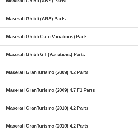
Maserati Ghibli (ABS) Parts
Maserati Ghibli (ABS) Parts
Maserati Ghibli Cup (Variations) Parts
Maserati Ghibli GT (Variations) Parts
Maserati GranTurismo (2009) 4.2 Parts
Maserati GranTurismo (2009) 4.7 F1 Parts
Maserati GranTurismo (2010) 4.2 Parts
Maserati GranTurismo (2010) 4.2 Parts