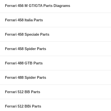
Ferrari 456 M GT/GTA Parts Diagrams
Ferrari 458 Italia Parts
Ferrari 458 Speciale Parts
Ferrari 458 Spider Parts
Ferrari 488 GTB Parts
Ferrari 488 Spider Parts
Ferrari 512 BB Parts
Ferrari 512 BBi Parts