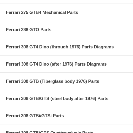
Ferrari 275 GTB4 Mechanical Parts
Ferrari 288 GTO Parts
Ferrari 308 GT4 Dino (through 1976) Parts Diagrams
Ferrari 308 GT4 Dino (after 1976) Parts Diagrams
Ferrari 308 GTB (Fiberglass body 1976) Parts
Ferrari 308 GTB/GTS (steel body after 1976) Parts
Ferrari 308 GTBi/GTSi Parts
Ferrari 308 GTB/GTS Quattrovalvole Parts