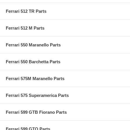
Ferrari 512 TR Parts
Ferrari 512 M Parts
Ferrari 550 Maranello Parts
Ferrari 550 Barchetta Parts
Ferrari 575M Maranello Parts
Ferrari 575 Superamerica Parts
Ferrari 599 GTB Fiorano Parts
Ferrari 599 GTO Parts