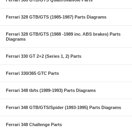
Ferrari 328 GTB/GTS (1985-1987) Parts Diagrams
Ferrari 328 GTB/GTS (1988 -1989 inc. ABS brakes) Parts
Diagrams
Ferrari 330 GT 2+2 (Series 1, 2) Parts
Ferrari 330/365 GTC Parts
Ferrari 348 tb/ts (1989-1993) Parts Diagrams
Ferrari 348 GTB/GTS/Spider (1993-1995) Parts Diagrams
Ferrari 348 Challenge Parts