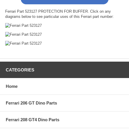
Ferrari Part 523127 PROTECTION FOR BUFFER. Click on any
diagrams below to see particular uses of this Ferrari part number:
CATEGORIES
Home
Ferrari 206 GT Dino Parts
Ferrari 208 GT4 Dino Parts