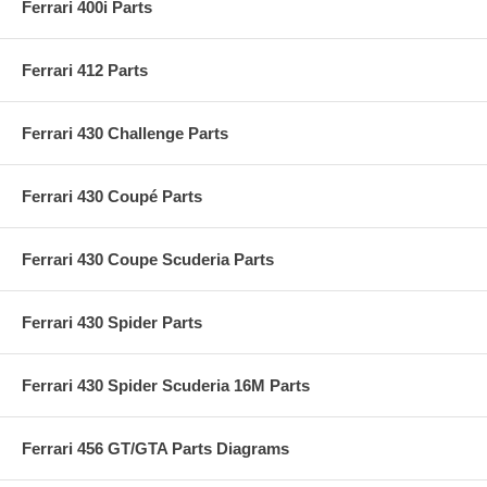
Ferrari 400i Parts
Ferrari 412 Parts
Ferrari 430 Challenge Parts
Ferrari 430 Coupé Parts
Ferrari 430 Coupe Scuderia Parts
Ferrari 430 Spider Parts
Ferrari 430 Spider Scuderia 16M Parts
Ferrari 456 GT/GTA Parts Diagrams