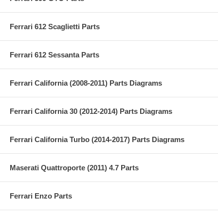
Ferrari 612 Scaglietti Parts
Ferrari 612 Sessanta Parts
Ferrari California (2008-2011) Parts Diagrams
Ferrari California 30 (2012-2014) Parts Diagrams
Ferrari California Turbo (2014-2017) Parts Diagrams
Maserati Quattroporte (2011) 4.7 Parts
Ferrari Enzo Parts