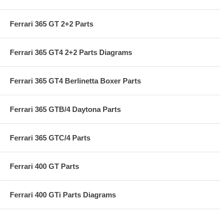
Ferrari 365 GT 2+2 Parts
Ferrari 365 GT4 2+2 Parts Diagrams
Ferrari 365 GT4 Berlinetta Boxer Parts
Ferrari 365 GTB/4 Daytona Parts
Ferrari 365 GTC/4 Parts
Ferrari 400 GT Parts
Ferrari 400 GTi Parts Diagrams