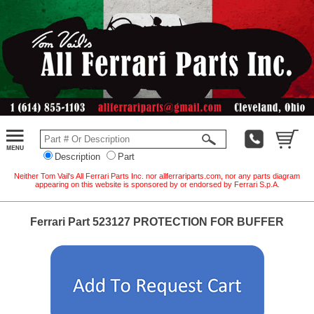
Description
Part
Neither Tom Vail's All Ferrari Parts Inc. nor allferrariparts.com, nor any parts diagram
appearing on this website is sponsored by or endorsed by Ferrari S.p.A.
Ferrari Part 523127 PROTECTION FOR BUFFER