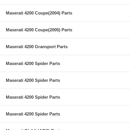
Maserati 4200 Coupe(2004) Parts
Maserati 4200 Coupe(2005) Parts
Maserati 4200 Gransport Parts
Maserati 4200 Spider Parts
Maserati 4200 Spider Parts
Maserati 4200 Spider Parts
Maserati 4200 Spider Parts