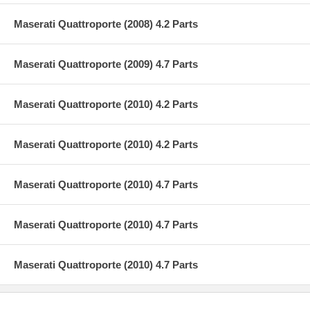
Maserati Quattroporte (2008) 4.2 Parts
Maserati Quattroporte (2009) 4.7 Parts
Maserati Quattroporte (2010) 4.2 Parts
Maserati Quattroporte (2010) 4.2 Parts
Maserati Quattroporte (2010) 4.7 Parts
Maserati Quattroporte (2010) 4.7 Parts
Maserati Quattroporte (2010) 4.7 Parts