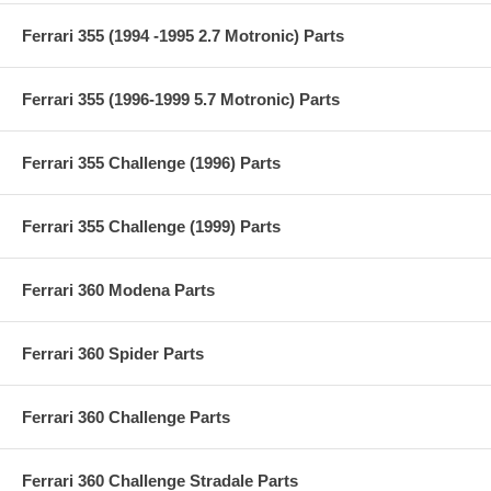
Ferrari 355 (1994 -1995 2.7 Motronic) Parts
Ferrari 355 (1996-1999 5.7 Motronic) Parts
Ferrari 355 Challenge (1996) Parts
Ferrari 355 Challenge (1999) Parts
Ferrari 360 Modena Parts
Ferrari 360 Spider Parts
Ferrari 360 Challenge Parts
Ferrari 360 Challenge Stradale Parts