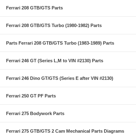
Ferrari 208 GTB/GTS Parts
Ferrari 208 GTB/GTS Turbo (1980-1982) Parts
Parts Ferrari 208 GTB/GTS Turbo (1983-1989) Parts
Ferrari 246 GT (Series L,M to VIN #2130) Parts
Ferrari 246 Dino GT/GTS (Series E after VIN #2130)
Ferrari 250 GT PF Parts
Ferrari 275 Bodywork Parts
Ferrari 275 GTB/GTS 2 Cam Mechanical Parts Diagrams