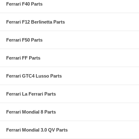
Ferrari F40 Parts
Ferrari F12 Berlinetta Parts
Ferrari F50 Parts
Ferrari FF Parts
Ferrari GTC4 Lusso Parts
Ferrari La Ferrari Parts
Ferrari Mondial 8 Parts
Ferrari Mondial 3.0 QV Parts