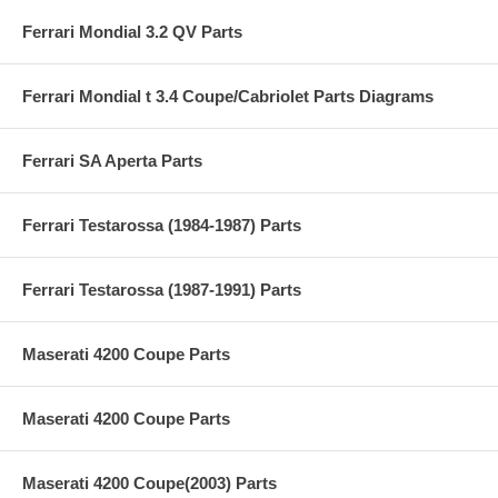
Ferrari Mondial 3.2 QV Parts
Ferrari Mondial t 3.4 Coupe/Cabriolet Parts Diagrams
Ferrari SA Aperta Parts
Ferrari Testarossa (1984-1987) Parts
Ferrari Testarossa (1987-1991) Parts
Maserati 4200 Coupe Parts
Maserati 4200 Coupe Parts
Maserati 4200 Coupe(2003) Parts