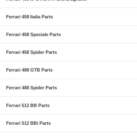
Ferrari 458 Italia Parts
Ferrari 458 Speciale Parts
Ferrari 458 Spider Parts
Ferrari 488 GTB Parts
Ferrari 488 Spider Parts
Ferrari 512 BB Parts
Ferrari 512 BBi Parts