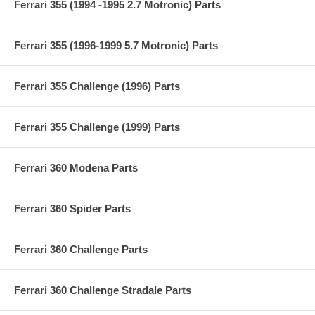
Ferrari 355 (1994 -1995 2.7 Motronic) Parts
Ferrari 355 (1996-1999 5.7 Motronic) Parts
Ferrari 355 Challenge (1996) Parts
Ferrari 355 Challenge (1999) Parts
Ferrari 360 Modena Parts
Ferrari 360 Spider Parts
Ferrari 360 Challenge Parts
Ferrari 360 Challenge Stradale Parts