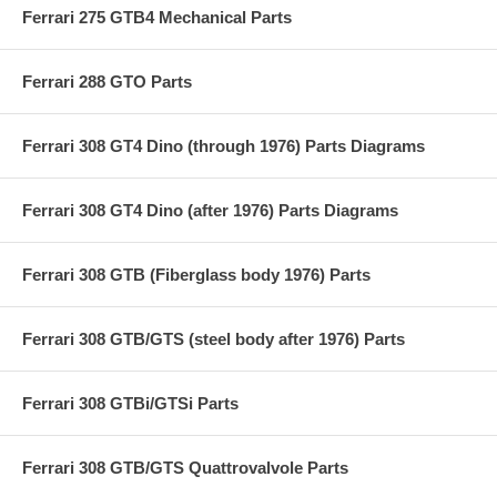
Ferrari 275 GTB4 Mechanical Parts
Ferrari 288 GTO Parts
Ferrari 308 GT4 Dino (through 1976) Parts Diagrams
Ferrari 308 GT4 Dino (after 1976) Parts Diagrams
Ferrari 308 GTB (Fiberglass body 1976) Parts
Ferrari 308 GTB/GTS (steel body after 1976) Parts
Ferrari 308 GTBi/GTSi Parts
Ferrari 308 GTB/GTS Quattrovalvole Parts