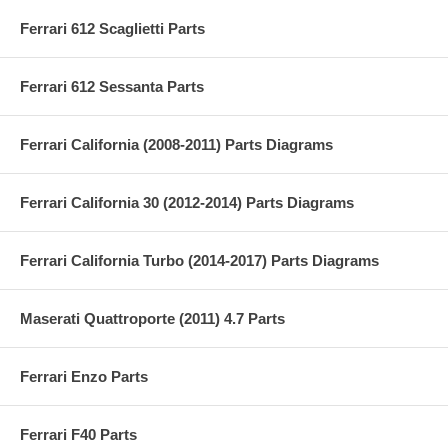
Ferrari 612 Scaglietti Parts
Ferrari 612 Sessanta Parts
Ferrari California (2008-2011) Parts Diagrams
Ferrari California 30 (2012-2014) Parts Diagrams
Ferrari California Turbo (2014-2017) Parts Diagrams
Maserati Quattroporte (2011) 4.7 Parts
Ferrari Enzo Parts
Ferrari F40 Parts