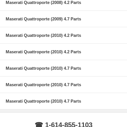
Maserati Quattroporte (2008) 4.2 Parts
Maserati Quattroporte (2009) 4.7 Parts
Maserati Quattroporte (2010) 4.2 Parts
Maserati Quattroporte (2010) 4.2 Parts
Maserati Quattroporte (2010) 4.7 Parts
Maserati Quattroporte (2010) 4.7 Parts
Maserati Quattroporte (2010) 4.7 Parts
☎ 1-614-855-1103