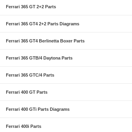
Ferrari 365 GT 2+2 Parts
Ferrari 365 GT4 2+2 Parts Diagrams
Ferrari 365 GT4 Berlinetta Boxer Parts
Ferrari 365 GTB/4 Daytona Parts
Ferrari 365 GTC/4 Parts
Ferrari 400 GT Parts
Ferrari 400 GTi Parts Diagrams
Ferrari 400i Parts