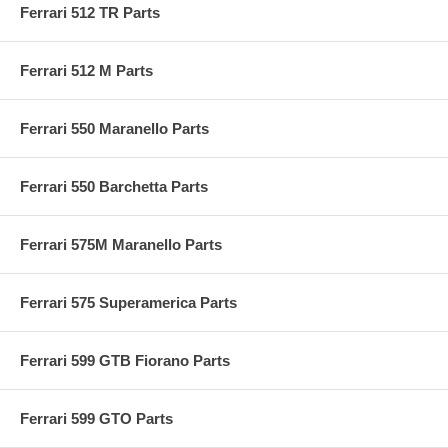
Ferrari 512 TR Parts
Ferrari 512 M Parts
Ferrari 550 Maranello Parts
Ferrari 550 Barchetta Parts
Ferrari 575M Maranello Parts
Ferrari 575 Superamerica Parts
Ferrari 599 GTB Fiorano Parts
Ferrari 599 GTO Parts