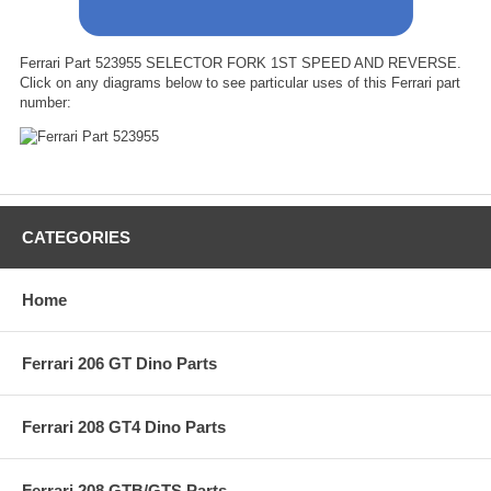
Ferrari Part 523955 SELECTOR FORK 1ST SPEED AND REVERSE.
Click on any diagrams below to see particular uses of this Ferrari part
number:
CATEGORIES
Home
Ferrari 206 GT Dino Parts
Ferrari 208 GT4 Dino Parts
Ferrari 208 GTB/GTS Parts