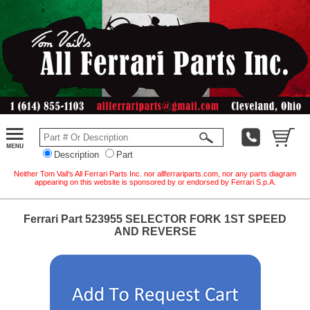
Description
Part
Neither Tom Vail's All Ferrari Parts Inc. nor allferrariparts.com, nor any parts diagram
appearing on this website is sponsored by or endorsed by Ferrari S.p.A.
Ferrari Part 523955 SELECTOR FORK 1ST SPEED
AND REVERSE