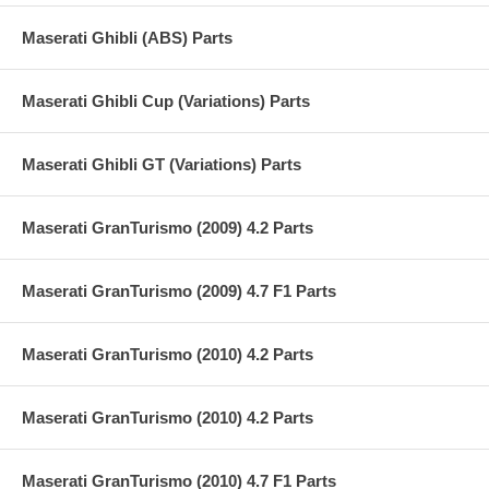
Maserati Ghibli (ABS) Parts
Maserati Ghibli Cup (Variations) Parts
Maserati Ghibli GT (Variations) Parts
Maserati GranTurismo (2009) 4.2 Parts
Maserati GranTurismo (2009) 4.7 F1 Parts
Maserati GranTurismo (2010) 4.2 Parts
Maserati GranTurismo (2010) 4.2 Parts
Maserati GranTurismo (2010) 4.7 F1 Parts