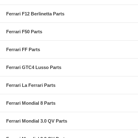
Ferrari F12 Berlinetta Parts
Ferrari F50 Parts
Ferrari FF Parts
Ferrari GTC4 Lusso Parts
Ferrari La Ferrari Parts
Ferrari Mondial 8 Parts
Ferrari Mondial 3.0 QV Parts