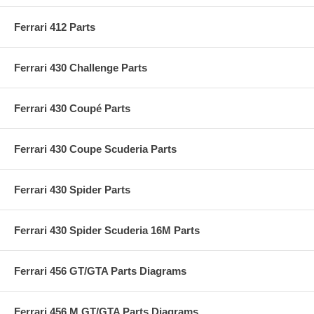
Ferrari 412 Parts
Ferrari 430 Challenge Parts
Ferrari 430 Coupé Parts
Ferrari 430 Coupe Scuderia Parts
Ferrari 430 Spider Parts
Ferrari 430 Spider Scuderia 16M Parts
Ferrari 456 GT/GTA Parts Diagrams
Ferrari 456 M GT/GTA Parts Diagrams