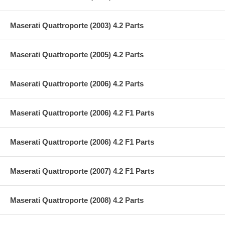
Maserati Quattroporte (2003) 4.2 Parts
Maserati Quattroporte (2005) 4.2 Parts
Maserati Quattroporte (2006) 4.2 Parts
Maserati Quattroporte (2006) 4.2 F1 Parts
Maserati Quattroporte (2006) 4.2 F1 Parts
Maserati Quattroporte (2007) 4.2 F1 Parts
Maserati Quattroporte (2008) 4.2 Parts