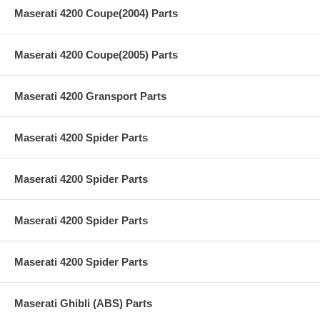
Maserati 4200 Coupe(2004) Parts
Maserati 4200 Coupe(2005) Parts
Maserati 4200 Gransport Parts
Maserati 4200 Spider Parts
Maserati 4200 Spider Parts
Maserati 4200 Spider Parts
Maserati 4200 Spider Parts
Maserati Ghibli (ABS) Parts