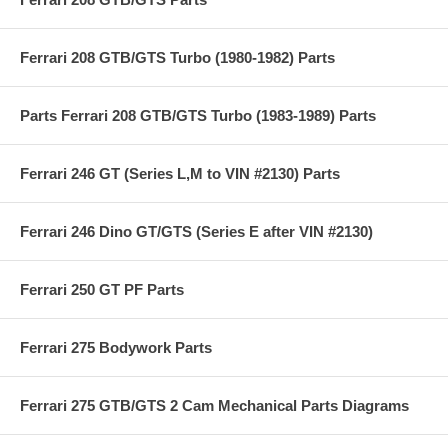
Ferrari 208 GTB/GTS Turbo (1980-1982) Parts
Parts Ferrari 208 GTB/GTS Turbo (1983-1989) Parts
Ferrari 246 GT (Series L,M to VIN #2130) Parts
Ferrari 246 Dino GT/GTS (Series E after VIN #2130)
Ferrari 250 GT PF Parts
Ferrari 275 Bodywork Parts
Ferrari 275 GTB/GTS 2 Cam Mechanical Parts Diagrams