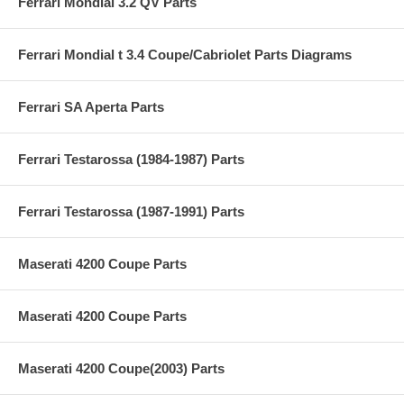
Ferrari Mondial 3.2 QV Parts
Ferrari Mondial t 3.4 Coupe/Cabriolet Parts Diagrams
Ferrari SA Aperta Parts
Ferrari Testarossa (1984-1987) Parts
Ferrari Testarossa (1987-1991) Parts
Maserati 4200 Coupe Parts
Maserati 4200 Coupe Parts
Maserati 4200 Coupe(2003) Parts