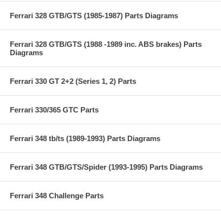
Ferrari 328 GTB/GTS (1985-1987) Parts Diagrams
Ferrari 328 GTB/GTS (1988 -1989 inc. ABS brakes) Parts
Diagrams
Ferrari 330 GT 2+2 (Series 1, 2) Parts
Ferrari 330/365 GTC Parts
Ferrari 348 tb/ts (1989-1993) Parts Diagrams
Ferrari 348 GTB/GTS/Spider (1993-1995) Parts Diagrams
Ferrari 348 Challenge Parts