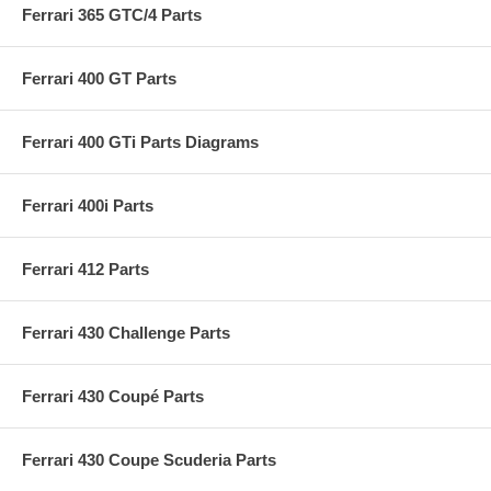
Ferrari 365 GTC/4 Parts
Ferrari 400 GT Parts
Ferrari 400 GTi Parts Diagrams
Ferrari 400i Parts
Ferrari 412 Parts
Ferrari 430 Challenge Parts
Ferrari 430 Coupé Parts
Ferrari 430 Coupe Scuderia Parts