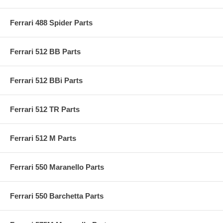
Ferrari 488 Spider Parts
Ferrari 512 BB Parts
Ferrari 512 BBi Parts
Ferrari 512 TR Parts
Ferrari 512 M Parts
Ferrari 550 Maranello Parts
Ferrari 550 Barchetta Parts