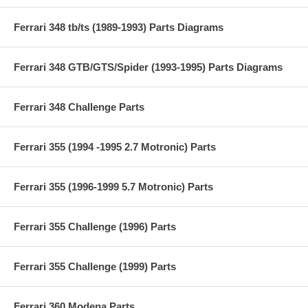
Ferrari 348 tb/ts (1989-1993) Parts Diagrams
Ferrari 348 GTB/GTS/Spider (1993-1995) Parts Diagrams
Ferrari 348 Challenge Parts
Ferrari 355 (1994 -1995 2.7 Motronic) Parts
Ferrari 355 (1996-1999 5.7 Motronic) Parts
Ferrari 355 Challenge (1996) Parts
Ferrari 355 Challenge (1999) Parts
Ferrari 360 Modena Parts