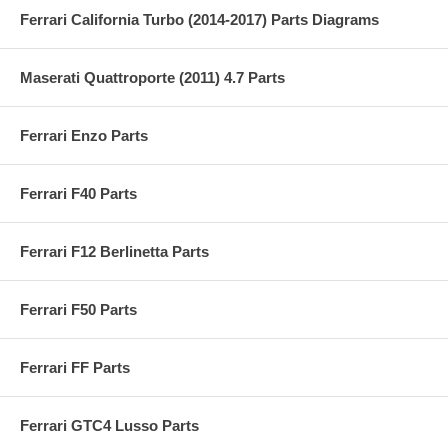
Ferrari California Turbo (2014-2017) Parts Diagrams
Maserati Quattroporte (2011) 4.7 Parts
Ferrari Enzo Parts
Ferrari F40 Parts
Ferrari F12 Berlinetta Parts
Ferrari F50 Parts
Ferrari FF Parts
Ferrari GTC4 Lusso Parts