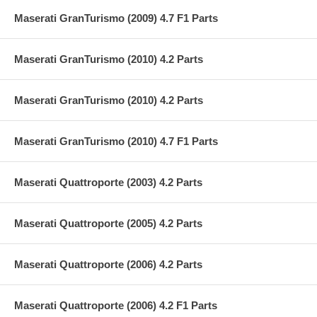
Maserati GranTurismo (2009) 4.7 F1 Parts
Maserati GranTurismo (2010) 4.2 Parts
Maserati GranTurismo (2010) 4.2 Parts
Maserati GranTurismo (2010) 4.7 F1 Parts
Maserati Quattroporte (2003) 4.2 Parts
Maserati Quattroporte (2005) 4.2 Parts
Maserati Quattroporte (2006) 4.2 Parts
Maserati Quattroporte (2006) 4.2 F1 Parts