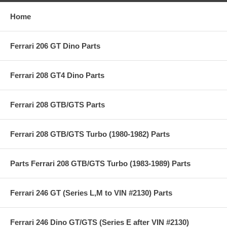
Home
Ferrari 206 GT Dino Parts
Ferrari 208 GT4 Dino Parts
Ferrari 208 GTB/GTS Parts
Ferrari 208 GTB/GTS Turbo (1980-1982) Parts
Parts Ferrari 208 GTB/GTS Turbo (1983-1989) Parts
Ferrari 246 GT (Series L,M to VIN #2130) Parts
Ferrari 246 Dino GT/GTS (Series E after VIN #2130)