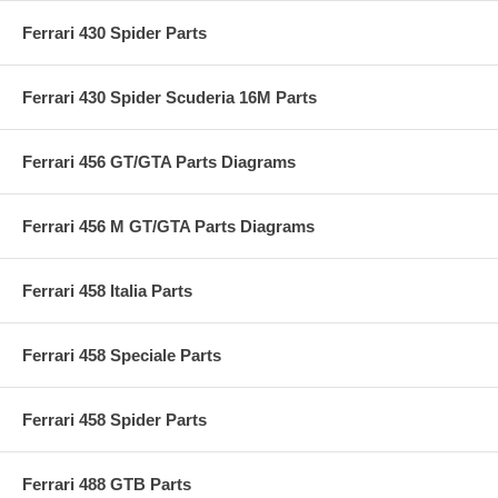
Ferrari 430 Spider Parts
Ferrari 430 Spider Scuderia 16M Parts
Ferrari 456 GT/GTA Parts Diagrams
Ferrari 456 M GT/GTA Parts Diagrams
Ferrari 458 Italia Parts
Ferrari 458 Speciale Parts
Ferrari 458 Spider Parts
Ferrari 488 GTB Parts