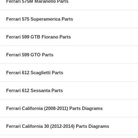
Ferrari 575M Maranello Parts
Ferrari 575 Superamerica Parts
Ferrari 599 GTB Fiorano Parts
Ferrari 599 GTO Parts
Ferrari 612 Scaglietti Parts
Ferrari 612 Sessanta Parts
Ferrari California (2008-2011) Parts Diagrams
Ferrari California 30 (2012-2014) Parts Diagrams