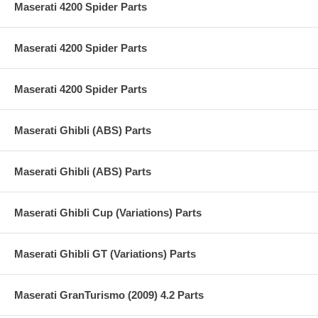
Maserati 4200 Spider Parts
Maserati 4200 Spider Parts
Maserati 4200 Spider Parts
Maserati Ghibli (ABS) Parts
Maserati Ghibli (ABS) Parts
Maserati Ghibli Cup (Variations) Parts
Maserati Ghibli GT (Variations) Parts
Maserati GranTurismo (2009) 4.2 Parts