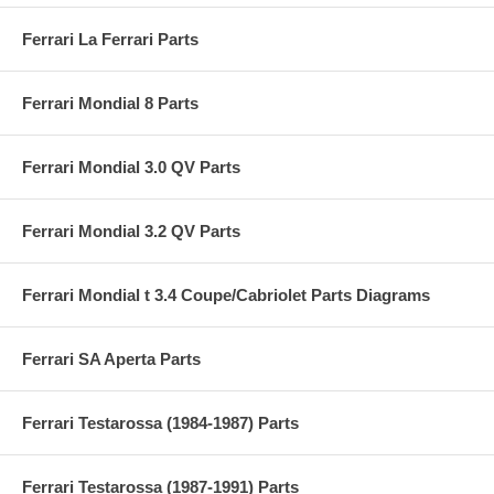
Ferrari La Ferrari Parts
Ferrari Mondial 8 Parts
Ferrari Mondial 3.0 QV Parts
Ferrari Mondial 3.2 QV Parts
Ferrari Mondial t 3.4 Coupe/Cabriolet Parts Diagrams
Ferrari SA Aperta Parts
Ferrari Testarossa (1984-1987) Parts
Ferrari Testarossa (1987-1991) Parts