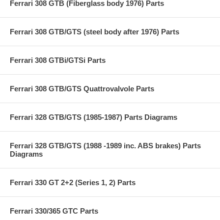
Ferrari 308 GTB (Fiberglass body 1976) Parts
Ferrari 308 GTB/GTS (steel body after 1976) Parts
Ferrari 308 GTBi/GTSi Parts
Ferrari 308 GTB/GTS Quattrovalvole Parts
Ferrari 328 GTB/GTS (1985-1987) Parts Diagrams
Ferrari 328 GTB/GTS (1988 -1989 inc. ABS brakes) Parts
Diagrams
Ferrari 330 GT 2+2 (Series 1, 2) Parts
Ferrari 330/365 GTC Parts