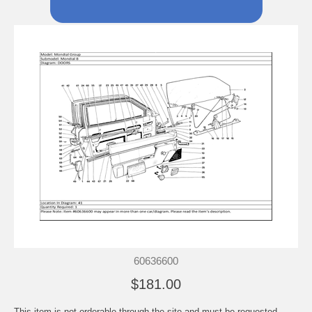
60636600
$181.00
This item is not orderable through the site and must be requested