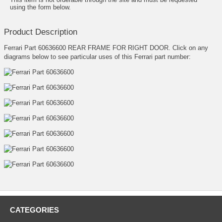
using the form below.
Product Description
Ferrari Part 60636600 REAR FRAME FOR RIGHT DOOR. Click on any
diagrams below to see particular uses of this Ferrari part number:
CATEGORIES