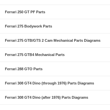
Ferrari 250 GT PF Parts
Ferrari 275 Bodywork Parts
Ferrari 275 GTB/GTS 2 Cam Mechanical Parts Diagrams
Ferrari 275 GTB4 Mechanical Parts
Ferrari 288 GTO Parts
Ferrari 308 GT4 Dino (through 1976) Parts Diagrams
Ferrari 308 GT4 Dino (after 1976) Parts Diagrams