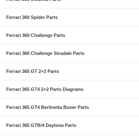
Ferrari 360 Spider Parts
Ferrari 360 Challenge Parts
Ferrari 360 Challenge Stradale Parts
Ferrari 365 GT 2+2 Parts
Ferrari 365 GT4 2+2 Parts Diagrams
Ferrari 365 GT4 Berlinetta Boxer Parts
Ferrari 365 GTB/4 Daytona Parts