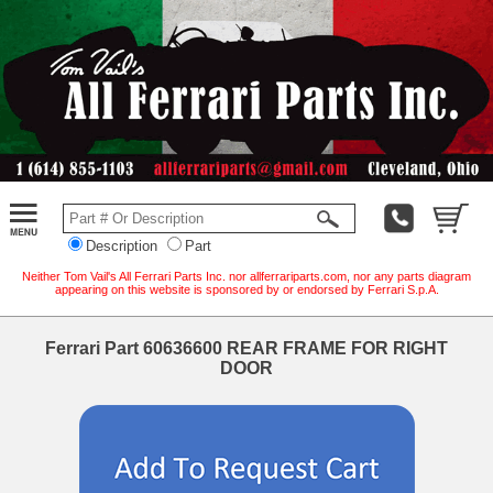
Description
Part
Neither Tom Vail's All Ferrari Parts Inc. nor allferrariparts.com, nor any parts diagram
appearing on this website is sponsored by or endorsed by Ferrari S.p.A.
Ferrari Part 60636600 REAR FRAME FOR RIGHT
DOOR