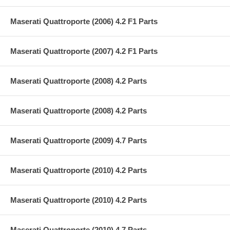
Maserati Quattroporte (2006) 4.2 F1 Parts
Maserati Quattroporte (2007) 4.2 F1 Parts
Maserati Quattroporte (2008) 4.2 Parts
Maserati Quattroporte (2008) 4.2 Parts
Maserati Quattroporte (2009) 4.7 Parts
Maserati Quattroporte (2010) 4.2 Parts
Maserati Quattroporte (2010) 4.2 Parts
Maserati Quattroporte (2010) 4.7 Parts