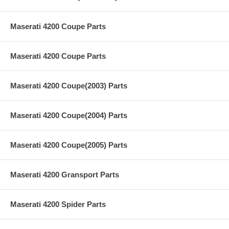
Maserati 4200 Coupe Parts
Maserati 4200 Coupe Parts
Maserati 4200 Coupe(2003) Parts
Maserati 4200 Coupe(2004) Parts
Maserati 4200 Coupe(2005) Parts
Maserati 4200 Gransport Parts
Maserati 4200 Spider Parts