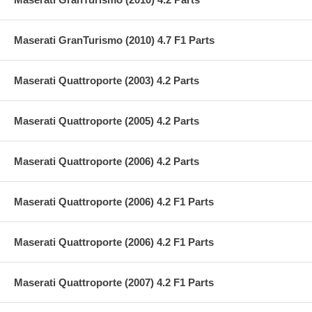
Maserati GranTurismo (2010) 4.7 F1 Parts
Maserati Quattroporte (2003) 4.2 Parts
Maserati Quattroporte (2005) 4.2 Parts
Maserati Quattroporte (2006) 4.2 Parts
Maserati Quattroporte (2006) 4.2 F1 Parts
Maserati Quattroporte (2006) 4.2 F1 Parts
Maserati Quattroporte (2007) 4.2 F1 Parts