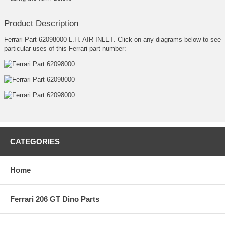
Product Description
Ferrari Part 62098000 L.H. AIR INLET. Click on any diagrams below to see
particular uses of this Ferrari part number:
CATEGORIES
Home
Ferrari 206 GT Dino Parts