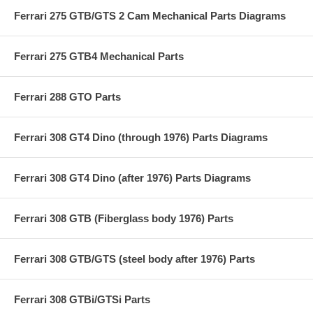
Ferrari 275 GTB/GTS 2 Cam Mechanical Parts Diagrams
Ferrari 275 GTB4 Mechanical Parts
Ferrari 288 GTO Parts
Ferrari 308 GT4 Dino (through 1976) Parts Diagrams
Ferrari 308 GT4 Dino (after 1976) Parts Diagrams
Ferrari 308 GTB (Fiberglass body 1976) Parts
Ferrari 308 GTB/GTS (steel body after 1976) Parts
Ferrari 308 GTBi/GTSi Parts