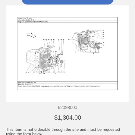
62098000
$1,304.00
This item is not orderable through the site and must be requested
using the form below.