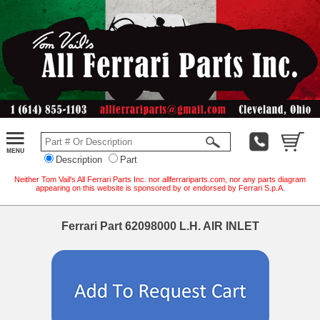
Description
Part
Neither Tom Vail's All Ferrari Parts Inc. nor allferrariparts.com, nor any parts diagram
appearing on this website is sponsored by or endorsed by Ferrari S.p.A.
Ferrari Part 62098000 L.H. AIR INLET