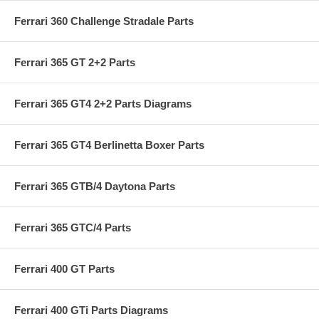
Ferrari 360 Challenge Stradale Parts
Ferrari 365 GT 2+2 Parts
Ferrari 365 GT4 2+2 Parts Diagrams
Ferrari 365 GT4 Berlinetta Boxer Parts
Ferrari 365 GTB/4 Daytona Parts
Ferrari 365 GTC/4 Parts
Ferrari 400 GT Parts
Ferrari 400 GTi Parts Diagrams