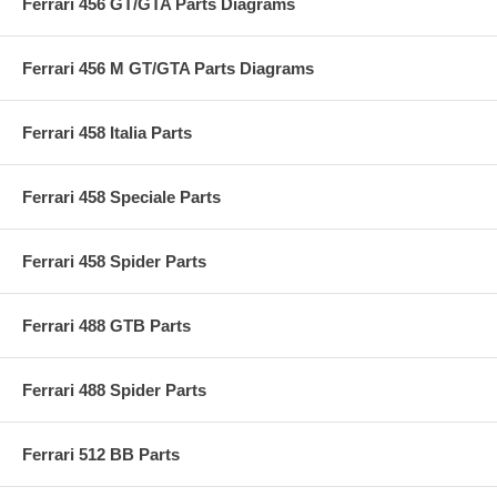
Ferrari 456 GT/GTA Parts Diagrams
Ferrari 456 M GT/GTA Parts Diagrams
Ferrari 458 Italia Parts
Ferrari 458 Speciale Parts
Ferrari 458 Spider Parts
Ferrari 488 GTB Parts
Ferrari 488 Spider Parts
Ferrari 512 BB Parts