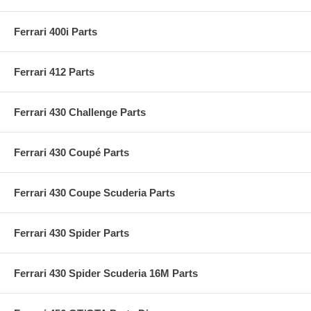
Ferrari 400i Parts
Ferrari 412 Parts
Ferrari 430 Challenge Parts
Ferrari 430 Coupé Parts
Ferrari 430 Coupe Scuderia Parts
Ferrari 430 Spider Parts
Ferrari 430 Spider Scuderia 16M Parts