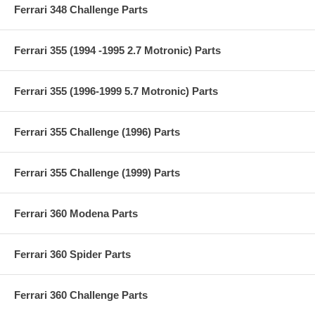
Ferrari 348 Challenge Parts
Ferrari 355 (1994 -1995 2.7 Motronic) Parts
Ferrari 355 (1996-1999 5.7 Motronic) Parts
Ferrari 355 Challenge (1996) Parts
Ferrari 355 Challenge (1999) Parts
Ferrari 360 Modena Parts
Ferrari 360 Spider Parts
Ferrari 360 Challenge Parts