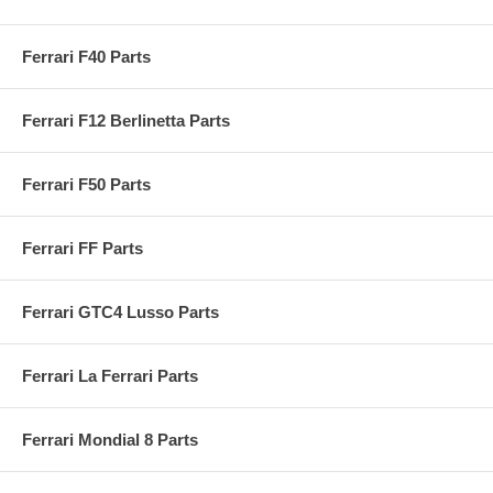
Ferrari F40 Parts
Ferrari F12 Berlinetta Parts
Ferrari F50 Parts
Ferrari FF Parts
Ferrari GTC4 Lusso Parts
Ferrari La Ferrari Parts
Ferrari Mondial 8 Parts