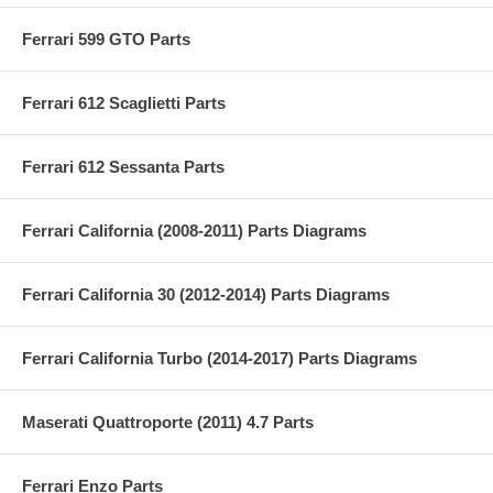
Ferrari 599 GTO Parts
Ferrari 612 Scaglietti Parts
Ferrari 612 Sessanta Parts
Ferrari California (2008-2011) Parts Diagrams
Ferrari California 30 (2012-2014) Parts Diagrams
Ferrari California Turbo (2014-2017) Parts Diagrams
Maserati Quattroporte (2011) 4.7 Parts
Ferrari Enzo Parts