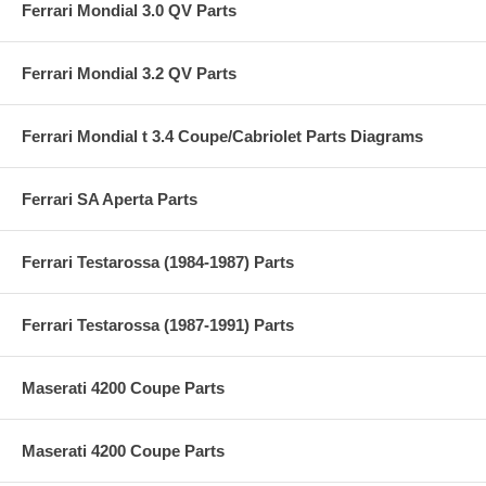
Ferrari Mondial 3.0 QV Parts
Ferrari Mondial 3.2 QV Parts
Ferrari Mondial t 3.4 Coupe/Cabriolet Parts Diagrams
Ferrari SA Aperta Parts
Ferrari Testarossa (1984-1987) Parts
Ferrari Testarossa (1987-1991) Parts
Maserati 4200 Coupe Parts
Maserati 4200 Coupe Parts