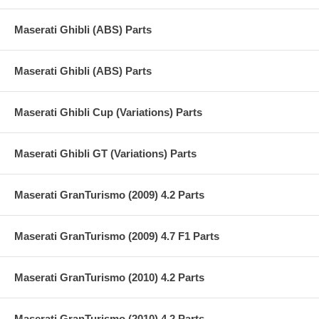
Maserati Ghibli (ABS) Parts
Maserati Ghibli (ABS) Parts
Maserati Ghibli Cup (Variations) Parts
Maserati Ghibli GT (Variations) Parts
Maserati GranTurismo (2009) 4.2 Parts
Maserati GranTurismo (2009) 4.7 F1 Parts
Maserati GranTurismo (2010) 4.2 Parts
Maserati GranTurismo (2010) 4.2 Parts