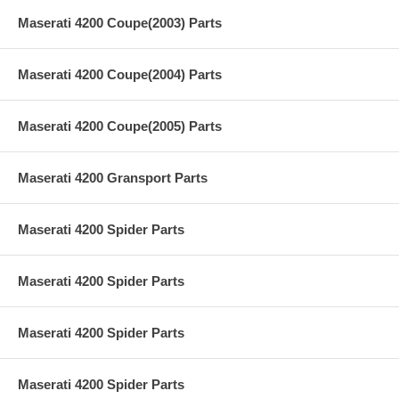
Maserati 4200 Coupe(2003) Parts
Maserati 4200 Coupe(2004) Parts
Maserati 4200 Coupe(2005) Parts
Maserati 4200 Gransport Parts
Maserati 4200 Spider Parts
Maserati 4200 Spider Parts
Maserati 4200 Spider Parts
Maserati 4200 Spider Parts