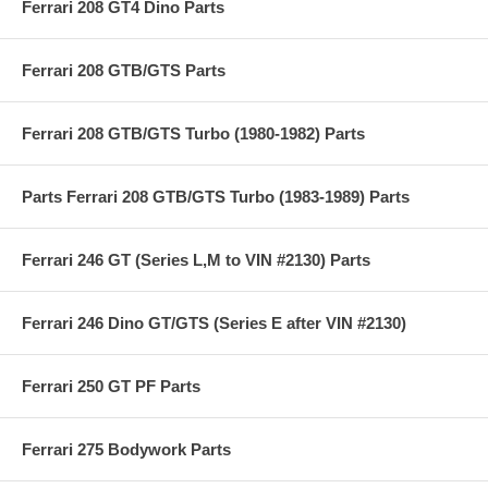
Ferrari 208 GT4 Dino Parts
Ferrari 208 GTB/GTS Parts
Ferrari 208 GTB/GTS Turbo (1980-1982) Parts
Parts Ferrari 208 GTB/GTS Turbo (1983-1989) Parts
Ferrari 246 GT (Series L,M to VIN #2130) Parts
Ferrari 246 Dino GT/GTS (Series E after VIN #2130)
Ferrari 250 GT PF Parts
Ferrari 275 Bodywork Parts