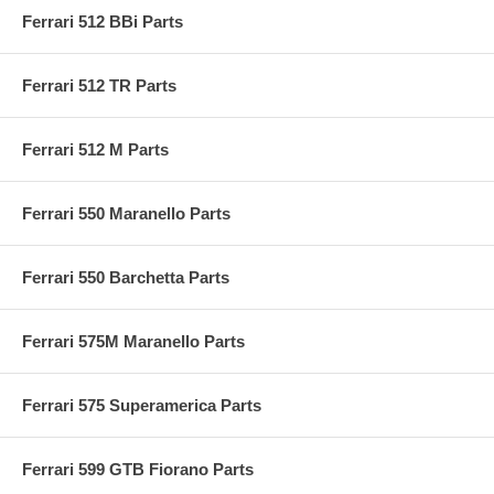
Ferrari 512 BBi Parts
Ferrari 512 TR Parts
Ferrari 512 M Parts
Ferrari 550 Maranello Parts
Ferrari 550 Barchetta Parts
Ferrari 575M Maranello Parts
Ferrari 575 Superamerica Parts
Ferrari 599 GTB Fiorano Parts