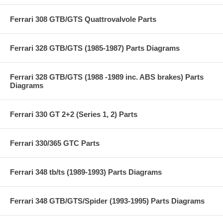
Ferrari 308 GTB/GTS Quattrovalvole Parts
Ferrari 328 GTB/GTS (1985-1987) Parts Diagrams
Ferrari 328 GTB/GTS (1988 -1989 inc. ABS brakes) Parts
Diagrams
Ferrari 330 GT 2+2 (Series 1, 2) Parts
Ferrari 330/365 GTC Parts
Ferrari 348 tb/ts (1989-1993) Parts Diagrams
Ferrari 348 GTB/GTS/Spider (1993-1995) Parts Diagrams