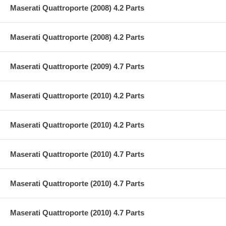
Maserati Quattroporte (2008) 4.2 Parts
Maserati Quattroporte (2008) 4.2 Parts
Maserati Quattroporte (2009) 4.7 Parts
Maserati Quattroporte (2010) 4.2 Parts
Maserati Quattroporte (2010) 4.2 Parts
Maserati Quattroporte (2010) 4.7 Parts
Maserati Quattroporte (2010) 4.7 Parts
Maserati Quattroporte (2010) 4.7 Parts