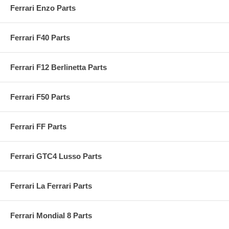
Ferrari Enzo Parts
Ferrari F40 Parts
Ferrari F12 Berlinetta Parts
Ferrari F50 Parts
Ferrari FF Parts
Ferrari GTC4 Lusso Parts
Ferrari La Ferrari Parts
Ferrari Mondial 8 Parts