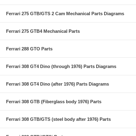
Ferrari 275 GTB/GTS 2 Cam Mechanical Parts Diagrams
Ferrari 275 GTB4 Mechanical Parts
Ferrari 288 GTO Parts
Ferrari 308 GT4 Dino (through 1976) Parts Diagrams
Ferrari 308 GT4 Dino (after 1976) Parts Diagrams
Ferrari 308 GTB (Fiberglass body 1976) Parts
Ferrari 308 GTB/GTS (steel body after 1976) Parts