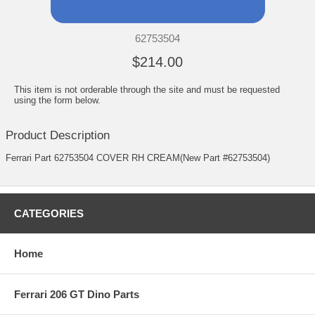
62753504
$214.00
This item is not orderable through the site and must be requested
using the form below.
Product Description
Ferrari Part 62753504 COVER RH CREAM(New Part #62753504)
CATEGORIES
Home
Ferrari 206 GT Dino Parts