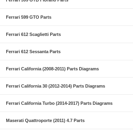
Ferrari 599 GTO Parts
Ferrari 612 Scaglietti Parts
Ferrari 612 Sessanta Parts
Ferrari California (2008-2011) Parts Diagrams
Ferrari California 30 (2012-2014) Parts Diagrams
Ferrari California Turbo (2014-2017) Parts Diagrams
Maserati Quattroporte (2011) 4.7 Parts