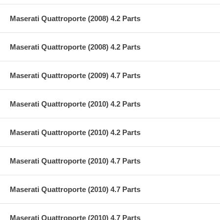
Maserati Quattroporte (2008) 4.2 Parts
Maserati Quattroporte (2008) 4.2 Parts
Maserati Quattroporte (2009) 4.7 Parts
Maserati Quattroporte (2010) 4.2 Parts
Maserati Quattroporte (2010) 4.2 Parts
Maserati Quattroporte (2010) 4.7 Parts
Maserati Quattroporte (2010) 4.7 Parts
Maserati Quattroporte (2010) 4.7 Parts