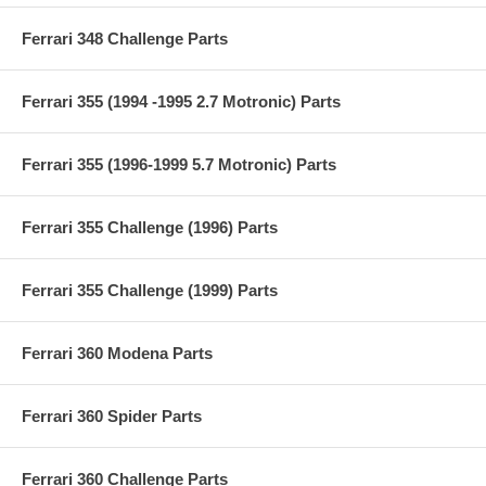
Ferrari 348 Challenge Parts
Ferrari 355 (1994 -1995 2.7 Motronic) Parts
Ferrari 355 (1996-1999 5.7 Motronic) Parts
Ferrari 355 Challenge (1996) Parts
Ferrari 355 Challenge (1999) Parts
Ferrari 360 Modena Parts
Ferrari 360 Spider Parts
Ferrari 360 Challenge Parts