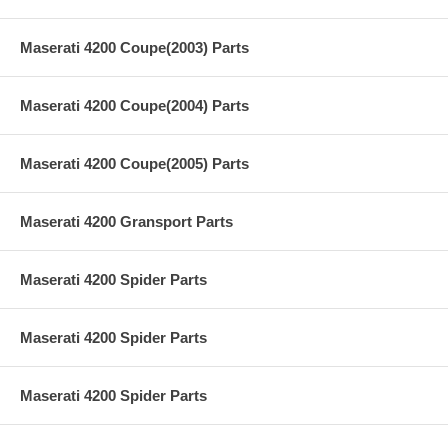
Maserati 4200 Coupe(2003) Parts
Maserati 4200 Coupe(2004) Parts
Maserati 4200 Coupe(2005) Parts
Maserati 4200 Gransport Parts
Maserati 4200 Spider Parts
Maserati 4200 Spider Parts
Maserati 4200 Spider Parts