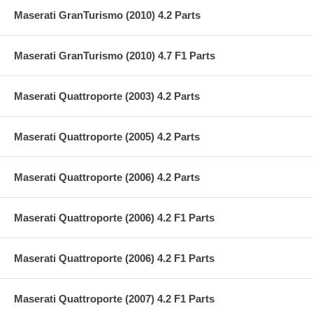
Maserati GranTurismo (2010) 4.2 Parts
Maserati GranTurismo (2010) 4.7 F1 Parts
Maserati Quattroporte (2003) 4.2 Parts
Maserati Quattroporte (2005) 4.2 Parts
Maserati Quattroporte (2006) 4.2 Parts
Maserati Quattroporte (2006) 4.2 F1 Parts
Maserati Quattroporte (2006) 4.2 F1 Parts
Maserati Quattroporte (2007) 4.2 F1 Parts