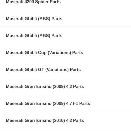
Maserati 4200 Spider Parts
Maserati Ghibli (ABS) Parts
Maserati Ghibli (ABS) Parts
Maserati Ghibli Cup (Variations) Parts
Maserati Ghibli GT (Variations) Parts
Maserati GranTurismo (2009) 4.2 Parts
Maserati GranTurismo (2009) 4.7 F1 Parts
Maserati GranTurismo (2010) 4.2 Parts