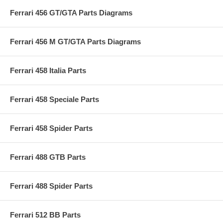
Ferrari 456 GT/GTA Parts Diagrams
Ferrari 456 M GT/GTA Parts Diagrams
Ferrari 458 Italia Parts
Ferrari 458 Speciale Parts
Ferrari 458 Spider Parts
Ferrari 488 GTB Parts
Ferrari 488 Spider Parts
Ferrari 512 BB Parts