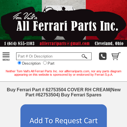
Description
Part
Neither Tom Vail's All Ferrari Parts Inc. nor allferrariparts.com, nor any parts diagram
appearing on this website is sponsored by or endorsed by Ferrari S.p.A.
Buy Ferrari Part # 62753504 COVER RH CREAM(New
Part #62753504) Buy Ferrari Spares