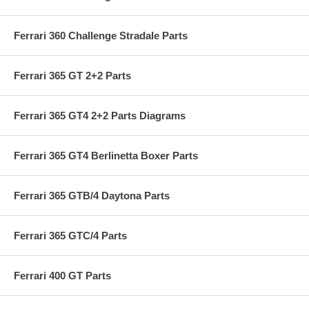
Ferrari 360 Challenge Stradale Parts
Ferrari 365 GT 2+2 Parts
Ferrari 365 GT4 2+2 Parts Diagrams
Ferrari 365 GT4 Berlinetta Boxer Parts
Ferrari 365 GTB/4 Daytona Parts
Ferrari 365 GTC/4 Parts
Ferrari 400 GT Parts