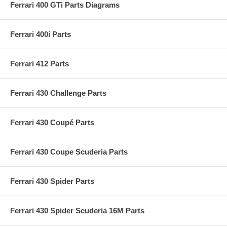
Ferrari 400 GTi Parts Diagrams
Ferrari 400i Parts
Ferrari 412 Parts
Ferrari 430 Challenge Parts
Ferrari 430 Coupé Parts
Ferrari 430 Coupe Scuderia Parts
Ferrari 430 Spider Parts
Ferrari 430 Spider Scuderia 16M Parts