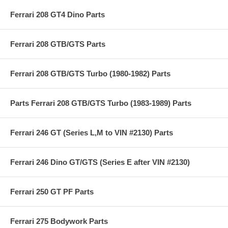
Ferrari 208 GT4 Dino Parts
Ferrari 208 GTB/GTS Parts
Ferrari 208 GTB/GTS Turbo (1980-1982) Parts
Parts Ferrari 208 GTB/GTS Turbo (1983-1989) Parts
Ferrari 246 GT (Series L,M to VIN #2130) Parts
Ferrari 246 Dino GT/GTS (Series E after VIN #2130)
Ferrari 250 GT PF Parts
Ferrari 275 Bodywork Parts