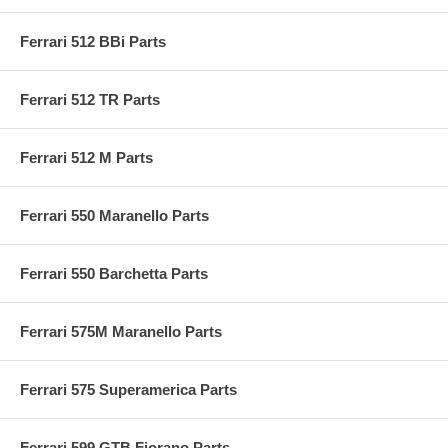
Ferrari 512 BBi Parts
Ferrari 512 TR Parts
Ferrari 512 M Parts
Ferrari 550 Maranello Parts
Ferrari 550 Barchetta Parts
Ferrari 575M Maranello Parts
Ferrari 575 Superamerica Parts
Ferrari 599 GTB Fiorano Parts