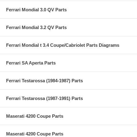
Ferrari Mondial 3.0 QV Parts
Ferrari Mondial 3.2 QV Parts
Ferrari Mondial t 3.4 Coupe/Cabriolet Parts Diagrams
Ferrari SA Aperta Parts
Ferrari Testarossa (1984-1987) Parts
Ferrari Testarossa (1987-1991) Parts
Maserati 4200 Coupe Parts
Maserati 4200 Coupe Parts