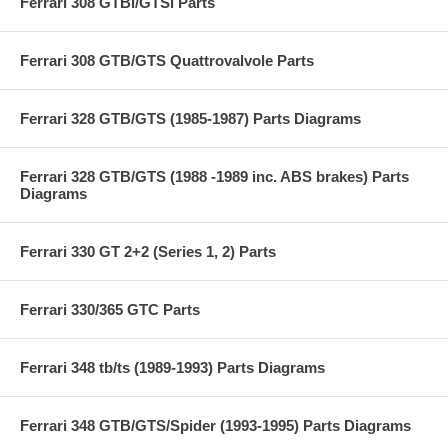
Ferrari 308 GTBi/GTSi Parts
Ferrari 308 GTB/GTS Quattrovalvole Parts
Ferrari 328 GTB/GTS (1985-1987) Parts Diagrams
Ferrari 328 GTB/GTS (1988 -1989 inc. ABS brakes) Parts
Diagrams
Ferrari 330 GT 2+2 (Series 1, 2) Parts
Ferrari 330/365 GTC Parts
Ferrari 348 tb/ts (1989-1993) Parts Diagrams
Ferrari 348 GTB/GTS/Spider (1993-1995) Parts Diagrams