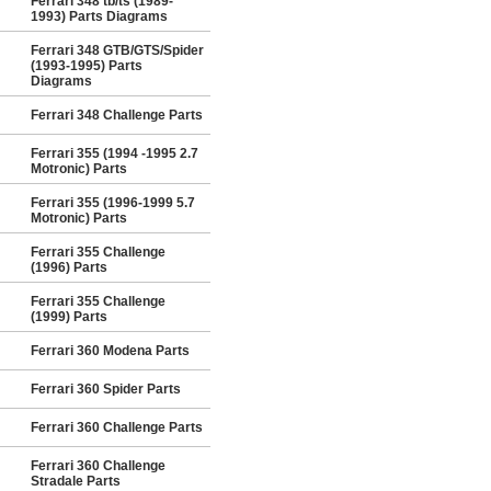
Ferrari 348 tb/ts (1989-
1993) Parts Diagrams
Ferrari 348 GTB/GTS/Spider
(1993-1995) Parts
Diagrams
Ferrari 348 Challenge Parts
Ferrari 355 (1994 -1995 2.7
Motronic) Parts
Ferrari 355 (1996-1999 5.7
Motronic) Parts
Ferrari 355 Challenge
(1996) Parts
Ferrari 355 Challenge
(1999) Parts
Ferrari 360 Modena Parts
Ferrari 360 Spider Parts
Ferrari 360 Challenge Parts
Ferrari 360 Challenge
Stradale Parts