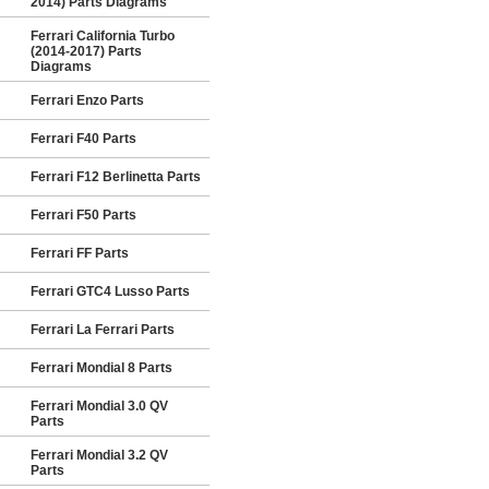
2014) Parts Diagrams
Ferrari California Turbo
(2014-2017) Parts
Diagrams
Ferrari Enzo Parts
Ferrari F40 Parts
Ferrari F12 Berlinetta Parts
Ferrari F50 Parts
Ferrari FF Parts
Ferrari GTC4 Lusso Parts
Ferrari La Ferrari Parts
Ferrari Mondial 8 Parts
Ferrari Mondial 3.0 QV
Parts
Ferrari Mondial 3.2 QV
Parts