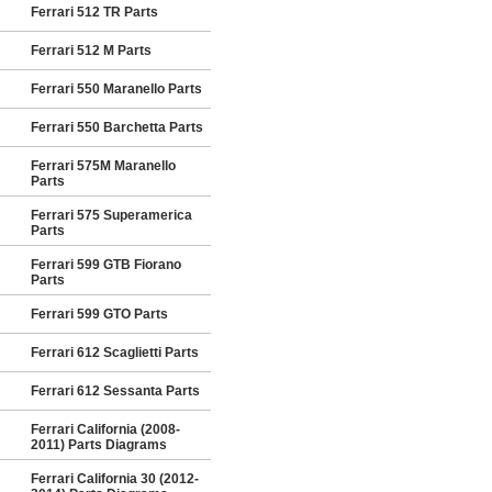
Ferrari 512 TR Parts
Ferrari 512 M Parts
Ferrari 550 Maranello Parts
Ferrari 550 Barchetta Parts
Ferrari 575M Maranello
Parts
Ferrari 575 Superamerica
Parts
Ferrari 599 GTB Fiorano
Parts
Ferrari 599 GTO Parts
Ferrari 612 Scaglietti Parts
Ferrari 612 Sessanta Parts
Ferrari California (2008-
2011) Parts Diagrams
Ferrari California 30 (2012-