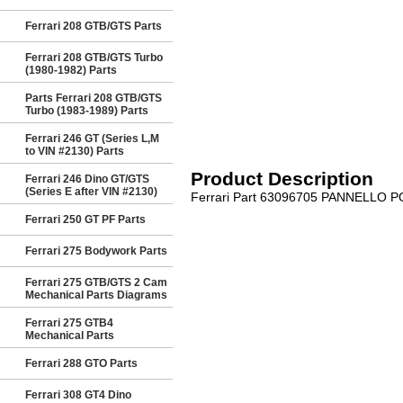
Ferrari 208 GTB/GTS Parts
Ferrari 208 GTB/GTS Turbo
(1980-1982) Parts
Parts Ferrari 208 GTB/GTS
Turbo (1983-1989) Parts
Ferrari 246 GT (Series L,M
to VIN #2130) Parts
Product Description
Ferrari 246 Dino GT/GTS
(Series E after VIN #2130)
Ferrari Part 63096705 PANNELLO 
Ferrari 250 GT PF Parts
Ferrari 275 Bodywork Parts
Ferrari 275 GTB/GTS 2 Cam
Mechanical Parts Diagrams
Ferrari 275 GTB4
Mechanical Parts
Ferrari 288 GTO Parts
Ferrari 308 GT4 Dino