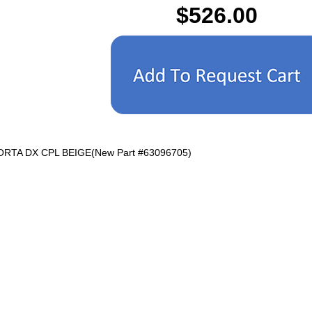
$526.00
PORTA DX CPL BEIGE(New Part #63096705)