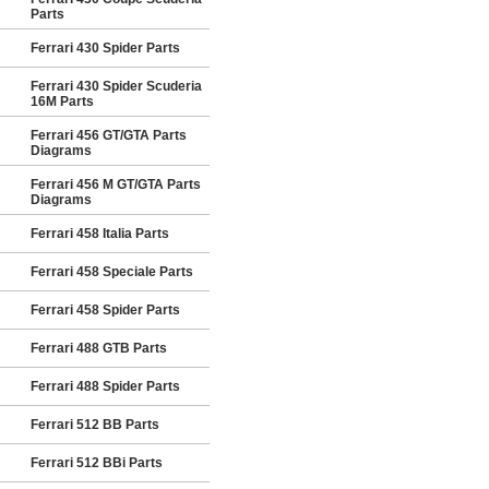
Parts
Ferrari 430 Spider Parts
Ferrari 430 Spider Scuderia
16M Parts
Ferrari 456 GT/GTA Parts
Diagrams
Ferrari 456 M GT/GTA Parts
Diagrams
Ferrari 458 Italia Parts
Ferrari 458 Speciale Parts
Ferrari 458 Spider Parts
Ferrari 488 GTB Parts
Ferrari 488 Spider Parts
Ferrari 512 BB Parts
Ferrari 512 BBi Parts