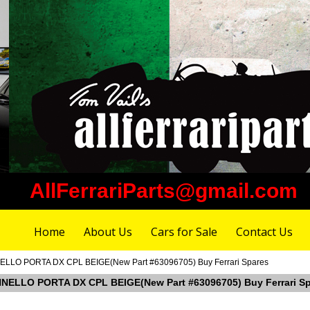
AllFerrariParts@gmail.com
Home
About Us
Cars for Sale
Contact Us
NELLO PORTA DX CPL BEIGE(New Part #63096705) Buy Ferrari Spares
ANNELLO PORTA DX CPL BEIGE(New Part #63096705) Buy Ferrari S