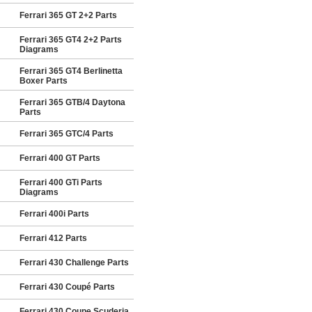
Ferrari 365 GT 2+2 Parts
Ferrari 365 GT4 2+2 Parts
Diagrams
Ferrari 365 GT4 Berlinetta
Boxer Parts
Ferrari 365 GTB/4 Daytona
Parts
Ferrari 365 GTC/4 Parts
Ferrari 400 GT Parts
Ferrari 400 GTi Parts
Diagrams
Ferrari 400i Parts
Ferrari 412 Parts
Ferrari 430 Challenge Parts
Ferrari 430 Coupé Parts
Ferrari 430 Coupe Scuderia