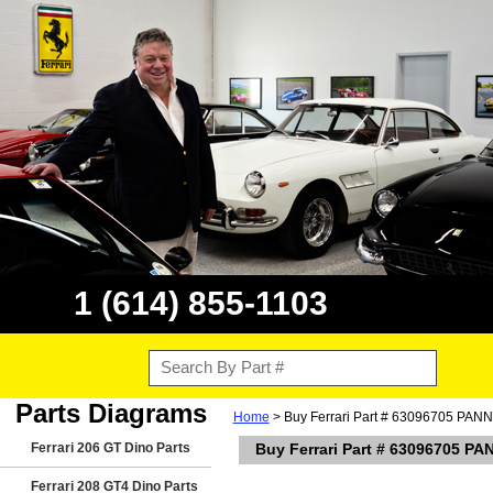
1 (614) 855-1103
Parts Diagrams
Home
> Buy Ferrari Part # 63096705 PAN
Ferrari 206 GT Dino Parts
Buy Ferrari Part # 63096705 P
Ferrari 208 GT4 Dino Parts