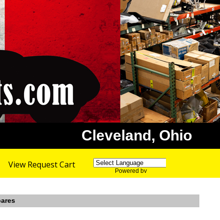
Cleveland, Ohio
View Request Cart
Powered by
Translate
pares