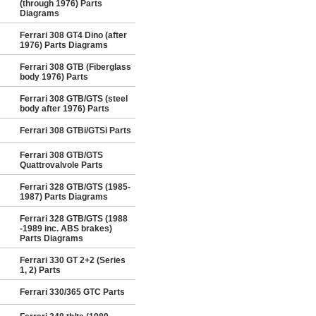
(through 1976) Parts
Diagrams
Ferrari 308 GT4 Dino (after
1976) Parts Diagrams
Ferrari 308 GTB (Fiberglass
body 1976) Parts
Ferrari 308 GTB/GTS (steel
body after 1976) Parts
Ferrari 308 GTBi/GTSi Parts
Ferrari 308 GTB/GTS
Quattrovalvole Parts
Ferrari 328 GTB/GTS (1985-
1987) Parts Diagrams
Ferrari 328 GTB/GTS (1988
-1989 inc. ABS brakes)
Parts Diagrams
Ferrari 330 GT 2+2 (Series
1, 2) Parts
Ferrari 330/365 GTC Parts