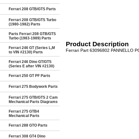
Ferrari 208 GTB/GTS Parts
Ferrari 208 GTB/GTS Turbo
(1980-1982) Parts
Parts Ferrari 208 GTB/GTS
Turbo (1983-1989) Parts
Product Description
Ferrari 246 GT (Series L,M
Ferrari Part 63096802 PANNELLO P
to VIN #2130) Parts
Ferrari 246 Dino GT/GTS
(Series E after VIN #2130)
Ferrari 250 GT PF Parts
Ferrari 275 Bodywork Parts
Ferrari 275 GTB/GTS 2 Cam
Mechanical Parts Diagrams
Ferrari 275 GTB4
Mechanical Parts
Ferrari 288 GTO Parts
Ferrari 308 GT4 Dino