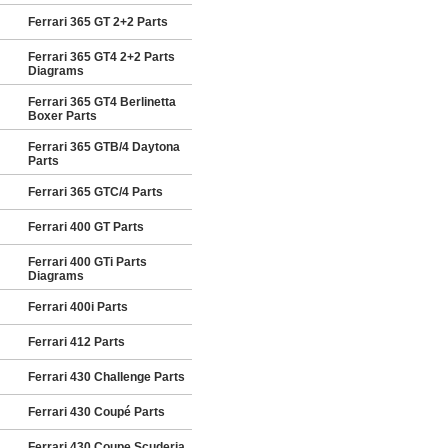
Ferrari 365 GT 2+2 Parts
Ferrari 365 GT4 2+2 Parts
Diagrams
Ferrari 365 GT4 Berlinetta
Boxer Parts
Ferrari 365 GTB/4 Daytona
Parts
Ferrari 365 GTC/4 Parts
Ferrari 400 GT Parts
Ferrari 400 GTi Parts
Diagrams
Ferrari 400i Parts
Ferrari 412 Parts
Ferrari 430 Challenge Parts
Ferrari 430 Coupé Parts
Ferrari 430 Coupe Scuderia