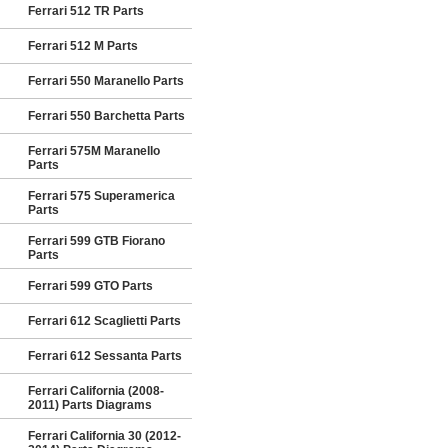
Ferrari 512 TR Parts
Ferrari 512 M Parts
Ferrari 550 Maranello Parts
Ferrari 550 Barchetta Parts
Ferrari 575M Maranello
Parts
Ferrari 575 Superamerica
Parts
Ferrari 599 GTB Fiorano
Parts
Ferrari 599 GTO Parts
Ferrari 612 Scaglietti Parts
Ferrari 612 Sessanta Parts
Ferrari California (2008-
2011) Parts Diagrams
Ferrari California 30 (2012-