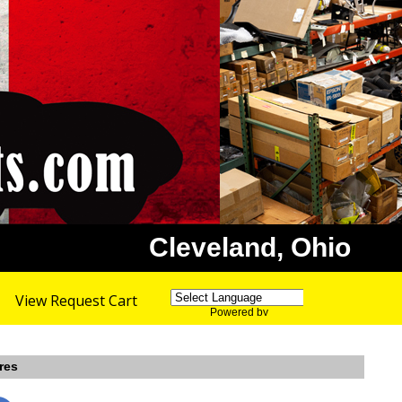
Cleveland, Ohio
View Request Cart
Powered by
Translate
res