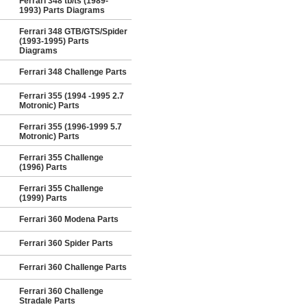
Ferrari 348 tb/ts (1989-
1993) Parts Diagrams
Ferrari 348 GTB/GTS/Spider
(1993-1995) Parts
Diagrams
Ferrari 348 Challenge Parts
Ferrari 355 (1994 -1995 2.7
Motronic) Parts
Ferrari 355 (1996-1999 5.7
Motronic) Parts
Ferrari 355 Challenge
(1996) Parts
Ferrari 355 Challenge
(1999) Parts
Ferrari 360 Modena Parts
Ferrari 360 Spider Parts
Ferrari 360 Challenge Parts
Ferrari 360 Challenge
Stradale Parts