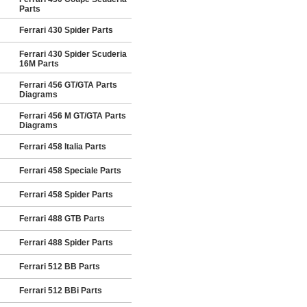
Parts
Ferrari 430 Spider Parts
Ferrari 430 Spider Scuderia
16M Parts
Ferrari 456 GT/GTA Parts
Diagrams
Ferrari 456 M GT/GTA Parts
Diagrams
Ferrari 458 Italia Parts
Ferrari 458 Speciale Parts
Ferrari 458 Spider Parts
Ferrari 488 GTB Parts
Ferrari 488 Spider Parts
Ferrari 512 BB Parts
Ferrari 512 BBi Parts