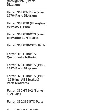
(through 1976) Parts
Diagrams
Ferrari 308 GT4 Dino (after
1976) Parts Diagrams
Ferrari 308 GTB (Fiberglass
body 1976) Parts
Ferrari 308 GTB/GTS (steel
body after 1976) Parts
Ferrari 308 GTBi/GTSi Parts
Ferrari 308 GTB/GTS
Quattrovalvole Parts
Ferrari 328 GTB/GTS (1985-
1987) Parts Diagrams
Ferrari 328 GTB/GTS (1988
-1989 inc. ABS brakes)
Parts Diagrams
Ferrari 330 GT 2+2 (Series
1, 2) Parts
Ferrari 330/365 GTC Parts