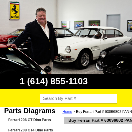
1 (614) 855-1103
Parts Diagrams
Home
> Buy Ferrari Part # 63096802 PAN
Ferrari 206 GT Dino Parts
Buy Ferrari Part # 63096802 P
Ferrari 208 GT4 Dino Parts