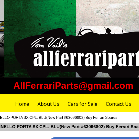
AllFerrariParts@gmail.com
Home
About Us
Cars for Sale
Contact Us
NELLO PORTA SX CPL. BLU(New Part #63096802) Buy Ferrari Spares
ANNELLO PORTA SX CPL. BLU(New Part #63096802) Buy Ferrari Spa