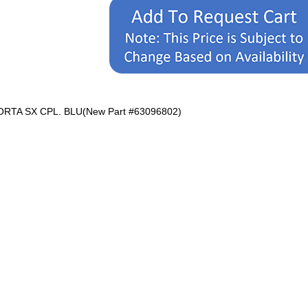
ORTA SX CPL. BLU(New Part #63096802)