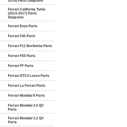
2014) Parts Diagrams
Ferrari California Turbo
(2014-2017) Parts
Diagrams
Ferrari Enzo Parts
Ferrari F40 Parts
Ferrari F12 Berlinetta Parts
Ferrari F50 Parts
Ferrari FF Parts
Ferrari GTC4 Lusso Parts
Ferrari La Ferrari Parts
Ferrari Mondial 8 Parts
Ferrari Mondial 3.0 QV
Parts
Ferrari Mondial 3.2 QV
Parts