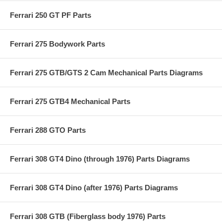
Ferrari 250 GT PF Parts
Ferrari 275 Bodywork Parts
Ferrari 275 GTB/GTS 2 Cam Mechanical Parts Diagrams
Ferrari 275 GTB4 Mechanical Parts
Ferrari 288 GTO Parts
Ferrari 308 GT4 Dino (through 1976) Parts Diagrams
Ferrari 308 GT4 Dino (after 1976) Parts Diagrams
Ferrari 308 GTB (Fiberglass body 1976) Parts