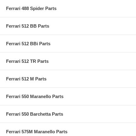
Ferrari 488 Spider Parts
Ferrari 512 BB Parts
Ferrari 512 BBi Parts
Ferrari 512 TR Parts
Ferrari 512 M Parts
Ferrari 550 Maranello Parts
Ferrari 550 Barchetta Parts
Ferrari 575M Maranello Parts