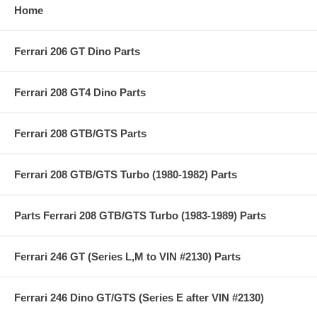
Home
Ferrari 206 GT Dino Parts
Ferrari 208 GT4 Dino Parts
Ferrari 208 GTB/GTS Parts
Ferrari 208 GTB/GTS Turbo (1980-1982) Parts
Parts Ferrari 208 GTB/GTS Turbo (1983-1989) Parts
Ferrari 246 GT (Series L,M to VIN #2130) Parts
Ferrari 246 Dino GT/GTS (Series E after VIN #2130)