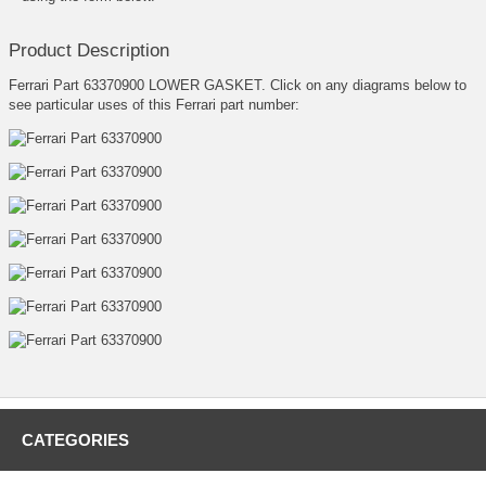
Product Description
Ferrari Part 63370900 LOWER GASKET. Click on any diagrams below to
see particular uses of this Ferrari part number:
CATEGORIES