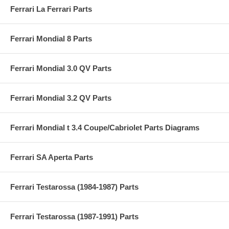
Ferrari La Ferrari Parts
Ferrari Mondial 8 Parts
Ferrari Mondial 3.0 QV Parts
Ferrari Mondial 3.2 QV Parts
Ferrari Mondial t 3.4 Coupe/Cabriolet Parts Diagrams
Ferrari SA Aperta Parts
Ferrari Testarossa (1984-1987) Parts
Ferrari Testarossa (1987-1991) Parts