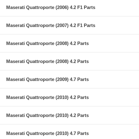
Maserati Quattroporte (2006) 4.2 F1 Parts
Maserati Quattroporte (2007) 4.2 F1 Parts
Maserati Quattroporte (2008) 4.2 Parts
Maserati Quattroporte (2008) 4.2 Parts
Maserati Quattroporte (2009) 4.7 Parts
Maserati Quattroporte (2010) 4.2 Parts
Maserati Quattroporte (2010) 4.2 Parts
Maserati Quattroporte (2010) 4.7 Parts