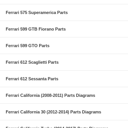
Ferrari 575 Superamerica Parts
Ferrari 599 GTB Fiorano Parts
Ferrari 599 GTO Parts
Ferrari 612 Scaglietti Parts
Ferrari 612 Sessanta Parts
Ferrari California (2008-2011) Parts Diagrams
Ferrari California 30 (2012-2014) Parts Diagrams