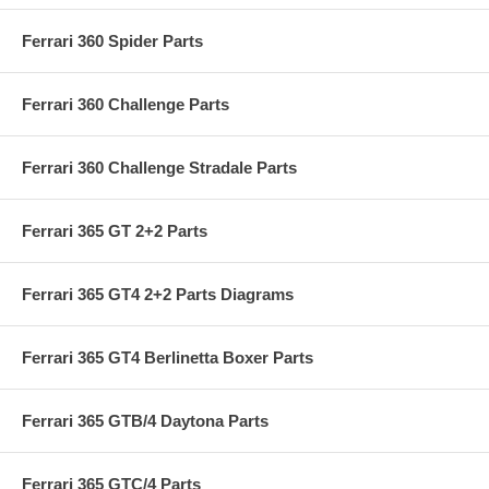
Ferrari 360 Spider Parts
Ferrari 360 Challenge Parts
Ferrari 360 Challenge Stradale Parts
Ferrari 365 GT 2+2 Parts
Ferrari 365 GT4 2+2 Parts Diagrams
Ferrari 365 GT4 Berlinetta Boxer Parts
Ferrari 365 GTB/4 Daytona Parts
Ferrari 365 GTC/4 Parts