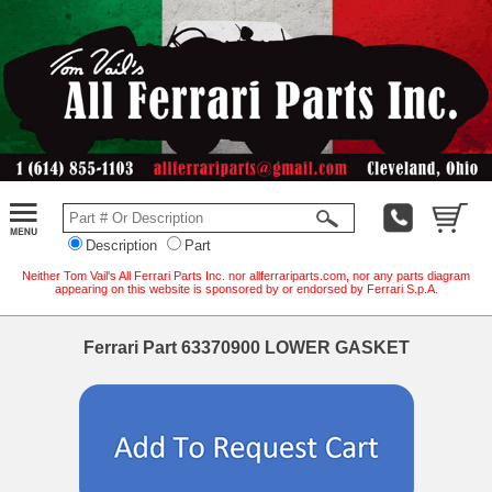
Description
Part
Neither Tom Vail's All Ferrari Parts Inc. nor allferrariparts.com, nor any parts diagram
appearing on this website is sponsored by or endorsed by Ferrari S.p.A.
Ferrari Part 63370900 LOWER GASKET