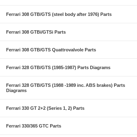
Ferrari 308 GTB/GTS (steel body after 1976) Parts
Ferrari 308 GTBi/GTSi Parts
Ferrari 308 GTB/GTS Quattrovalvole Parts
Ferrari 328 GTB/GTS (1985-1987) Parts Diagrams
Ferrari 328 GTB/GTS (1988 -1989 inc. ABS brakes) Parts
Diagrams
Ferrari 330 GT 2+2 (Series 1, 2) Parts
Ferrari 330/365 GTC Parts