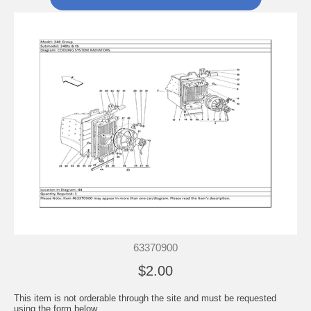
63370900
$2.00
This item is not orderable through the site and must be requested
using the form below.