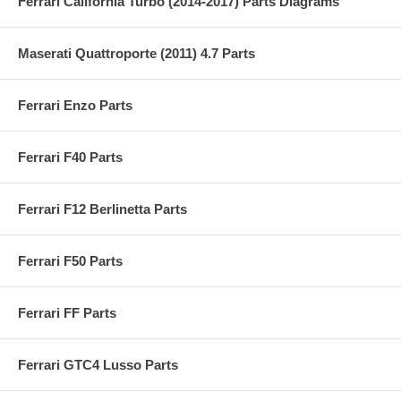
Ferrari California Turbo (2014-2017) Parts Diagrams
Maserati Quattroporte (2011) 4.7 Parts
Ferrari Enzo Parts
Ferrari F40 Parts
Ferrari F12 Berlinetta Parts
Ferrari F50 Parts
Ferrari FF Parts
Ferrari GTC4 Lusso Parts