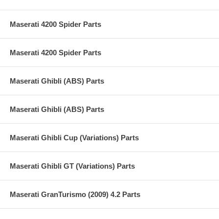
Maserati 4200 Spider Parts
Maserati 4200 Spider Parts
Maserati Ghibli (ABS) Parts
Maserati Ghibli (ABS) Parts
Maserati Ghibli Cup (Variations) Parts
Maserati Ghibli GT (Variations) Parts
Maserati GranTurismo (2009) 4.2 Parts