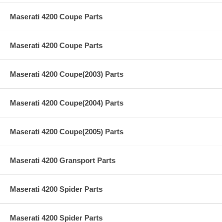
Maserati 4200 Coupe Parts
Maserati 4200 Coupe Parts
Maserati 4200 Coupe(2003) Parts
Maserati 4200 Coupe(2004) Parts
Maserati 4200 Coupe(2005) Parts
Maserati 4200 Gransport Parts
Maserati 4200 Spider Parts
Maserati 4200 Spider Parts