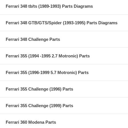
Ferrari 348 tb/ts (1989-1993) Parts Diagrams
Ferrari 348 GTB/GTS/Spider (1993-1995) Parts Diagrams
Ferrari 348 Challenge Parts
Ferrari 355 (1994 -1995 2.7 Motronic) Parts
Ferrari 355 (1996-1999 5.7 Motronic) Parts
Ferrari 355 Challenge (1996) Parts
Ferrari 355 Challenge (1999) Parts
Ferrari 360 Modena Parts