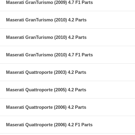
Maserati GranTurismo (2009) 4.7 F1 Parts
Maserati GranTurismo (2010) 4.2 Parts
Maserati GranTurismo (2010) 4.2 Parts
Maserati GranTurismo (2010) 4.7 F1 Parts
Maserati Quattroporte (2003) 4.2 Parts
Maserati Quattroporte (2005) 4.2 Parts
Maserati Quattroporte (2006) 4.2 Parts
Maserati Quattroporte (2006) 4.2 F1 Parts