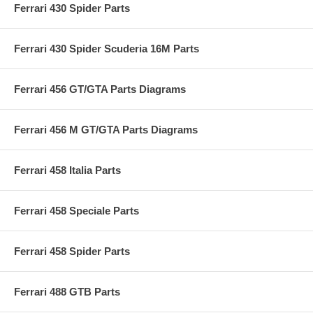
Ferrari 430 Spider Parts
Ferrari 430 Spider Scuderia 16M Parts
Ferrari 456 GT/GTA Parts Diagrams
Ferrari 456 M GT/GTA Parts Diagrams
Ferrari 458 Italia Parts
Ferrari 458 Speciale Parts
Ferrari 458 Spider Parts
Ferrari 488 GTB Parts