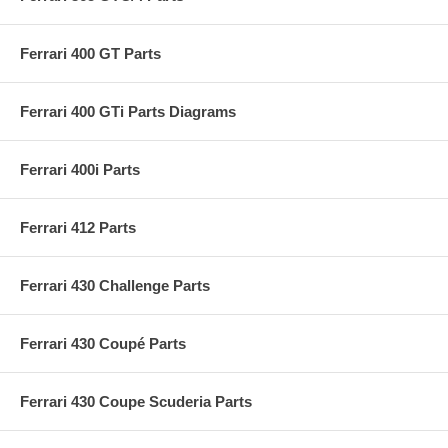
Ferrari 400 GT Parts
Ferrari 400 GTi Parts Diagrams
Ferrari 400i Parts
Ferrari 412 Parts
Ferrari 430 Challenge Parts
Ferrari 430 Coupé Parts
Ferrari 430 Coupe Scuderia Parts