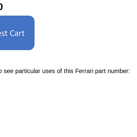
0
e particular uses of this Ferrari part number: