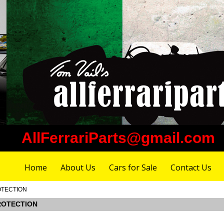
AllFerrariParts@gmail.com
Home
About Us
Cars for Sale
Contact Us
ROTECTION
PROTECTION