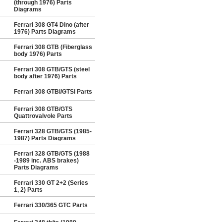
(through 1976) Parts
Diagrams
Ferrari 308 GT4 Dino (after
1976) Parts Diagrams
Ferrari 308 GTB (Fiberglass
body 1976) Parts
Ferrari 308 GTB/GTS (steel
body after 1976) Parts
Ferrari 308 GTBi/GTSi Parts
Ferrari 308 GTB/GTS
Quattrovalvole Parts
Ferrari 328 GTB/GTS (1985-
1987) Parts Diagrams
Ferrari 328 GTB/GTS (1988
-1989 inc. ABS brakes)
Parts Diagrams
Ferrari 330 GT 2+2 (Series
1, 2) Parts
Ferrari 330/365 GTC Parts