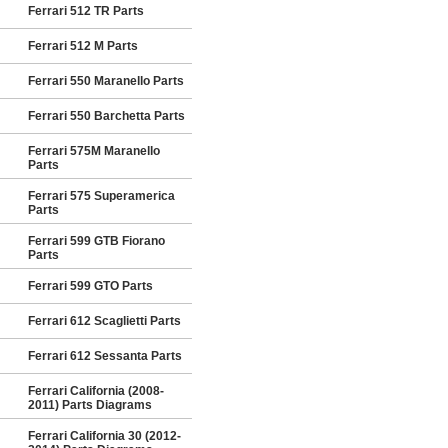
Ferrari 512 TR Parts
Ferrari 512 M Parts
Ferrari 550 Maranello Parts
Ferrari 550 Barchetta Parts
Ferrari 575M Maranello
Parts
Ferrari 575 Superamerica
Parts
Ferrari 599 GTB Fiorano
Parts
Ferrari 599 GTO Parts
Ferrari 612 Scaglietti Parts
Ferrari 612 Sessanta Parts
Ferrari California (2008-
2011) Parts Diagrams
Ferrari California 30 (2012-