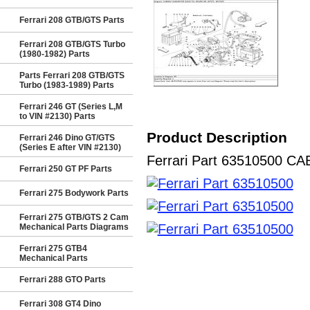
Ferrari 208 GTB/GTS Parts
Ferrari 208 GTB/GTS Turbo
(1980-1982) Parts
Parts Ferrari 208 GTB/GTS
Turbo (1983-1989) Parts
Ferrari 246 GT (Series L,M
to VIN #2130) Parts
Product Description
Ferrari 246 Dino GT/GTS
(Series E after VIN #2130)
Ferrari Part 63510500 CAB
Ferrari 250 GT PF Parts
Ferrari 275 Bodywork Parts
Ferrari 275 GTB/GTS 2 Cam
Mechanical Parts Diagrams
Ferrari 275 GTB4
Mechanical Parts
Ferrari 288 GTO Parts
Ferrari 308 GT4 Dino