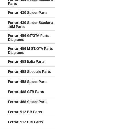
Parts
Ferrari 430 Spider Parts
Ferrari 430 Spider Scuderia
16M Parts
Ferrari 456 GT/GTA Parts
Diagrams
Ferrari 456 M GT/GTA Parts
Diagrams
Ferrari 458 Italia Parts
Ferrari 458 Speciale Parts
Ferrari 458 Spider Parts
Ferrari 488 GTB Parts
Ferrari 488 Spider Parts
Ferrari 512 BB Parts
Ferrari 512 BBi Parts