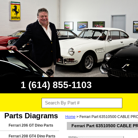
1 (614) 855-1103
Parts Diagrams
Home
> Ferrari Part 63510500 CABLE P
Ferrari 206 GT Dino Parts
Ferrari Part 63510500 CABLE 
Ferrari 208 GT4 Dino Parts