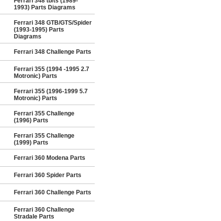
Ferrari 348 tb/ts (1989-
1993) Parts Diagrams
Ferrari 348 GTB/GTS/Spider
(1993-1995) Parts
Diagrams
Ferrari 348 Challenge Parts
Ferrari 355 (1994 -1995 2.7
Motronic) Parts
Ferrari 355 (1996-1999 5.7
Motronic) Parts
Ferrari 355 Challenge
(1996) Parts
Ferrari 355 Challenge
(1999) Parts
Ferrari 360 Modena Parts
Ferrari 360 Spider Parts
Ferrari 360 Challenge Parts
Ferrari 360 Challenge
Stradale Parts