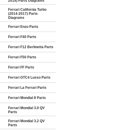
2014) Parts Diagrams
Ferrari California Turbo
(2014-2017) Parts
Diagrams
Ferrari Enzo Parts
Ferrari F40 Parts
Ferrari F12 Berlinetta Parts
Ferrari F50 Parts
Ferrari FF Parts
Ferrari GTC4 Lusso Parts
Ferrari La Ferrari Parts
Ferrari Mondial 8 Parts
Ferrari Mondial 3.0 QV
Parts
Ferrari Mondial 3.2 QV
Parts