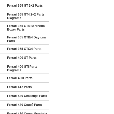
Ferrari 365 GT 2+2 Parts
Ferrari 365 GT4 2+2 Parts
Diagrams
Ferrari 365 GT4 Berlinetta
Boxer Parts
Ferrari 365 GTB/4 Daytona
Parts
Ferrari 365 GTC/4 Parts
Ferrari 400 GT Parts
Ferrari 400 GTi Parts
Diagrams
Ferrari 400i Parts
Ferrari 412 Parts
Ferrari 430 Challenge Parts
Ferrari 430 Coupé Parts
Ferrari 430 Coupe Scuderia