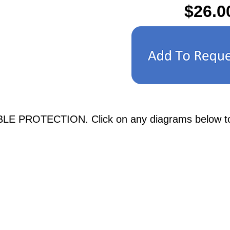
$26.0
LE PROTECTION. Click on any diagrams below to se