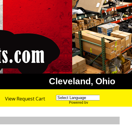
Cleveland, Ohio
View Request Cart
Powered by
Translate