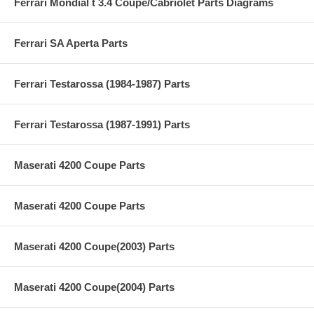
Ferrari Mondial t 3.4 Coupe/Cabriolet Parts Diagrams
Ferrari SA Aperta Parts
Ferrari Testarossa (1984-1987) Parts
Ferrari Testarossa (1987-1991) Parts
Maserati 4200 Coupe Parts
Maserati 4200 Coupe Parts
Maserati 4200 Coupe(2003) Parts
Maserati 4200 Coupe(2004) Parts