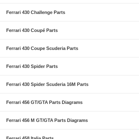
Ferrari 430 Challenge Parts
Ferrari 430 Coupé Parts
Ferrari 430 Coupe Scuderia Parts
Ferrari 430 Spider Parts
Ferrari 430 Spider Scuderia 16M Parts
Ferrari 456 GT/GTA Parts Diagrams
Ferrari 456 M GT/GTA Parts Diagrams
Ferrari 458 Italia Parts