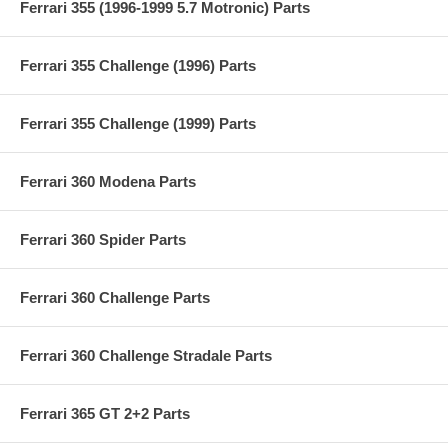
Ferrari 355 (1996-1999 5.7 Motronic) Parts
Ferrari 355 Challenge (1996) Parts
Ferrari 355 Challenge (1999) Parts
Ferrari 360 Modena Parts
Ferrari 360 Spider Parts
Ferrari 360 Challenge Parts
Ferrari 360 Challenge Stradale Parts
Ferrari 365 GT 2+2 Parts