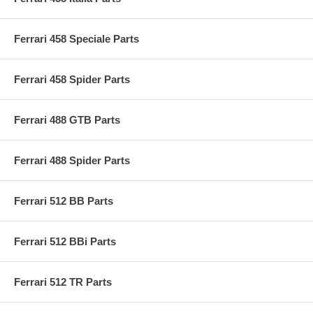
Ferrari 458 Speciale Parts
Ferrari 458 Spider Parts
Ferrari 488 GTB Parts
Ferrari 488 Spider Parts
Ferrari 512 BB Parts
Ferrari 512 BBi Parts
Ferrari 512 TR Parts