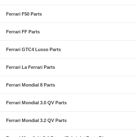
Ferrari F50 Parts
Ferrari FF Parts
Ferrari GTC4 Lusso Parts
Ferrari La Ferrari Parts
Ferrari Mondial 8 Parts
Ferrari Mondial 3.0 QV Parts
Ferrari Mondial 3.2 QV Parts