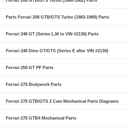
Ferrari 208 GTB/GTS Turbo (1980-1982) Parts
Parts Ferrari 208 GTB/GTS Turbo (1983-1989) Parts
Ferrari 246 GT (Series L,M to VIN #2130) Parts
Ferrari 246 Dino GT/GTS (Series E after VIN #2130)
Ferrari 250 GT PF Parts
Ferrari 275 Bodywork Parts
Ferrari 275 GTB/GTS 2 Cam Mechanical Parts Diagrams
Ferrari 275 GTB4 Mechanical Parts