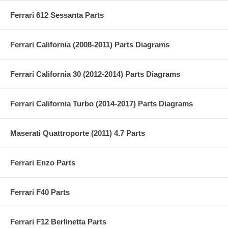
Ferrari 612 Sessanta Parts
Ferrari California (2008-2011) Parts Diagrams
Ferrari California 30 (2012-2014) Parts Diagrams
Ferrari California Turbo (2014-2017) Parts Diagrams
Maserati Quattroporte (2011) 4.7 Parts
Ferrari Enzo Parts
Ferrari F40 Parts
Ferrari F12 Berlinetta Parts