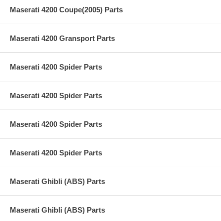
Maserati 4200 Coupe(2005) Parts
Maserati 4200 Gransport Parts
Maserati 4200 Spider Parts
Maserati 4200 Spider Parts
Maserati 4200 Spider Parts
Maserati 4200 Spider Parts
Maserati Ghibli (ABS) Parts
Maserati Ghibli (ABS) Parts