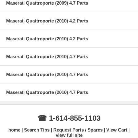
Maserati Quattroporte (2009) 4.7 Parts
Maserati Quattroporte (2010) 4.2 Parts
Maserati Quattroporte (2010) 4.2 Parts
Maserati Quattroporte (2010) 4.7 Parts
Maserati Quattroporte (2010) 4.7 Parts
Maserati Quattroporte (2010) 4.7 Parts
☎ 1-614-855-1103
home
Search Tips
Request Parts / Spares
View Cart
view full site