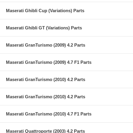
Maserati Ghibli Cup (Variations) Parts
Maserati Ghibli GT (Variations) Parts
Maserati GranTurismo (2009) 4.2 Parts
Maserati GranTurismo (2009) 4.7 F1 Parts
Maserati GranTurismo (2010) 4.2 Parts
Maserati GranTurismo (2010) 4.2 Parts
Maserati GranTurismo (2010) 4.7 F1 Parts
Maserati Quattroporte (2003) 4.2 Parts