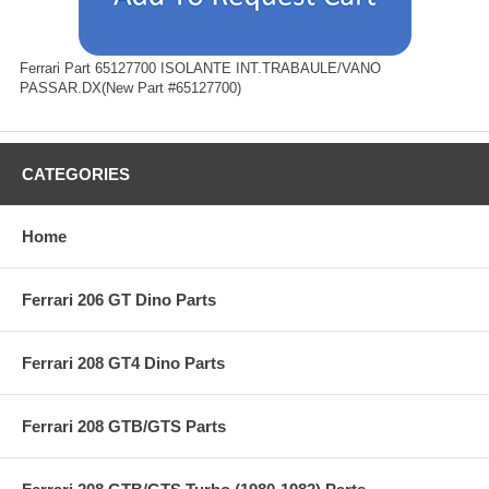
Ferrari Part 65127700 ISOLANTE INT.TRABAULE/VANO
PASSAR.DX(New Part #65127700)
CATEGORIES
Home
Ferrari 206 GT Dino Parts
Ferrari 208 GT4 Dino Parts
Ferrari 208 GTB/GTS Parts