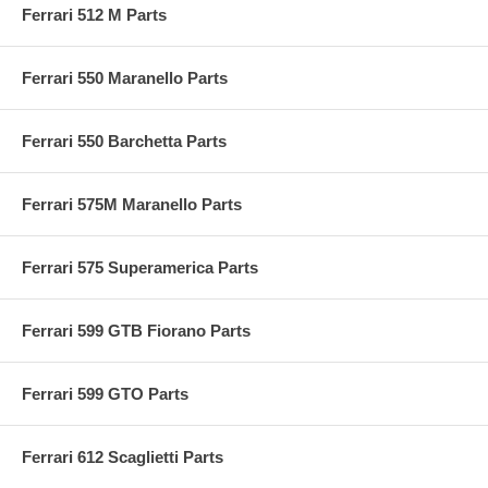
Ferrari 512 M Parts
Ferrari 550 Maranello Parts
Ferrari 550 Barchetta Parts
Ferrari 575M Maranello Parts
Ferrari 575 Superamerica Parts
Ferrari 599 GTB Fiorano Parts
Ferrari 599 GTO Parts
Ferrari 612 Scaglietti Parts