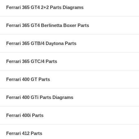
Ferrari 365 GT4 2+2 Parts Diagrams
Ferrari 365 GT4 Berlinetta Boxer Parts
Ferrari 365 GTB/4 Daytona Parts
Ferrari 365 GTC/4 Parts
Ferrari 400 GT Parts
Ferrari 400 GTi Parts Diagrams
Ferrari 400i Parts
Ferrari 412 Parts