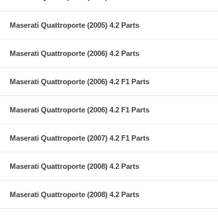
Maserati Quattroporte (2005) 4.2 Parts
Maserati Quattroporte (2006) 4.2 Parts
Maserati Quattroporte (2006) 4.2 F1 Parts
Maserati Quattroporte (2006) 4.2 F1 Parts
Maserati Quattroporte (2007) 4.2 F1 Parts
Maserati Quattroporte (2008) 4.2 Parts
Maserati Quattroporte (2008) 4.2 Parts