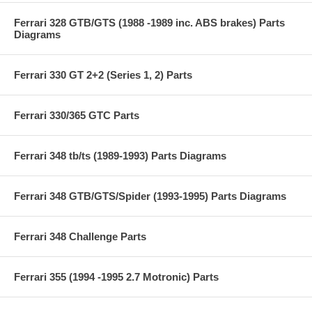
Ferrari 328 GTB/GTS (1988 -1989 inc. ABS brakes) Parts
Diagrams
Ferrari 330 GT 2+2 (Series 1, 2) Parts
Ferrari 330/365 GTC Parts
Ferrari 348 tb/ts (1989-1993) Parts Diagrams
Ferrari 348 GTB/GTS/Spider (1993-1995) Parts Diagrams
Ferrari 348 Challenge Parts
Ferrari 355 (1994 -1995 2.7 Motronic) Parts