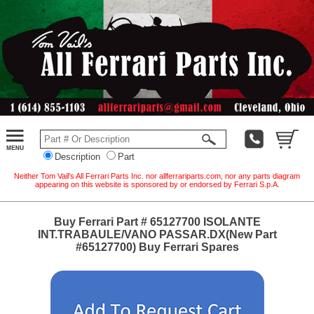
Description
Part
Neither Tom Vail's All Ferrari Parts Inc. nor allferrariparts.com, nor any parts diagram
appearing on this website is sponsored by or endorsed by Ferrari S.p.A.
Buy Ferrari Part # 65127700 ISOLANTE
INT.TRABAULE/VANO PASSAR.DX(New Part
#65127700) Buy Ferrari Spares