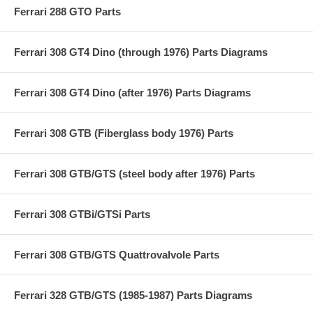
Ferrari 288 GTO Parts
Ferrari 308 GT4 Dino (through 1976) Parts Diagrams
Ferrari 308 GT4 Dino (after 1976) Parts Diagrams
Ferrari 308 GTB (Fiberglass body 1976) Parts
Ferrari 308 GTB/GTS (steel body after 1976) Parts
Ferrari 308 GTBi/GTSi Parts
Ferrari 308 GTB/GTS Quattrovalvole Parts
Ferrari 328 GTB/GTS (1985-1987) Parts Diagrams