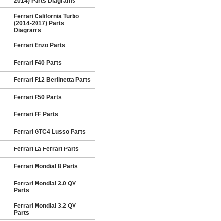
2014) Parts Diagrams
Ferrari California Turbo
(2014-2017) Parts
Diagrams
Ferrari Enzo Parts
Ferrari F40 Parts
Ferrari F12 Berlinetta Parts
Ferrari F50 Parts
Ferrari FF Parts
Ferrari GTC4 Lusso Parts
Ferrari La Ferrari Parts
Ferrari Mondial 8 Parts
Ferrari Mondial 3.0 QV
Parts
Ferrari Mondial 3.2 QV
Parts