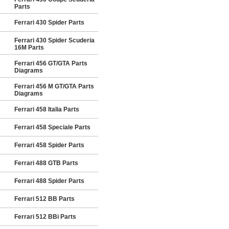
Parts
Ferrari 430 Spider Parts
Ferrari 430 Spider Scuderia
16M Parts
Ferrari 456 GT/GTA Parts
Diagrams
Ferrari 456 M GT/GTA Parts
Diagrams
Ferrari 458 Italia Parts
Ferrari 458 Speciale Parts
Ferrari 458 Spider Parts
Ferrari 488 GTB Parts
Ferrari 488 Spider Parts
Ferrari 512 BB Parts
Ferrari 512 BBi Parts