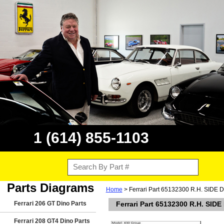
1 (614) 855-1103
Parts Diagrams
Home
> Ferrari Part 65132300 R.H. SIDE
Ferrari 206 GT Dino Parts
Ferrari Part 65132300 R.H. SID
Ferrari 208 GT4 Dino Parts