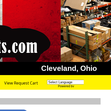
Cleveland, Ohio
View Request Cart
Powered by
Translate