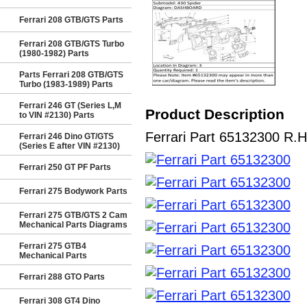
Ferrari 208 GTB/GTS Parts
Ferrari 208 GTB/GTS Turbo
(1980-1982) Parts
Parts Ferrari 208 GTB/GTS
Turbo (1983-1989) Parts
Ferrari 246 GT (Series L,M
Product Description
to VIN #2130) Parts
Ferrari Part 65132300 R.H
Ferrari 246 Dino GT/GTS
(Series E after VIN #2130)
Ferrari 250 GT PF Parts
Ferrari 275 Bodywork Parts
Ferrari 275 GTB/GTS 2 Cam
Mechanical Parts Diagrams
Ferrari 275 GTB4
Mechanical Parts
Ferrari 288 GTO Parts
Ferrari 308 GT4 Dino