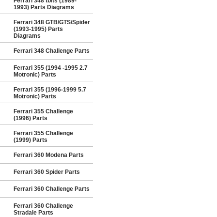
Ferrari 348 tb/ts (1989-
1993) Parts Diagrams
Ferrari 348 GTB/GTS/Spider
(1993-1995) Parts
Diagrams
Ferrari 348 Challenge Parts
Ferrari 355 (1994 -1995 2.7
Motronic) Parts
Ferrari 355 (1996-1999 5.7
Motronic) Parts
Ferrari 355 Challenge
(1996) Parts
Ferrari 355 Challenge
(1999) Parts
Ferrari 360 Modena Parts
Ferrari 360 Spider Parts
Ferrari 360 Challenge Parts
Ferrari 360 Challenge
Stradale Parts