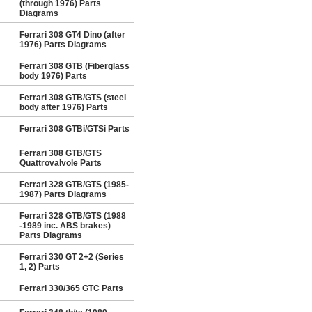
(through 1976) Parts
Diagrams
Ferrari 308 GT4 Dino (after
1976) Parts Diagrams
Ferrari 308 GTB (Fiberglass
body 1976) Parts
Ferrari 308 GTB/GTS (steel
body after 1976) Parts
Ferrari 308 GTBi/GTSi Parts
Ferrari 308 GTB/GTS
Quattrovalvole Parts
Ferrari 328 GTB/GTS (1985-
1987) Parts Diagrams
Ferrari 328 GTB/GTS (1988
-1989 inc. ABS brakes)
Parts Diagrams
Ferrari 330 GT 2+2 (Series
1, 2) Parts
Ferrari 330/365 GTC Parts