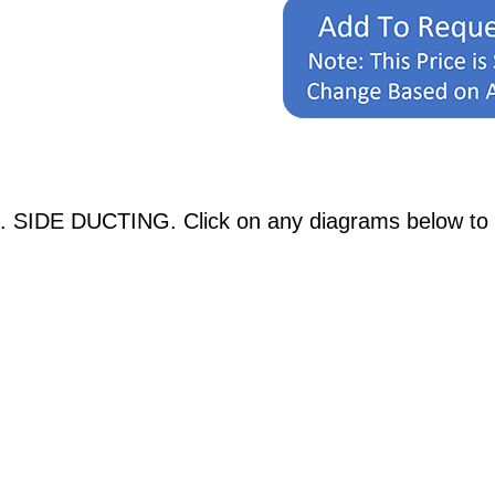
. SIDE DUCTING. Click on any diagrams below to se