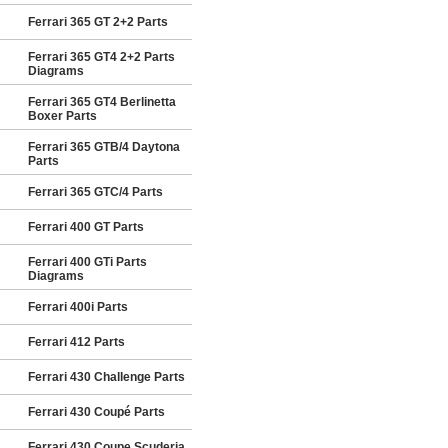
Ferrari 365 GT 2+2 Parts
Ferrari 365 GT4 2+2 Parts
Diagrams
Ferrari 365 GT4 Berlinetta
Boxer Parts
Ferrari 365 GTB/4 Daytona
Parts
Ferrari 365 GTC/4 Parts
Ferrari 400 GT Parts
Ferrari 400 GTi Parts
Diagrams
Ferrari 400i Parts
Ferrari 412 Parts
Ferrari 430 Challenge Parts
Ferrari 430 Coupé Parts
Ferrari 430 Coupe Scuderia