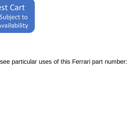
e particular uses of this Ferrari part number: