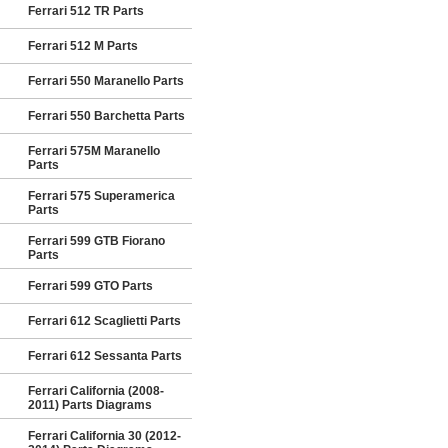
Ferrari 512 TR Parts
Ferrari 512 M Parts
Ferrari 550 Maranello Parts
Ferrari 550 Barchetta Parts
Ferrari 575M Maranello
Parts
Ferrari 575 Superamerica
Parts
Ferrari 599 GTB Fiorano
Parts
Ferrari 599 GTO Parts
Ferrari 612 Scaglietti Parts
Ferrari 612 Sessanta Parts
Ferrari California (2008-
2011) Parts Diagrams
Ferrari California 30 (2012-