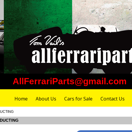
AllFerrariParts@gmail.com
Home
About Us
Cars for Sale
Contact Us
 DUCTING
E DUCTING