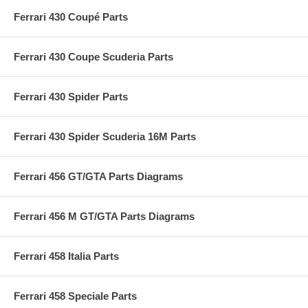
Ferrari 430 Coupé Parts
Ferrari 430 Coupe Scuderia Parts
Ferrari 430 Spider Parts
Ferrari 430 Spider Scuderia 16M Parts
Ferrari 456 GT/GTA Parts Diagrams
Ferrari 456 M GT/GTA Parts Diagrams
Ferrari 458 Italia Parts
Ferrari 458 Speciale Parts