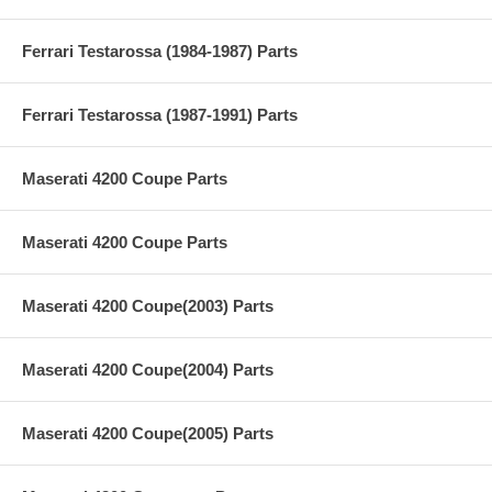
Ferrari Testarossa (1984-1987) Parts
Ferrari Testarossa (1987-1991) Parts
Maserati 4200 Coupe Parts
Maserati 4200 Coupe Parts
Maserati 4200 Coupe(2003) Parts
Maserati 4200 Coupe(2004) Parts
Maserati 4200 Coupe(2005) Parts