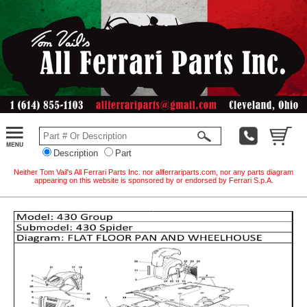
Description
Part
Neither Tom Vail's All Ferrari Parts Inc. nor allferrariparts.com, nor any parts diagram
appearing on this website is sponsored by or endorsed by Ferrari S.p.A.