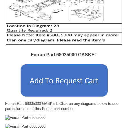
Ferrari Part 68035000 GASKET
Ferrari Part 68035000 GASKET. Click on any diagrams below to see
particular uses of this Ferrari part number: