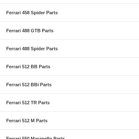
Ferrari 458 Spider Parts
Ferrari 488 GTB Parts
Ferrari 488 Spider Parts
Ferrari 512 BB Parts
Ferrari 512 BBi Parts
Ferrari 512 TR Parts
Ferrari 512 M Parts
Ferrari 550 Maranello Parts