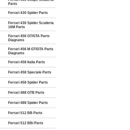
Parts
Ferrari 430 Spider Parts
Ferrari 430 Spider Scuderia
16M Parts
Ferrari 456 GT/GTA Parts
Diagrams
Ferrari 456 M GT/GTA Parts
Diagrams
Ferrari 458 Italia Parts
Ferrari 458 Speciale Parts
Ferrari 458 Spider Parts
Ferrari 488 GTB Parts
Ferrari 488 Spider Parts
Ferrari 512 BB Parts
Ferrari 512 BBi Parts