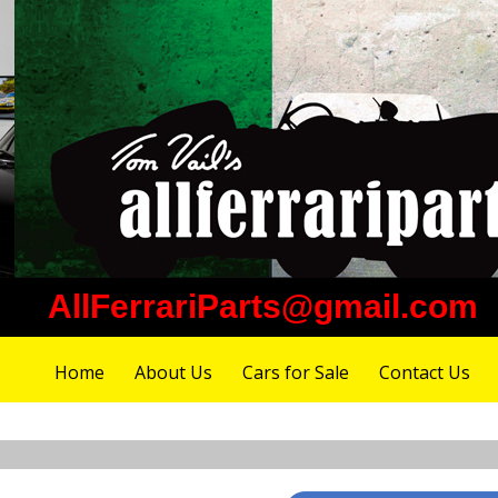
AllFerrariParts@gmail.com
Home
About Us
Cars for Sale
Contact Us