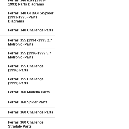
Ferrari 348 tb/ts (1989-
1993) Parts Diagrams
Ferrari 348 GTB/GTS/Spider
(1993-1995) Parts
Diagrams
Ferrari 348 Challenge Parts
Ferrari 355 (1994 -1995 2.7
Motronic) Parts
Ferrari 355 (1996-1999 5.7
Motronic) Parts
Ferrari 355 Challenge
(1996) Parts
Ferrari 355 Challenge
(1999) Parts
Ferrari 360 Modena Parts
Ferrari 360 Spider Parts
Ferrari 360 Challenge Parts
Ferrari 360 Challenge
Stradale Parts