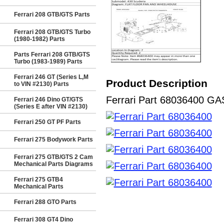
Ferrari 208 GTB/GTS Parts
Ferrari 208 GTB/GTS Turbo
(1980-1982) Parts
Parts Ferrari 208 GTB/GTS
Turbo (1983-1989) Parts
Ferrari 246 GT (Series L,M
Product Description
to VIN #2130) Parts
Ferrari Part 68036400 GASK
Ferrari 246 Dino GT/GTS
(Series E after VIN #2130)
Ferrari 250 GT PF Parts
Ferrari 275 Bodywork Parts
Ferrari 275 GTB/GTS 2 Cam
Mechanical Parts Diagrams
Ferrari 275 GTB4
Mechanical Parts
Ferrari 288 GTO Parts
Ferrari 308 GT4 Dino