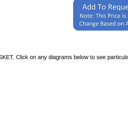
ET. Click on any diagrams below to see particular