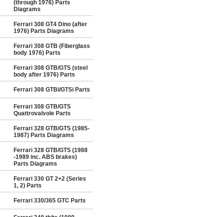
(through 1976) Parts
Diagrams
Ferrari 308 GT4 Dino (after
1976) Parts Diagrams
Ferrari 308 GTB (Fiberglass
body 1976) Parts
Ferrari 308 GTB/GTS (steel
body after 1976) Parts
Ferrari 308 GTBi/GTSi Parts
Ferrari 308 GTB/GTS
Quattrovalvole Parts
Ferrari 328 GTB/GTS (1985-
1987) Parts Diagrams
Ferrari 328 GTB/GTS (1988
-1989 inc. ABS brakes)
Parts Diagrams
Ferrari 330 GT 2+2 (Series
1, 2) Parts
Ferrari 330/365 GTC Parts