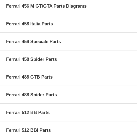
Ferrari 456 M GT/GTA Parts Diagrams
Ferrari 458 Italia Parts
Ferrari 458 Speciale Parts
Ferrari 458 Spider Parts
Ferrari 488 GTB Parts
Ferrari 488 Spider Parts
Ferrari 512 BB Parts
Ferrari 512 BBi Parts