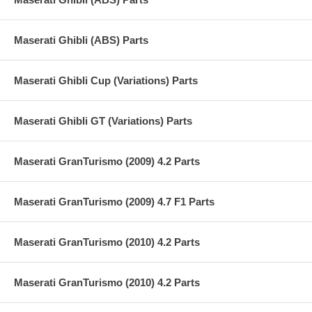
Maserati Ghibli (ABS) Parts
Maserati Ghibli Cup (Variations) Parts
Maserati Ghibli GT (Variations) Parts
Maserati GranTurismo (2009) 4.2 Parts
Maserati GranTurismo (2009) 4.7 F1 Parts
Maserati GranTurismo (2010) 4.2 Parts
Maserati GranTurismo (2010) 4.2 Parts