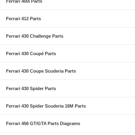
Ferrari 400i Parts
Ferrari 412 Parts
Ferrari 430 Challenge Parts
Ferrari 430 Coupé Parts
Ferrari 430 Coupe Scuderia Parts
Ferrari 430 Spider Parts
Ferrari 430 Spider Scuderia 16M Parts
Ferrari 456 GT/GTA Parts Diagrams