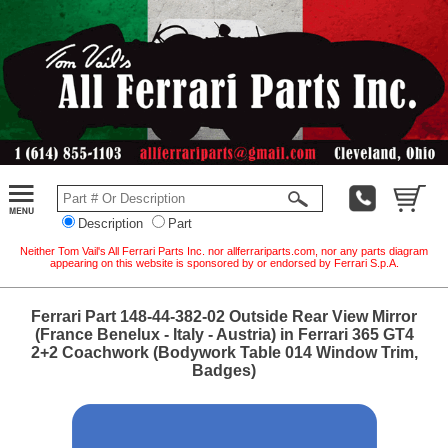
Description
Part
Neither Tom Vail's All Ferrari Parts Inc. nor allferrariparts.com, nor any parts diagram
appearing on this website is sponsored by or endorsed by Ferrari S.p.A.
Ferrari Part 148-44-382-02 Outside Rear View Mirror
(France Benelux - Italy - Austria) in Ferrari 365 GT4
2+2 Coachwork (Bodywork Table 014 Window Trim,
Badges)