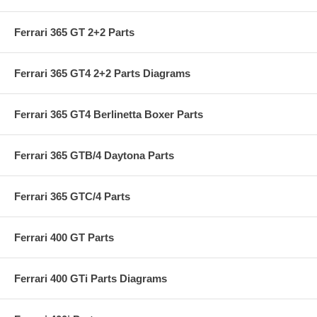
Ferrari 365 GT 2+2 Parts
Ferrari 365 GT4 2+2 Parts Diagrams
Ferrari 365 GT4 Berlinetta Boxer Parts
Ferrari 365 GTB/4 Daytona Parts
Ferrari 365 GTC/4 Parts
Ferrari 400 GT Parts
Ferrari 400 GTi Parts Diagrams