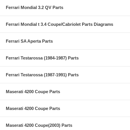
Ferrari Mondial 3.2 QV Parts
Ferrari Mondial t 3.4 Coupe/Cabriolet Parts Diagrams
Ferrari SA Aperta Parts
Ferrari Testarossa (1984-1987) Parts
Ferrari Testarossa (1987-1991) Parts
Maserati 4200 Coupe Parts
Maserati 4200 Coupe Parts
Maserati 4200 Coupe(2003) Parts