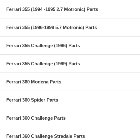
Ferrari 355 (1994 -1995 2.7 Motronic) Parts
Ferrari 355 (1996-1999 5.7 Motronic) Parts
Ferrari 355 Challenge (1996) Parts
Ferrari 355 Challenge (1999) Parts
Ferrari 360 Modena Parts
Ferrari 360 Spider Parts
Ferrari 360 Challenge Parts
Ferrari 360 Challenge Stradale Parts