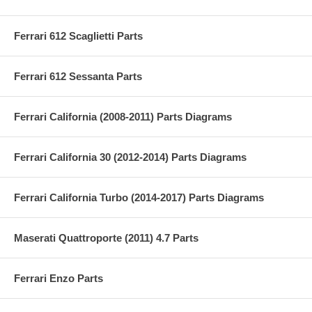
Ferrari 612 Scaglietti Parts
Ferrari 612 Sessanta Parts
Ferrari California (2008-2011) Parts Diagrams
Ferrari California 30 (2012-2014) Parts Diagrams
Ferrari California Turbo (2014-2017) Parts Diagrams
Maserati Quattroporte (2011) 4.7 Parts
Ferrari Enzo Parts