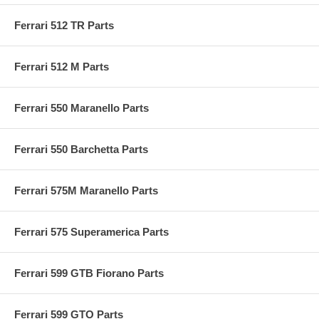
Ferrari 512 TR Parts
Ferrari 512 M Parts
Ferrari 550 Maranello Parts
Ferrari 550 Barchetta Parts
Ferrari 575M Maranello Parts
Ferrari 575 Superamerica Parts
Ferrari 599 GTB Fiorano Parts
Ferrari 599 GTO Parts