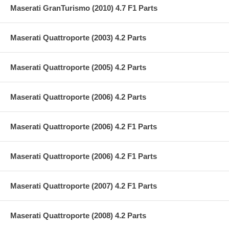
Maserati GranTurismo (2010) 4.7 F1 Parts
Maserati Quattroporte (2003) 4.2 Parts
Maserati Quattroporte (2005) 4.2 Parts
Maserati Quattroporte (2006) 4.2 Parts
Maserati Quattroporte (2006) 4.2 F1 Parts
Maserati Quattroporte (2006) 4.2 F1 Parts
Maserati Quattroporte (2007) 4.2 F1 Parts
Maserati Quattroporte (2008) 4.2 Parts