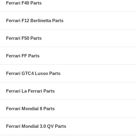
Ferrari F40 Parts
Ferrari F12 Berlinetta Parts
Ferrari F50 Parts
Ferrari FF Parts
Ferrari GTC4 Lusso Parts
Ferrari La Ferrari Parts
Ferrari Mondial 8 Parts
Ferrari Mondial 3.0 QV Parts