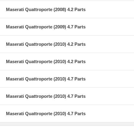
Maserati Quattroporte (2008) 4.2 Parts
Maserati Quattroporte (2009) 4.7 Parts
Maserati Quattroporte (2010) 4.2 Parts
Maserati Quattroporte (2010) 4.2 Parts
Maserati Quattroporte (2010) 4.7 Parts
Maserati Quattroporte (2010) 4.7 Parts
Maserati Quattroporte (2010) 4.7 Parts