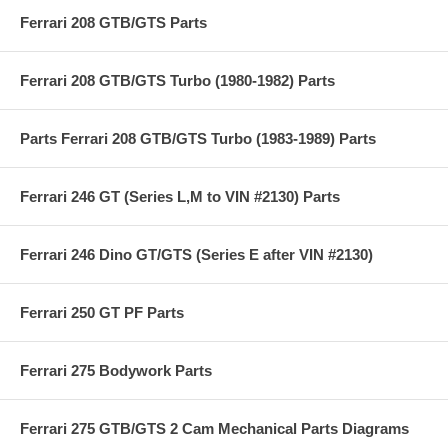
Ferrari 208 GTB/GTS Parts
Ferrari 208 GTB/GTS Turbo (1980-1982) Parts
Parts Ferrari 208 GTB/GTS Turbo (1983-1989) Parts
Ferrari 246 GT (Series L,M to VIN #2130) Parts
Ferrari 246 Dino GT/GTS (Series E after VIN #2130)
Ferrari 250 GT PF Parts
Ferrari 275 Bodywork Parts
Ferrari 275 GTB/GTS 2 Cam Mechanical Parts Diagrams