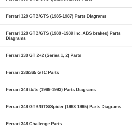
Ferrari 328 GTB/GTS (1985-1987) Parts Diagrams
Ferrari 328 GTB/GTS (1988 -1989 inc. ABS brakes) Parts
Diagrams
Ferrari 330 GT 2+2 (Series 1, 2) Parts
Ferrari 330/365 GTC Parts
Ferrari 348 tb/ts (1989-1993) Parts Diagrams
Ferrari 348 GTB/GTS/Spider (1993-1995) Parts Diagrams
Ferrari 348 Challenge Parts