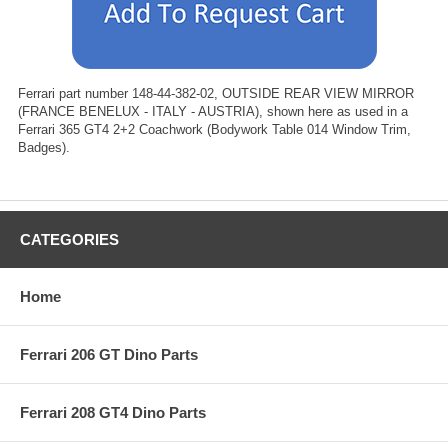
Ferrari part number 148-44-382-02, OUTSIDE REAR VIEW MIRROR
(FRANCE BENELUX - ITALY - AUSTRIA), shown here as used in a
Ferrari 365 GT4 2+2 Coachwork (Bodywork Table 014 Window Trim,
Badges).
CATEGORIES
Home
Ferrari 206 GT Dino Parts
Ferrari 208 GT4 Dino Parts