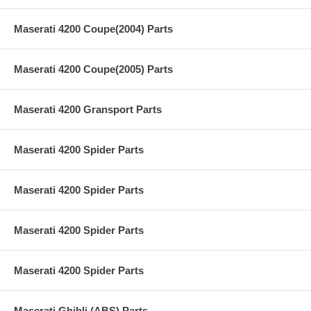
Maserati 4200 Coupe(2004) Parts
Maserati 4200 Coupe(2005) Parts
Maserati 4200 Gransport Parts
Maserati 4200 Spider Parts
Maserati 4200 Spider Parts
Maserati 4200 Spider Parts
Maserati 4200 Spider Parts
Maserati Ghibli (ABS) Parts