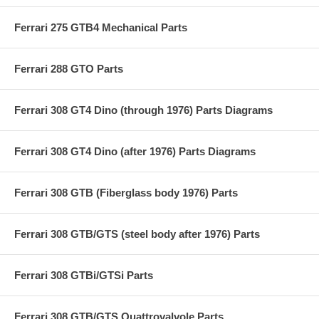
Ferrari 275 GTB4 Mechanical Parts
Ferrari 288 GTO Parts
Ferrari 308 GT4 Dino (through 1976) Parts Diagrams
Ferrari 308 GT4 Dino (after 1976) Parts Diagrams
Ferrari 308 GTB (Fiberglass body 1976) Parts
Ferrari 308 GTB/GTS (steel body after 1976) Parts
Ferrari 308 GTBi/GTSi Parts
Ferrari 308 GTB/GTS Quattrovalvole Parts