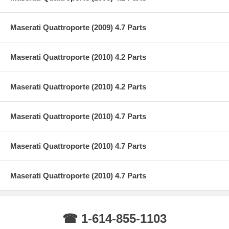
Maserati Quattroporte (2009) 4.7 Parts
Maserati Quattroporte (2010) 4.2 Parts
Maserati Quattroporte (2010) 4.2 Parts
Maserati Quattroporte (2010) 4.7 Parts
Maserati Quattroporte (2010) 4.7 Parts
Maserati Quattroporte (2010) 4.7 Parts
☎ 1-614-855-1103