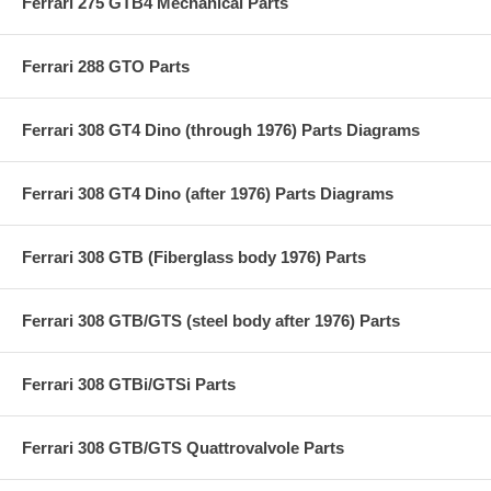
Ferrari 275 GTB4 Mechanical Parts
Ferrari 288 GTO Parts
Ferrari 308 GT4 Dino (through 1976) Parts Diagrams
Ferrari 308 GT4 Dino (after 1976) Parts Diagrams
Ferrari 308 GTB (Fiberglass body 1976) Parts
Ferrari 308 GTB/GTS (steel body after 1976) Parts
Ferrari 308 GTBi/GTSi Parts
Ferrari 308 GTB/GTS Quattrovalvole Parts