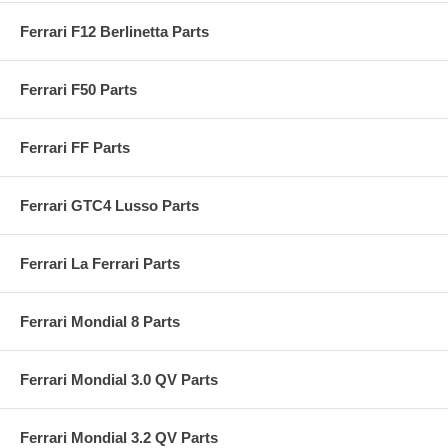
Ferrari F12 Berlinetta Parts
Ferrari F50 Parts
Ferrari FF Parts
Ferrari GTC4 Lusso Parts
Ferrari La Ferrari Parts
Ferrari Mondial 8 Parts
Ferrari Mondial 3.0 QV Parts
Ferrari Mondial 3.2 QV Parts