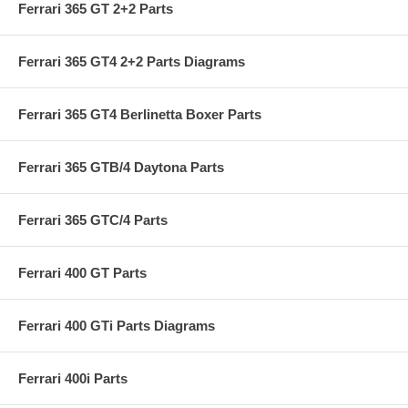
Ferrari 365 GT 2+2 Parts
Ferrari 365 GT4 2+2 Parts Diagrams
Ferrari 365 GT4 Berlinetta Boxer Parts
Ferrari 365 GTB/4 Daytona Parts
Ferrari 365 GTC/4 Parts
Ferrari 400 GT Parts
Ferrari 400 GTi Parts Diagrams
Ferrari 400i Parts