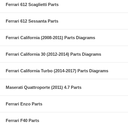
Ferrari 612 Scaglietti Parts
Ferrari 612 Sessanta Parts
Ferrari California (2008-2011) Parts Diagrams
Ferrari California 30 (2012-2014) Parts Diagrams
Ferrari California Turbo (2014-2017) Parts Diagrams
Maserati Quattroporte (2011) 4.7 Parts
Ferrari Enzo Parts
Ferrari F40 Parts