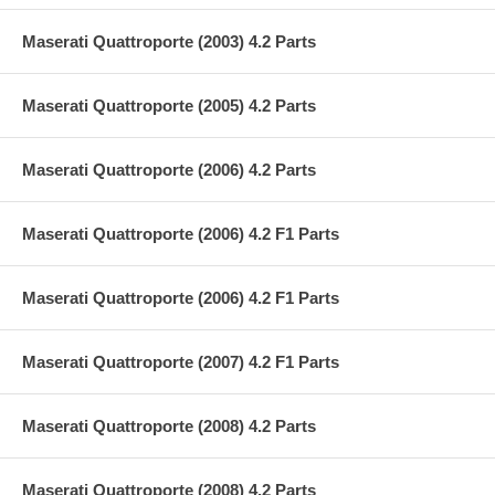
Maserati Quattroporte (2003) 4.2 Parts
Maserati Quattroporte (2005) 4.2 Parts
Maserati Quattroporte (2006) 4.2 Parts
Maserati Quattroporte (2006) 4.2 F1 Parts
Maserati Quattroporte (2006) 4.2 F1 Parts
Maserati Quattroporte (2007) 4.2 F1 Parts
Maserati Quattroporte (2008) 4.2 Parts
Maserati Quattroporte (2008) 4.2 Parts