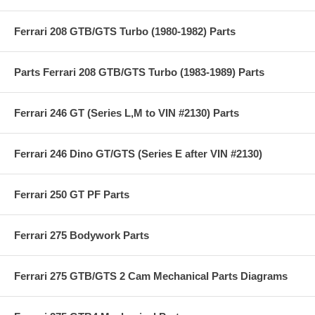
Ferrari 208 GTB/GTS Turbo (1980-1982) Parts
Parts Ferrari 208 GTB/GTS Turbo (1983-1989) Parts
Ferrari 246 GT (Series L,M to VIN #2130) Parts
Ferrari 246 Dino GT/GTS (Series E after VIN #2130)
Ferrari 250 GT PF Parts
Ferrari 275 Bodywork Parts
Ferrari 275 GTB/GTS 2 Cam Mechanical Parts Diagrams