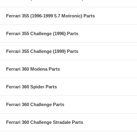
Ferrari 355 (1996-1999 5.7 Motronic) Parts
Ferrari 355 Challenge (1996) Parts
Ferrari 355 Challenge (1999) Parts
Ferrari 360 Modena Parts
Ferrari 360 Spider Parts
Ferrari 360 Challenge Parts
Ferrari 360 Challenge Stradale Parts