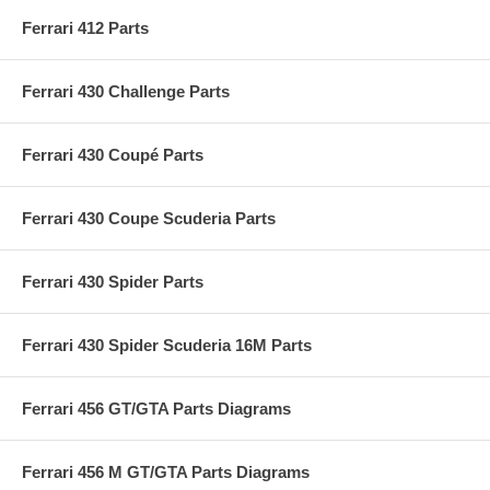
Ferrari 412 Parts
Ferrari 430 Challenge Parts
Ferrari 430 Coupé Parts
Ferrari 430 Coupe Scuderia Parts
Ferrari 430 Spider Parts
Ferrari 430 Spider Scuderia 16M Parts
Ferrari 456 GT/GTA Parts Diagrams
Ferrari 456 M GT/GTA Parts Diagrams