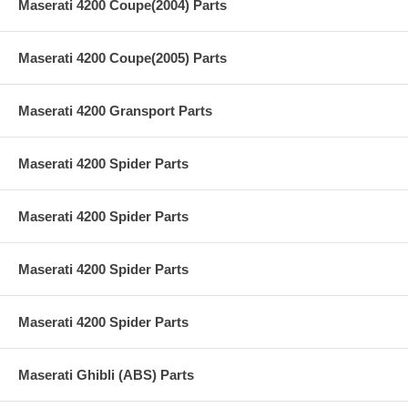
Maserati 4200 Coupe(2004) Parts
Maserati 4200 Coupe(2005) Parts
Maserati 4200 Gransport Parts
Maserati 4200 Spider Parts
Maserati 4200 Spider Parts
Maserati 4200 Spider Parts
Maserati 4200 Spider Parts
Maserati Ghibli (ABS) Parts