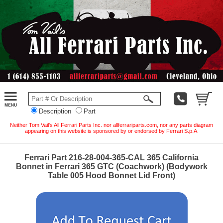
Description
Part
Neither Tom Vail's All Ferrari Parts Inc. nor allferrariparts.com, nor any parts diagram
appearing on this website is sponsored by or endorsed by Ferrari S.p.A.
Ferrari Part 216-28-004-365-CAL 365 California
Bonnet in Ferrari 365 GTC (Coachwork) (Bodywork
Table 005 Hood Bonnet Lid Front)