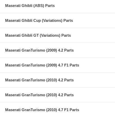
Maserati Ghibli (ABS) Parts
Maserati Ghibli Cup (Variations) Parts
Maserati Ghibli GT (Variations) Parts
Maserati GranTurismo (2009) 4.2 Parts
Maserati GranTurismo (2009) 4.7 F1 Parts
Maserati GranTurismo (2010) 4.2 Parts
Maserati GranTurismo (2010) 4.2 Parts
Maserati GranTurismo (2010) 4.7 F1 Parts