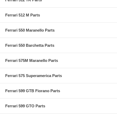
Ferrari 512 M Parts
Ferrari 550 Maranello Parts
Ferrari 550 Barchetta Parts
Ferrari 575M Maranello Parts
Ferrari 575 Superamerica Parts
Ferrari 599 GTB Fiorano Parts
Ferrari 599 GTO Parts