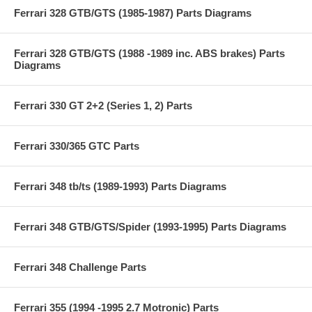
Ferrari 328 GTB/GTS (1985-1987) Parts Diagrams
Ferrari 328 GTB/GTS (1988 -1989 inc. ABS brakes) Parts
Diagrams
Ferrari 330 GT 2+2 (Series 1, 2) Parts
Ferrari 330/365 GTC Parts
Ferrari 348 tb/ts (1989-1993) Parts Diagrams
Ferrari 348 GTB/GTS/Spider (1993-1995) Parts Diagrams
Ferrari 348 Challenge Parts
Ferrari 355 (1994 -1995 2.7 Motronic) Parts