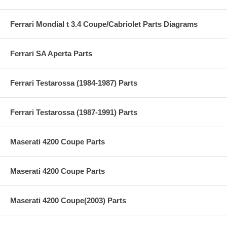
Ferrari Mondial t 3.4 Coupe/Cabriolet Parts Diagrams
Ferrari SA Aperta Parts
Ferrari Testarossa (1984-1987) Parts
Ferrari Testarossa (1987-1991) Parts
Maserati 4200 Coupe Parts
Maserati 4200 Coupe Parts
Maserati 4200 Coupe(2003) Parts