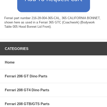
Ferrari part number 216-28-004-365-CAL, 365 CALIFORNIA BONNET,
shown here as used in a Ferrari 365 GTC (Coachwork) (Bodywork
Table 005 Hood Bonnet Lid Front).
CATEGORIES
Home
Ferrari 206 GT Dino Parts
Ferrari 208 GT4 Dino Parts
Ferrari 208 GTB/GTS Parts