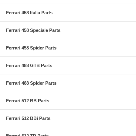
Ferrari 458 Italia Parts
Ferrari 458 Speciale Parts
Ferrari 458 Spider Parts
Ferrari 488 GTB Parts
Ferrari 488 Spider Parts
Ferrari 512 BB Parts
Ferrari 512 BBi Parts
Ferrari 512 TR Parts