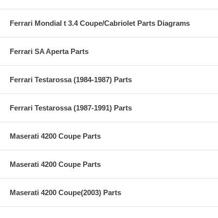
Ferrari Mondial t 3.4 Coupe/Cabriolet Parts Diagrams
Ferrari SA Aperta Parts
Ferrari Testarossa (1984-1987) Parts
Ferrari Testarossa (1987-1991) Parts
Maserati 4200 Coupe Parts
Maserati 4200 Coupe Parts
Maserati 4200 Coupe(2003) Parts