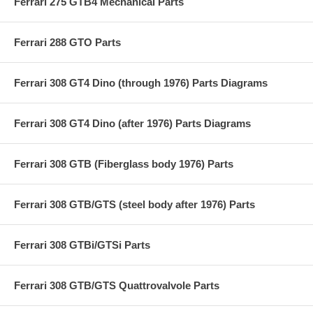
Ferrari 275 GTB4 Mechanical Parts
Ferrari 288 GTO Parts
Ferrari 308 GT4 Dino (through 1976) Parts Diagrams
Ferrari 308 GT4 Dino (after 1976) Parts Diagrams
Ferrari 308 GTB (Fiberglass body 1976) Parts
Ferrari 308 GTB/GTS (steel body after 1976) Parts
Ferrari 308 GTBi/GTSi Parts
Ferrari 308 GTB/GTS Quattrovalvole Parts