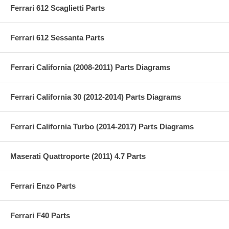
Ferrari 612 Scaglietti Parts
Ferrari 612 Sessanta Parts
Ferrari California (2008-2011) Parts Diagrams
Ferrari California 30 (2012-2014) Parts Diagrams
Ferrari California Turbo (2014-2017) Parts Diagrams
Maserati Quattroporte (2011) 4.7 Parts
Ferrari Enzo Parts
Ferrari F40 Parts