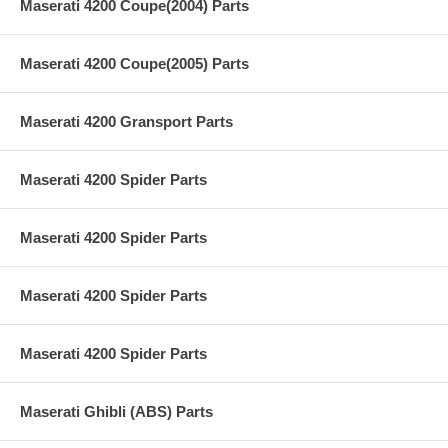
Maserati 4200 Coupe(2004) Parts
Maserati 4200 Coupe(2005) Parts
Maserati 4200 Gransport Parts
Maserati 4200 Spider Parts
Maserati 4200 Spider Parts
Maserati 4200 Spider Parts
Maserati 4200 Spider Parts
Maserati Ghibli (ABS) Parts