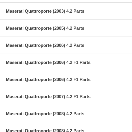
Maserati Quattroporte (2003) 4.2 Parts
Maserati Quattroporte (2005) 4.2 Parts
Maserati Quattroporte (2006) 4.2 Parts
Maserati Quattroporte (2006) 4.2 F1 Parts
Maserati Quattroporte (2006) 4.2 F1 Parts
Maserati Quattroporte (2007) 4.2 F1 Parts
Maserati Quattroporte (2008) 4.2 Parts
Maserati Quattroporte (2008) 4.2 Parts