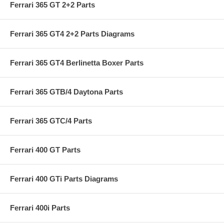
Ferrari 365 GT 2+2 Parts
Ferrari 365 GT4 2+2 Parts Diagrams
Ferrari 365 GT4 Berlinetta Boxer Parts
Ferrari 365 GTB/4 Daytona Parts
Ferrari 365 GTC/4 Parts
Ferrari 400 GT Parts
Ferrari 400 GTi Parts Diagrams
Ferrari 400i Parts