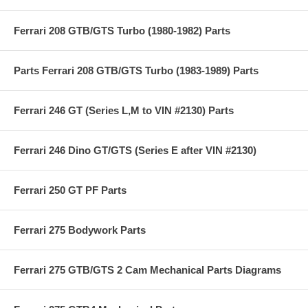
Ferrari 208 GTB/GTS Turbo (1980-1982) Parts
Parts Ferrari 208 GTB/GTS Turbo (1983-1989) Parts
Ferrari 246 GT (Series L,M to VIN #2130) Parts
Ferrari 246 Dino GT/GTS (Series E after VIN #2130)
Ferrari 250 GT PF Parts
Ferrari 275 Bodywork Parts
Ferrari 275 GTB/GTS 2 Cam Mechanical Parts Diagrams