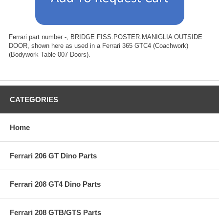
Ferrari part number -, BRIDGE FISS.POSTER.MANIGLIA OUTSIDE
DOOR, shown here as used in a Ferrari 365 GTC4 (Coachwork)
(Bodywork Table 007 Doors).
CATEGORIES
Home
Ferrari 206 GT Dino Parts
Ferrari 208 GT4 Dino Parts
Ferrari 208 GTB/GTS Parts