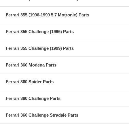
Ferrari 355 (1996-1999 5.7 Motronic) Parts
Ferrari 355 Challenge (1996) Parts
Ferrari 355 Challenge (1999) Parts
Ferrari 360 Modena Parts
Ferrari 360 Spider Parts
Ferrari 360 Challenge Parts
Ferrari 360 Challenge Stradale Parts