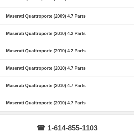
Maserati Quattroporte (2009) 4.7 Parts
Maserati Quattroporte (2010) 4.2 Parts
Maserati Quattroporte (2010) 4.2 Parts
Maserati Quattroporte (2010) 4.7 Parts
Maserati Quattroporte (2010) 4.7 Parts
Maserati Quattroporte (2010) 4.7 Parts
☎ 1-614-855-1103