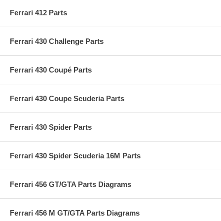
Ferrari 412 Parts
Ferrari 430 Challenge Parts
Ferrari 430 Coupé Parts
Ferrari 430 Coupe Scuderia Parts
Ferrari 430 Spider Parts
Ferrari 430 Spider Scuderia 16M Parts
Ferrari 456 GT/GTA Parts Diagrams
Ferrari 456 M GT/GTA Parts Diagrams