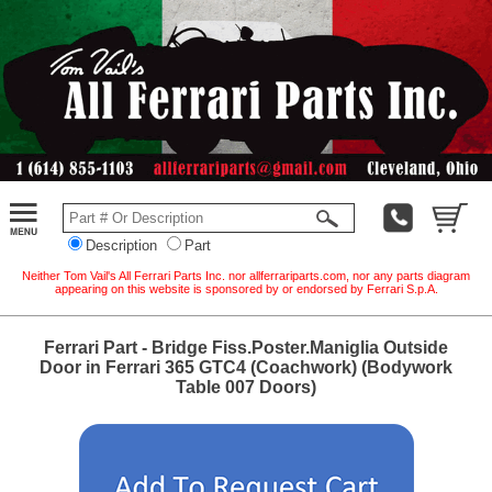
Description
Part
Neither Tom Vail's All Ferrari Parts Inc. nor allferrariparts.com, nor any parts diagram
appearing on this website is sponsored by or endorsed by Ferrari S.p.A.
Ferrari Part - Bridge Fiss.Poster.Maniglia Outside
Door in Ferrari 365 GTC4 (Coachwork) (Bodywork
Table 007 Doors)