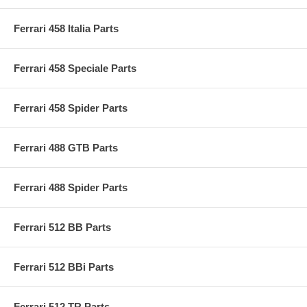
Ferrari 458 Italia Parts
Ferrari 458 Speciale Parts
Ferrari 458 Spider Parts
Ferrari 488 GTB Parts
Ferrari 488 Spider Parts
Ferrari 512 BB Parts
Ferrari 512 BBi Parts
Ferrari 512 TR Parts