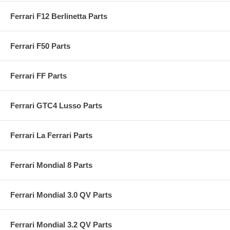
Ferrari F12 Berlinetta Parts
Ferrari F50 Parts
Ferrari FF Parts
Ferrari GTC4 Lusso Parts
Ferrari La Ferrari Parts
Ferrari Mondial 8 Parts
Ferrari Mondial 3.0 QV Parts
Ferrari Mondial 3.2 QV Parts