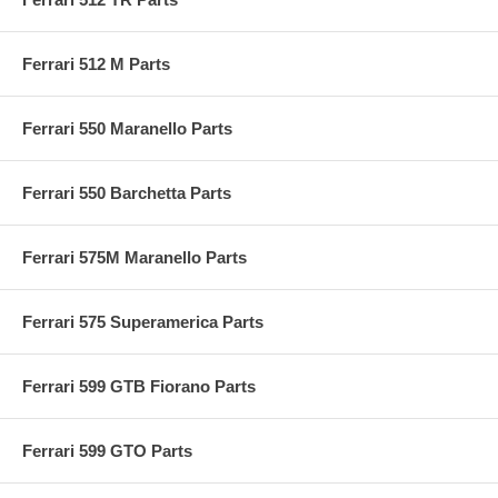
Ferrari 512 M Parts
Ferrari 550 Maranello Parts
Ferrari 550 Barchetta Parts
Ferrari 575M Maranello Parts
Ferrari 575 Superamerica Parts
Ferrari 599 GTB Fiorano Parts
Ferrari 599 GTO Parts