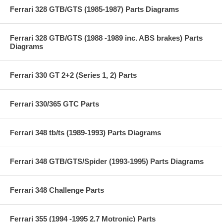
Ferrari 328 GTB/GTS (1985-1987) Parts Diagrams
Ferrari 328 GTB/GTS (1988 -1989 inc. ABS brakes) Parts
Diagrams
Ferrari 330 GT 2+2 (Series 1, 2) Parts
Ferrari 330/365 GTC Parts
Ferrari 348 tb/ts (1989-1993) Parts Diagrams
Ferrari 348 GTB/GTS/Spider (1993-1995) Parts Diagrams
Ferrari 348 Challenge Parts
Ferrari 355 (1994 -1995 2.7 Motronic) Parts