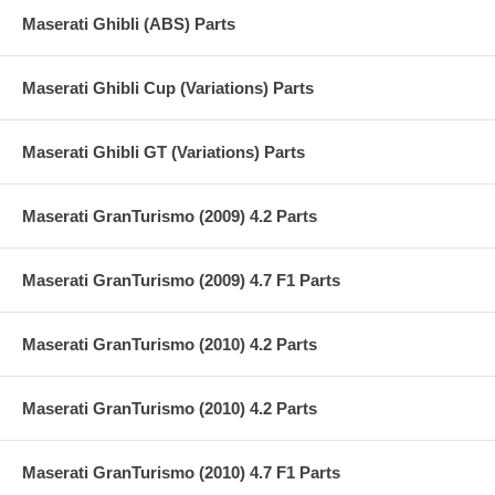
Maserati Ghibli (ABS) Parts
Maserati Ghibli Cup (Variations) Parts
Maserati Ghibli GT (Variations) Parts
Maserati GranTurismo (2009) 4.2 Parts
Maserati GranTurismo (2009) 4.7 F1 Parts
Maserati GranTurismo (2010) 4.2 Parts
Maserati GranTurismo (2010) 4.2 Parts
Maserati GranTurismo (2010) 4.7 F1 Parts