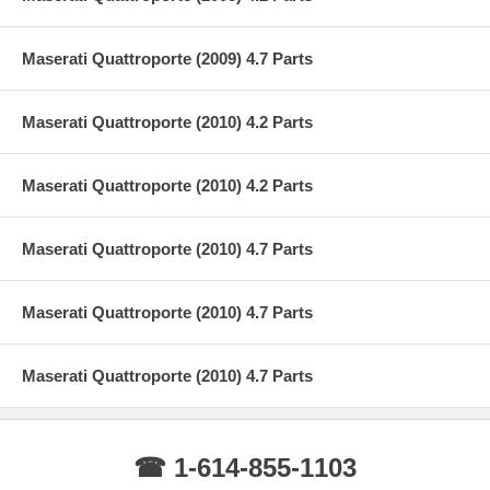
Maserati Quattroporte (2009) 4.7 Parts
Maserati Quattroporte (2010) 4.2 Parts
Maserati Quattroporte (2010) 4.2 Parts
Maserati Quattroporte (2010) 4.7 Parts
Maserati Quattroporte (2010) 4.7 Parts
Maserati Quattroporte (2010) 4.7 Parts
☎ 1-614-855-1103