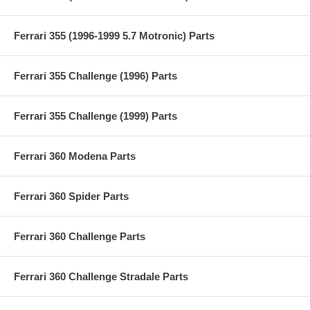
Ferrari 355 (1996-1999 5.7 Motronic) Parts
Ferrari 355 Challenge (1996) Parts
Ferrari 355 Challenge (1999) Parts
Ferrari 360 Modena Parts
Ferrari 360 Spider Parts
Ferrari 360 Challenge Parts
Ferrari 360 Challenge Stradale Parts