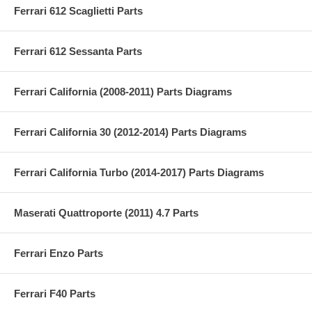
Ferrari 612 Scaglietti Parts
Ferrari 612 Sessanta Parts
Ferrari California (2008-2011) Parts Diagrams
Ferrari California 30 (2012-2014) Parts Diagrams
Ferrari California Turbo (2014-2017) Parts Diagrams
Maserati Quattroporte (2011) 4.7 Parts
Ferrari Enzo Parts
Ferrari F40 Parts