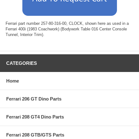
Ferrari part number 257-80-316-00, CLOCK, shown here as used in a
Ferrari 400i (1983 Coachwork) (Bodywork Table 016 Center Console
Tunnel, Interior Trim).
CATEGORIES
Home
Ferrari 206 GT Dino Parts
Ferrari 208 GT4 Dino Parts
Ferrari 208 GTB/GTS Parts