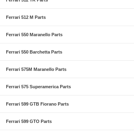
Ferrari 512 M Parts
Ferrari 550 Maranello Parts
Ferrari 550 Barchetta Parts
Ferrari 575M Maranello Parts
Ferrari 575 Superamerica Parts
Ferrari 599 GTB Fiorano Parts
Ferrari 599 GTO Parts