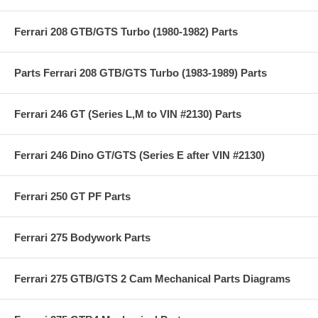
Ferrari 208 GTB/GTS Turbo (1980-1982) Parts
Parts Ferrari 208 GTB/GTS Turbo (1983-1989) Parts
Ferrari 246 GT (Series L,M to VIN #2130) Parts
Ferrari 246 Dino GT/GTS (Series E after VIN #2130)
Ferrari 250 GT PF Parts
Ferrari 275 Bodywork Parts
Ferrari 275 GTB/GTS 2 Cam Mechanical Parts Diagrams