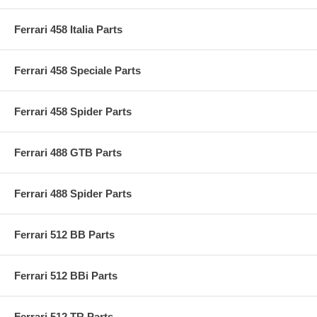
Ferrari 458 Italia Parts
Ferrari 458 Speciale Parts
Ferrari 458 Spider Parts
Ferrari 488 GTB Parts
Ferrari 488 Spider Parts
Ferrari 512 BB Parts
Ferrari 512 BBi Parts
Ferrari 512 TR Parts