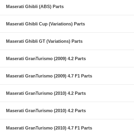
Maserati Ghibli (ABS) Parts
Maserati Ghibli Cup (Variations) Parts
Maserati Ghibli GT (Variations) Parts
Maserati GranTurismo (2009) 4.2 Parts
Maserati GranTurismo (2009) 4.7 F1 Parts
Maserati GranTurismo (2010) 4.2 Parts
Maserati GranTurismo (2010) 4.2 Parts
Maserati GranTurismo (2010) 4.7 F1 Parts