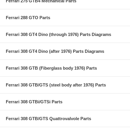
Ferrari 275 GTB4 Mechanical Parts
Ferrari 288 GTO Parts
Ferrari 308 GT4 Dino (through 1976) Parts Diagrams
Ferrari 308 GT4 Dino (after 1976) Parts Diagrams
Ferrari 308 GTB (Fiberglass body 1976) Parts
Ferrari 308 GTB/GTS (steel body after 1976) Parts
Ferrari 308 GTBi/GTSi Parts
Ferrari 308 GTB/GTS Quattrovalvole Parts