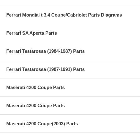
Ferrari Mondial t 3.4 Coupe/Cabriolet Parts Diagrams
Ferrari SA Aperta Parts
Ferrari Testarossa (1984-1987) Parts
Ferrari Testarossa (1987-1991) Parts
Maserati 4200 Coupe Parts
Maserati 4200 Coupe Parts
Maserati 4200 Coupe(2003) Parts