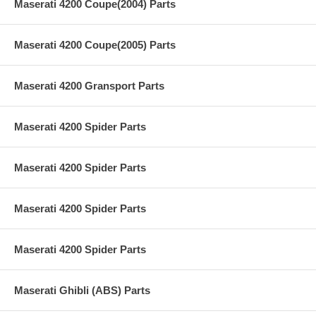
Maserati 4200 Coupe(2004) Parts
Maserati 4200 Coupe(2005) Parts
Maserati 4200 Gransport Parts
Maserati 4200 Spider Parts
Maserati 4200 Spider Parts
Maserati 4200 Spider Parts
Maserati 4200 Spider Parts
Maserati Ghibli (ABS) Parts