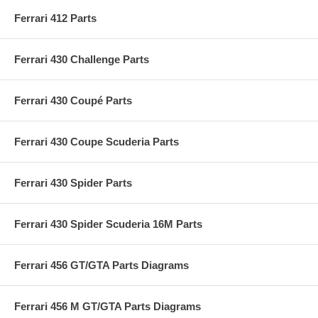
Ferrari 412 Parts
Ferrari 430 Challenge Parts
Ferrari 430 Coupé Parts
Ferrari 430 Coupe Scuderia Parts
Ferrari 430 Spider Parts
Ferrari 430 Spider Scuderia 16M Parts
Ferrari 456 GT/GTA Parts Diagrams
Ferrari 456 M GT/GTA Parts Diagrams