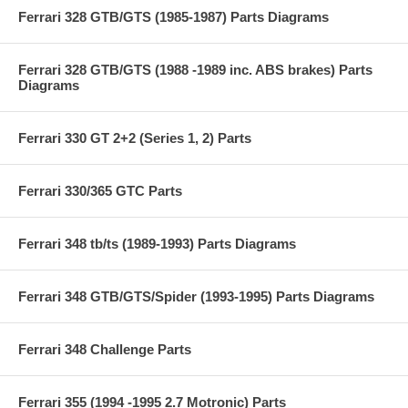
Ferrari 328 GTB/GTS (1985-1987) Parts Diagrams
Ferrari 328 GTB/GTS (1988 -1989 inc. ABS brakes) Parts
Diagrams
Ferrari 330 GT 2+2 (Series 1, 2) Parts
Ferrari 330/365 GTC Parts
Ferrari 348 tb/ts (1989-1993) Parts Diagrams
Ferrari 348 GTB/GTS/Spider (1993-1995) Parts Diagrams
Ferrari 348 Challenge Parts
Ferrari 355 (1994 -1995 2.7 Motronic) Parts