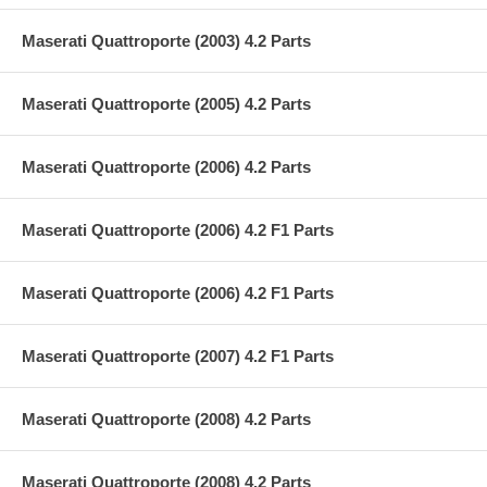
Maserati Quattroporte (2003) 4.2 Parts
Maserati Quattroporte (2005) 4.2 Parts
Maserati Quattroporte (2006) 4.2 Parts
Maserati Quattroporte (2006) 4.2 F1 Parts
Maserati Quattroporte (2006) 4.2 F1 Parts
Maserati Quattroporte (2007) 4.2 F1 Parts
Maserati Quattroporte (2008) 4.2 Parts
Maserati Quattroporte (2008) 4.2 Parts