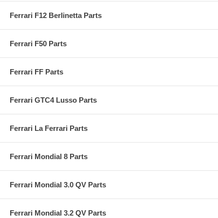
Ferrari F12 Berlinetta Parts
Ferrari F50 Parts
Ferrari FF Parts
Ferrari GTC4 Lusso Parts
Ferrari La Ferrari Parts
Ferrari Mondial 8 Parts
Ferrari Mondial 3.0 QV Parts
Ferrari Mondial 3.2 QV Parts