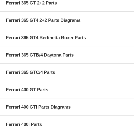
Ferrari 365 GT 2+2 Parts
Ferrari 365 GT4 2+2 Parts Diagrams
Ferrari 365 GT4 Berlinetta Boxer Parts
Ferrari 365 GTB/4 Daytona Parts
Ferrari 365 GTC/4 Parts
Ferrari 400 GT Parts
Ferrari 400 GTi Parts Diagrams
Ferrari 400i Parts