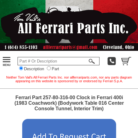
Description
Part
Neither Tom Vail's All Ferrari Parts Inc. nor allferrariparts.com, nor any parts diagram
appearing on this website is sponsored by or endorsed by Ferrari S.p.A.
Ferrari Part 257-80-316-00 Clock in Ferrari 400i
(1983 Coachwork) (Bodywork Table 016 Center
Console Tunnel, Interior Trim)