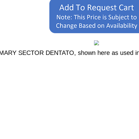
RIMARY SECTOR DENTATO, shown here as used in a