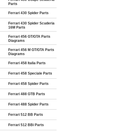
Parts
Ferrari 430 Spider Parts
Ferrari 430 Spider Scuderia
16M Parts
Ferrari 456 GT/GTA Parts
Diagrams
Ferrari 456 M GT/GTA Parts
Diagrams
Ferrari 458 Italia Parts
Ferrari 458 Speciale Parts
Ferrari 458 Spider Parts
Ferrari 488 GTB Parts
Ferrari 488 Spider Parts
Ferrari 512 BB Parts
Ferrari 512 BBi Parts