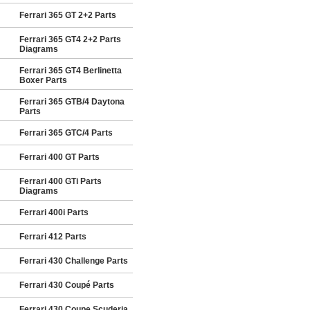
Ferrari 365 GT 2+2 Parts
Ferrari 365 GT4 2+2 Parts
Diagrams
Ferrari 365 GT4 Berlinetta
Boxer Parts
Ferrari 365 GTB/4 Daytona
Parts
Ferrari 365 GTC/4 Parts
Ferrari 400 GT Parts
Ferrari 400 GTi Parts
Diagrams
Ferrari 400i Parts
Ferrari 412 Parts
Ferrari 430 Challenge Parts
Ferrari 430 Coupé Parts
Ferrari 430 Coupe Scuderia