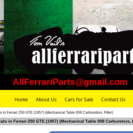
AllFerrariParts@gmail.com
Home
About Us
Cars for Sale
Contact Us
to in Ferrari 250 GTE (1957) (Mechanical Table 008 Carburetors, Filter)
tato in Ferrari 250 GTE (1957) (Mechanical Table 008 Carburetors, F