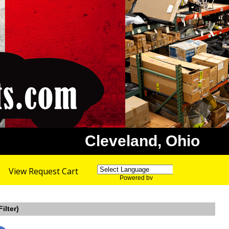
Cleveland, Ohio
View Request Cart
Powered by
Translate
ilter)