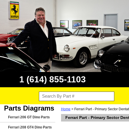
1 (614) 855-1103
Parts Diagrams
Home
> Ferrari Part - Primary Sector Denta
Ferrari 206 GT Dino Parts
Ferrari Part - Primary Sector Den
Ferrari 208 GT4 Dino Parts