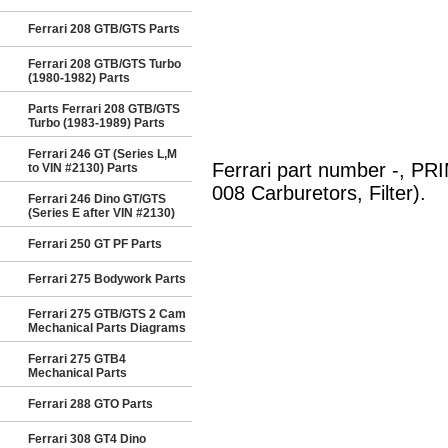
Ferrari 208 GTB/GTS Parts
Ferrari 208 GTB/GTS Turbo
(1980-1982) Parts
Parts Ferrari 208 GTB/GTS
Turbo (1983-1989) Parts
Ferrari 246 GT (Series L,M
Ferrari part number -, P
to VIN #2130) Parts
008 Carburetors, Filter).
Ferrari 246 Dino GT/GTS
(Series E after VIN #2130)
Ferrari 250 GT PF Parts
Ferrari 275 Bodywork Parts
Ferrari 275 GTB/GTS 2 Cam
Mechanical Parts Diagrams
Ferrari 275 GTB4
Mechanical Parts
Ferrari 288 GTO Parts
Ferrari 308 GT4 Dino