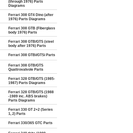
(through 1976) Parts
Diagrams
Ferrari 308 GT4 Dino (after
1976) Parts Diagrams
Ferrari 308 GTB (Fiberglass
body 1976) Parts
Ferrari 308 GTB/GTS (steel
body after 1976) Parts
Ferrari 308 GTBi/GTSi Parts
Ferrari 308 GTB/GTS
Quattrovalvole Parts
Ferrari 328 GTB/GTS (1985-
1987) Parts Diagrams
Ferrari 328 GTB/GTS (1988
-1989 inc. ABS brakes)
Parts Diagrams
Ferrari 330 GT 2+2 (Series
1, 2) Parts
Ferrari 330/365 GTC Parts