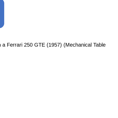
 Ferrari 250 GTE (1957) (Mechanical Table