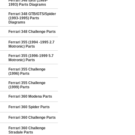
Ferrari 348 tb/ts (1989-
1993) Parts Diagrams
Ferrari 348 GTB/GTS/Spider
(1993-1995) Parts
Diagrams
Ferrari 348 Challenge Parts
Ferrari 355 (1994 -1995 2.7
Motronic) Parts
Ferrari 355 (1996-1999 5.7
Motronic) Parts
Ferrari 355 Challenge
(1996) Parts
Ferrari 355 Challenge
(1999) Parts
Ferrari 360 Modena Parts
Ferrari 360 Spider Parts
Ferrari 360 Challenge Parts
Ferrari 360 Challenge
Stradale Parts