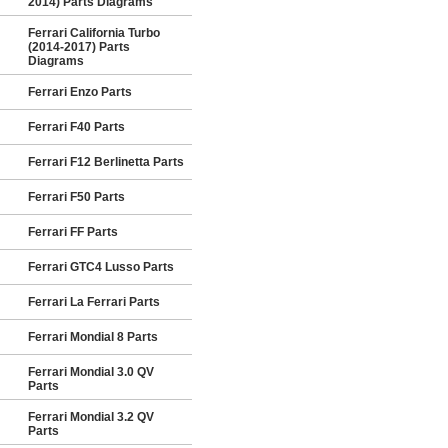
2014) Parts Diagrams
Ferrari California Turbo
(2014-2017) Parts
Diagrams
Ferrari Enzo Parts
Ferrari F40 Parts
Ferrari F12 Berlinetta Parts
Ferrari F50 Parts
Ferrari FF Parts
Ferrari GTC4 Lusso Parts
Ferrari La Ferrari Parts
Ferrari Mondial 8 Parts
Ferrari Mondial 3.0 QV
Parts
Ferrari Mondial 3.2 QV
Parts