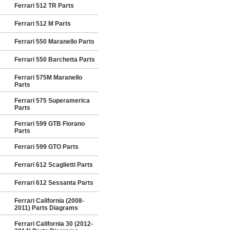
Ferrari 512 TR Parts
Ferrari 512 M Parts
Ferrari 550 Maranello Parts
Ferrari 550 Barchetta Parts
Ferrari 575M Maranello
Parts
Ferrari 575 Superamerica
Parts
Ferrari 599 GTB Fiorano
Parts
Ferrari 599 GTO Parts
Ferrari 612 Scaglietti Parts
Ferrari 612 Sessanta Parts
Ferrari California (2008-
2011) Parts Diagrams
Ferrari California 30 (2012-