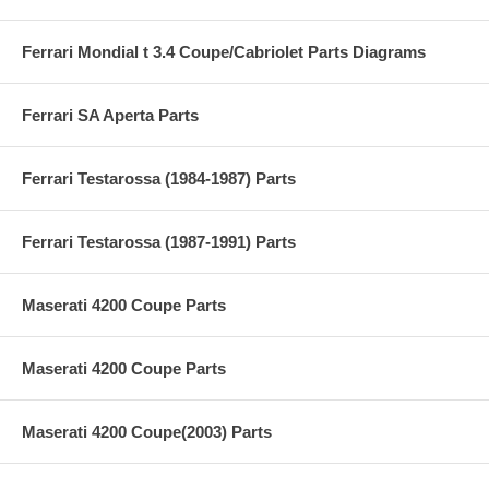
Ferrari Mondial t 3.4 Coupe/Cabriolet Parts Diagrams
Ferrari SA Aperta Parts
Ferrari Testarossa (1984-1987) Parts
Ferrari Testarossa (1987-1991) Parts
Maserati 4200 Coupe Parts
Maserati 4200 Coupe Parts
Maserati 4200 Coupe(2003) Parts