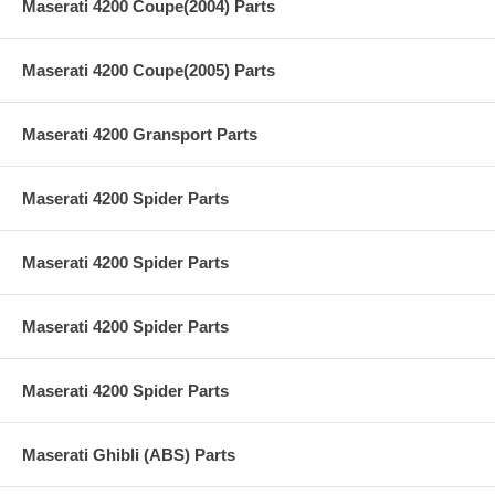
Maserati 4200 Coupe(2004) Parts
Maserati 4200 Coupe(2005) Parts
Maserati 4200 Gransport Parts
Maserati 4200 Spider Parts
Maserati 4200 Spider Parts
Maserati 4200 Spider Parts
Maserati 4200 Spider Parts
Maserati Ghibli (ABS) Parts