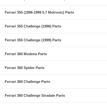
Ferrari 355 (1996-1999 5.7 Motronic) Parts
Ferrari 355 Challenge (1996) Parts
Ferrari 355 Challenge (1999) Parts
Ferrari 360 Modena Parts
Ferrari 360 Spider Parts
Ferrari 360 Challenge Parts
Ferrari 360 Challenge Stradale Parts