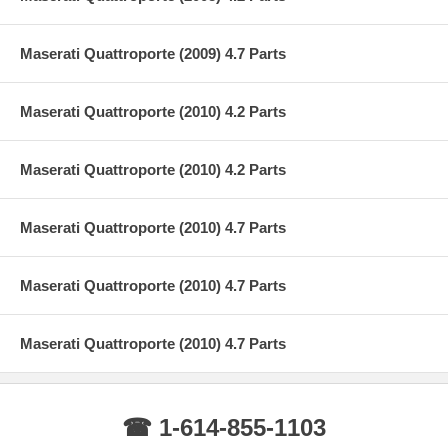
Maserati Quattroporte (2009) 4.7 Parts
Maserati Quattroporte (2010) 4.2 Parts
Maserati Quattroporte (2010) 4.2 Parts
Maserati Quattroporte (2010) 4.7 Parts
Maserati Quattroporte (2010) 4.7 Parts
Maserati Quattroporte (2010) 4.7 Parts
☎ 1-614-855-1103