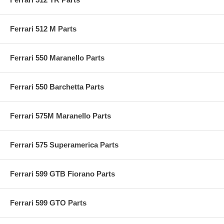
Ferrari 512 M Parts
Ferrari 550 Maranello Parts
Ferrari 550 Barchetta Parts
Ferrari 575M Maranello Parts
Ferrari 575 Superamerica Parts
Ferrari 599 GTB Fiorano Parts
Ferrari 599 GTO Parts