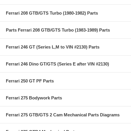
Ferrari 208 GTB/GTS Turbo (1980-1982) Parts
Parts Ferrari 208 GTB/GTS Turbo (1983-1989) Parts
Ferrari 246 GT (Series L,M to VIN #2130) Parts
Ferrari 246 Dino GT/GTS (Series E after VIN #2130)
Ferrari 250 GT PF Parts
Ferrari 275 Bodywork Parts
Ferrari 275 GTB/GTS 2 Cam Mechanical Parts Diagrams