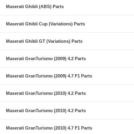
Maserati Ghibli (ABS) Parts
Maserati Ghibli Cup (Variations) Parts
Maserati Ghibli GT (Variations) Parts
Maserati GranTurismo (2009) 4.2 Parts
Maserati GranTurismo (2009) 4.7 F1 Parts
Maserati GranTurismo (2010) 4.2 Parts
Maserati GranTurismo (2010) 4.2 Parts
Maserati GranTurismo (2010) 4.7 F1 Parts