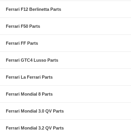
Ferrari F12 Berlinetta Parts
Ferrari F50 Parts
Ferrari FF Parts
Ferrari GTC4 Lusso Parts
Ferrari La Ferrari Parts
Ferrari Mondial 8 Parts
Ferrari Mondial 3.0 QV Parts
Ferrari Mondial 3.2 QV Parts