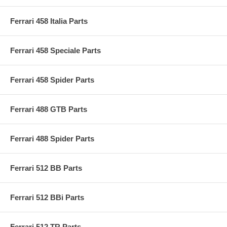
Ferrari 458 Italia Parts
Ferrari 458 Speciale Parts
Ferrari 458 Spider Parts
Ferrari 488 GTB Parts
Ferrari 488 Spider Parts
Ferrari 512 BB Parts
Ferrari 512 BBi Parts
Ferrari 512 TR Parts