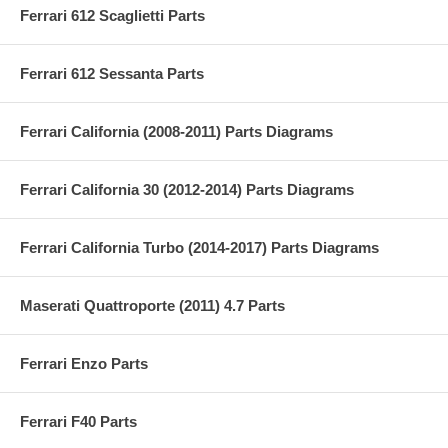
Ferrari 612 Scaglietti Parts
Ferrari 612 Sessanta Parts
Ferrari California (2008-2011) Parts Diagrams
Ferrari California 30 (2012-2014) Parts Diagrams
Ferrari California Turbo (2014-2017) Parts Diagrams
Maserati Quattroporte (2011) 4.7 Parts
Ferrari Enzo Parts
Ferrari F40 Parts