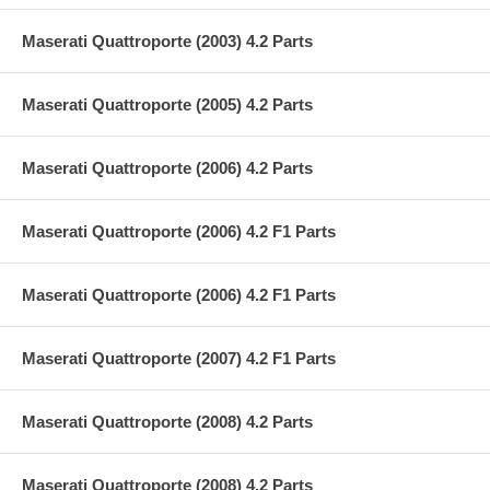
Maserati Quattroporte (2003) 4.2 Parts
Maserati Quattroporte (2005) 4.2 Parts
Maserati Quattroporte (2006) 4.2 Parts
Maserati Quattroporte (2006) 4.2 F1 Parts
Maserati Quattroporte (2006) 4.2 F1 Parts
Maserati Quattroporte (2007) 4.2 F1 Parts
Maserati Quattroporte (2008) 4.2 Parts
Maserati Quattroporte (2008) 4.2 Parts