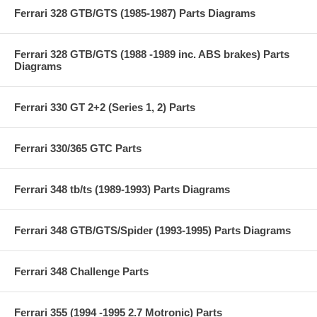
Ferrari 328 GTB/GTS (1985-1987) Parts Diagrams
Ferrari 328 GTB/GTS (1988 -1989 inc. ABS brakes) Parts
Diagrams
Ferrari 330 GT 2+2 (Series 1, 2) Parts
Ferrari 330/365 GTC Parts
Ferrari 348 tb/ts (1989-1993) Parts Diagrams
Ferrari 348 GTB/GTS/Spider (1993-1995) Parts Diagrams
Ferrari 348 Challenge Parts
Ferrari 355 (1994 -1995 2.7 Motronic) Parts