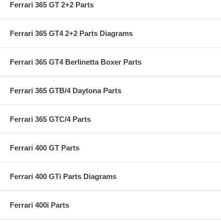
Ferrari 365 GT 2+2 Parts
Ferrari 365 GT4 2+2 Parts Diagrams
Ferrari 365 GT4 Berlinetta Boxer Parts
Ferrari 365 GTB/4 Daytona Parts
Ferrari 365 GTC/4 Parts
Ferrari 400 GT Parts
Ferrari 400 GTi Parts Diagrams
Ferrari 400i Parts