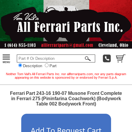
Description
Part
Neither Tom Vail's All Ferrari Parts Inc. nor allferrariparts.com, nor any parts diagram
appearing on this website is sponsored by or endorsed by Ferrari S.p.A.
Ferrari Part 243-16 190-07 Musone Front Complete
in Ferrari 275 (Pininfarina Coachwork) (Bodywork
Table 002 Bodywork Front)