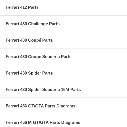
Ferrari 412 Parts
Ferrari 430 Challenge Parts
Ferrari 430 Coupé Parts
Ferrari 430 Coupe Scuderia Parts
Ferrari 430 Spider Parts
Ferrari 430 Spider Scuderia 16M Parts
Ferrari 456 GT/GTA Parts Diagrams
Ferrari 456 M GT/GTA Parts Diagrams