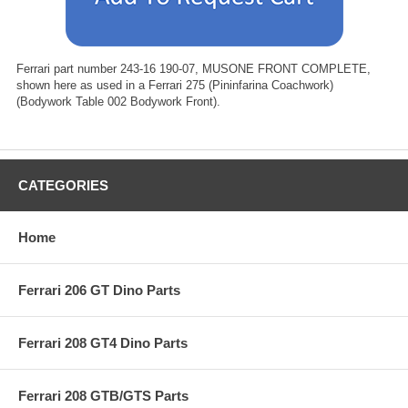
Ferrari part number 243-16 190-07, MUSONE FRONT COMPLETE,
shown here as used in a Ferrari 275 (Pininfarina Coachwork)
(Bodywork Table 002 Bodywork Front).
CATEGORIES
Home
Ferrari 206 GT Dino Parts
Ferrari 208 GT4 Dino Parts
Ferrari 208 GTB/GTS Parts