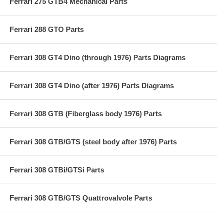
Ferrari 275 GTB4 Mechanical Parts
Ferrari 288 GTO Parts
Ferrari 308 GT4 Dino (through 1976) Parts Diagrams
Ferrari 308 GT4 Dino (after 1976) Parts Diagrams
Ferrari 308 GTB (Fiberglass body 1976) Parts
Ferrari 308 GTB/GTS (steel body after 1976) Parts
Ferrari 308 GTBi/GTSi Parts
Ferrari 308 GTB/GTS Quattrovalvole Parts