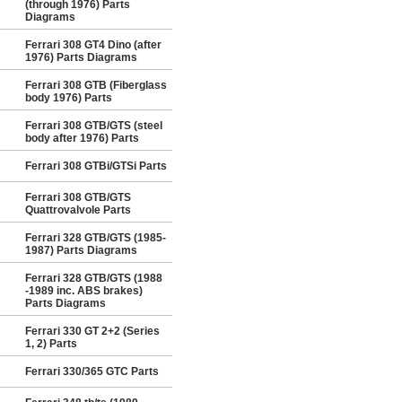
(through 1976) Parts
Diagrams
Ferrari 308 GT4 Dino (after
1976) Parts Diagrams
Ferrari 308 GTB (Fiberglass
body 1976) Parts
Ferrari 308 GTB/GTS (steel
body after 1976) Parts
Ferrari 308 GTBi/GTSi Parts
Ferrari 308 GTB/GTS
Quattrovalvole Parts
Ferrari 328 GTB/GTS (1985-
1987) Parts Diagrams
Ferrari 328 GTB/GTS (1988
-1989 inc. ABS brakes)
Parts Diagrams
Ferrari 330 GT 2+2 (Series
1, 2) Parts
Ferrari 330/365 GTC Parts