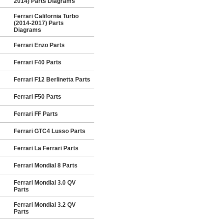
2014) Parts Diagrams
Ferrari California Turbo
(2014-2017) Parts
Diagrams
Ferrari Enzo Parts
Ferrari F40 Parts
Ferrari F12 Berlinetta Parts
Ferrari F50 Parts
Ferrari FF Parts
Ferrari GTC4 Lusso Parts
Ferrari La Ferrari Parts
Ferrari Mondial 8 Parts
Ferrari Mondial 3.0 QV
Parts
Ferrari Mondial 3.2 QV
Parts