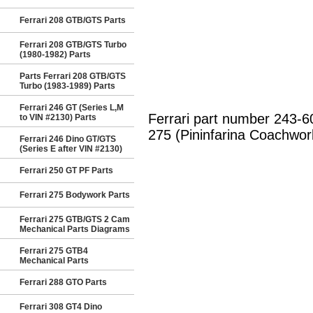
Ferrari 208 GTB/GTS Parts
Ferrari 208 GTB/GTS Turbo
(1980-1982) Parts
Parts Ferrari 208 GTB/GTS
Turbo (1983-1989) Parts
Ferrari 246 GT (Series L,M
Ferrari part number 243-
to VIN #2130) Parts
275 (Pininfarina Coachwor
Ferrari 246 Dino GT/GTS
(Series E after VIN #2130)
Ferrari 250 GT PF Parts
Ferrari 275 Bodywork Parts
Ferrari 275 GTB/GTS 2 Cam
Mechanical Parts Diagrams
Ferrari 275 GTB4
Mechanical Parts
Ferrari 288 GTO Parts
Ferrari 308 GT4 Dino