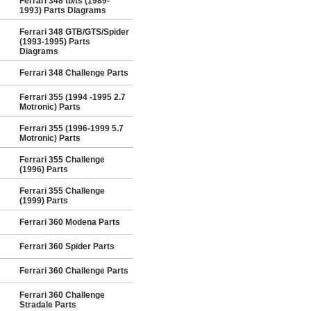
Ferrari 348 tb/ts (1989-
1993) Parts Diagrams
Ferrari 348 GTB/GTS/Spider
(1993-1995) Parts
Diagrams
Ferrari 348 Challenge Parts
Ferrari 355 (1994 -1995 2.7
Motronic) Parts
Ferrari 355 (1996-1999 5.7
Motronic) Parts
Ferrari 355 Challenge
(1996) Parts
Ferrari 355 Challenge
(1999) Parts
Ferrari 360 Modena Parts
Ferrari 360 Spider Parts
Ferrari 360 Challenge Parts
Ferrari 360 Challenge
Stradale Parts