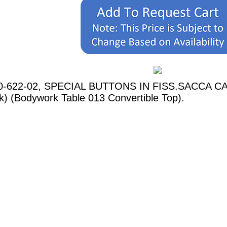
60-622-02, SPECIAL BUTTONS IN FISS.SACCA CAPO
k) (Bodywork Table 013 Convertible Top).