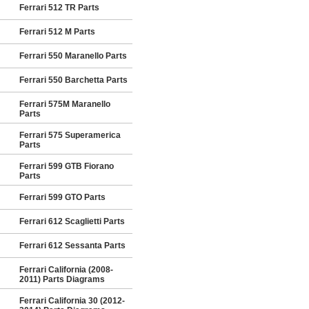
Ferrari 512 TR Parts
Ferrari 512 M Parts
Ferrari 550 Maranello Parts
Ferrari 550 Barchetta Parts
Ferrari 575M Maranello
Parts
Ferrari 575 Superamerica
Parts
Ferrari 599 GTB Fiorano
Parts
Ferrari 599 GTO Parts
Ferrari 612 Scaglietti Parts
Ferrari 612 Sessanta Parts
Ferrari California (2008-
2011) Parts Diagrams
Ferrari California 30 (2012-