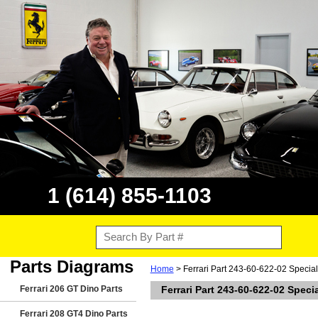
1 (614) 855-1103
Parts Diagrams
Home
> Ferrari Part 243-60-622-02 Special
Ferrari 206 GT Dino Parts
Ferrari Part 243-60-622-02 Speci
Ferrari 208 GT4 Dino Parts