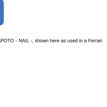
TO - NAIL -, shown here as used in a Ferrari