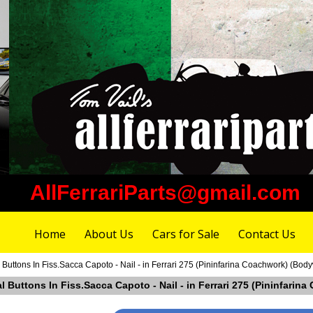
AllFerrariParts@gmail.com
Home
About Us
Cars for Sale
Contact Us
 Buttons In Fiss.Sacca Capoto - Nail - in Ferrari 275 (Pininfarina Coachwork) (Bod
al Buttons In Fiss.Sacca Capoto - Nail - in Ferrari 275 (Pininfar