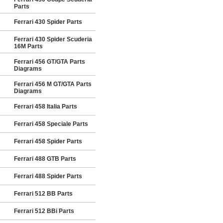
Parts
Ferrari 430 Spider Parts
Ferrari 430 Spider Scuderia
16M Parts
Ferrari 456 GT/GTA Parts
Diagrams
Ferrari 456 M GT/GTA Parts
Diagrams
Ferrari 458 Italia Parts
Ferrari 458 Speciale Parts
Ferrari 458 Spider Parts
Ferrari 488 GTB Parts
Ferrari 488 Spider Parts
Ferrari 512 BB Parts
Ferrari 512 BBi Parts