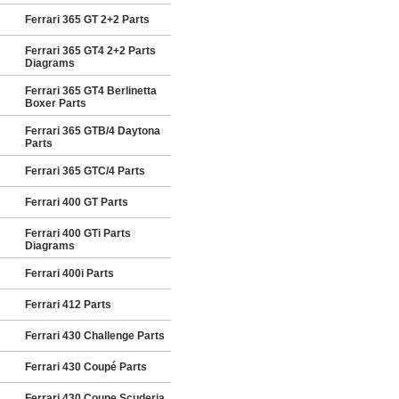
Ferrari 365 GT 2+2 Parts
Ferrari 365 GT4 2+2 Parts
Diagrams
Ferrari 365 GT4 Berlinetta
Boxer Parts
Ferrari 365 GTB/4 Daytona
Parts
Ferrari 365 GTC/4 Parts
Ferrari 400 GT Parts
Ferrari 400 GTi Parts
Diagrams
Ferrari 400i Parts
Ferrari 412 Parts
Ferrari 430 Challenge Parts
Ferrari 430 Coupé Parts
Ferrari 430 Coupe Scuderia