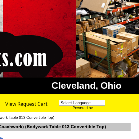
Cleveland, Ohio
View Request Cart
Powered by
Translate
ywork Table 013 Convertible Top)
ina Coachwork) (Bodywork Table 013 Convertible Top)