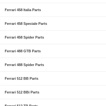
Ferrari 458 Italia Parts
Ferrari 458 Speciale Parts
Ferrari 458 Spider Parts
Ferrari 488 GTB Parts
Ferrari 488 Spider Parts
Ferrari 512 BB Parts
Ferrari 512 BBi Parts
Ferrari 512 TR Parts