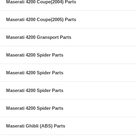
Maserati 4200 Coupe(2004) Parts
Maserati 4200 Coupe(2005) Parts
Maserati 4200 Gransport Parts
Maserati 4200 Spider Parts
Maserati 4200 Spider Parts
Maserati 4200 Spider Parts
Maserati 4200 Spider Parts
Maserati Ghibli (ABS) Parts