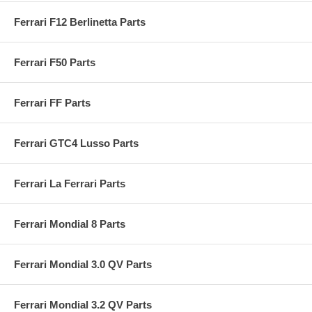
Ferrari F12 Berlinetta Parts
Ferrari F50 Parts
Ferrari FF Parts
Ferrari GTC4 Lusso Parts
Ferrari La Ferrari Parts
Ferrari Mondial 8 Parts
Ferrari Mondial 3.0 QV Parts
Ferrari Mondial 3.2 QV Parts