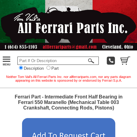
Description
Part
Neither Tom Vail's All Ferrari Parts Inc. nor allferrariparts.com, nor any parts diagram
appearing on this website is sponsored by or endorsed by Ferrari S.p.A.
Ferrari Part - Intermediate Front Half Bearing in
Ferrari 550 Maranello (Mechanical Table 003
Crankshaft, Connecting Rods, Pistons)