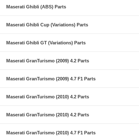
Maserati Ghibli (ABS) Parts
Maserati Ghibli Cup (Variations) Parts
Maserati Ghibli GT (Variations) Parts
Maserati GranTurismo (2009) 4.2 Parts
Maserati GranTurismo (2009) 4.7 F1 Parts
Maserati GranTurismo (2010) 4.2 Parts
Maserati GranTurismo (2010) 4.2 Parts
Maserati GranTurismo (2010) 4.7 F1 Parts