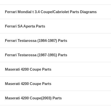
Ferrari Mondial t 3.4 Coupe/Cabriolet Parts Diagrams
Ferrari SA Aperta Parts
Ferrari Testarossa (1984-1987) Parts
Ferrari Testarossa (1987-1991) Parts
Maserati 4200 Coupe Parts
Maserati 4200 Coupe Parts
Maserati 4200 Coupe(2003) Parts