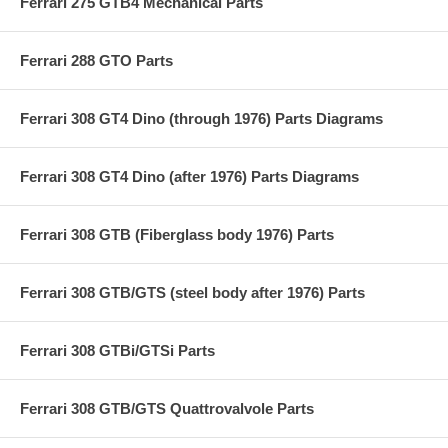
Ferrari 275 GTB4 Mechanical Parts
Ferrari 288 GTO Parts
Ferrari 308 GT4 Dino (through 1976) Parts Diagrams
Ferrari 308 GT4 Dino (after 1976) Parts Diagrams
Ferrari 308 GTB (Fiberglass body 1976) Parts
Ferrari 308 GTB/GTS (steel body after 1976) Parts
Ferrari 308 GTBi/GTSi Parts
Ferrari 308 GTB/GTS Quattrovalvole Parts