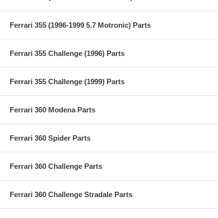
Ferrari 355 (1996-1999 5.7 Motronic) Parts
Ferrari 355 Challenge (1996) Parts
Ferrari 355 Challenge (1999) Parts
Ferrari 360 Modena Parts
Ferrari 360 Spider Parts
Ferrari 360 Challenge Parts
Ferrari 360 Challenge Stradale Parts