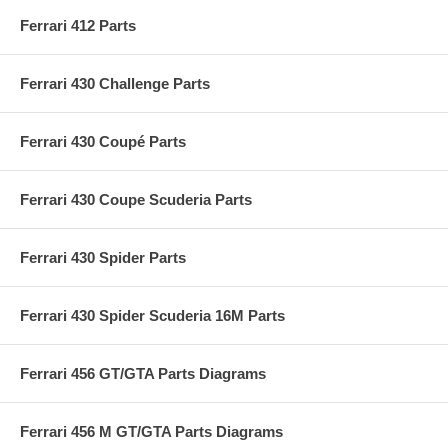
Ferrari 412 Parts
Ferrari 430 Challenge Parts
Ferrari 430 Coupé Parts
Ferrari 430 Coupe Scuderia Parts
Ferrari 430 Spider Parts
Ferrari 430 Spider Scuderia 16M Parts
Ferrari 456 GT/GTA Parts Diagrams
Ferrari 456 M GT/GTA Parts Diagrams