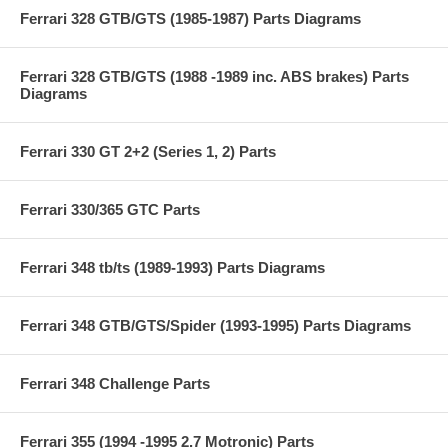
Ferrari 328 GTB/GTS (1985-1987) Parts Diagrams
Ferrari 328 GTB/GTS (1988 -1989 inc. ABS brakes) Parts
Diagrams
Ferrari 330 GT 2+2 (Series 1, 2) Parts
Ferrari 330/365 GTC Parts
Ferrari 348 tb/ts (1989-1993) Parts Diagrams
Ferrari 348 GTB/GTS/Spider (1993-1995) Parts Diagrams
Ferrari 348 Challenge Parts
Ferrari 355 (1994 -1995 2.7 Motronic) Parts