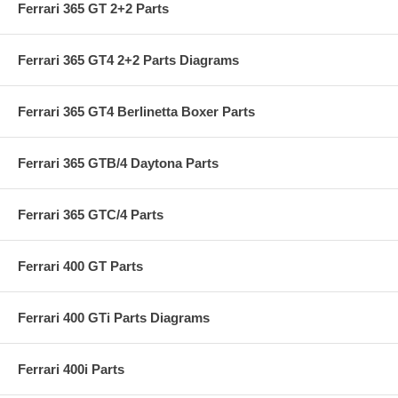
Ferrari 365 GT 2+2 Parts
Ferrari 365 GT4 2+2 Parts Diagrams
Ferrari 365 GT4 Berlinetta Boxer Parts
Ferrari 365 GTB/4 Daytona Parts
Ferrari 365 GTC/4 Parts
Ferrari 400 GT Parts
Ferrari 400 GTi Parts Diagrams
Ferrari 400i Parts