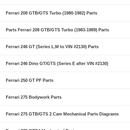
Ferrari 208 GTB/GTS Turbo (1980-1982) Parts
Parts Ferrari 208 GTB/GTS Turbo (1983-1989) Parts
Ferrari 246 GT (Series L,M to VIN #2130) Parts
Ferrari 246 Dino GT/GTS (Series E after VIN #2130)
Ferrari 250 GT PF Parts
Ferrari 275 Bodywork Parts
Ferrari 275 GTB/GTS 2 Cam Mechanical Parts Diagrams