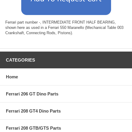
Ferrari part number -, INTERMEDIATE FRONT HALF BEARING,
shown here as used in a Ferrari 550 Maranello (Mechanical Table 003
Crankshaft, Connecting Rods, Pistons).
CATEGORIES
Home
Ferrari 206 GT Dino Parts
Ferrari 208 GT4 Dino Parts
Ferrari 208 GTB/GTS Parts