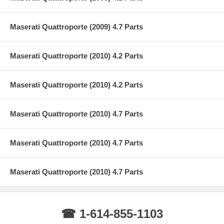
Maserati Quattroporte (2009) 4.7 Parts
Maserati Quattroporte (2010) 4.2 Parts
Maserati Quattroporte (2010) 4.2 Parts
Maserati Quattroporte (2010) 4.7 Parts
Maserati Quattroporte (2010) 4.7 Parts
Maserati Quattroporte (2010) 4.7 Parts
☎ 1-614-855-1103