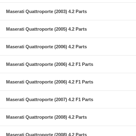
Maserati Quattroporte (2003) 4.2 Parts
Maserati Quattroporte (2005) 4.2 Parts
Maserati Quattroporte (2006) 4.2 Parts
Maserati Quattroporte (2006) 4.2 F1 Parts
Maserati Quattroporte (2006) 4.2 F1 Parts
Maserati Quattroporte (2007) 4.2 F1 Parts
Maserati Quattroporte (2008) 4.2 Parts
Maserati Quattroporte (2008) 4.2 Parts