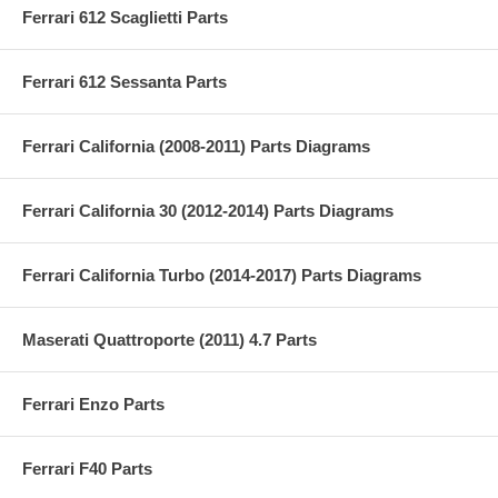
Ferrari 612 Scaglietti Parts
Ferrari 612 Sessanta Parts
Ferrari California (2008-2011) Parts Diagrams
Ferrari California 30 (2012-2014) Parts Diagrams
Ferrari California Turbo (2014-2017) Parts Diagrams
Maserati Quattroporte (2011) 4.7 Parts
Ferrari Enzo Parts
Ferrari F40 Parts