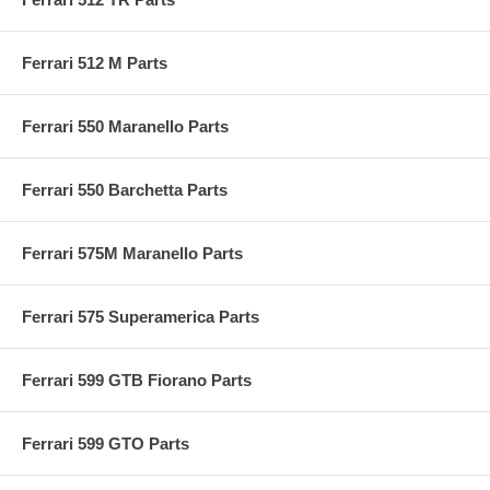
Ferrari 512 M Parts
Ferrari 550 Maranello Parts
Ferrari 550 Barchetta Parts
Ferrari 575M Maranello Parts
Ferrari 575 Superamerica Parts
Ferrari 599 GTB Fiorano Parts
Ferrari 599 GTO Parts