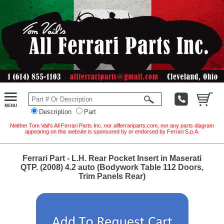
Description
Part
Neither Tom Vail's All Ferrari Parts Inc. nor allferrariparts.com, nor any parts diagram
appearing on this website is sponsored by or endorsed by Ferrari S.p.A.
Ferrari Part - L.H. Rear Pocket Insert in Maserati
QTP. (2008) 4.2 auto (Bodywork Table 112 Doors,
Trim Panels Rear)