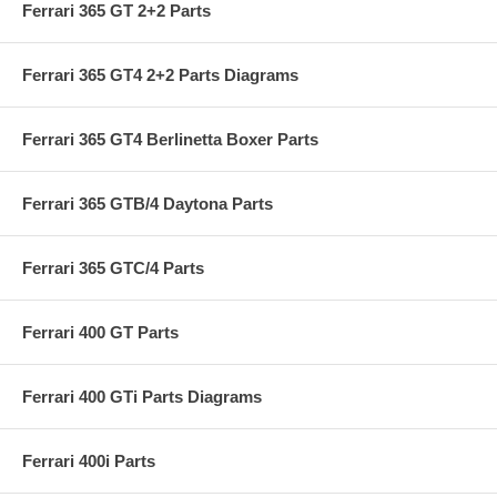
Ferrari 365 GT 2+2 Parts
Ferrari 365 GT4 2+2 Parts Diagrams
Ferrari 365 GT4 Berlinetta Boxer Parts
Ferrari 365 GTB/4 Daytona Parts
Ferrari 365 GTC/4 Parts
Ferrari 400 GT Parts
Ferrari 400 GTi Parts Diagrams
Ferrari 400i Parts