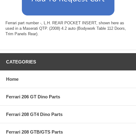
Ferrari part number -, L.H. REAR POCKET INSERT, shown here as
used in a Maserati QTP. (2008) 4.2 auto (Bodywork Table 112 Doors,
Trim Panels Rear).
CATEGORIES
Home
Ferrari 206 GT Dino Parts
Ferrari 208 GT4 Dino Parts
Ferrari 208 GTB/GTS Parts