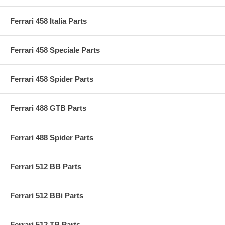
Ferrari 458 Italia Parts
Ferrari 458 Speciale Parts
Ferrari 458 Spider Parts
Ferrari 488 GTB Parts
Ferrari 488 Spider Parts
Ferrari 512 BB Parts
Ferrari 512 BBi Parts
Ferrari 512 TR Parts