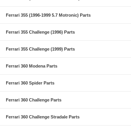
Ferrari 355 (1996-1999 5.7 Motronic) Parts
Ferrari 355 Challenge (1996) Parts
Ferrari 355 Challenge (1999) Parts
Ferrari 360 Modena Parts
Ferrari 360 Spider Parts
Ferrari 360 Challenge Parts
Ferrari 360 Challenge Stradale Parts