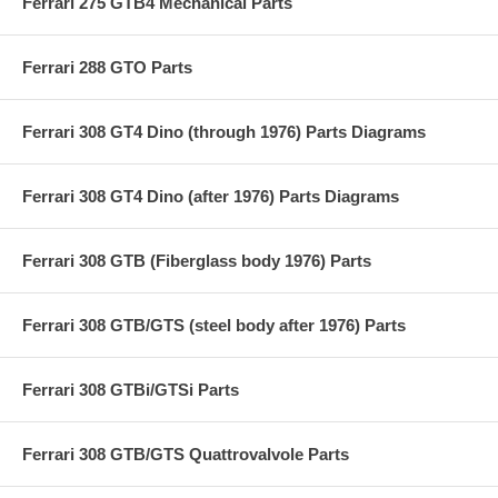
Ferrari 275 GTB4 Mechanical Parts
Ferrari 288 GTO Parts
Ferrari 308 GT4 Dino (through 1976) Parts Diagrams
Ferrari 308 GT4 Dino (after 1976) Parts Diagrams
Ferrari 308 GTB (Fiberglass body 1976) Parts
Ferrari 308 GTB/GTS (steel body after 1976) Parts
Ferrari 308 GTBi/GTSi Parts
Ferrari 308 GTB/GTS Quattrovalvole Parts