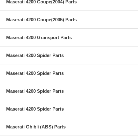
Maserati 4200 Coupe(2004) Parts
Maserati 4200 Coupe(2005) Parts
Maserati 4200 Gransport Parts
Maserati 4200 Spider Parts
Maserati 4200 Spider Parts
Maserati 4200 Spider Parts
Maserati 4200 Spider Parts
Maserati Ghibli (ABS) Parts