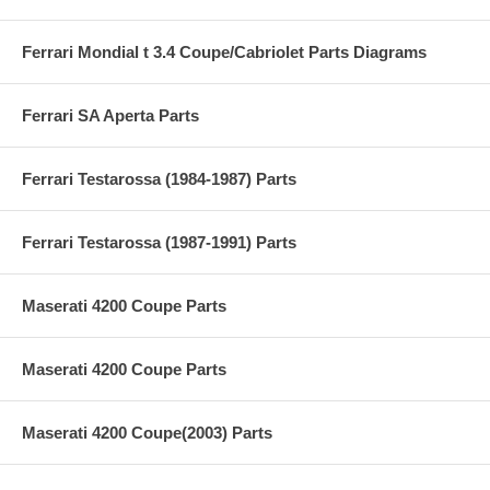
Ferrari Mondial t 3.4 Coupe/Cabriolet Parts Diagrams
Ferrari SA Aperta Parts
Ferrari Testarossa (1984-1987) Parts
Ferrari Testarossa (1987-1991) Parts
Maserati 4200 Coupe Parts
Maserati 4200 Coupe Parts
Maserati 4200 Coupe(2003) Parts