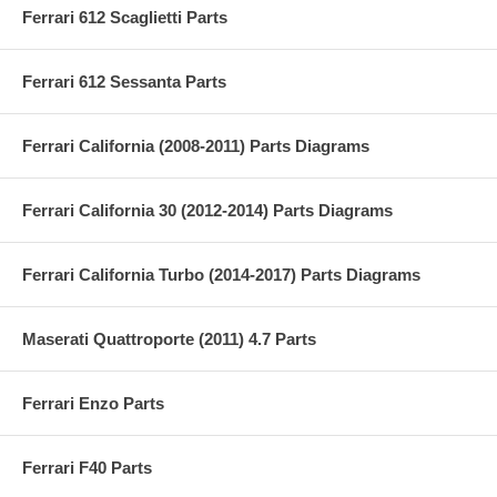
Ferrari 612 Scaglietti Parts
Ferrari 612 Sessanta Parts
Ferrari California (2008-2011) Parts Diagrams
Ferrari California 30 (2012-2014) Parts Diagrams
Ferrari California Turbo (2014-2017) Parts Diagrams
Maserati Quattroporte (2011) 4.7 Parts
Ferrari Enzo Parts
Ferrari F40 Parts