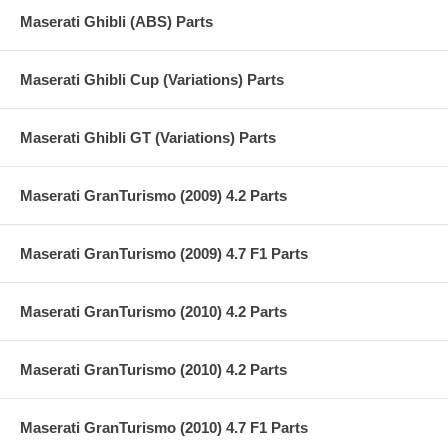
Maserati Ghibli (ABS) Parts
Maserati Ghibli Cup (Variations) Parts
Maserati Ghibli GT (Variations) Parts
Maserati GranTurismo (2009) 4.2 Parts
Maserati GranTurismo (2009) 4.7 F1 Parts
Maserati GranTurismo (2010) 4.2 Parts
Maserati GranTurismo (2010) 4.2 Parts
Maserati GranTurismo (2010) 4.7 F1 Parts