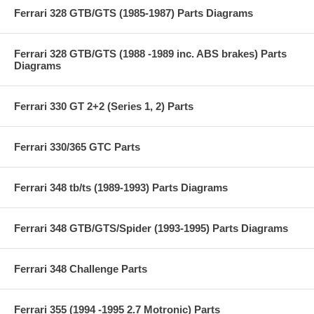
Ferrari 328 GTB/GTS (1985-1987) Parts Diagrams
Ferrari 328 GTB/GTS (1988 -1989 inc. ABS brakes) Parts
Diagrams
Ferrari 330 GT 2+2 (Series 1, 2) Parts
Ferrari 330/365 GTC Parts
Ferrari 348 tb/ts (1989-1993) Parts Diagrams
Ferrari 348 GTB/GTS/Spider (1993-1995) Parts Diagrams
Ferrari 348 Challenge Parts
Ferrari 355 (1994 -1995 2.7 Motronic) Parts