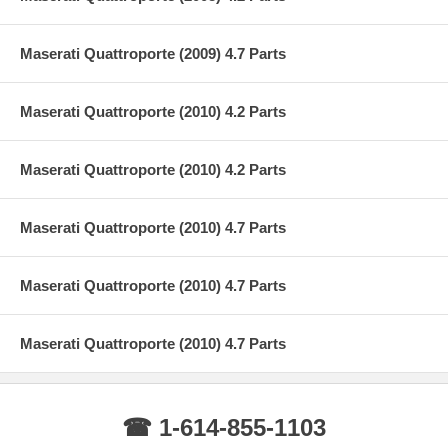
Maserati Quattroporte (2009) 4.7 Parts
Maserati Quattroporte (2010) 4.2 Parts
Maserati Quattroporte (2010) 4.2 Parts
Maserati Quattroporte (2010) 4.7 Parts
Maserati Quattroporte (2010) 4.7 Parts
Maserati Quattroporte (2010) 4.7 Parts
☎ 1-614-855-1103