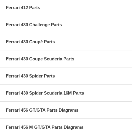
Ferrari 412 Parts
Ferrari 430 Challenge Parts
Ferrari 430 Coupé Parts
Ferrari 430 Coupe Scuderia Parts
Ferrari 430 Spider Parts
Ferrari 430 Spider Scuderia 16M Parts
Ferrari 456 GT/GTA Parts Diagrams
Ferrari 456 M GT/GTA Parts Diagrams