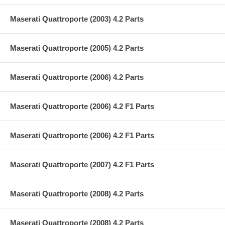
Maserati Quattroporte (2003) 4.2 Parts
Maserati Quattroporte (2005) 4.2 Parts
Maserati Quattroporte (2006) 4.2 Parts
Maserati Quattroporte (2006) 4.2 F1 Parts
Maserati Quattroporte (2006) 4.2 F1 Parts
Maserati Quattroporte (2007) 4.2 F1 Parts
Maserati Quattroporte (2008) 4.2 Parts
Maserati Quattroporte (2008) 4.2 Parts