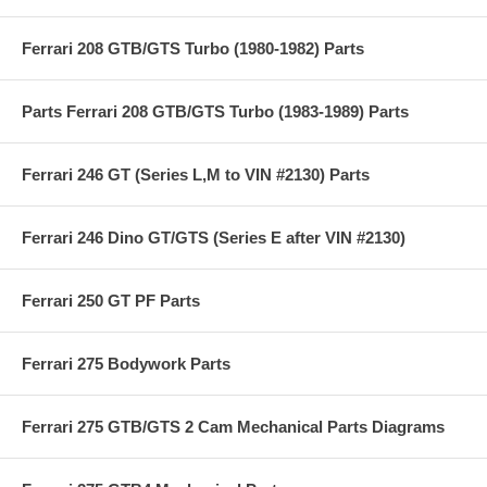
Ferrari 208 GTB/GTS Turbo (1980-1982) Parts
Parts Ferrari 208 GTB/GTS Turbo (1983-1989) Parts
Ferrari 246 GT (Series L,M to VIN #2130) Parts
Ferrari 246 Dino GT/GTS (Series E after VIN #2130)
Ferrari 250 GT PF Parts
Ferrari 275 Bodywork Parts
Ferrari 275 GTB/GTS 2 Cam Mechanical Parts Diagrams