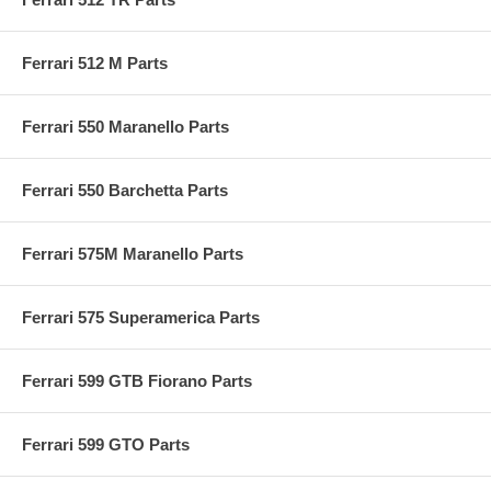
Ferrari 512 M Parts
Ferrari 550 Maranello Parts
Ferrari 550 Barchetta Parts
Ferrari 575M Maranello Parts
Ferrari 575 Superamerica Parts
Ferrari 599 GTB Fiorano Parts
Ferrari 599 GTO Parts