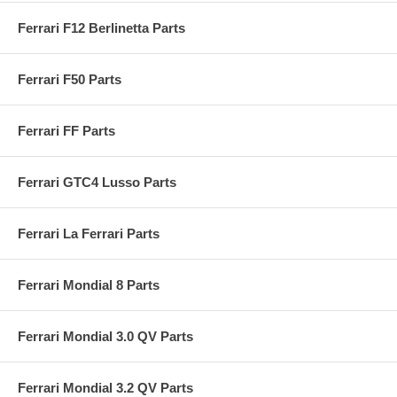
Ferrari F12 Berlinetta Parts
Ferrari F50 Parts
Ferrari FF Parts
Ferrari GTC4 Lusso Parts
Ferrari La Ferrari Parts
Ferrari Mondial 8 Parts
Ferrari Mondial 3.0 QV Parts
Ferrari Mondial 3.2 QV Parts