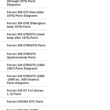
(through 1976) Parts
Diagrams
Ferrari 308 GT4 Dino (after
1976) Parts Diagrams
Ferrari 308 GTB (Fiberglass
body 1976) Parts
Ferrari 308 GTB/GTS (steel
body after 1976) Parts
Ferrari 308 GTBi/GTSi Parts
Ferrari 308 GTB/GTS
Quattrovalvole Parts
Ferrari 328 GTB/GTS (1985-
1987) Parts Diagrams
Ferrari 328 GTB/GTS (1988
-1989 inc. ABS brakes)
Parts Diagrams
Ferrari 330 GT 2+2 (Series
1, 2) Parts
Ferrari 330/365 GTC Parts