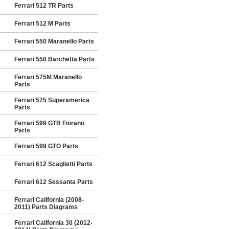
Ferrari 512 TR Parts
Ferrari 512 M Parts
Ferrari 550 Maranello Parts
Ferrari 550 Barchetta Parts
Ferrari 575M Maranello
Parts
Ferrari 575 Superamerica
Parts
Ferrari 599 GTB Fiorano
Parts
Ferrari 599 GTO Parts
Ferrari 612 Scaglietti Parts
Ferrari 612 Sessanta Parts
Ferrari California (2008-
2011) Parts Diagrams
Ferrari California 30 (2012-