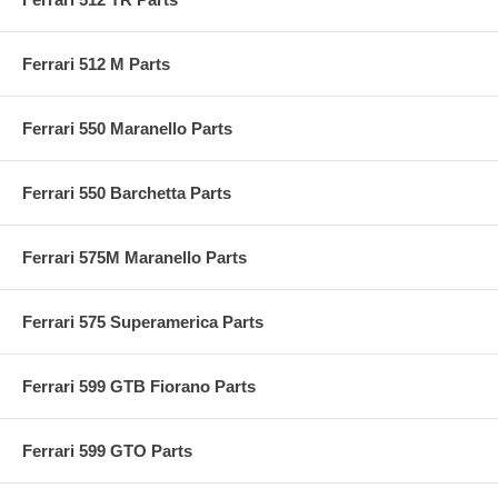
Ferrari 512 M Parts
Ferrari 550 Maranello Parts
Ferrari 550 Barchetta Parts
Ferrari 575M Maranello Parts
Ferrari 575 Superamerica Parts
Ferrari 599 GTB Fiorano Parts
Ferrari 599 GTO Parts