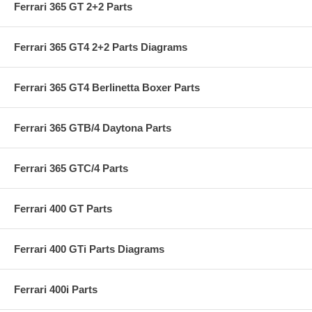
Ferrari 365 GT 2+2 Parts
Ferrari 365 GT4 2+2 Parts Diagrams
Ferrari 365 GT4 Berlinetta Boxer Parts
Ferrari 365 GTB/4 Daytona Parts
Ferrari 365 GTC/4 Parts
Ferrari 400 GT Parts
Ferrari 400 GTi Parts Diagrams
Ferrari 400i Parts