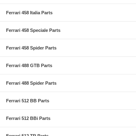
Ferrari 458 Italia Parts
Ferrari 458 Speciale Parts
Ferrari 458 Spider Parts
Ferrari 488 GTB Parts
Ferrari 488 Spider Parts
Ferrari 512 BB Parts
Ferrari 512 BBi Parts
Ferrari 512 TR Parts