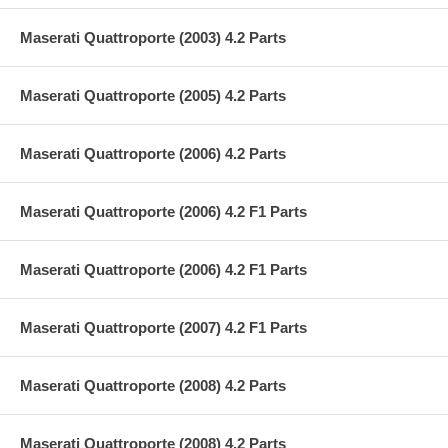
Maserati Quattroporte (2003) 4.2 Parts
Maserati Quattroporte (2005) 4.2 Parts
Maserati Quattroporte (2006) 4.2 Parts
Maserati Quattroporte (2006) 4.2 F1 Parts
Maserati Quattroporte (2006) 4.2 F1 Parts
Maserati Quattroporte (2007) 4.2 F1 Parts
Maserati Quattroporte (2008) 4.2 Parts
Maserati Quattroporte (2008) 4.2 Parts