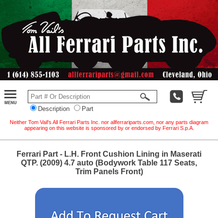
Description
Part
Neither Tom Vail's All Ferrari Parts Inc. nor allferrariparts.com, nor any parts diagram
appearing on this website is sponsored by or endorsed by Ferrari S.p.A.
Ferrari Part - L.H. Front Cushion Lining in Maserati
QTP. (2009) 4.7 auto (Bodywork Table 117 Seats,
Trim Panels Front)