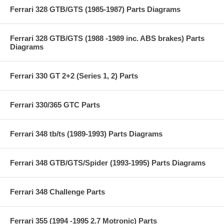
Ferrari 328 GTB/GTS (1985-1987) Parts Diagrams
Ferrari 328 GTB/GTS (1988 -1989 inc. ABS brakes) Parts
Diagrams
Ferrari 330 GT 2+2 (Series 1, 2) Parts
Ferrari 330/365 GTC Parts
Ferrari 348 tb/ts (1989-1993) Parts Diagrams
Ferrari 348 GTB/GTS/Spider (1993-1995) Parts Diagrams
Ferrari 348 Challenge Parts
Ferrari 355 (1994 -1995 2.7 Motronic) Parts