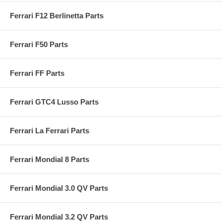
Ferrari F12 Berlinetta Parts
Ferrari F50 Parts
Ferrari FF Parts
Ferrari GTC4 Lusso Parts
Ferrari La Ferrari Parts
Ferrari Mondial 8 Parts
Ferrari Mondial 3.0 QV Parts
Ferrari Mondial 3.2 QV Parts