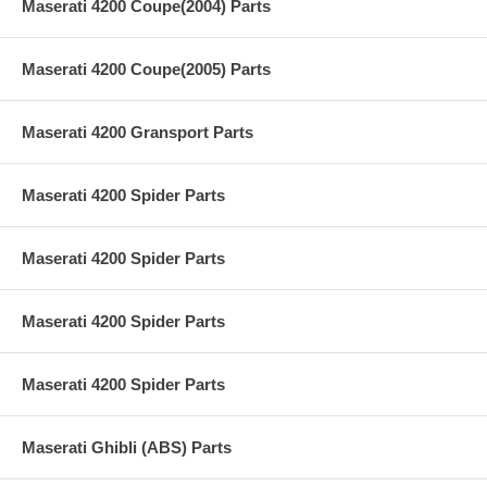
Maserati 4200 Coupe(2004) Parts
Maserati 4200 Coupe(2005) Parts
Maserati 4200 Gransport Parts
Maserati 4200 Spider Parts
Maserati 4200 Spider Parts
Maserati 4200 Spider Parts
Maserati 4200 Spider Parts
Maserati Ghibli (ABS) Parts