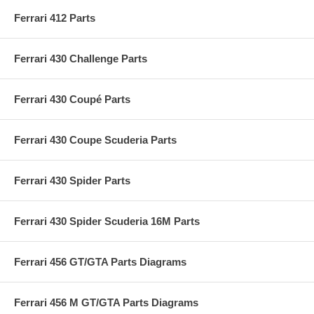
Ferrari 412 Parts
Ferrari 430 Challenge Parts
Ferrari 430 Coupé Parts
Ferrari 430 Coupe Scuderia Parts
Ferrari 430 Spider Parts
Ferrari 430 Spider Scuderia 16M Parts
Ferrari 456 GT/GTA Parts Diagrams
Ferrari 456 M GT/GTA Parts Diagrams