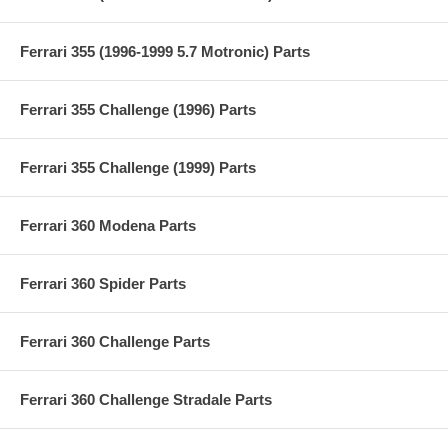
Ferrari 355 (1996-1999 5.7 Motronic) Parts
Ferrari 355 Challenge (1996) Parts
Ferrari 355 Challenge (1999) Parts
Ferrari 360 Modena Parts
Ferrari 360 Spider Parts
Ferrari 360 Challenge Parts
Ferrari 360 Challenge Stradale Parts