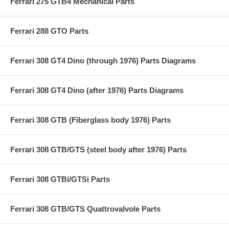
Ferrari 275 GTB4 Mechanical Parts
Ferrari 288 GTO Parts
Ferrari 308 GT4 Dino (through 1976) Parts Diagrams
Ferrari 308 GT4 Dino (after 1976) Parts Diagrams
Ferrari 308 GTB (Fiberglass body 1976) Parts
Ferrari 308 GTB/GTS (steel body after 1976) Parts
Ferrari 308 GTBi/GTSi Parts
Ferrari 308 GTB/GTS Quattrovalvole Parts