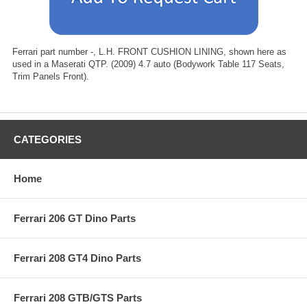
Ferrari part number -, L.H. FRONT CUSHION LINING, shown here as
used in a Maserati QTP. (2009) 4.7 auto (Bodywork Table 117 Seats,
Trim Panels Front).
CATEGORIES
Home
Ferrari 206 GT Dino Parts
Ferrari 208 GT4 Dino Parts
Ferrari 208 GTB/GTS Parts