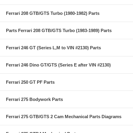
Ferrari 208 GTB/GTS Turbo (1980-1982) Parts
Parts Ferrari 208 GTB/GTS Turbo (1983-1989) Parts
Ferrari 246 GT (Series L,M to VIN #2130) Parts
Ferrari 246 Dino GT/GTS (Series E after VIN #2130)
Ferrari 250 GT PF Parts
Ferrari 275 Bodywork Parts
Ferrari 275 GTB/GTS 2 Cam Mechanical Parts Diagrams