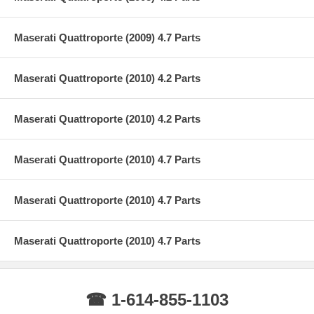
Maserati Quattroporte (2009) 4.7 Parts
Maserati Quattroporte (2010) 4.2 Parts
Maserati Quattroporte (2010) 4.2 Parts
Maserati Quattroporte (2010) 4.7 Parts
Maserati Quattroporte (2010) 4.7 Parts
Maserati Quattroporte (2010) 4.7 Parts
☎ 1-614-855-1103