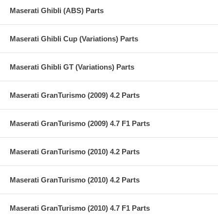
Maserati Ghibli (ABS) Parts
Maserati Ghibli Cup (Variations) Parts
Maserati Ghibli GT (Variations) Parts
Maserati GranTurismo (2009) 4.2 Parts
Maserati GranTurismo (2009) 4.7 F1 Parts
Maserati GranTurismo (2010) 4.2 Parts
Maserati GranTurismo (2010) 4.2 Parts
Maserati GranTurismo (2010) 4.7 F1 Parts