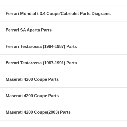
Ferrari Mondial t 3.4 Coupe/Cabriolet Parts Diagrams
Ferrari SA Aperta Parts
Ferrari Testarossa (1984-1987) Parts
Ferrari Testarossa (1987-1991) Parts
Maserati 4200 Coupe Parts
Maserati 4200 Coupe Parts
Maserati 4200 Coupe(2003) Parts