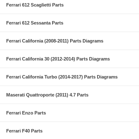
Ferrari 612 Scaglietti Parts
Ferrari 612 Sessanta Parts
Ferrari California (2008-2011) Parts Diagrams
Ferrari California 30 (2012-2014) Parts Diagrams
Ferrari California Turbo (2014-2017) Parts Diagrams
Maserati Quattroporte (2011) 4.7 Parts
Ferrari Enzo Parts
Ferrari F40 Parts