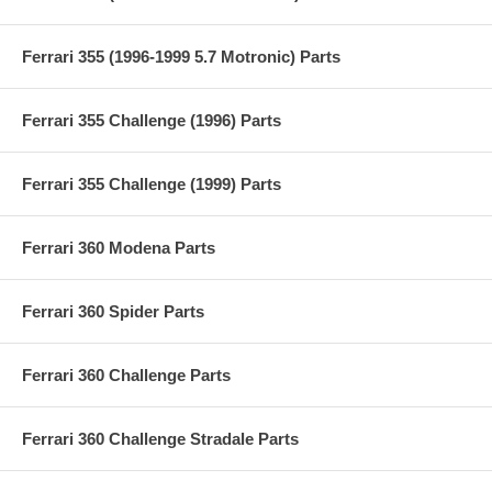
Ferrari 355 (1996-1999 5.7 Motronic) Parts
Ferrari 355 Challenge (1996) Parts
Ferrari 355 Challenge (1999) Parts
Ferrari 360 Modena Parts
Ferrari 360 Spider Parts
Ferrari 360 Challenge Parts
Ferrari 360 Challenge Stradale Parts