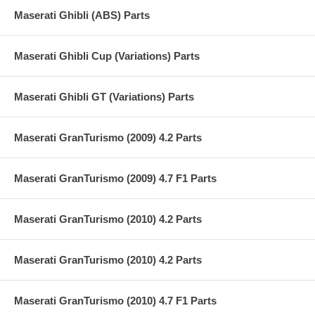
Maserati Ghibli (ABS) Parts
Maserati Ghibli Cup (Variations) Parts
Maserati Ghibli GT (Variations) Parts
Maserati GranTurismo (2009) 4.2 Parts
Maserati GranTurismo (2009) 4.7 F1 Parts
Maserati GranTurismo (2010) 4.2 Parts
Maserati GranTurismo (2010) 4.2 Parts
Maserati GranTurismo (2010) 4.7 F1 Parts