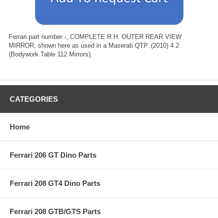
Ferrari part number -, COMPLETE R.H. OUTER REAR VIEW
MIRROR, shown here as used in a Maserati QTP. (2010) 4.2
(Bodywork Table 112 Mirrors).
CATEGORIES
Home
Ferrari 206 GT Dino Parts
Ferrari 208 GT4 Dino Parts
Ferrari 208 GTB/GTS Parts