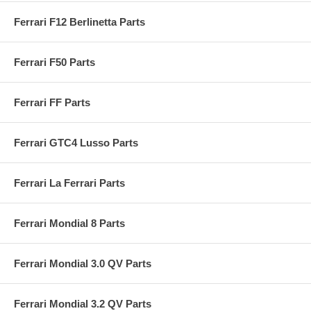
Ferrari F12 Berlinetta Parts
Ferrari F50 Parts
Ferrari FF Parts
Ferrari GTC4 Lusso Parts
Ferrari La Ferrari Parts
Ferrari Mondial 8 Parts
Ferrari Mondial 3.0 QV Parts
Ferrari Mondial 3.2 QV Parts