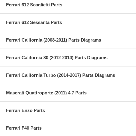
Ferrari 612 Scaglietti Parts
Ferrari 612 Sessanta Parts
Ferrari California (2008-2011) Parts Diagrams
Ferrari California 30 (2012-2014) Parts Diagrams
Ferrari California Turbo (2014-2017) Parts Diagrams
Maserati Quattroporte (2011) 4.7 Parts
Ferrari Enzo Parts
Ferrari F40 Parts