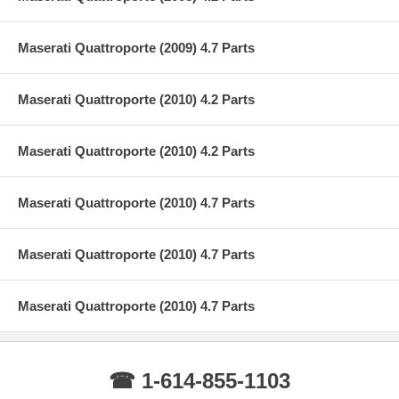
Maserati Quattroporte (2009) 4.7 Parts
Maserati Quattroporte (2010) 4.2 Parts
Maserati Quattroporte (2010) 4.2 Parts
Maserati Quattroporte (2010) 4.7 Parts
Maserati Quattroporte (2010) 4.7 Parts
Maserati Quattroporte (2010) 4.7 Parts
☎ 1-614-855-1103