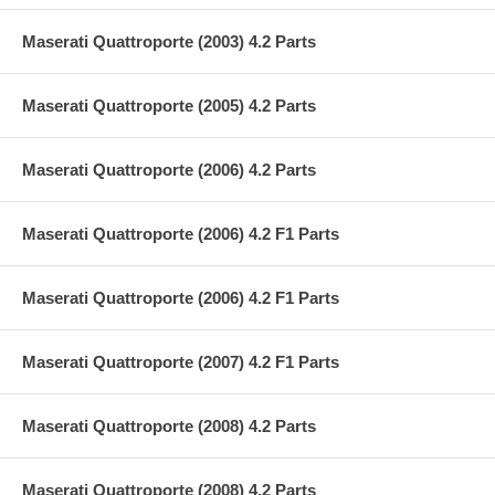
Maserati Quattroporte (2003) 4.2 Parts
Maserati Quattroporte (2005) 4.2 Parts
Maserati Quattroporte (2006) 4.2 Parts
Maserati Quattroporte (2006) 4.2 F1 Parts
Maserati Quattroporte (2006) 4.2 F1 Parts
Maserati Quattroporte (2007) 4.2 F1 Parts
Maserati Quattroporte (2008) 4.2 Parts
Maserati Quattroporte (2008) 4.2 Parts