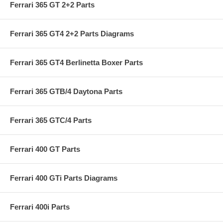
Ferrari 365 GT 2+2 Parts
Ferrari 365 GT4 2+2 Parts Diagrams
Ferrari 365 GT4 Berlinetta Boxer Parts
Ferrari 365 GTB/4 Daytona Parts
Ferrari 365 GTC/4 Parts
Ferrari 400 GT Parts
Ferrari 400 GTi Parts Diagrams
Ferrari 400i Parts