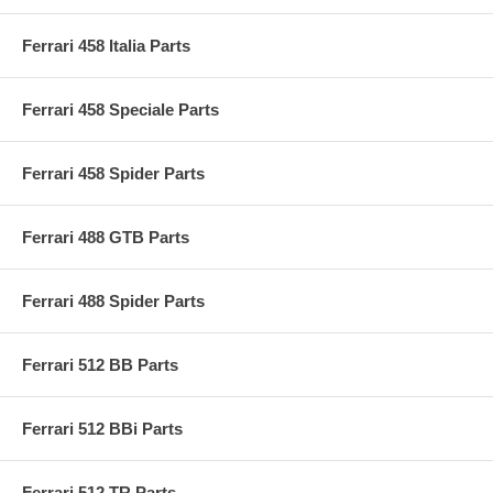
Ferrari 458 Italia Parts
Ferrari 458 Speciale Parts
Ferrari 458 Spider Parts
Ferrari 488 GTB Parts
Ferrari 488 Spider Parts
Ferrari 512 BB Parts
Ferrari 512 BBi Parts
Ferrari 512 TR Parts