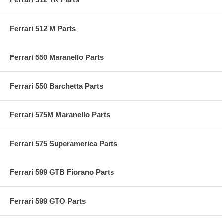
Ferrari 512 M Parts
Ferrari 550 Maranello Parts
Ferrari 550 Barchetta Parts
Ferrari 575M Maranello Parts
Ferrari 575 Superamerica Parts
Ferrari 599 GTB Fiorano Parts
Ferrari 599 GTO Parts