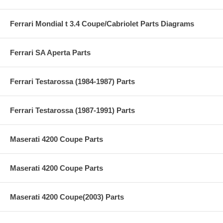
Ferrari Mondial t 3.4 Coupe/Cabriolet Parts Diagrams
Ferrari SA Aperta Parts
Ferrari Testarossa (1984-1987) Parts
Ferrari Testarossa (1987-1991) Parts
Maserati 4200 Coupe Parts
Maserati 4200 Coupe Parts
Maserati 4200 Coupe(2003) Parts