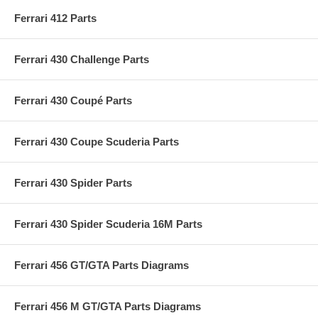
Ferrari 412 Parts
Ferrari 430 Challenge Parts
Ferrari 430 Coupé Parts
Ferrari 430 Coupe Scuderia Parts
Ferrari 430 Spider Parts
Ferrari 430 Spider Scuderia 16M Parts
Ferrari 456 GT/GTA Parts Diagrams
Ferrari 456 M GT/GTA Parts Diagrams