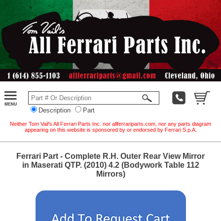
Description
Part
Neither Tom Vail's All Ferrari Parts Inc. nor allferrariparts.com, nor any parts diagram
appearing on this website is sponsored by or endorsed by Ferrari S.p.A.
Ferrari Part - Complete R.H. Outer Rear View Mirror
in Maserati QTP. (2010) 4.2 (Bodywork Table 112
Mirrors)