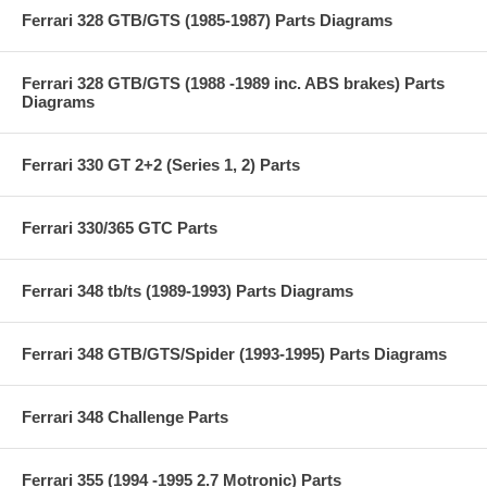
Ferrari 328 GTB/GTS (1985-1987) Parts Diagrams
Ferrari 328 GTB/GTS (1988 -1989 inc. ABS brakes) Parts
Diagrams
Ferrari 330 GT 2+2 (Series 1, 2) Parts
Ferrari 330/365 GTC Parts
Ferrari 348 tb/ts (1989-1993) Parts Diagrams
Ferrari 348 GTB/GTS/Spider (1993-1995) Parts Diagrams
Ferrari 348 Challenge Parts
Ferrari 355 (1994 -1995 2.7 Motronic) Parts