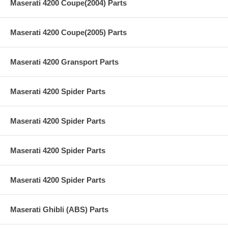
Maserati 4200 Coupe(2004) Parts
Maserati 4200 Coupe(2005) Parts
Maserati 4200 Gransport Parts
Maserati 4200 Spider Parts
Maserati 4200 Spider Parts
Maserati 4200 Spider Parts
Maserati 4200 Spider Parts
Maserati Ghibli (ABS) Parts