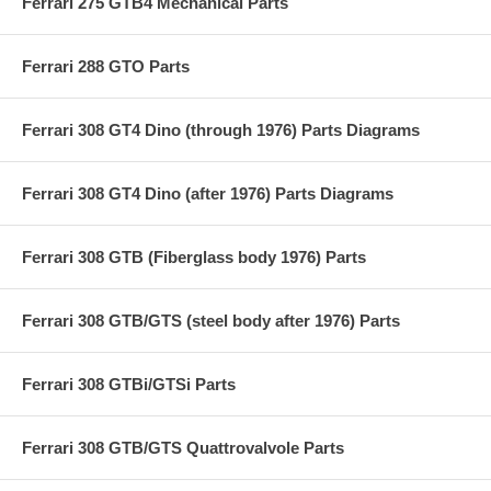
Ferrari 275 GTB4 Mechanical Parts
Ferrari 288 GTO Parts
Ferrari 308 GT4 Dino (through 1976) Parts Diagrams
Ferrari 308 GT4 Dino (after 1976) Parts Diagrams
Ferrari 308 GTB (Fiberglass body 1976) Parts
Ferrari 308 GTB/GTS (steel body after 1976) Parts
Ferrari 308 GTBi/GTSi Parts
Ferrari 308 GTB/GTS Quattrovalvole Parts