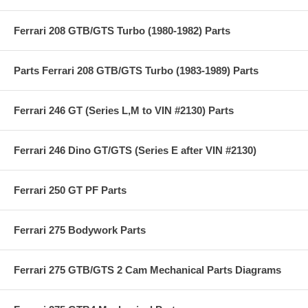
Ferrari 208 GTB/GTS Turbo (1980-1982) Parts
Parts Ferrari 208 GTB/GTS Turbo (1983-1989) Parts
Ferrari 246 GT (Series L,M to VIN #2130) Parts
Ferrari 246 Dino GT/GTS (Series E after VIN #2130)
Ferrari 250 GT PF Parts
Ferrari 275 Bodywork Parts
Ferrari 275 GTB/GTS 2 Cam Mechanical Parts Diagrams