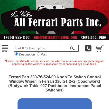
Description
Part
Neither Tom Vail's All Ferrari Parts Inc. nor allferrariparts.com, nor any parts diagram
appearing on this website is sponsored by or endorsed by Ferrari S.p.A.
Ferrari Part 239-76-524-00 Knob To Switch Control
Window Wiper. in Ferrari 330 GT 2+2 (Coachwork)
(Bodywork Table 027 Dashboard Instrument Panel
Switches)