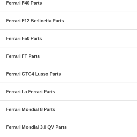
Ferrari F40 Parts
Ferrari F12 Berlinetta Parts
Ferrari F50 Parts
Ferrari FF Parts
Ferrari GTC4 Lusso Parts
Ferrari La Ferrari Parts
Ferrari Mondial 8 Parts
Ferrari Mondial 3.0 QV Parts