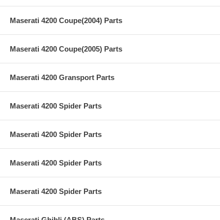
Maserati 4200 Coupe(2004) Parts
Maserati 4200 Coupe(2005) Parts
Maserati 4200 Gransport Parts
Maserati 4200 Spider Parts
Maserati 4200 Spider Parts
Maserati 4200 Spider Parts
Maserati 4200 Spider Parts
Maserati Ghibli (ABS) Parts