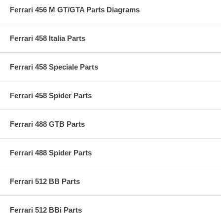
Ferrari 456 M GT/GTA Parts Diagrams
Ferrari 458 Italia Parts
Ferrari 458 Speciale Parts
Ferrari 458 Spider Parts
Ferrari 488 GTB Parts
Ferrari 488 Spider Parts
Ferrari 512 BB Parts
Ferrari 512 BBi Parts