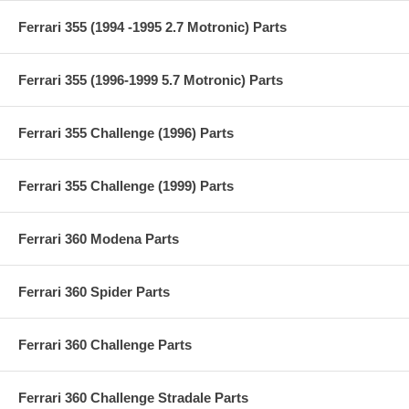
Ferrari 355 (1994 -1995 2.7 Motronic) Parts
Ferrari 355 (1996-1999 5.7 Motronic) Parts
Ferrari 355 Challenge (1996) Parts
Ferrari 355 Challenge (1999) Parts
Ferrari 360 Modena Parts
Ferrari 360 Spider Parts
Ferrari 360 Challenge Parts
Ferrari 360 Challenge Stradale Parts