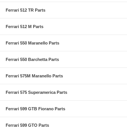
Ferrari 512 TR Parts
Ferrari 512 M Parts
Ferrari 550 Maranello Parts
Ferrari 550 Barchetta Parts
Ferrari 575M Maranello Parts
Ferrari 575 Superamerica Parts
Ferrari 599 GTB Fiorano Parts
Ferrari 599 GTO Parts