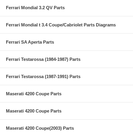
Ferrari Mondial 3.2 QV Parts
Ferrari Mondial t 3.4 Coupe/Cabriolet Parts Diagrams
Ferrari SA Aperta Parts
Ferrari Testarossa (1984-1987) Parts
Ferrari Testarossa (1987-1991) Parts
Maserati 4200 Coupe Parts
Maserati 4200 Coupe Parts
Maserati 4200 Coupe(2003) Parts