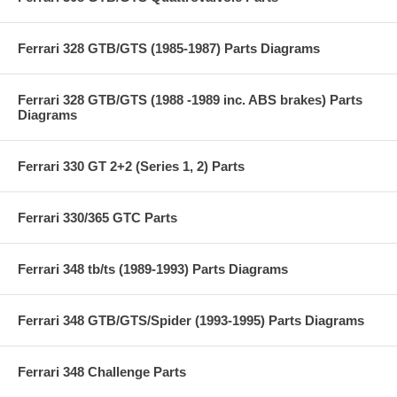
Ferrari 328 GTB/GTS (1985-1987) Parts Diagrams
Ferrari 328 GTB/GTS (1988 -1989 inc. ABS brakes) Parts
Diagrams
Ferrari 330 GT 2+2 (Series 1, 2) Parts
Ferrari 330/365 GTC Parts
Ferrari 348 tb/ts (1989-1993) Parts Diagrams
Ferrari 348 GTB/GTS/Spider (1993-1995) Parts Diagrams
Ferrari 348 Challenge Parts