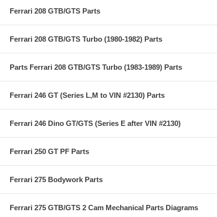
Ferrari 208 GTB/GTS Parts
Ferrari 208 GTB/GTS Turbo (1980-1982) Parts
Parts Ferrari 208 GTB/GTS Turbo (1983-1989) Parts
Ferrari 246 GT (Series L,M to VIN #2130) Parts
Ferrari 246 Dino GT/GTS (Series E after VIN #2130)
Ferrari 250 GT PF Parts
Ferrari 275 Bodywork Parts
Ferrari 275 GTB/GTS 2 Cam Mechanical Parts Diagrams