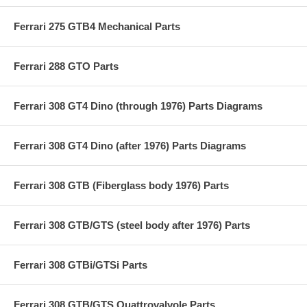
Ferrari 275 GTB4 Mechanical Parts
Ferrari 288 GTO Parts
Ferrari 308 GT4 Dino (through 1976) Parts Diagrams
Ferrari 308 GT4 Dino (after 1976) Parts Diagrams
Ferrari 308 GTB (Fiberglass body 1976) Parts
Ferrari 308 GTB/GTS (steel body after 1976) Parts
Ferrari 308 GTBi/GTSi Parts
Ferrari 308 GTB/GTS Quattrovalvole Parts