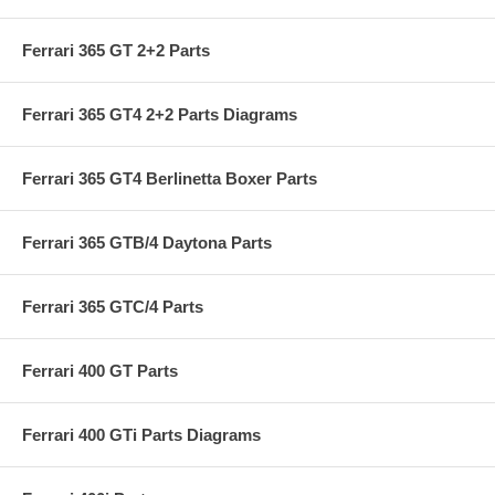
Ferrari 365 GT 2+2 Parts
Ferrari 365 GT4 2+2 Parts Diagrams
Ferrari 365 GT4 Berlinetta Boxer Parts
Ferrari 365 GTB/4 Daytona Parts
Ferrari 365 GTC/4 Parts
Ferrari 400 GT Parts
Ferrari 400 GTi Parts Diagrams