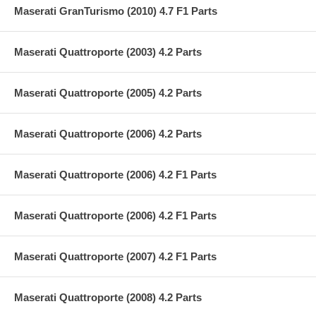
Maserati GranTurismo (2010) 4.7 F1 Parts
Maserati Quattroporte (2003) 4.2 Parts
Maserati Quattroporte (2005) 4.2 Parts
Maserati Quattroporte (2006) 4.2 Parts
Maserati Quattroporte (2006) 4.2 F1 Parts
Maserati Quattroporte (2006) 4.2 F1 Parts
Maserati Quattroporte (2007) 4.2 F1 Parts
Maserati Quattroporte (2008) 4.2 Parts