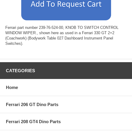
Ferrari part number 239-76-524-00, KNOB TO SWITCH CONTROL
WINDOW WIPER., shown here as used in a Ferrari 330 GT 2+2
(Coachwork) (Bodywork Table 027 Dashboard Instrument Panel
Switches).
CATEGORIES
Home
Ferrari 206 GT Dino Parts
Ferrari 208 GT4 Dino Parts