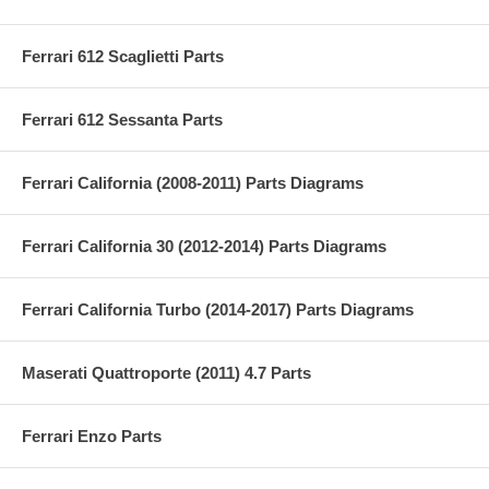
Ferrari 612 Scaglietti Parts
Ferrari 612 Sessanta Parts
Ferrari California (2008-2011) Parts Diagrams
Ferrari California 30 (2012-2014) Parts Diagrams
Ferrari California Turbo (2014-2017) Parts Diagrams
Maserati Quattroporte (2011) 4.7 Parts
Ferrari Enzo Parts