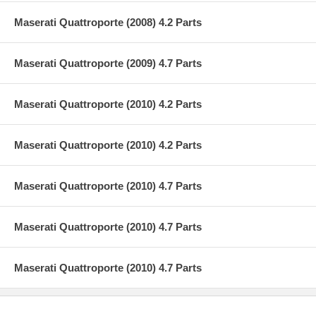
Maserati Quattroporte (2008) 4.2 Parts
Maserati Quattroporte (2009) 4.7 Parts
Maserati Quattroporte (2010) 4.2 Parts
Maserati Quattroporte (2010) 4.2 Parts
Maserati Quattroporte (2010) 4.7 Parts
Maserati Quattroporte (2010) 4.7 Parts
Maserati Quattroporte (2010) 4.7 Parts