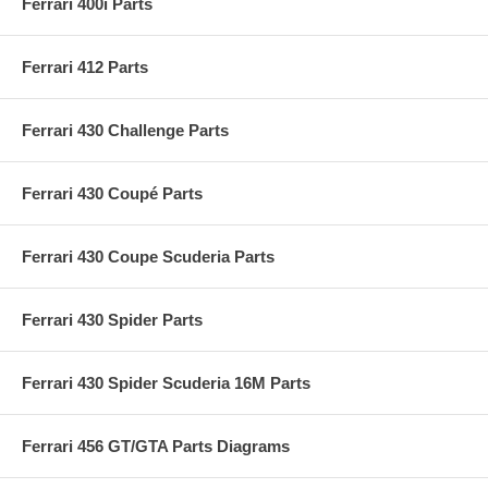
Ferrari 400i Parts
Ferrari 412 Parts
Ferrari 430 Challenge Parts
Ferrari 430 Coupé Parts
Ferrari 430 Coupe Scuderia Parts
Ferrari 430 Spider Parts
Ferrari 430 Spider Scuderia 16M Parts
Ferrari 456 GT/GTA Parts Diagrams