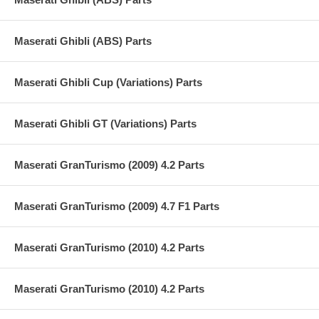
Maserati Ghibli (ABS) Parts
Maserati Ghibli Cup (Variations) Parts
Maserati Ghibli GT (Variations) Parts
Maserati GranTurismo (2009) 4.2 Parts
Maserati GranTurismo (2009) 4.7 F1 Parts
Maserati GranTurismo (2010) 4.2 Parts
Maserati GranTurismo (2010) 4.2 Parts