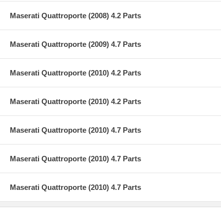
Maserati Quattroporte (2008) 4.2 Parts
Maserati Quattroporte (2009) 4.7 Parts
Maserati Quattroporte (2010) 4.2 Parts
Maserati Quattroporte (2010) 4.2 Parts
Maserati Quattroporte (2010) 4.7 Parts
Maserati Quattroporte (2010) 4.7 Parts
Maserati Quattroporte (2010) 4.7 Parts