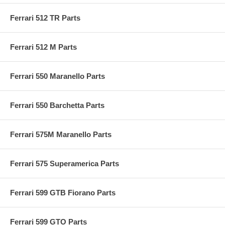
Ferrari 512 TR Parts
Ferrari 512 M Parts
Ferrari 550 Maranello Parts
Ferrari 550 Barchetta Parts
Ferrari 575M Maranello Parts
Ferrari 575 Superamerica Parts
Ferrari 599 GTB Fiorano Parts
Ferrari 599 GTO Parts