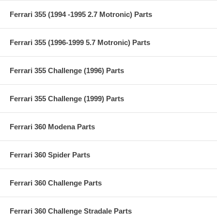
Ferrari 355 (1994 -1995 2.7 Motronic) Parts
Ferrari 355 (1996-1999 5.7 Motronic) Parts
Ferrari 355 Challenge (1996) Parts
Ferrari 355 Challenge (1999) Parts
Ferrari 360 Modena Parts
Ferrari 360 Spider Parts
Ferrari 360 Challenge Parts
Ferrari 360 Challenge Stradale Parts