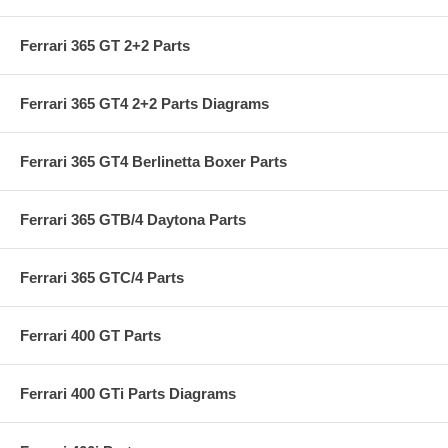
Ferrari 365 GT 2+2 Parts
Ferrari 365 GT4 2+2 Parts Diagrams
Ferrari 365 GT4 Berlinetta Boxer Parts
Ferrari 365 GTB/4 Daytona Parts
Ferrari 365 GTC/4 Parts
Ferrari 400 GT Parts
Ferrari 400 GTi Parts Diagrams