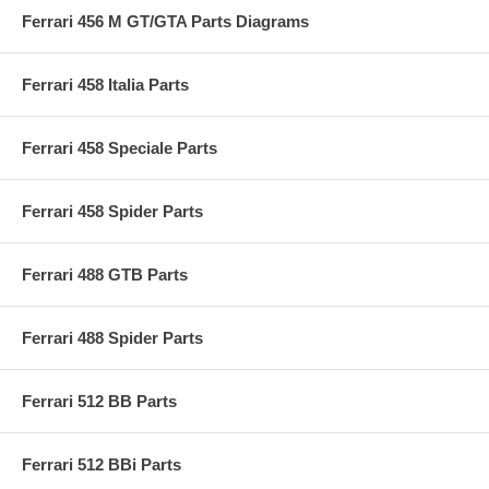
Ferrari 456 M GT/GTA Parts Diagrams
Ferrari 458 Italia Parts
Ferrari 458 Speciale Parts
Ferrari 458 Spider Parts
Ferrari 488 GTB Parts
Ferrari 488 Spider Parts
Ferrari 512 BB Parts
Ferrari 512 BBi Parts