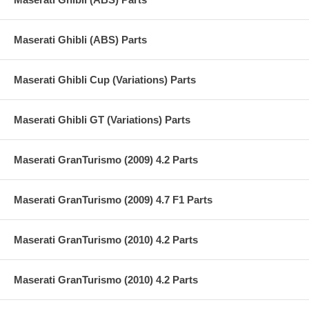
Maserati Ghibli (ABS) Parts
Maserati Ghibli Cup (Variations) Parts
Maserati Ghibli GT (Variations) Parts
Maserati GranTurismo (2009) 4.2 Parts
Maserati GranTurismo (2009) 4.7 F1 Parts
Maserati GranTurismo (2010) 4.2 Parts
Maserati GranTurismo (2010) 4.2 Parts