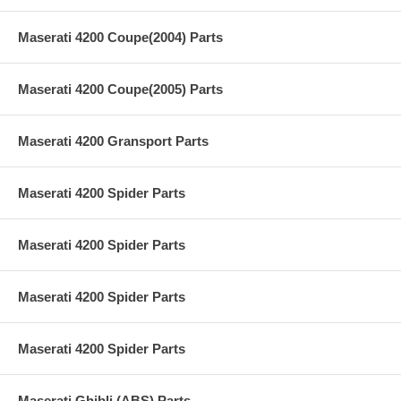
Maserati 4200 Coupe(2004) Parts
Maserati 4200 Coupe(2005) Parts
Maserati 4200 Gransport Parts
Maserati 4200 Spider Parts
Maserati 4200 Spider Parts
Maserati 4200 Spider Parts
Maserati 4200 Spider Parts
Maserati Ghibli (ABS) Parts