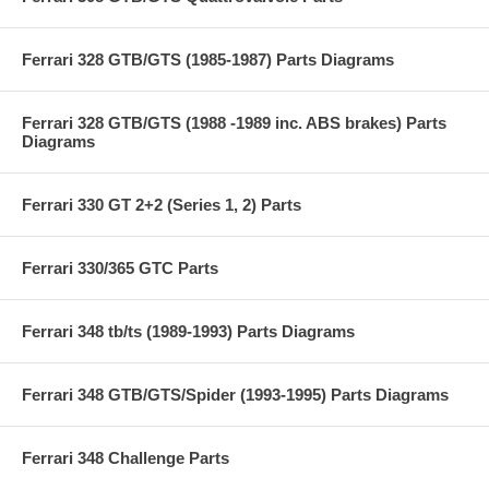
Ferrari 328 GTB/GTS (1985-1987) Parts Diagrams
Ferrari 328 GTB/GTS (1988 -1989 inc. ABS brakes) Parts
Diagrams
Ferrari 330 GT 2+2 (Series 1, 2) Parts
Ferrari 330/365 GTC Parts
Ferrari 348 tb/ts (1989-1993) Parts Diagrams
Ferrari 348 GTB/GTS/Spider (1993-1995) Parts Diagrams
Ferrari 348 Challenge Parts