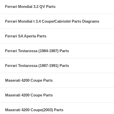
Ferrari Mondial 3.2 QV Parts
Ferrari Mondial t 3.4 Coupe/Cabriolet Parts Diagrams
Ferrari SA Aperta Parts
Ferrari Testarossa (1984-1987) Parts
Ferrari Testarossa (1987-1991) Parts
Maserati 4200 Coupe Parts
Maserati 4200 Coupe Parts
Maserati 4200 Coupe(2003) Parts