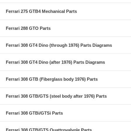
Ferrari 275 GTB4 Mechanical Parts
Ferrari 288 GTO Parts
Ferrari 308 GT4 Dino (through 1976) Parts Diagrams
Ferrari 308 GT4 Dino (after 1976) Parts Diagrams
Ferrari 308 GTB (Fiberglass body 1976) Parts
Ferrari 308 GTB/GTS (steel body after 1976) Parts
Ferrari 308 GTBi/GTSi Parts
Ferrari 308 GTB/GTS Quattrovalvole Parts