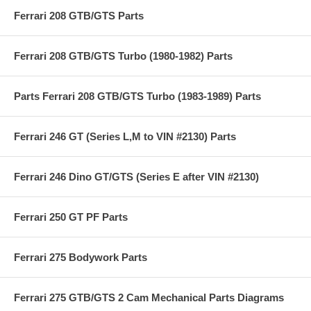
Ferrari 208 GTB/GTS Parts
Ferrari 208 GTB/GTS Turbo (1980-1982) Parts
Parts Ferrari 208 GTB/GTS Turbo (1983-1989) Parts
Ferrari 246 GT (Series L,M to VIN #2130) Parts
Ferrari 246 Dino GT/GTS (Series E after VIN #2130)
Ferrari 250 GT PF Parts
Ferrari 275 Bodywork Parts
Ferrari 275 GTB/GTS 2 Cam Mechanical Parts Diagrams