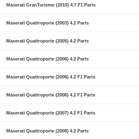
Maserati GranTurismo (2010) 4.7 F1 Parts
Maserati Quattroporte (2003) 4.2 Parts
Maserati Quattroporte (2005) 4.2 Parts
Maserati Quattroporte (2006) 4.2 Parts
Maserati Quattroporte (2006) 4.2 F1 Parts
Maserati Quattroporte (2006) 4.2 F1 Parts
Maserati Quattroporte (2007) 4.2 F1 Parts
Maserati Quattroporte (2008) 4.2 Parts