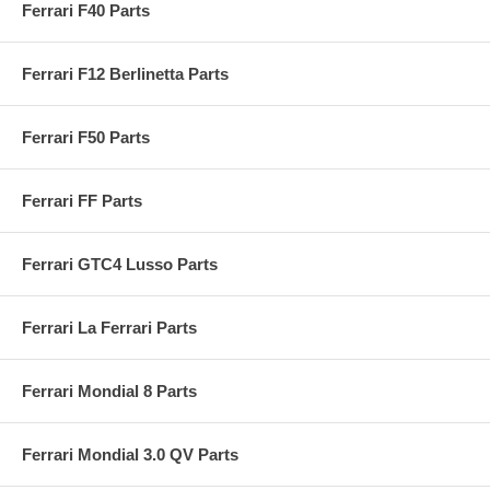
Ferrari F40 Parts
Ferrari F12 Berlinetta Parts
Ferrari F50 Parts
Ferrari FF Parts
Ferrari GTC4 Lusso Parts
Ferrari La Ferrari Parts
Ferrari Mondial 8 Parts
Ferrari Mondial 3.0 QV Parts