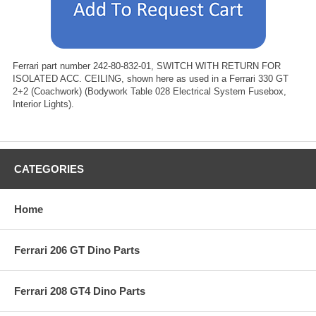
Ferrari part number 242-80-832-01, SWITCH WITH RETURN FOR
ISOLATED ACC. CEILING, shown here as used in a Ferrari 330 GT
2+2 (Coachwork) (Bodywork Table 028 Electrical System Fusebox,
Interior Lights).
CATEGORIES
Home
Ferrari 206 GT Dino Parts
Ferrari 208 GT4 Dino Parts