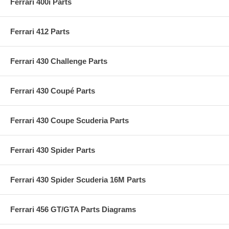
Ferrari 400i Parts
Ferrari 412 Parts
Ferrari 430 Challenge Parts
Ferrari 430 Coupé Parts
Ferrari 430 Coupe Scuderia Parts
Ferrari 430 Spider Parts
Ferrari 430 Spider Scuderia 16M Parts
Ferrari 456 GT/GTA Parts Diagrams