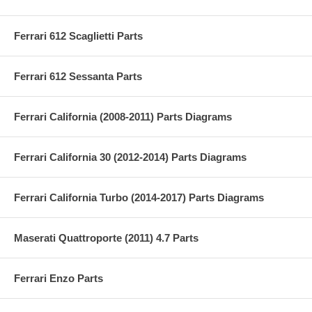
Ferrari 612 Scaglietti Parts
Ferrari 612 Sessanta Parts
Ferrari California (2008-2011) Parts Diagrams
Ferrari California 30 (2012-2014) Parts Diagrams
Ferrari California Turbo (2014-2017) Parts Diagrams
Maserati Quattroporte (2011) 4.7 Parts
Ferrari Enzo Parts