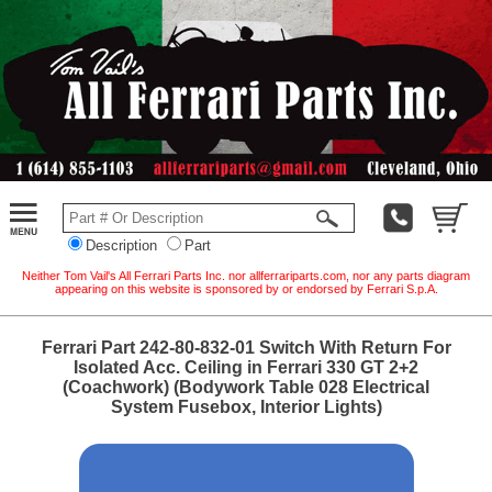
Description
Part
Neither Tom Vail's All Ferrari Parts Inc. nor allferrariparts.com, nor any parts diagram
appearing on this website is sponsored by or endorsed by Ferrari S.p.A.
Ferrari Part 242-80-832-01 Switch With Return For
Isolated Acc. Ceiling in Ferrari 330 GT 2+2
(Coachwork) (Bodywork Table 028 Electrical
System Fusebox, Interior Lights)