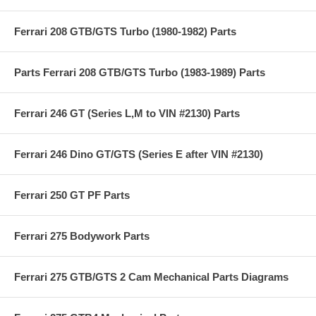
Ferrari 208 GTB/GTS Turbo (1980-1982) Parts
Parts Ferrari 208 GTB/GTS Turbo (1983-1989) Parts
Ferrari 246 GT (Series L,M to VIN #2130) Parts
Ferrari 246 Dino GT/GTS (Series E after VIN #2130)
Ferrari 250 GT PF Parts
Ferrari 275 Bodywork Parts
Ferrari 275 GTB/GTS 2 Cam Mechanical Parts Diagrams