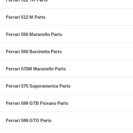
Ferrari 512 M Parts
Ferrari 550 Maranello Parts
Ferrari 550 Barchetta Parts
Ferrari 575M Maranello Parts
Ferrari 575 Superamerica Parts
Ferrari 599 GTB Fiorano Parts
Ferrari 599 GTO Parts