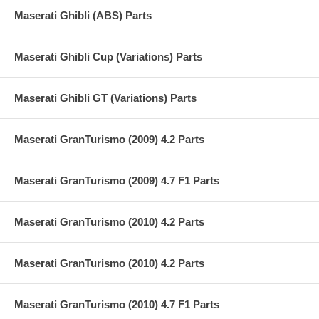
Maserati Ghibli (ABS) Parts
Maserati Ghibli Cup (Variations) Parts
Maserati Ghibli GT (Variations) Parts
Maserati GranTurismo (2009) 4.2 Parts
Maserati GranTurismo (2009) 4.7 F1 Parts
Maserati GranTurismo (2010) 4.2 Parts
Maserati GranTurismo (2010) 4.2 Parts
Maserati GranTurismo (2010) 4.7 F1 Parts