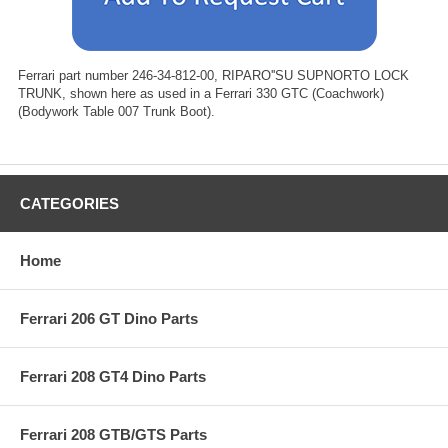
Ferrari part number 246-34-812-00, RIPARO''SU SUPNORTO LOCK
TRUNK, shown here as used in a Ferrari 330 GTC (Coachwork)
(Bodywork Table 007 Trunk Boot).
CATEGORIES
Home
Ferrari 206 GT Dino Parts
Ferrari 208 GT4 Dino Parts
Ferrari 208 GTB/GTS Parts