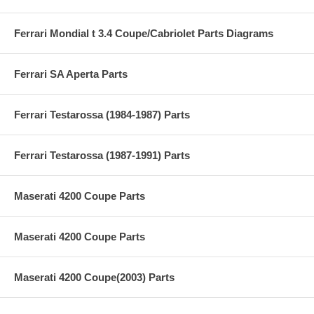
Ferrari Mondial t 3.4 Coupe/Cabriolet Parts Diagrams
Ferrari SA Aperta Parts
Ferrari Testarossa (1984-1987) Parts
Ferrari Testarossa (1987-1991) Parts
Maserati 4200 Coupe Parts
Maserati 4200 Coupe Parts
Maserati 4200 Coupe(2003) Parts