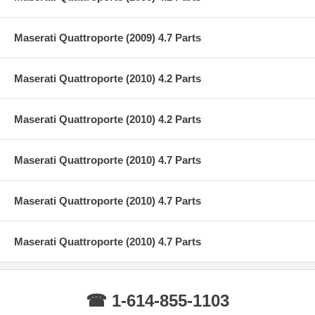
Maserati Quattroporte (2009) 4.7 Parts
Maserati Quattroporte (2010) 4.2 Parts
Maserati Quattroporte (2010) 4.2 Parts
Maserati Quattroporte (2010) 4.7 Parts
Maserati Quattroporte (2010) 4.7 Parts
Maserati Quattroporte (2010) 4.7 Parts
☎ 1-614-855-1103