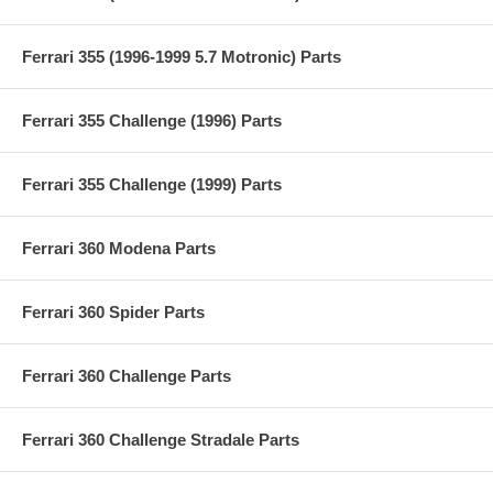
Ferrari 355 (1996-1999 5.7 Motronic) Parts
Ferrari 355 Challenge (1996) Parts
Ferrari 355 Challenge (1999) Parts
Ferrari 360 Modena Parts
Ferrari 360 Spider Parts
Ferrari 360 Challenge Parts
Ferrari 360 Challenge Stradale Parts