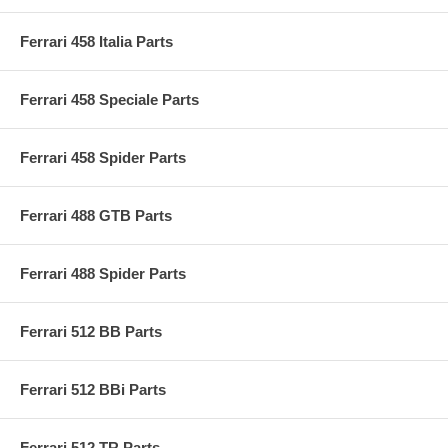
Ferrari 458 Italia Parts
Ferrari 458 Speciale Parts
Ferrari 458 Spider Parts
Ferrari 488 GTB Parts
Ferrari 488 Spider Parts
Ferrari 512 BB Parts
Ferrari 512 BBi Parts
Ferrari 512 TR Parts