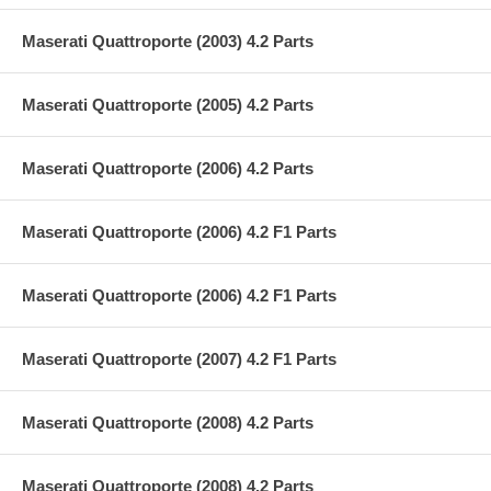
Maserati Quattroporte (2003) 4.2 Parts
Maserati Quattroporte (2005) 4.2 Parts
Maserati Quattroporte (2006) 4.2 Parts
Maserati Quattroporte (2006) 4.2 F1 Parts
Maserati Quattroporte (2006) 4.2 F1 Parts
Maserati Quattroporte (2007) 4.2 F1 Parts
Maserati Quattroporte (2008) 4.2 Parts
Maserati Quattroporte (2008) 4.2 Parts