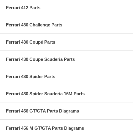
Ferrari 412 Parts
Ferrari 430 Challenge Parts
Ferrari 430 Coupé Parts
Ferrari 430 Coupe Scuderia Parts
Ferrari 430 Spider Parts
Ferrari 430 Spider Scuderia 16M Parts
Ferrari 456 GT/GTA Parts Diagrams
Ferrari 456 M GT/GTA Parts Diagrams