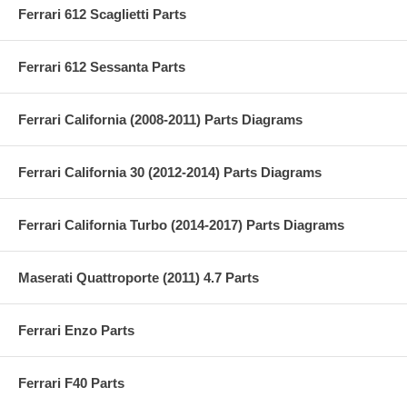
Ferrari 612 Scaglietti Parts
Ferrari 612 Sessanta Parts
Ferrari California (2008-2011) Parts Diagrams
Ferrari California 30 (2012-2014) Parts Diagrams
Ferrari California Turbo (2014-2017) Parts Diagrams
Maserati Quattroporte (2011) 4.7 Parts
Ferrari Enzo Parts
Ferrari F40 Parts