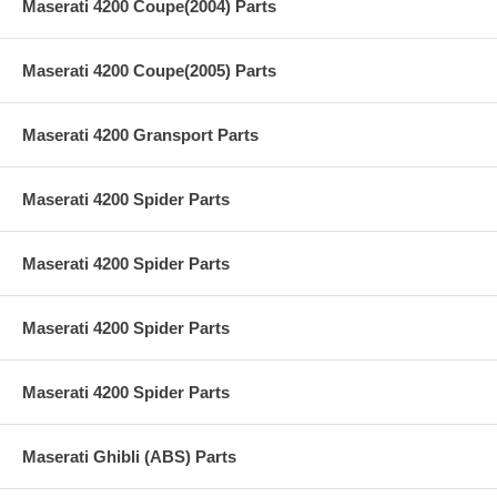
Maserati 4200 Coupe(2004) Parts
Maserati 4200 Coupe(2005) Parts
Maserati 4200 Gransport Parts
Maserati 4200 Spider Parts
Maserati 4200 Spider Parts
Maserati 4200 Spider Parts
Maserati 4200 Spider Parts
Maserati Ghibli (ABS) Parts