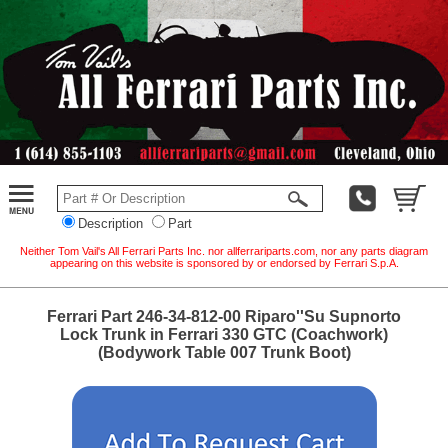
Description
Part
Neither Tom Vail's All Ferrari Parts Inc. nor allferrariparts.com, nor any parts diagram
appearing on this website is sponsored by or endorsed by Ferrari S.p.A.
Ferrari Part 246-34-812-00 Riparo''Su Supnorto
Lock Trunk in Ferrari 330 GTC (Coachwork)
(Bodywork Table 007 Trunk Boot)