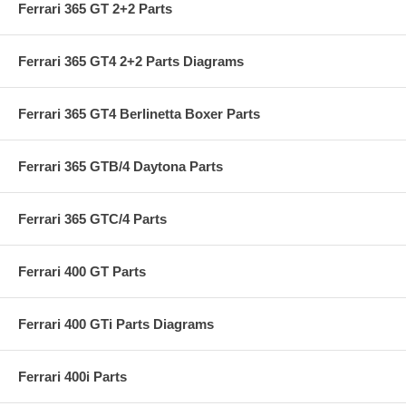
Ferrari 365 GT 2+2 Parts
Ferrari 365 GT4 2+2 Parts Diagrams
Ferrari 365 GT4 Berlinetta Boxer Parts
Ferrari 365 GTB/4 Daytona Parts
Ferrari 365 GTC/4 Parts
Ferrari 400 GT Parts
Ferrari 400 GTi Parts Diagrams
Ferrari 400i Parts