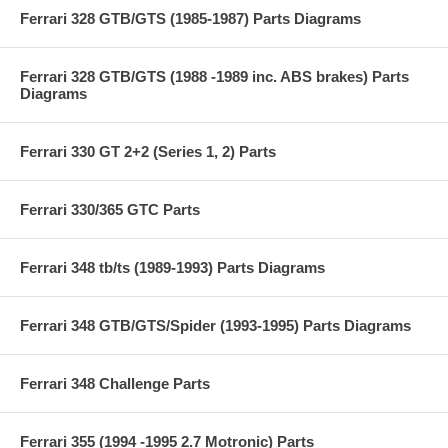
Ferrari 328 GTB/GTS (1985-1987) Parts Diagrams
Ferrari 328 GTB/GTS (1988 -1989 inc. ABS brakes) Parts
Diagrams
Ferrari 330 GT 2+2 (Series 1, 2) Parts
Ferrari 330/365 GTC Parts
Ferrari 348 tb/ts (1989-1993) Parts Diagrams
Ferrari 348 GTB/GTS/Spider (1993-1995) Parts Diagrams
Ferrari 348 Challenge Parts
Ferrari 355 (1994 -1995 2.7 Motronic) Parts