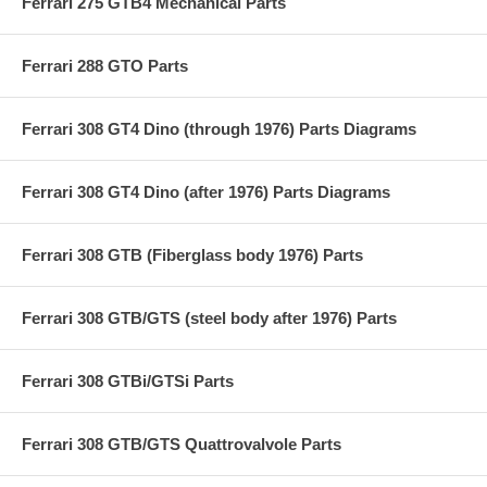
Ferrari 275 GTB4 Mechanical Parts
Ferrari 288 GTO Parts
Ferrari 308 GT4 Dino (through 1976) Parts Diagrams
Ferrari 308 GT4 Dino (after 1976) Parts Diagrams
Ferrari 308 GTB (Fiberglass body 1976) Parts
Ferrari 308 GTB/GTS (steel body after 1976) Parts
Ferrari 308 GTBi/GTSi Parts
Ferrari 308 GTB/GTS Quattrovalvole Parts