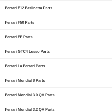
Ferrari F12 Berlinetta Parts
Ferrari F50 Parts
Ferrari FF Parts
Ferrari GTC4 Lusso Parts
Ferrari La Ferrari Parts
Ferrari Mondial 8 Parts
Ferrari Mondial 3.0 QV Parts
Ferrari Mondial 3.2 QV Parts