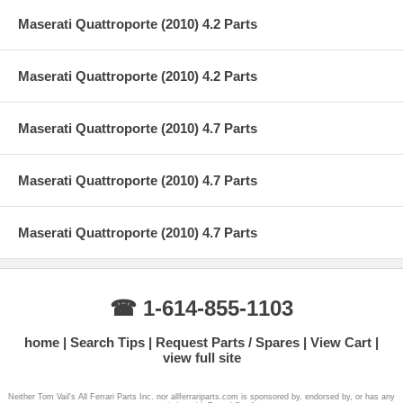
Maserati Quattroporte (2010) 4.2 Parts
Maserati Quattroporte (2010) 4.2 Parts
Maserati Quattroporte (2010) 4.7 Parts
Maserati Quattroporte (2010) 4.7 Parts
Maserati Quattroporte (2010) 4.7 Parts
☎ 1-614-855-1103
home
Search Tips
Request Parts / Spares
View Cart
view full site
Neither Tom Vail's All Ferrari Parts Inc. nor allferrariparts.com is sponsored by, endorsed by, or has any