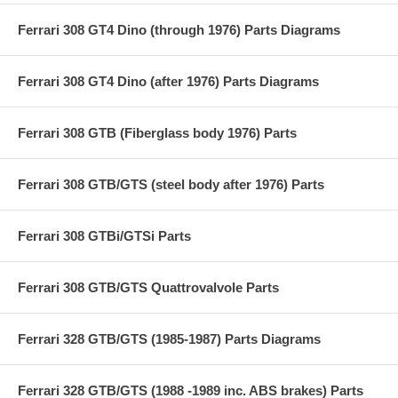
Ferrari 308 GT4 Dino (through 1976) Parts Diagrams
Ferrari 308 GT4 Dino (after 1976) Parts Diagrams
Ferrari 308 GTB (Fiberglass body 1976) Parts
Ferrari 308 GTB/GTS (steel body after 1976) Parts
Ferrari 308 GTBi/GTSi Parts
Ferrari 308 GTB/GTS Quattrovalvole Parts
Ferrari 328 GTB/GTS (1985-1987) Parts Diagrams
Ferrari 328 GTB/GTS (1988 -1989 inc. ABS brakes) Parts