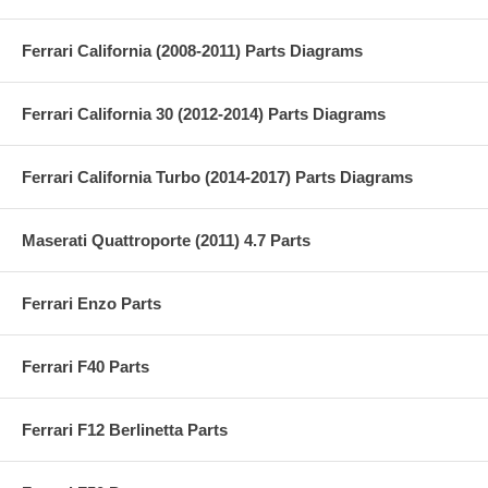
Ferrari California (2008-2011) Parts Diagrams
Ferrari California 30 (2012-2014) Parts Diagrams
Ferrari California Turbo (2014-2017) Parts Diagrams
Maserati Quattroporte (2011) 4.7 Parts
Ferrari Enzo Parts
Ferrari F40 Parts
Ferrari F12 Berlinetta Parts