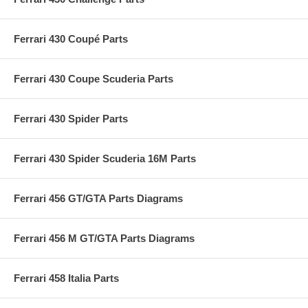
Ferrari 430 Coupé Parts
Ferrari 430 Coupe Scuderia Parts
Ferrari 430 Spider Parts
Ferrari 430 Spider Scuderia 16M Parts
Ferrari 456 GT/GTA Parts Diagrams
Ferrari 456 M GT/GTA Parts Diagrams
Ferrari 458 Italia Parts