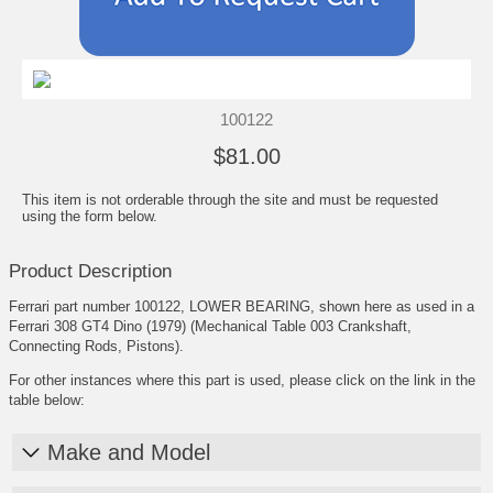
100122
$81.00
This item is not orderable through the site and must be requested
using the form below.
Product Description
Ferrari part number 100122, LOWER BEARING, shown here as used in a
Ferrari 308 GT4 Dino (1979) (Mechanical Table 003 Crankshaft,
Connecting Rods, Pistons).
For other instances where this part is used, please click on the link in the
table below:
Make and Model