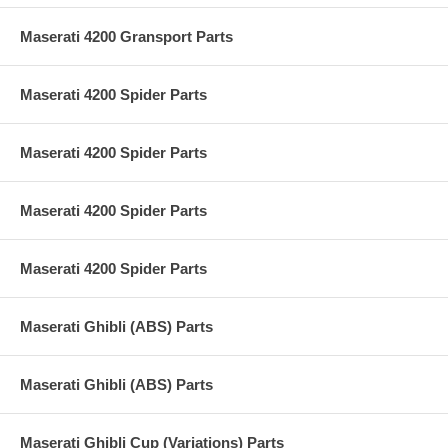
Maserati 4200 Gransport Parts
Maserati 4200 Spider Parts
Maserati 4200 Spider Parts
Maserati 4200 Spider Parts
Maserati 4200 Spider Parts
Maserati Ghibli (ABS) Parts
Maserati Ghibli (ABS) Parts
Maserati Ghibli Cup (Variations) Parts