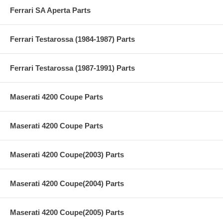
Ferrari SA Aperta Parts
Ferrari Testarossa (1984-1987) Parts
Ferrari Testarossa (1987-1991) Parts
Maserati 4200 Coupe Parts
Maserati 4200 Coupe Parts
Maserati 4200 Coupe(2003) Parts
Maserati 4200 Coupe(2004) Parts
Maserati 4200 Coupe(2005) Parts