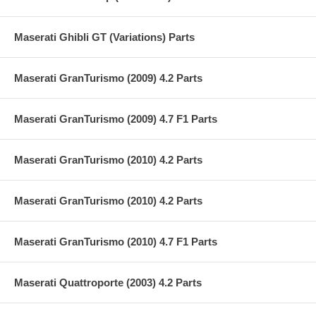
Maserati Ghibli GT (Variations) Parts
Maserati GranTurismo (2009) 4.2 Parts
Maserati GranTurismo (2009) 4.7 F1 Parts
Maserati GranTurismo (2010) 4.2 Parts
Maserati GranTurismo (2010) 4.2 Parts
Maserati GranTurismo (2010) 4.7 F1 Parts
Maserati Quattroporte (2003) 4.2 Parts