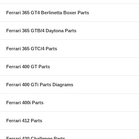
Ferrari 365 GT4 Berlinetta Boxer Parts
Ferrari 365 GTB/4 Daytona Parts
Ferrari 365 GTC/4 Parts
Ferrari 400 GT Parts
Ferrari 400 GTi Parts Diagrams
Ferrari 400i Parts
Ferrari 412 Parts
Ferrari 430 Challenge Parts