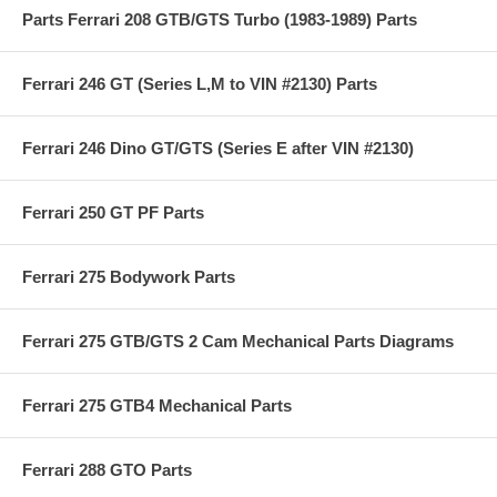
Parts Ferrari 208 GTB/GTS Turbo (1983-1989) Parts
Ferrari 246 GT (Series L,M to VIN #2130) Parts
Ferrari 246 Dino GT/GTS (Series E after VIN #2130)
Ferrari 250 GT PF Parts
Ferrari 275 Bodywork Parts
Ferrari 275 GTB/GTS 2 Cam Mechanical Parts Diagrams
Ferrari 275 GTB4 Mechanical Parts
Ferrari 288 GTO Parts