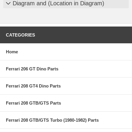
Diagram and (Location in Diagram)
CATEGORIES
Home
Ferrari 206 GT Dino Parts
Ferrari 208 GT4 Dino Parts
Ferrari 208 GTB/GTS Parts
Ferrari 208 GTB/GTS Turbo (1980-1982) Parts