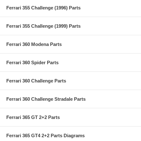
Ferrari 355 Challenge (1996) Parts
Ferrari 355 Challenge (1999) Parts
Ferrari 360 Modena Parts
Ferrari 360 Spider Parts
Ferrari 360 Challenge Parts
Ferrari 360 Challenge Stradale Parts
Ferrari 365 GT 2+2 Parts
Ferrari 365 GT4 2+2 Parts Diagrams