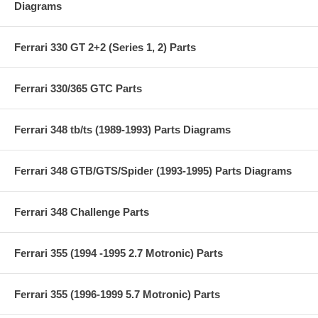
Diagrams
Ferrari 330 GT 2+2 (Series 1, 2) Parts
Ferrari 330/365 GTC Parts
Ferrari 348 tb/ts (1989-1993) Parts Diagrams
Ferrari 348 GTB/GTS/Spider (1993-1995) Parts Diagrams
Ferrari 348 Challenge Parts
Ferrari 355 (1994 -1995 2.7 Motronic) Parts
Ferrari 355 (1996-1999 5.7 Motronic) Parts