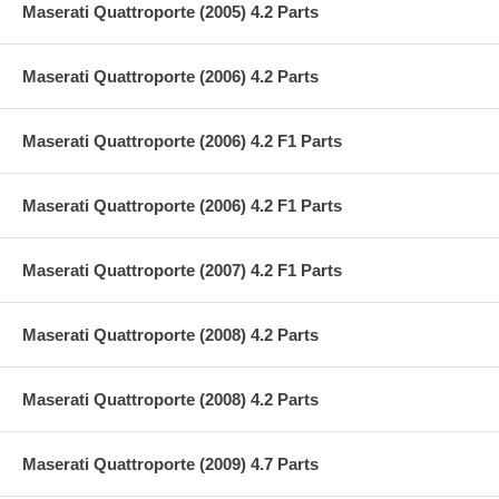
Maserati Quattroporte (2005) 4.2 Parts
Maserati Quattroporte (2006) 4.2 Parts
Maserati Quattroporte (2006) 4.2 F1 Parts
Maserati Quattroporte (2006) 4.2 F1 Parts
Maserati Quattroporte (2007) 4.2 F1 Parts
Maserati Quattroporte (2008) 4.2 Parts
Maserati Quattroporte (2008) 4.2 Parts
Maserati Quattroporte (2009) 4.7 Parts