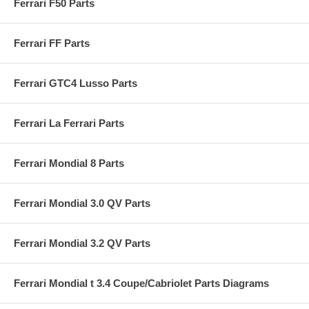
Ferrari F50 Parts
Ferrari FF Parts
Ferrari GTC4 Lusso Parts
Ferrari La Ferrari Parts
Ferrari Mondial 8 Parts
Ferrari Mondial 3.0 QV Parts
Ferrari Mondial 3.2 QV Parts
Ferrari Mondial t 3.4 Coupe/Cabriolet Parts Diagrams