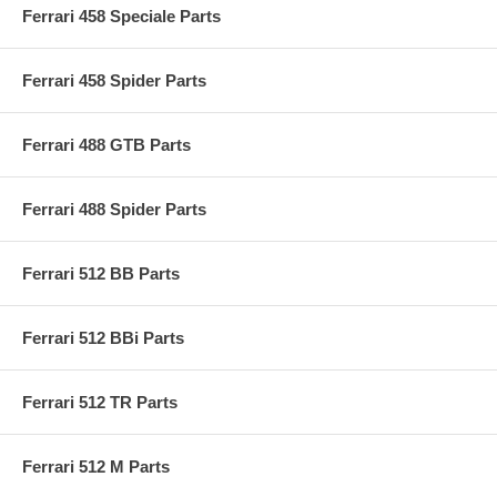
Ferrari 458 Speciale Parts
Ferrari 458 Spider Parts
Ferrari 488 GTB Parts
Ferrari 488 Spider Parts
Ferrari 512 BB Parts
Ferrari 512 BBi Parts
Ferrari 512 TR Parts
Ferrari 512 M Parts