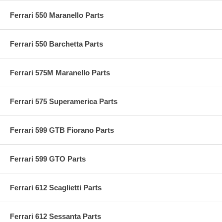
Ferrari 550 Maranello Parts
Ferrari 550 Barchetta Parts
Ferrari 575M Maranello Parts
Ferrari 575 Superamerica Parts
Ferrari 599 GTB Fiorano Parts
Ferrari 599 GTO Parts
Ferrari 612 Scaglietti Parts
Ferrari 612 Sessanta Parts