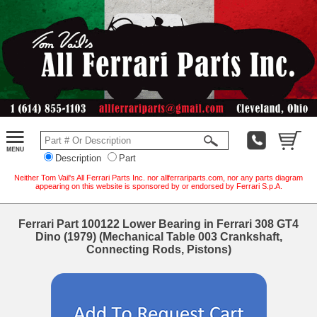
Description
Part
Neither Tom Vail's All Ferrari Parts Inc. nor allferrariparts.com, nor any parts diagram
appearing on this website is sponsored by or endorsed by Ferrari S.p.A.
Ferrari Part 100122 Lower Bearing in Ferrari 308 GT4
Dino (1979) (Mechanical Table 003 Crankshaft,
Connecting Rods, Pistons)