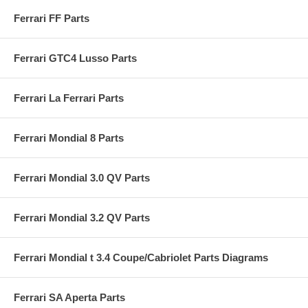
Ferrari FF Parts
Ferrari GTC4 Lusso Parts
Ferrari La Ferrari Parts
Ferrari Mondial 8 Parts
Ferrari Mondial 3.0 QV Parts
Ferrari Mondial 3.2 QV Parts
Ferrari Mondial t 3.4 Coupe/Cabriolet Parts Diagrams
Ferrari SA Aperta Parts