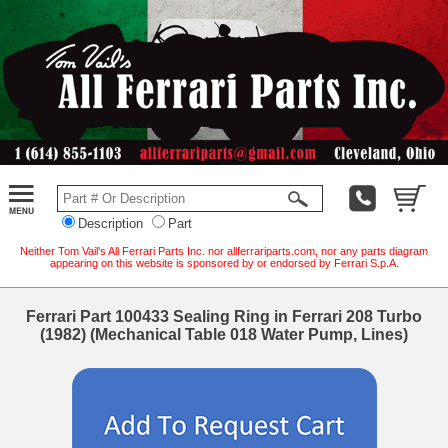
Description
Part
Neither Tom Vail's All Ferrari Parts Inc. nor allferrariparts.com, nor any parts diagram
appearing on this website is sponsored by or endorsed by Ferrari S.p.A.
Ferrari Part 100433 Sealing Ring in Ferrari 208 Turbo
(1982) (Mechanical Table 018 Water Pump, Lines)