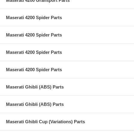
Maserati 4200 Gransport Parts
Maserati 4200 Spider Parts
Maserati 4200 Spider Parts
Maserati 4200 Spider Parts
Maserati 4200 Spider Parts
Maserati Ghibli (ABS) Parts
Maserati Ghibli (ABS) Parts
Maserati Ghibli Cup (Variations) Parts