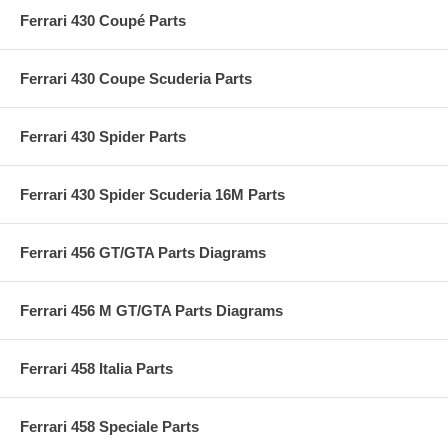
Ferrari 430 Coupé Parts
Ferrari 430 Coupe Scuderia Parts
Ferrari 430 Spider Parts
Ferrari 430 Spider Scuderia 16M Parts
Ferrari 456 GT/GTA Parts Diagrams
Ferrari 456 M GT/GTA Parts Diagrams
Ferrari 458 Italia Parts
Ferrari 458 Speciale Parts