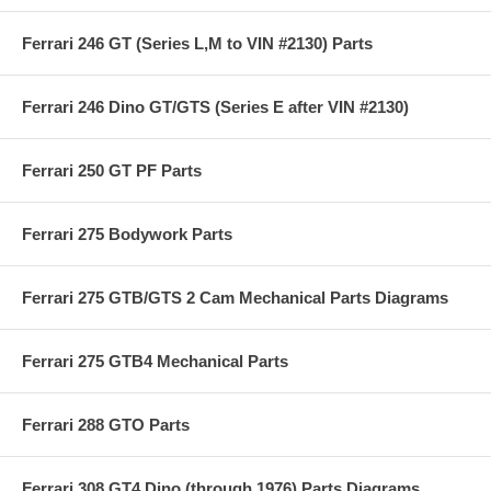
Ferrari 246 GT (Series L,M to VIN #2130) Parts
Ferrari 246 Dino GT/GTS (Series E after VIN #2130)
Ferrari 250 GT PF Parts
Ferrari 275 Bodywork Parts
Ferrari 275 GTB/GTS 2 Cam Mechanical Parts Diagrams
Ferrari 275 GTB4 Mechanical Parts
Ferrari 288 GTO Parts
Ferrari 308 GT4 Dino (through 1976) Parts Diagrams