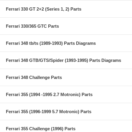
Ferrari 330 GT 2+2 (Series 1, 2) Parts
Ferrari 330/365 GTC Parts
Ferrari 348 tb/ts (1989-1993) Parts Diagrams
Ferrari 348 GTB/GTS/Spider (1993-1995) Parts Diagrams
Ferrari 348 Challenge Parts
Ferrari 355 (1994 -1995 2.7 Motronic) Parts
Ferrari 355 (1996-1999 5.7 Motronic) Parts
Ferrari 355 Challenge (1996) Parts