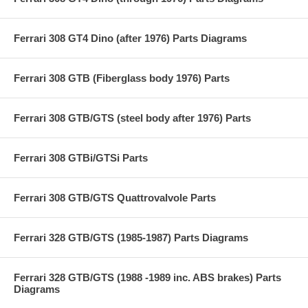
Ferrari 308 GT4 Dino (after 1976) Parts Diagrams
Ferrari 308 GTB (Fiberglass body 1976) Parts
Ferrari 308 GTB/GTS (steel body after 1976) Parts
Ferrari 308 GTBi/GTSi Parts
Ferrari 308 GTB/GTS Quattrovalvole Parts
Ferrari 328 GTB/GTS (1985-1987) Parts Diagrams
Ferrari 328 GTB/GTS (1988 -1989 inc. ABS brakes) Parts
Diagrams