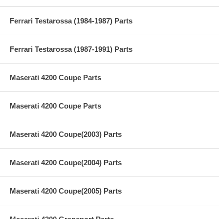
Ferrari Testarossa (1984-1987) Parts
Ferrari Testarossa (1987-1991) Parts
Maserati 4200 Coupe Parts
Maserati 4200 Coupe Parts
Maserati 4200 Coupe(2003) Parts
Maserati 4200 Coupe(2004) Parts
Maserati 4200 Coupe(2005) Parts