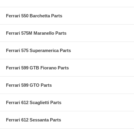
Ferrari 550 Barchetta Parts
Ferrari 575M Maranello Parts
Ferrari 575 Superamerica Parts
Ferrari 599 GTB Fiorano Parts
Ferrari 599 GTO Parts
Ferrari 612 Scaglietti Parts
Ferrari 612 Sessanta Parts