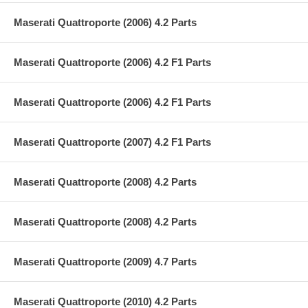
Maserati Quattroporte (2006) 4.2 Parts
Maserati Quattroporte (2006) 4.2 F1 Parts
Maserati Quattroporte (2006) 4.2 F1 Parts
Maserati Quattroporte (2007) 4.2 F1 Parts
Maserati Quattroporte (2008) 4.2 Parts
Maserati Quattroporte (2008) 4.2 Parts
Maserati Quattroporte (2009) 4.7 Parts
Maserati Quattroporte (2010) 4.2 Parts