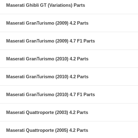
Maserati Ghibli GT (Variations) Parts
Maserati GranTurismo (2009) 4.2 Parts
Maserati GranTurismo (2009) 4.7 F1 Parts
Maserati GranTurismo (2010) 4.2 Parts
Maserati GranTurismo (2010) 4.2 Parts
Maserati GranTurismo (2010) 4.7 F1 Parts
Maserati Quattroporte (2003) 4.2 Parts
Maserati Quattroporte (2005) 4.2 Parts