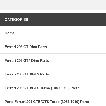
CATEGORIES
Home
Ferrari 206 GT Dino Parts
Ferrari 208 GT4 Dino Parts
Ferrari 208 GTB/GTS Parts
Ferrari 208 GTB/GTS Turbo (1980-1982) Parts
Parts Ferrari 208 GTB/GTS Turbo (1983-1989) Parts