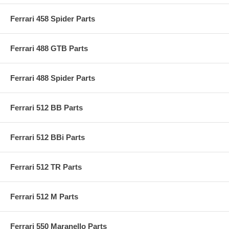
Ferrari 458 Spider Parts
Ferrari 488 GTB Parts
Ferrari 488 Spider Parts
Ferrari 512 BB Parts
Ferrari 512 BBi Parts
Ferrari 512 TR Parts
Ferrari 512 M Parts
Ferrari 550 Maranello Parts