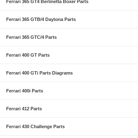
Ferrari 365 GT4 Berlinetta Boxer Parts
Ferrari 365 GTB/4 Daytona Parts
Ferrari 365 GTC/4 Parts
Ferrari 400 GT Parts
Ferrari 400 GTi Parts Diagrams
Ferrari 400i Parts
Ferrari 412 Parts
Ferrari 430 Challenge Parts