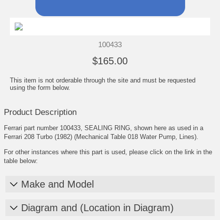
100433
$165.00
This item is not orderable through the site and must be requested
using the form below.
Product Description
Ferrari part number 100433, SEALING RING, shown here as used in a
Ferrari 208 Turbo (1982) (Mechanical Table 018 Water Pump, Lines).
For other instances where this part is used, please click on the link in the
table below:
Make and Model
Diagram and (Location in Diagram)