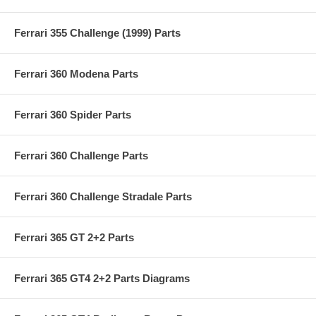
Ferrari 355 Challenge (1999) Parts
Ferrari 360 Modena Parts
Ferrari 360 Spider Parts
Ferrari 360 Challenge Parts
Ferrari 360 Challenge Stradale Parts
Ferrari 365 GT 2+2 Parts
Ferrari 365 GT4 2+2 Parts Diagrams