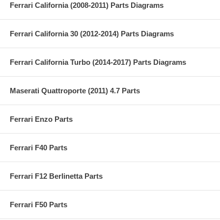
Ferrari California (2008-2011) Parts Diagrams
Ferrari California 30 (2012-2014) Parts Diagrams
Ferrari California Turbo (2014-2017) Parts Diagrams
Maserati Quattroporte (2011) 4.7 Parts
Ferrari Enzo Parts
Ferrari F40 Parts
Ferrari F12 Berlinetta Parts
Ferrari F50 Parts