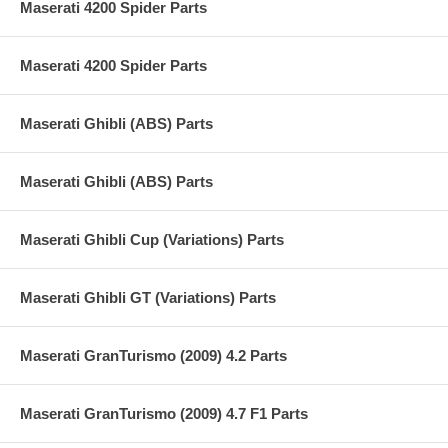
Maserati 4200 Spider Parts
Maserati 4200 Spider Parts
Maserati Ghibli (ABS) Parts
Maserati Ghibli (ABS) Parts
Maserati Ghibli Cup (Variations) Parts
Maserati Ghibli GT (Variations) Parts
Maserati GranTurismo (2009) 4.2 Parts
Maserati GranTurismo (2009) 4.7 F1 Parts