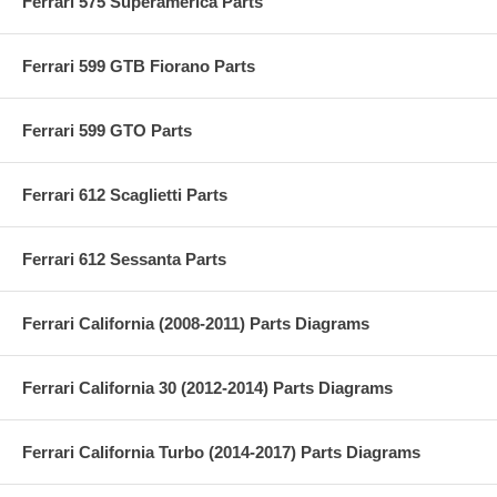
Ferrari 575 Superamerica Parts
Ferrari 599 GTB Fiorano Parts
Ferrari 599 GTO Parts
Ferrari 612 Scaglietti Parts
Ferrari 612 Sessanta Parts
Ferrari California (2008-2011) Parts Diagrams
Ferrari California 30 (2012-2014) Parts Diagrams
Ferrari California Turbo (2014-2017) Parts Diagrams