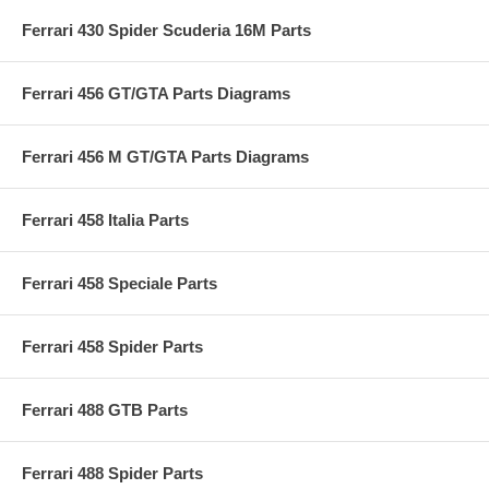
Ferrari 430 Spider Scuderia 16M Parts
Ferrari 456 GT/GTA Parts Diagrams
Ferrari 456 M GT/GTA Parts Diagrams
Ferrari 458 Italia Parts
Ferrari 458 Speciale Parts
Ferrari 458 Spider Parts
Ferrari 488 GTB Parts
Ferrari 488 Spider Parts