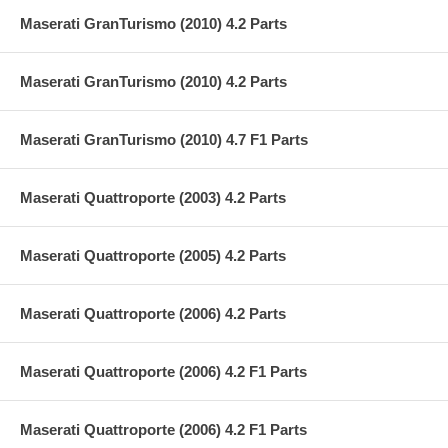
Maserati GranTurismo (2010) 4.2 Parts
Maserati GranTurismo (2010) 4.2 Parts
Maserati GranTurismo (2010) 4.7 F1 Parts
Maserati Quattroporte (2003) 4.2 Parts
Maserati Quattroporte (2005) 4.2 Parts
Maserati Quattroporte (2006) 4.2 Parts
Maserati Quattroporte (2006) 4.2 F1 Parts
Maserati Quattroporte (2006) 4.2 F1 Parts