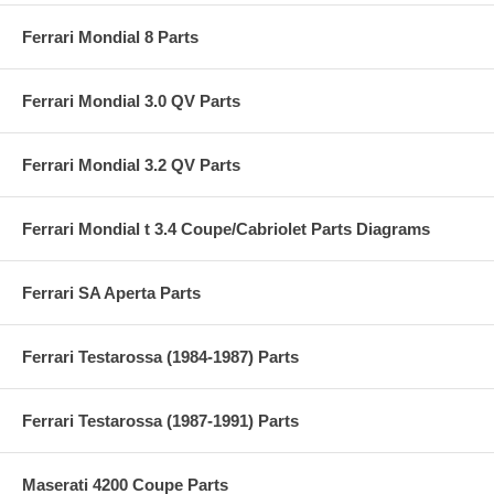
Ferrari Mondial 8 Parts
Ferrari Mondial 3.0 QV Parts
Ferrari Mondial 3.2 QV Parts
Ferrari Mondial t 3.4 Coupe/Cabriolet Parts Diagrams
Ferrari SA Aperta Parts
Ferrari Testarossa (1984-1987) Parts
Ferrari Testarossa (1987-1991) Parts
Maserati 4200 Coupe Parts