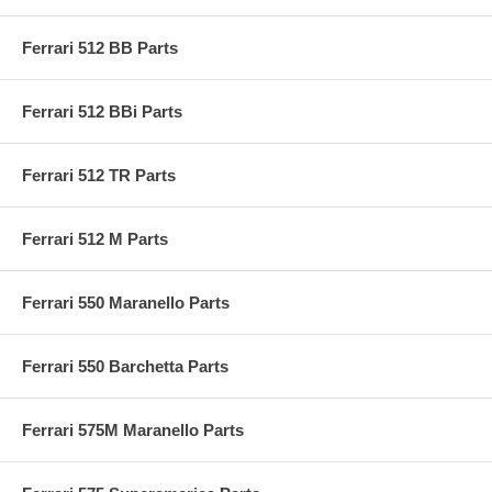
Ferrari 512 BB Parts
Ferrari 512 BBi Parts
Ferrari 512 TR Parts
Ferrari 512 M Parts
Ferrari 550 Maranello Parts
Ferrari 550 Barchetta Parts
Ferrari 575M Maranello Parts