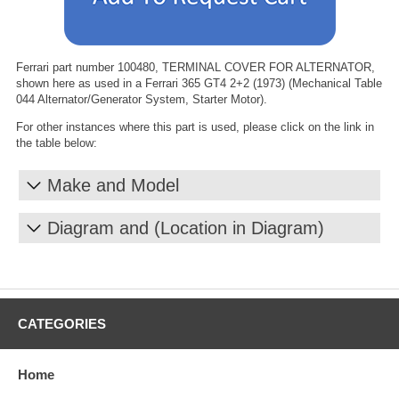
Ferrari part number 100480, TERMINAL COVER FOR ALTERNATOR,
shown here as used in a Ferrari 365 GT4 2+2 (1973) (Mechanical Table
044 Alternator/Generator System, Starter Motor).
For other instances where this part is used, please click on the link in
the table below:
Make and Model
Diagram and (Location in Diagram)
CATEGORIES
Home