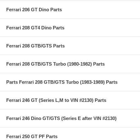
Ferrari 206 GT Dino Parts
Ferrari 208 GT4 Dino Parts
Ferrari 208 GTB/GTS Parts
Ferrari 208 GTB/GTS Turbo (1980-1982) Parts
Parts Ferrari 208 GTB/GTS Turbo (1983-1989) Parts
Ferrari 246 GT (Series L,M to VIN #2130) Parts
Ferrari 246 Dino GT/GTS (Series E after VIN #2130)
Ferrari 250 GT PF Parts