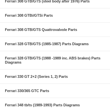
Ferrari 308 GTB/GTS (steel body after 1976) Parts
Ferrari 308 GTBi/GTSi Parts
Ferrari 308 GTB/GTS Quattrovalvole Parts
Ferrari 328 GTB/GTS (1985-1987) Parts Diagrams
Ferrari 328 GTB/GTS (1988 -1989 inc. ABS brakes) Parts
Diagrams
Ferrari 330 GT 2+2 (Series 1, 2) Parts
Ferrari 330/365 GTC Parts
Ferrari 348 tb/ts (1989-1993) Parts Diagrams