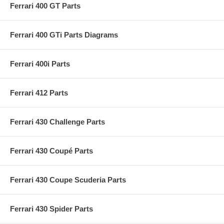
Ferrari 400 GT Parts
Ferrari 400 GTi Parts Diagrams
Ferrari 400i Parts
Ferrari 412 Parts
Ferrari 430 Challenge Parts
Ferrari 430 Coupé Parts
Ferrari 430 Coupe Scuderia Parts
Ferrari 430 Spider Parts