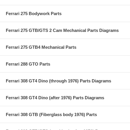
Ferrari 275 Bodywork Parts
Ferrari 275 GTB/GTS 2 Cam Mechanical Parts Diagrams
Ferrari 275 GTB4 Mechanical Parts
Ferrari 288 GTO Parts
Ferrari 308 GT4 Dino (through 1976) Parts Diagrams
Ferrari 308 GT4 Dino (after 1976) Parts Diagrams
Ferrari 308 GTB (Fiberglass body 1976) Parts