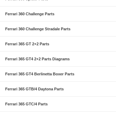
Ferrari 360 Challenge Parts
Ferrari 360 Challenge Stradale Parts
Ferrari 365 GT 2+2 Parts
Ferrari 365 GT4 2+2 Parts Diagrams
Ferrari 365 GT4 Berlinetta Boxer Parts
Ferrari 365 GTB/4 Daytona Parts
Ferrari 365 GTC/4 Parts