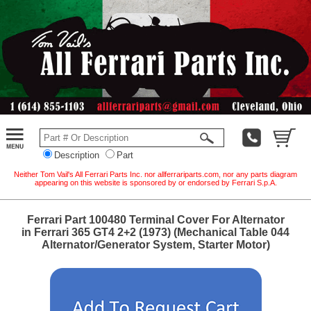
Description
Part
Neither Tom Vail's All Ferrari Parts Inc. nor allferrariparts.com, nor any parts diagram
appearing on this website is sponsored by or endorsed by Ferrari S.p.A.
Ferrari Part 100480 Terminal Cover For Alternator
in Ferrari 365 GT4 2+2 (1973) (Mechanical Table 044
Alternator/Generator System, Starter Motor)