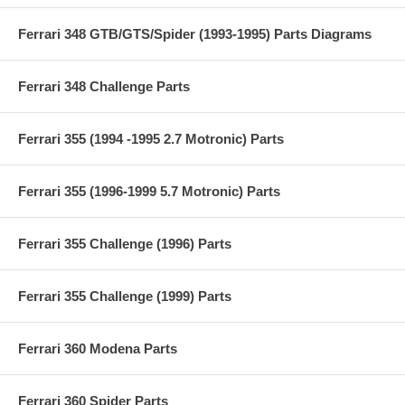
Ferrari 348 GTB/GTS/Spider (1993-1995) Parts Diagrams
Ferrari 348 Challenge Parts
Ferrari 355 (1994 -1995 2.7 Motronic) Parts
Ferrari 355 (1996-1999 5.7 Motronic) Parts
Ferrari 355 Challenge (1996) Parts
Ferrari 355 Challenge (1999) Parts
Ferrari 360 Modena Parts
Ferrari 360 Spider Parts