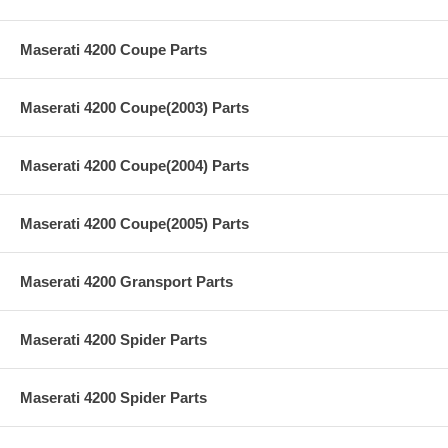
Maserati 4200 Coupe Parts
Maserati 4200 Coupe(2003) Parts
Maserati 4200 Coupe(2004) Parts
Maserati 4200 Coupe(2005) Parts
Maserati 4200 Gransport Parts
Maserati 4200 Spider Parts
Maserati 4200 Spider Parts