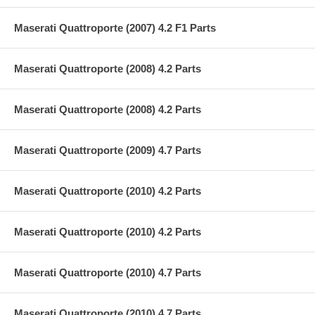
Maserati Quattroporte (2007) 4.2 F1 Parts
Maserati Quattroporte (2008) 4.2 Parts
Maserati Quattroporte (2008) 4.2 Parts
Maserati Quattroporte (2009) 4.7 Parts
Maserati Quattroporte (2010) 4.2 Parts
Maserati Quattroporte (2010) 4.2 Parts
Maserati Quattroporte (2010) 4.7 Parts
Maserati Quattroporte (2010) 4.7 Parts