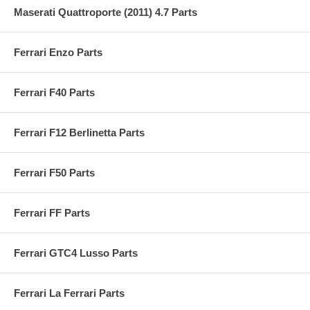
Maserati Quattroporte (2011) 4.7 Parts
Ferrari Enzo Parts
Ferrari F40 Parts
Ferrari F12 Berlinetta Parts
Ferrari F50 Parts
Ferrari FF Parts
Ferrari GTC4 Lusso Parts
Ferrari La Ferrari Parts