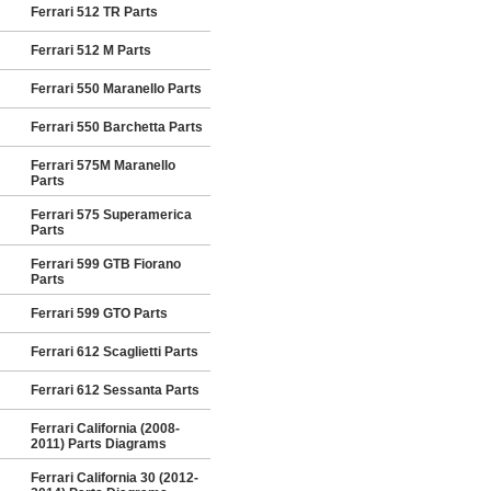
Ferrari 512 TR Parts
Ferrari 512 M Parts
Ferrari 550 Maranello Parts
Ferrari 550 Barchetta Parts
Ferrari 575M Maranello
Parts
Ferrari 575 Superamerica
Parts
Ferrari 599 GTB Fiorano
Parts
Ferrari 599 GTO Parts
Ferrari 612 Scaglietti Parts
Ferrari 612 Sessanta Parts
Ferrari California (2008-
2011) Parts Diagrams
Ferrari California 30 (2012-