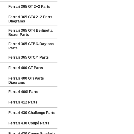
Ferrari 365 GT 2+2 Parts
Ferrari 365 GT4 2+2 Parts
Diagrams
Ferrari 365 GT4 Berlinetta
Boxer Parts
Ferrari 365 GTB/4 Daytona
Parts
Ferrari 365 GTC/4 Parts
Ferrari 400 GT Parts
Ferrari 400 GTi Parts
Diagrams
Ferrari 400i Parts
Ferrari 412 Parts
Ferrari 430 Challenge Parts
Ferrari 430 Coupé Parts
Ferrari 430 Coupe Scuderia