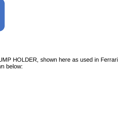
 HOLDER, shown here as used in Ferrari
wn below: