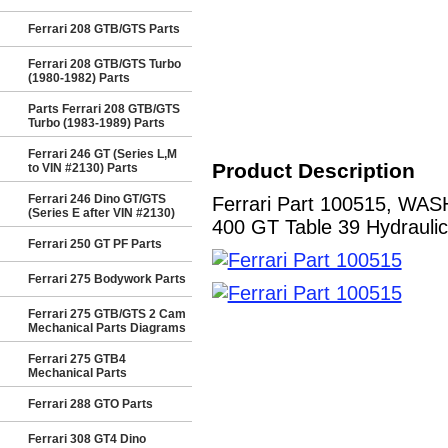
Ferrari 208 GTB/GTS Parts
Ferrari 208 GTB/GTS Turbo
(1980-1982) Parts
Parts Ferrari 208 GTB/GTS
Turbo (1983-1989) Parts
Ferrari 246 GT (Series L,M
Product Description
to VIN #2130) Parts
Ferrari 246 Dino GT/GTS
Ferrari Part 100515, W
(Series E after VIN #2130)
400 GT Table 39 Hydraulic
Ferrari 250 GT PF Parts
Ferrari 275 Bodywork Parts
Ferrari 275 GTB/GTS 2 Cam
Mechanical Parts Diagrams
Ferrari 275 GTB4
Mechanical Parts
Ferrari 288 GTO Parts
Ferrari 308 GT4 Dino