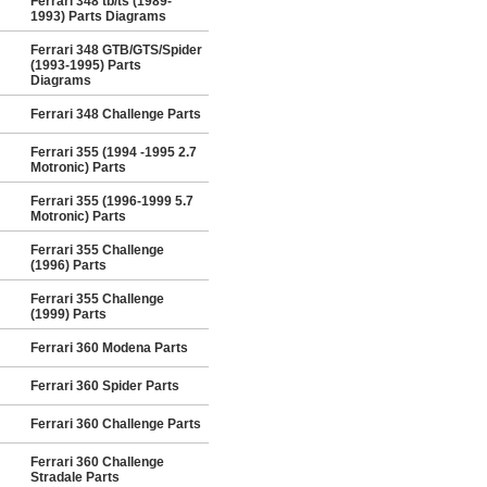
Ferrari 348 tb/ts (1989-
1993) Parts Diagrams
Ferrari 348 GTB/GTS/Spider
(1993-1995) Parts
Diagrams
Ferrari 348 Challenge Parts
Ferrari 355 (1994 -1995 2.7
Motronic) Parts
Ferrari 355 (1996-1999 5.7
Motronic) Parts
Ferrari 355 Challenge
(1996) Parts
Ferrari 355 Challenge
(1999) Parts
Ferrari 360 Modena Parts
Ferrari 360 Spider Parts
Ferrari 360 Challenge Parts
Ferrari 360 Challenge
Stradale Parts