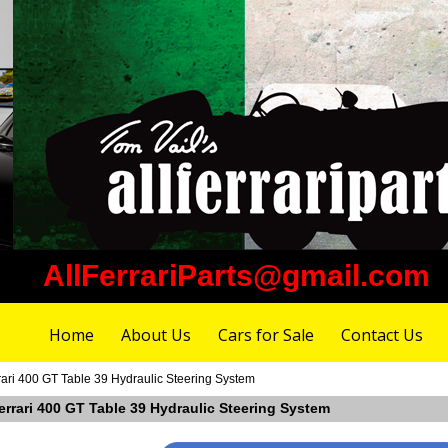
AllFerrariParts@gmail.com
Home
About Us
Cars for Sale
Contact Us
rari 400 GT Table 39 Hydraulic Steering System
errari 400 GT Table 39 Hydraulic Steering System