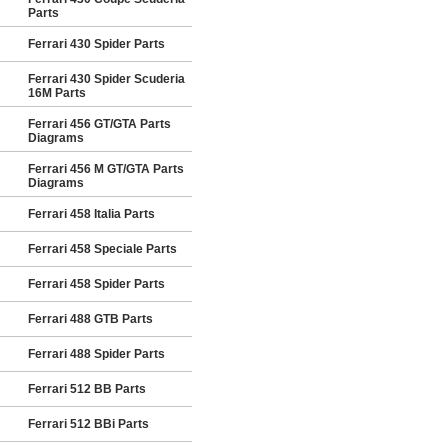
Parts
Ferrari 430 Spider Parts
Ferrari 430 Spider Scuderia
16M Parts
Ferrari 456 GT/GTA Parts
Diagrams
Ferrari 456 M GT/GTA Parts
Diagrams
Ferrari 458 Italia Parts
Ferrari 458 Speciale Parts
Ferrari 458 Spider Parts
Ferrari 488 GTB Parts
Ferrari 488 Spider Parts
Ferrari 512 BB Parts
Ferrari 512 BBi Parts