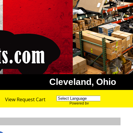
Cleveland, Ohio
View Request Cart
Powered by
Translate