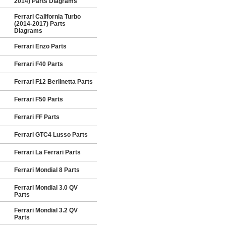
2014) Parts Diagrams
Ferrari California Turbo
(2014-2017) Parts
Diagrams
Ferrari Enzo Parts
Ferrari F40 Parts
Ferrari F12 Berlinetta Parts
Ferrari F50 Parts
Ferrari FF Parts
Ferrari GTC4 Lusso Parts
Ferrari La Ferrari Parts
Ferrari Mondial 8 Parts
Ferrari Mondial 3.0 QV
Parts
Ferrari Mondial 3.2 QV
Parts