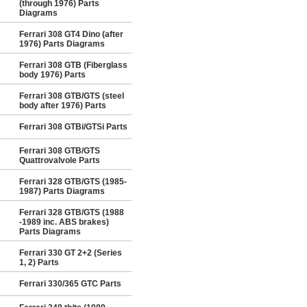
(through 1976) Parts
Diagrams
Ferrari 308 GT4 Dino (after
1976) Parts Diagrams
Ferrari 308 GTB (Fiberglass
body 1976) Parts
Ferrari 308 GTB/GTS (steel
body after 1976) Parts
Ferrari 308 GTBi/GTSi Parts
Ferrari 308 GTB/GTS
Quattrovalvole Parts
Ferrari 328 GTB/GTS (1985-
1987) Parts Diagrams
Ferrari 328 GTB/GTS (1988
-1989 inc. ABS brakes)
Parts Diagrams
Ferrari 330 GT 2+2 (Series
1, 2) Parts
Ferrari 330/365 GTC Parts