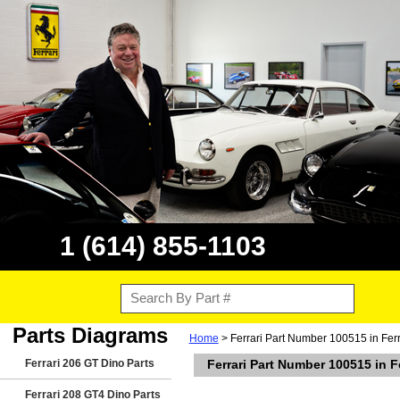
1 (614) 855-1103
Parts Diagrams
Home
> Ferrari Part Number 100515 in Fer
Ferrari 206 GT Dino Parts
Ferrari Part Number 100515 in F
Ferrari 208 GT4 Dino Parts