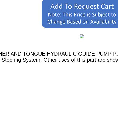
ASHER AND TONGUE HYDRAULIC GUIDE PUMP PUMP
 Steering System. Other uses of this part are sho