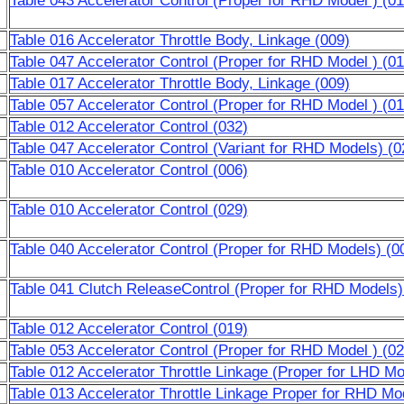
Table 043 Accelerator Control (Proper for RHD Model ) (01
Table 016 Accelerator Throttle Body, Linkage (009)
Table 047 Accelerator Control (Proper for RHD Model ) (01
Table 017 Accelerator Throttle Body, Linkage (009)
Table 057 Accelerator Control (Proper for RHD Model ) (01
Table 012 Accelerator Control (032)
Table 047 Accelerator Control (Variant for RHD Models) (0
Table 010 Accelerator Control (006)
Table 010 Accelerator Control (029)
Table 040 Accelerator Control (Proper for RHD Models) (0
Table 041 Clutch ReleaseControl (Proper for RHD Models)
Table 012 Accelerator Control (019)
Table 053 Accelerator Control (Proper for RHD Model ) (02
Table 012 Accelerator Throttle Linkage (Proper for LHD Mo
Table 013 Accelerator Throttle Linkage Proper for RHD Mo