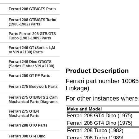
Ferrari 208 GTB/GTS Parts
Ferrari 208 GTB/GTS Turbo
(1980-1982) Parts
Parts Ferrari 208 GTB/GTS
Turbo (1983-1989) Parts
Ferrari 246 GT (Series L,M
to VIN #2130) Parts
Ferrari 246 Dino GT/GTS
(Series E after VIN #2130)
Product Description
Ferrari 250 GT PF Parts
Ferrari part number 10065
Ferrari 275 Bodywork Parts
Linkage).
For other instances where t
Ferrari 275 GTB/GTS 2 Cam
Mechanical Parts Diagrams
Make and Model
Ferrari 275 GTB4
Ferrari 208 GT4 Dino (1975)
Mechanical Parts
Ferrari 208 GT4 Dino (1975)
Ferrari 288 GTO Parts
Ferrari 208 Turbo (1982)
Ferrari 308 GT4 Dino
Ferrari 208 Turbo (1989)