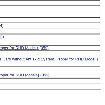
4)
04)
roper for RHD Model ) (059)
or Cars without Antiskid System, Proper for RHD Model )
roper for RHD Models) (059)