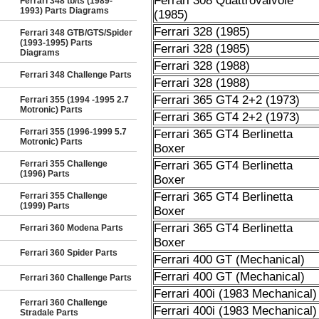
Ferrari 308 Quattrovalvole
Ferrari 348 tb/ts (1989-
1993) Parts Diagrams
(1985)
Ferrari 328 (1985)
Ferrari 348 GTB/GTS/Spider
(1993-1995) Parts
Ferrari 328 (1985)
Diagrams
Ferrari 328 (1988)
Ferrari 348 Challenge Parts
Ferrari 328 (1988)
Ferrari 365 GT4 2+2 (1973)
Ferrari 355 (1994 -1995 2.7
Motronic) Parts
Ferrari 365 GT4 2+2 (1973)
Ferrari 355 (1996-1999 5.7
Ferrari 365 GT4 Berlinetta
Motronic) Parts
Boxer
Ferrari 355 Challenge
Ferrari 365 GT4 Berlinetta
(1996) Parts
Boxer
Ferrari 365 GT4 Berlinetta
Ferrari 355 Challenge
(1999) Parts
Boxer
Ferrari 365 GT4 Berlinetta
Ferrari 360 Modena Parts
Boxer
Ferrari 360 Spider Parts
Ferrari 400 GT (Mechanical)
Ferrari 400 GT (Mechanical)
Ferrari 360 Challenge Parts
Ferrari 400i (1983 Mechanical)
Ferrari 360 Challenge
Ferrari 400i (1983 Mechanical)
Stradale Parts