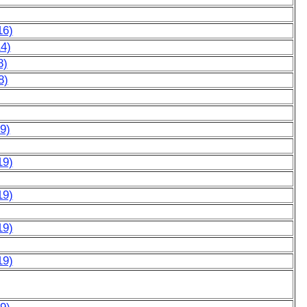
16)
14)
8)
8)
9)
19)
19)
19)
19)