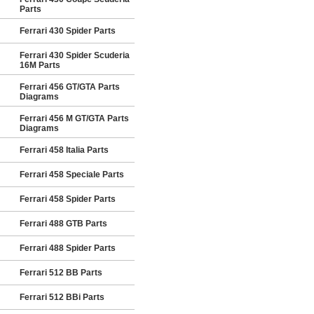
Parts
Ferrari 430 Spider Parts
Ferrari 430 Spider Scuderia
16M Parts
Ferrari 456 GT/GTA Parts
Diagrams
Ferrari 456 M GT/GTA Parts
Diagrams
Ferrari 458 Italia Parts
Ferrari 458 Speciale Parts
Ferrari 458 Spider Parts
Ferrari 488 GTB Parts
Ferrari 488 Spider Parts
Ferrari 512 BB Parts
Ferrari 512 BBi Parts