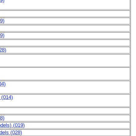
9)
9)
9)
28)
04)
 (014)
8)
dels) (019)
dels (028)