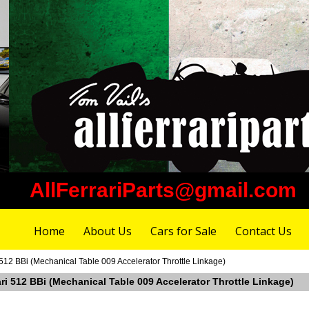
AllFerrariParts@gmail.com
Home
About Us
Cars for Sale
Contact Us
 512 BBi (Mechanical Table 009 Accelerator Throttle Linkage)
ari 512 BBi (Mechanical Table 009 Accelerator Throttle Linkage)