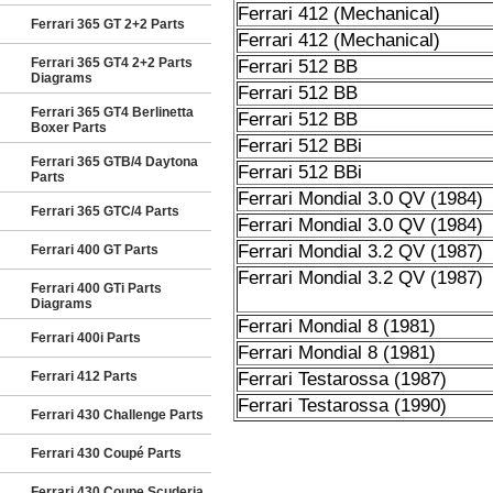
Ferrari 412 (Mechanical)
Ferrari 365 GT 2+2 Parts
Ferrari 412 (Mechanical)
Ferrari 365 GT4 2+2 Parts
Ferrari 512 BB
Diagrams
Ferrari 512 BB
Ferrari 365 GT4 Berlinetta
Ferrari 512 BB
Boxer Parts
Ferrari 512 BBi
Ferrari 365 GTB/4 Daytona
Ferrari 512 BBi
Parts
Ferrari Mondial 3.0 QV (1984)
Ferrari 365 GTC/4 Parts
Ferrari Mondial 3.0 QV (1984)
Ferrari Mondial 3.2 QV (1987)
Ferrari 400 GT Parts
Ferrari Mondial 3.2 QV (1987)
Ferrari 400 GTi Parts
Diagrams
Ferrari Mondial 8 (1981)
Ferrari 400i Parts
Ferrari Mondial 8 (1981)
Ferrari 412 Parts
Ferrari Testarossa (1987)
Ferrari Testarossa (1990)
Ferrari 430 Challenge Parts
Ferrari 430 Coupé Parts
Ferrari 430 Coupe Scuderia