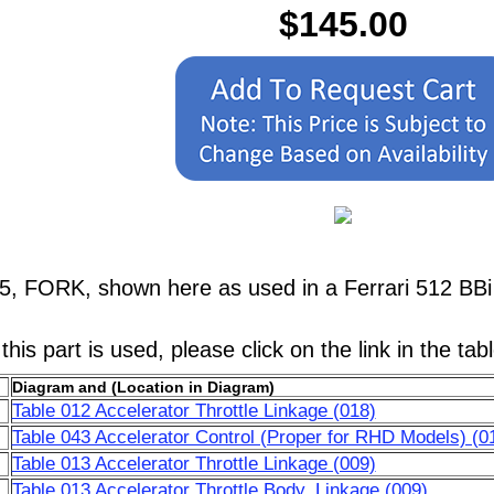
$145.00
5, FORK, shown here as used in a Ferrari 512 BBi 
his part is used, please click on the link in the tab
Diagram and (Location in Diagram)
Table 012 Accelerator Throttle Linkage (018)
Table 043 Accelerator Control (Proper for RHD Models) (0
Table 013 Accelerator Throttle Linkage (009)
Table 013 Accelerator Throttle Body, Linkage (009)