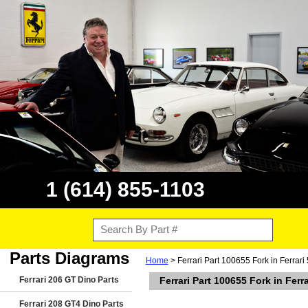
1 (614) 855-1103
Parts Diagrams
Home
> Ferrari Part 100655 Fork in Ferrari
Ferrari 206 GT Dino Parts
Ferrari Part 100655 Fork in Ferr
Ferrari 208 GT4 Dino Parts