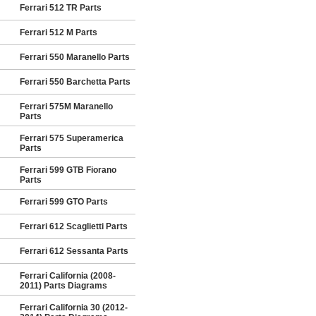
Ferrari 512 TR Parts
Ferrari 512 M Parts
Ferrari 550 Maranello Parts
Ferrari 550 Barchetta Parts
Ferrari 575M Maranello
Parts
Ferrari 575 Superamerica
Parts
Ferrari 599 GTB Fiorano
Parts
Ferrari 599 GTO Parts
Ferrari 612 Scaglietti Parts
Ferrari 612 Sessanta Parts
Ferrari California (2008-
2011) Parts Diagrams
Ferrari California 30 (2012-