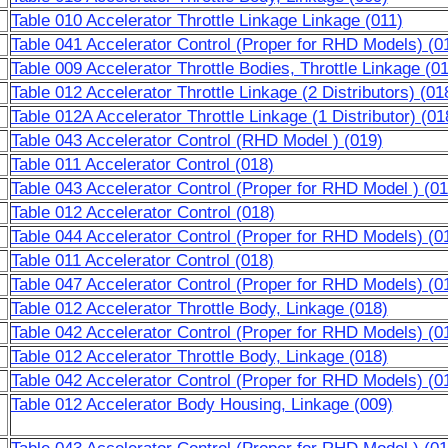
Table 010 Accelerator Throttle Linkage Linkage (011)
Table 041 Accelerator Control (Proper for RHD Models) (0
Table 009 Accelerator Throttle Bodies, Throttle Linkage (0
Table 012 Accelerator Throttle Linkage (2 Distributors) (01
Table 012A Accelerator Throttle Linkage (1 Distributor) (01
Table 043 Accelerator Control (RHD Model ) (019)
Table 011 Accelerator Control (018)
Table 043 Accelerator Control (Proper for RHD Model ) (01
Table 012 Accelerator Control (018)
Table 044 Accelerator Control (Proper for RHD Models) (0
Table 011 Accelerator Control (018)
Table 047 Accelerator Control (Proper for RHD Models) (0
Table 012 Accelerator Throttle Body, Linkage (018)
Table 042 Accelerator Control (Proper for RHD Models) (0
Table 012 Accelerator Throttle Body, Linkage (018)
Table 042 Accelerator Control (Proper for RHD Models) (0
Table 012 Accelerator Body Housing, Linkage (009)