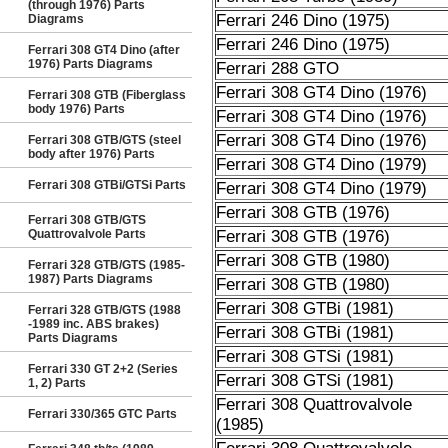
(through 1976) Parts
Ferrari 246 Dino (1975)
Diagrams
Ferrari 246 Dino (1975)
Ferrari 308 GT4 Dino (after
1976) Parts Diagrams
Ferrari 288 GTO
Ferrari 308 GT4 Dino (1976)
Ferrari 308 GTB (Fiberglass
body 1976) Parts
Ferrari 308 GT4 Dino (1976)
Ferrari 308 GT4 Dino (1976)
Ferrari 308 GTB/GTS (steel
body after 1976) Parts
Ferrari 308 GT4 Dino (1979)
Ferrari 308 GTBi/GTSi Parts
Ferrari 308 GT4 Dino (1979)
Ferrari 308 GTB (1976)
Ferrari 308 GTB/GTS
Quattrovalvole Parts
Ferrari 308 GTB (1976)
Ferrari 308 GTB (1980)
Ferrari 328 GTB/GTS (1985-
1987) Parts Diagrams
Ferrari 308 GTB (1980)
Ferrari 308 GTBi (1981)
Ferrari 328 GTB/GTS (1988
-1989 inc. ABS brakes)
Ferrari 308 GTBi (1981)
Parts Diagrams
Ferrari 308 GTSi (1981)
Ferrari 330 GT 2+2 (Series
Ferrari 308 GTSi (1981)
1, 2) Parts
Ferrari 308 Quattrovalvole
Ferrari 330/365 GTC Parts
(1985)