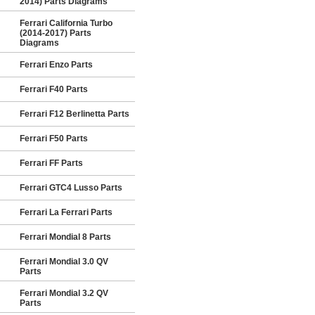
2014) Parts Diagrams
Ferrari California Turbo
(2014-2017) Parts
Diagrams
Ferrari Enzo Parts
Ferrari F40 Parts
Ferrari F12 Berlinetta Parts
Ferrari F50 Parts
Ferrari FF Parts
Ferrari GTC4 Lusso Parts
Ferrari La Ferrari Parts
Ferrari Mondial 8 Parts
Ferrari Mondial 3.0 QV
Parts
Ferrari Mondial 3.2 QV
Parts