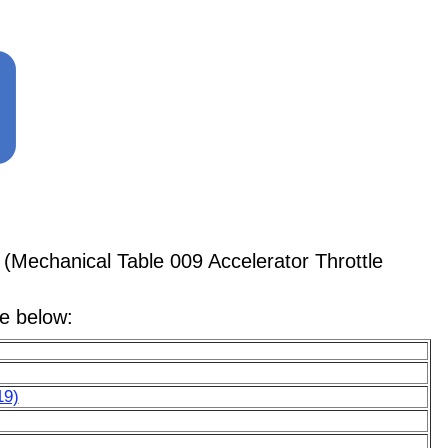
(Mechanical Table 009 Accelerator Throttle
le below:
19)