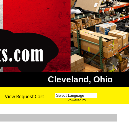
Cleveland, Ohio
View Request Cart
Powered by
Translate