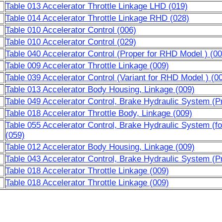
Table 013 Accelerator Throttle Linkage LHD (019)
Table 014 Accelerator Throttle Linkage RHD (028)
Table 010 Accelerator Control (006)
Table 010 Accelerator Control (029)
Table 040 Accelerator Control (Proper for RHD Model ) (00
Table 009 Accelerator Throttle Linkage (009)
Table 039 Accelerator Control (Variant for RHD Model ) (0
Table 013 Accelerator Body Housing, Linkage (009)
Table 049 Accelerator Control, Brake Hydraulic System (P
Table 018 Accelerator Throttle Body, Linkage (009)
Table 055 Accelerator Control, Brake Hydraulic System (f
(059)
Table 012 Accelerator Body Housing, Linkage (009)
Table 043 Accelerator Control, Brake Hydraulic System (P
Table 018 Accelerator Throttle Linkage (009)
Table 018 Accelerator Throttle Linkage (009)