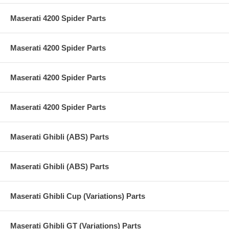
Maserati 4200 Spider Parts
Maserati 4200 Spider Parts
Maserati 4200 Spider Parts
Maserati 4200 Spider Parts
Maserati Ghibli (ABS) Parts
Maserati Ghibli (ABS) Parts
Maserati Ghibli Cup (Variations) Parts
Maserati Ghibli GT (Variations) Parts