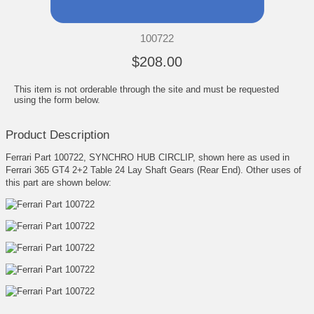
100722
$208.00
This item is not orderable through the site and must be requested
using the form below.
Product Description
Ferrari Part 100722, SYNCHRO HUB CIRCLIP, shown here as used in
Ferrari 365 GT4 2+2 Table 24 Lay Shaft Gears (Rear End). Other uses of
this part are shown below: