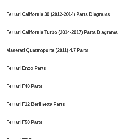
Ferrari California 30 (2012-2014) Parts Diagrams
Ferrari California Turbo (2014-2017) Parts Diagrams
Maserati Quattroporte (2011) 4.7 Parts
Ferrari Enzo Parts
Ferrari F40 Parts
Ferrari F12 Berlinetta Parts
Ferrari F50 Parts