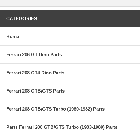
CATEGORIES
Home
Ferrari 206 GT Dino Parts
Ferrari 208 GT4 Dino Parts
Ferrari 208 GTB/GTS Parts
Ferrari 208 GTB/GTS Turbo (1980-1982) Parts
Parts Ferrari 208 GTB/GTS Turbo (1983-1989) Parts