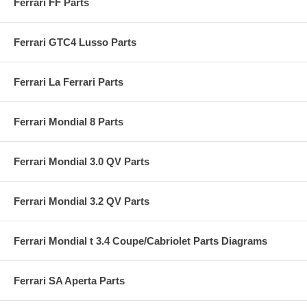
Ferrari FF Parts
Ferrari GTC4 Lusso Parts
Ferrari La Ferrari Parts
Ferrari Mondial 8 Parts
Ferrari Mondial 3.0 QV Parts
Ferrari Mondial 3.2 QV Parts
Ferrari Mondial t 3.4 Coupe/Cabriolet Parts Diagrams
Ferrari SA Aperta Parts