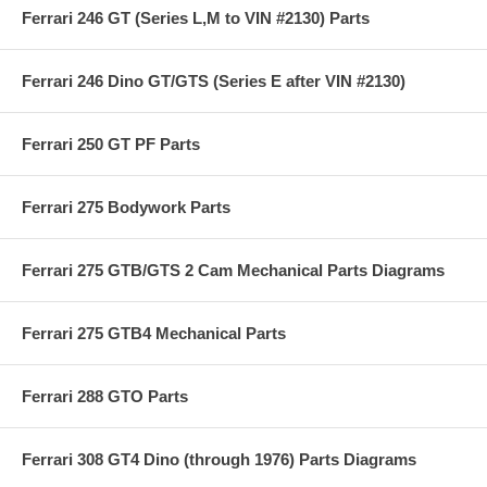
Ferrari 246 GT (Series L,M to VIN #2130) Parts
Ferrari 246 Dino GT/GTS (Series E after VIN #2130)
Ferrari 250 GT PF Parts
Ferrari 275 Bodywork Parts
Ferrari 275 GTB/GTS 2 Cam Mechanical Parts Diagrams
Ferrari 275 GTB4 Mechanical Parts
Ferrari 288 GTO Parts
Ferrari 308 GT4 Dino (through 1976) Parts Diagrams