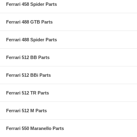
Ferrari 458 Spider Parts
Ferrari 488 GTB Parts
Ferrari 488 Spider Parts
Ferrari 512 BB Parts
Ferrari 512 BBi Parts
Ferrari 512 TR Parts
Ferrari 512 M Parts
Ferrari 550 Maranello Parts