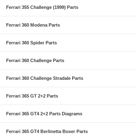
Ferrari 355 Challenge (1999) Parts
Ferrari 360 Modena Parts
Ferrari 360 Spider Parts
Ferrari 360 Challenge Parts
Ferrari 360 Challenge Stradale Parts
Ferrari 365 GT 2+2 Parts
Ferrari 365 GT4 2+2 Parts Diagrams
Ferrari 365 GT4 Berlinetta Boxer Parts