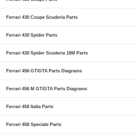
Ferrari 430 Coupe Scuderia Parts
Ferrari 430 Spider Parts
Ferrari 430 Spider Scuderia 16M Parts
Ferrari 456 GT/GTA Parts Diagrams
Ferrari 456 M GT/GTA Parts Diagrams
Ferrari 458 Italia Parts
Ferrari 458 Speciale Parts