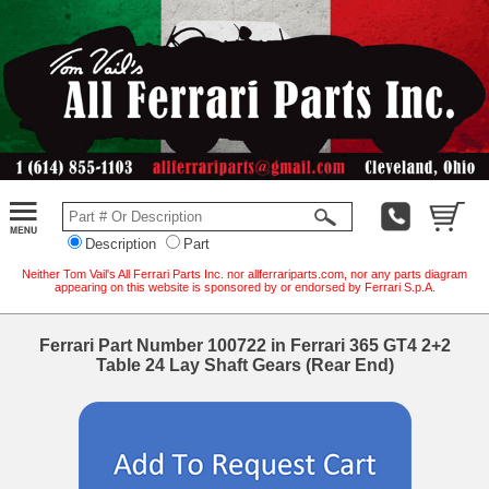
Description
Part
Neither Tom Vail's All Ferrari Parts Inc. nor allferrariparts.com, nor any parts diagram
appearing on this website is sponsored by or endorsed by Ferrari S.p.A.
Ferrari Part Number 100722 in Ferrari 365 GT4 2+2
Table 24 Lay Shaft Gears (Rear End)