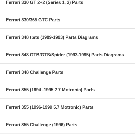
Ferrari 330 GT 2+2 (Series 1, 2) Parts
Ferrari 330/365 GTC Parts
Ferrari 348 tb/ts (1989-1993) Parts Diagrams
Ferrari 348 GTB/GTS/Spider (1993-1995) Parts Diagrams
Ferrari 348 Challenge Parts
Ferrari 355 (1994 -1995 2.7 Motronic) Parts
Ferrari 355 (1996-1999 5.7 Motronic) Parts
Ferrari 355 Challenge (1996) Parts