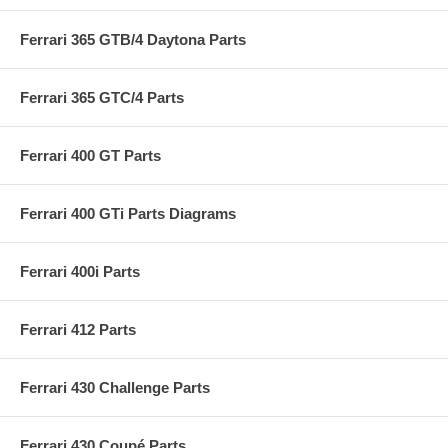
Ferrari 365 GTB/4 Daytona Parts
Ferrari 365 GTC/4 Parts
Ferrari 400 GT Parts
Ferrari 400 GTi Parts Diagrams
Ferrari 400i Parts
Ferrari 412 Parts
Ferrari 430 Challenge Parts
Ferrari 430 Coupé Parts