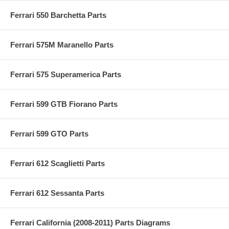
Ferrari 550 Barchetta Parts
Ferrari 575M Maranello Parts
Ferrari 575 Superamerica Parts
Ferrari 599 GTB Fiorano Parts
Ferrari 599 GTO Parts
Ferrari 612 Scaglietti Parts
Ferrari 612 Sessanta Parts
Ferrari California (2008-2011) Parts Diagrams