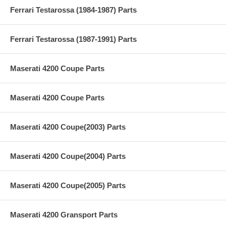
Ferrari Testarossa (1984-1987) Parts
Ferrari Testarossa (1987-1991) Parts
Maserati 4200 Coupe Parts
Maserati 4200 Coupe Parts
Maserati 4200 Coupe(2003) Parts
Maserati 4200 Coupe(2004) Parts
Maserati 4200 Coupe(2005) Parts
Maserati 4200 Gransport Parts