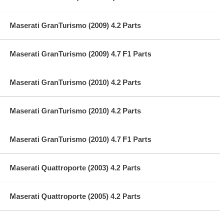
Maserati GranTurismo (2009) 4.2 Parts
Maserati GranTurismo (2009) 4.7 F1 Parts
Maserati GranTurismo (2010) 4.2 Parts
Maserati GranTurismo (2010) 4.2 Parts
Maserati GranTurismo (2010) 4.7 F1 Parts
Maserati Quattroporte (2003) 4.2 Parts
Maserati Quattroporte (2005) 4.2 Parts