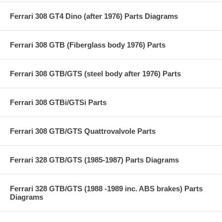
Ferrari 308 GT4 Dino (after 1976) Parts Diagrams
Ferrari 308 GTB (Fiberglass body 1976) Parts
Ferrari 308 GTB/GTS (steel body after 1976) Parts
Ferrari 308 GTBi/GTSi Parts
Ferrari 308 GTB/GTS Quattrovalvole Parts
Ferrari 328 GTB/GTS (1985-1987) Parts Diagrams
Ferrari 328 GTB/GTS (1988 -1989 inc. ABS brakes) Parts
Diagrams