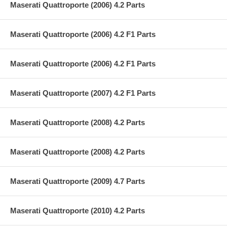
Maserati Quattroporte (2006) 4.2 Parts
Maserati Quattroporte (2006) 4.2 F1 Parts
Maserati Quattroporte (2006) 4.2 F1 Parts
Maserati Quattroporte (2007) 4.2 F1 Parts
Maserati Quattroporte (2008) 4.2 Parts
Maserati Quattroporte (2008) 4.2 Parts
Maserati Quattroporte (2009) 4.7 Parts
Maserati Quattroporte (2010) 4.2 Parts