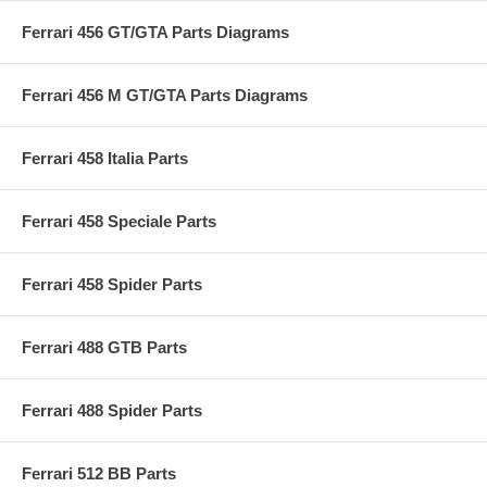
Ferrari 456 GT/GTA Parts Diagrams
Ferrari 456 M GT/GTA Parts Diagrams
Ferrari 458 Italia Parts
Ferrari 458 Speciale Parts
Ferrari 458 Spider Parts
Ferrari 488 GTB Parts
Ferrari 488 Spider Parts
Ferrari 512 BB Parts