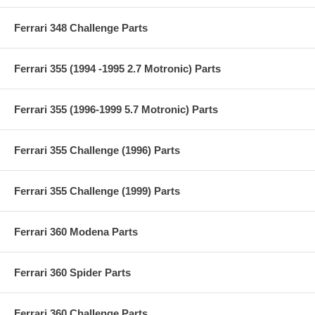
Ferrari 348 Challenge Parts
Ferrari 355 (1994 -1995 2.7 Motronic) Parts
Ferrari 355 (1996-1999 5.7 Motronic) Parts
Ferrari 355 Challenge (1996) Parts
Ferrari 355 Challenge (1999) Parts
Ferrari 360 Modena Parts
Ferrari 360 Spider Parts
Ferrari 360 Challenge Parts