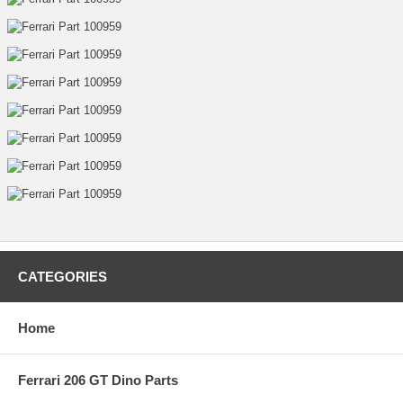
CATEGORIES
Home
Ferrari 206 GT Dino Parts