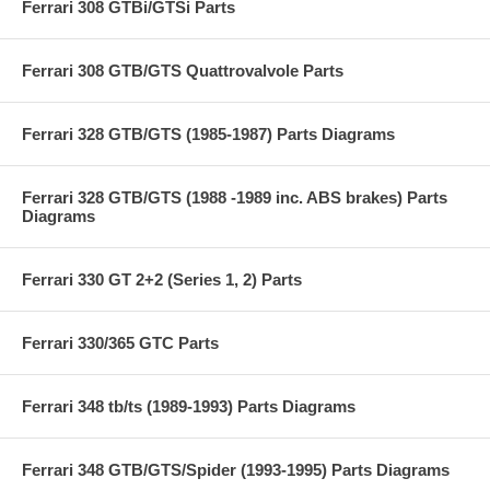
Ferrari 308 GTBi/GTSi Parts
Ferrari 308 GTB/GTS Quattrovalvole Parts
Ferrari 328 GTB/GTS (1985-1987) Parts Diagrams
Ferrari 328 GTB/GTS (1988 -1989 inc. ABS brakes) Parts
Diagrams
Ferrari 330 GT 2+2 (Series 1, 2) Parts
Ferrari 330/365 GTC Parts
Ferrari 348 tb/ts (1989-1993) Parts Diagrams
Ferrari 348 GTB/GTS/Spider (1993-1995) Parts Diagrams