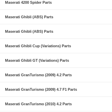
Maserati 4200 Spider Parts
Maserati Ghibli (ABS) Parts
Maserati Ghibli (ABS) Parts
Maserati Ghibli Cup (Variations) Parts
Maserati Ghibli GT (Variations) Parts
Maserati GranTurismo (2009) 4.2 Parts
Maserati GranTurismo (2009) 4.7 F1 Parts
Maserati GranTurismo (2010) 4.2 Parts