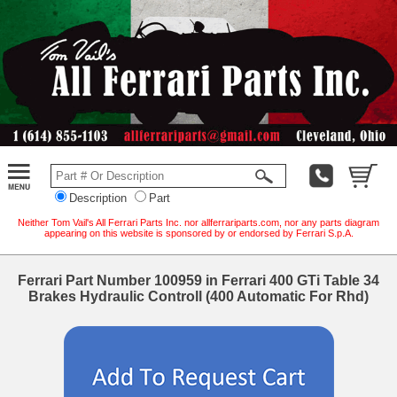
Description
Part
Neither Tom Vail's All Ferrari Parts Inc. nor allferrariparts.com, nor any parts diagram
appearing on this website is sponsored by or endorsed by Ferrari S.p.A.
Ferrari Part Number 100959 in Ferrari 400 GTi Table 34
Brakes Hydraulic Controll (400 Automatic For Rhd)