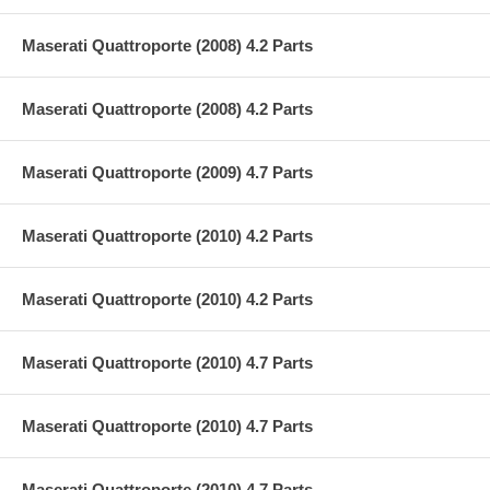
Maserati Quattroporte (2008) 4.2 Parts
Maserati Quattroporte (2008) 4.2 Parts
Maserati Quattroporte (2009) 4.7 Parts
Maserati Quattroporte (2010) 4.2 Parts
Maserati Quattroporte (2010) 4.2 Parts
Maserati Quattroporte (2010) 4.7 Parts
Maserati Quattroporte (2010) 4.7 Parts
Maserati Quattroporte (2010) 4.7 Parts