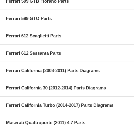
Ferrari 599 GTB Fiorano Parts
Ferrari 599 GTO Parts
Ferrari 612 Scaglietti Parts
Ferrari 612 Sessanta Parts
Ferrari California (2008-2011) Parts Diagrams
Ferrari California 30 (2012-2014) Parts Diagrams
Ferrari California Turbo (2014-2017) Parts Diagrams
Maserati Quattroporte (2011) 4.7 Parts