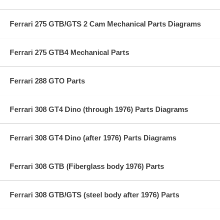
Ferrari 275 GTB/GTS 2 Cam Mechanical Parts Diagrams
Ferrari 275 GTB4 Mechanical Parts
Ferrari 288 GTO Parts
Ferrari 308 GT4 Dino (through 1976) Parts Diagrams
Ferrari 308 GT4 Dino (after 1976) Parts Diagrams
Ferrari 308 GTB (Fiberglass body 1976) Parts
Ferrari 308 GTB/GTS (steel body after 1976) Parts