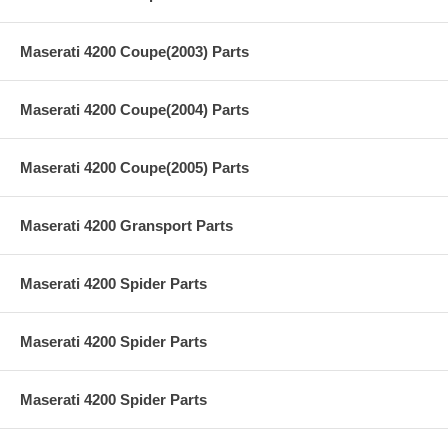
Maserati 4200 Coupe(2003) Parts
Maserati 4200 Coupe(2004) Parts
Maserati 4200 Coupe(2005) Parts
Maserati 4200 Gransport Parts
Maserati 4200 Spider Parts
Maserati 4200 Spider Parts
Maserati 4200 Spider Parts