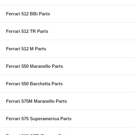
Ferrari 512 BBi Parts
Ferrari 512 TR Parts
Ferrari 512 M Parts
Ferrari 550 Maranello Parts
Ferrari 550 Barchetta Parts
Ferrari 575M Maranello Parts
Ferrari 575 Superamerica Parts