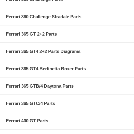
Ferrari 360 Challenge Stradale Parts
Ferrari 365 GT 2+2 Parts
Ferrari 365 GT4 2+2 Parts Diagrams
Ferrari 365 GT4 Berlinetta Boxer Parts
Ferrari 365 GTB/4 Daytona Parts
Ferrari 365 GTC/4 Parts
Ferrari 400 GT Parts