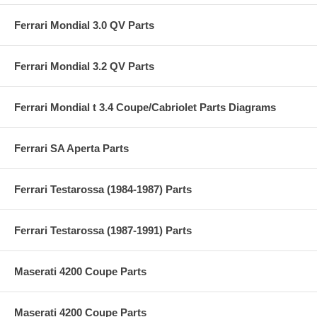
Ferrari Mondial 3.0 QV Parts
Ferrari Mondial 3.2 QV Parts
Ferrari Mondial t 3.4 Coupe/Cabriolet Parts Diagrams
Ferrari SA Aperta Parts
Ferrari Testarossa (1984-1987) Parts
Ferrari Testarossa (1987-1991) Parts
Maserati 4200 Coupe Parts
Maserati 4200 Coupe Parts