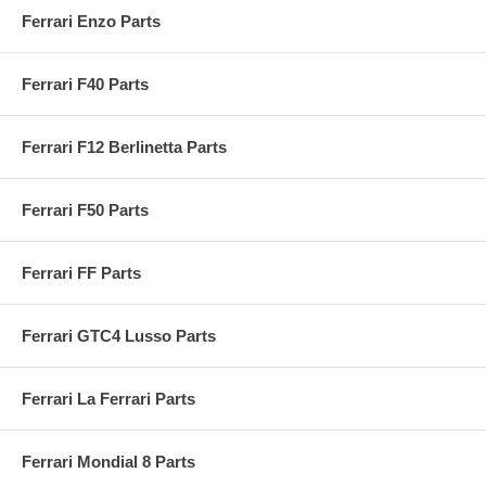
Ferrari Enzo Parts
Ferrari F40 Parts
Ferrari F12 Berlinetta Parts
Ferrari F50 Parts
Ferrari FF Parts
Ferrari GTC4 Lusso Parts
Ferrari La Ferrari Parts
Ferrari Mondial 8 Parts