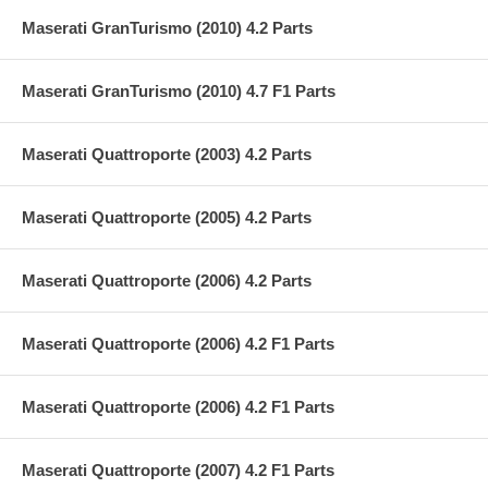
Maserati GranTurismo (2010) 4.2 Parts
Maserati GranTurismo (2010) 4.7 F1 Parts
Maserati Quattroporte (2003) 4.2 Parts
Maserati Quattroporte (2005) 4.2 Parts
Maserati Quattroporte (2006) 4.2 Parts
Maserati Quattroporte (2006) 4.2 F1 Parts
Maserati Quattroporte (2006) 4.2 F1 Parts
Maserati Quattroporte (2007) 4.2 F1 Parts