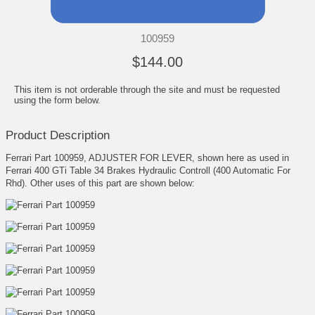
100959
$144.00
This item is not orderable through the site and must be requested
using the form below.
Product Description
Ferrari Part 100959, ADJUSTER FOR LEVER, shown here as used in
Ferrari 400 GTi Table 34 Brakes Hydraulic Controll (400 Automatic For
Rhd). Other uses of this part are shown below: