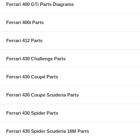
Ferrari 400 GTi Parts Diagrams
Ferrari 400i Parts
Ferrari 412 Parts
Ferrari 430 Challenge Parts
Ferrari 430 Coupé Parts
Ferrari 430 Coupe Scuderia Parts
Ferrari 430 Spider Parts
Ferrari 430 Spider Scuderia 16M Parts