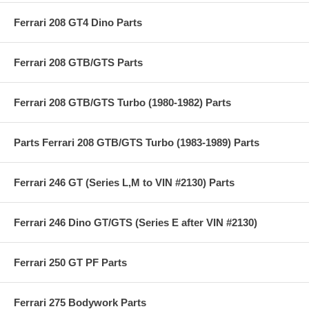
Ferrari 208 GT4 Dino Parts
Ferrari 208 GTB/GTS Parts
Ferrari 208 GTB/GTS Turbo (1980-1982) Parts
Parts Ferrari 208 GTB/GTS Turbo (1983-1989) Parts
Ferrari 246 GT (Series L,M to VIN #2130) Parts
Ferrari 246 Dino GT/GTS (Series E after VIN #2130)
Ferrari 250 GT PF Parts
Ferrari 275 Bodywork Parts