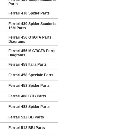
Parts
Ferrari 430 Spider Parts
Ferrari 430 Spider Scuderia
16M Parts
Ferrari 456 GT/GTA Parts
Diagrams
Ferrari 456 M GT/GTA Parts
Diagrams
Ferrari 458 Italia Parts
Ferrari 458 Speciale Parts
Ferrari 458 Spider Parts
Ferrari 488 GTB Parts
Ferrari 488 Spider Parts
Ferrari 512 BB Parts
Ferrari 512 BBi Parts