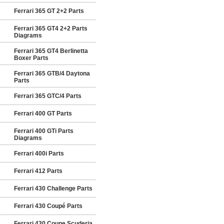
Ferrari 365 GT 2+2 Parts
Ferrari 365 GT4 2+2 Parts
Diagrams
Ferrari 365 GT4 Berlinetta
Boxer Parts
Ferrari 365 GTB/4 Daytona
Parts
Ferrari 365 GTC/4 Parts
Ferrari 400 GT Parts
Ferrari 400 GTi Parts
Diagrams
Ferrari 400i Parts
Ferrari 412 Parts
Ferrari 430 Challenge Parts
Ferrari 430 Coupé Parts
Ferrari 430 Coupe Scuderia