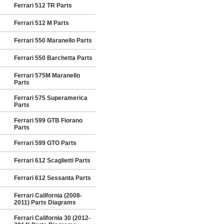
Ferrari 512 TR Parts
Ferrari 512 M Parts
Ferrari 550 Maranello Parts
Ferrari 550 Barchetta Parts
Ferrari 575M Maranello
Parts
Ferrari 575 Superamerica
Parts
Ferrari 599 GTB Fiorano
Parts
Ferrari 599 GTO Parts
Ferrari 612 Scaglietti Parts
Ferrari 612 Sessanta Parts
Ferrari California (2008-
2011) Parts Diagrams
Ferrari California 30 (2012-