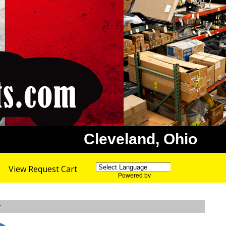
Cleveland, Ohio
View Request Cart
Powered by
Translate
r