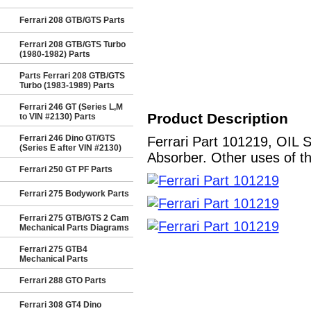
Ferrari 208 GTB/GTS Parts
Ferrari 208 GTB/GTS Turbo
(1980-1982) Parts
Parts Ferrari 208 GTB/GTS
Turbo (1983-1989) Parts
Ferrari 246 GT (Series L,M
Product Description
to VIN #2130) Parts
Ferrari 246 Dino GT/GTS
Ferrari Part 101219, OIL 
(Series E after VIN #2130)
Absorber. Other uses of th
Ferrari 250 GT PF Parts
Ferrari 275 Bodywork Parts
Ferrari 275 GTB/GTS 2 Cam
Mechanical Parts Diagrams
Ferrari 275 GTB4
Mechanical Parts
Ferrari 288 GTO Parts
Ferrari 308 GT4 Dino