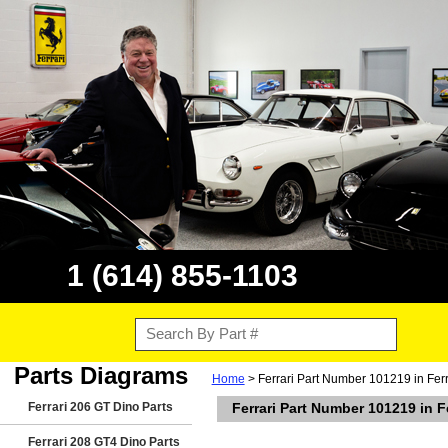
1 (614) 855-1103
Parts Diagrams
Home
> Ferrari Part Number 101219 in Fer
Ferrari 206 GT Dino Parts
Ferrari Part Number 101219 in 
Ferrari 208 GT4 Dino Parts