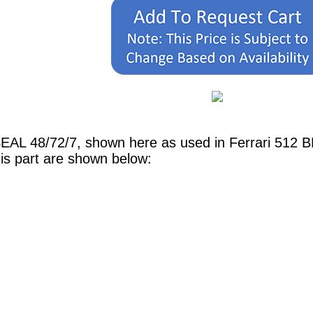
SEAL 48/72/7, shown here as used in Ferrari 512
is part are shown below: