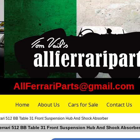
AllFerrariParts@gmail.com
Home
About Us
Cars for Sale
Contact Us
rari 512 BB Table 31 Front Suspension Hub And Shock Absorber
Ferrari 512 BB Table 31 Front Suspension Hub And Shock Absorbe