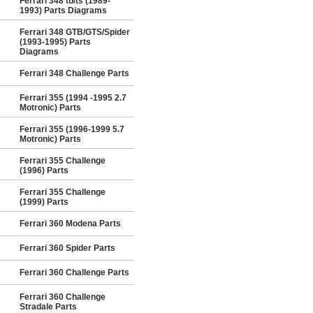
Ferrari 348 tb/ts (1989-
1993) Parts Diagrams
Ferrari 348 GTB/GTS/Spider
(1993-1995) Parts
Diagrams
Ferrari 348 Challenge Parts
Ferrari 355 (1994 -1995 2.7
Motronic) Parts
Ferrari 355 (1996-1999 5.7
Motronic) Parts
Ferrari 355 Challenge
(1996) Parts
Ferrari 355 Challenge
(1999) Parts
Ferrari 360 Modena Parts
Ferrari 360 Spider Parts
Ferrari 360 Challenge Parts
Ferrari 360 Challenge
Stradale Parts