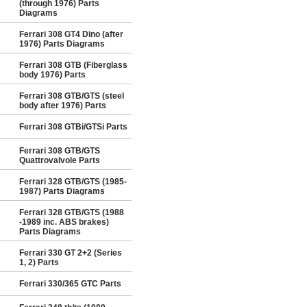
(through 1976) Parts
Diagrams
Ferrari 308 GT4 Dino (after
1976) Parts Diagrams
Ferrari 308 GTB (Fiberglass
body 1976) Parts
Ferrari 308 GTB/GTS (steel
body after 1976) Parts
Ferrari 308 GTBi/GTSi Parts
Ferrari 308 GTB/GTS
Quattrovalvole Parts
Ferrari 328 GTB/GTS (1985-
1987) Parts Diagrams
Ferrari 328 GTB/GTS (1988
-1989 inc. ABS brakes)
Parts Diagrams
Ferrari 330 GT 2+2 (Series
1, 2) Parts
Ferrari 330/365 GTC Parts