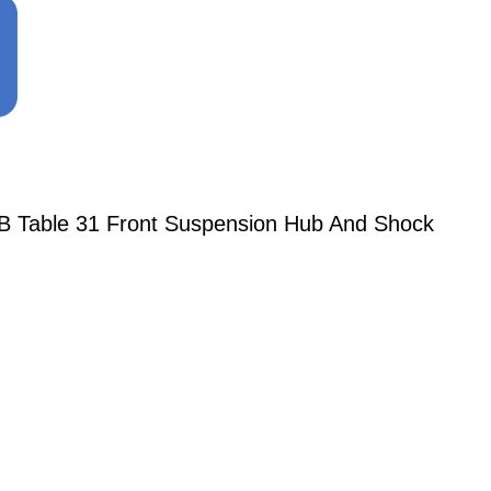
 BB Table 31 Front Suspension Hub And Shock