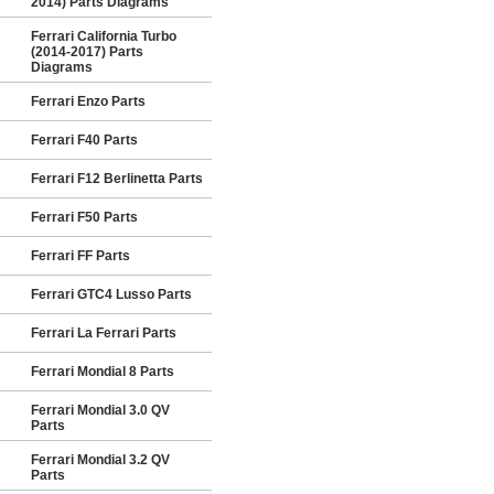
2014) Parts Diagrams
Ferrari California Turbo
(2014-2017) Parts
Diagrams
Ferrari Enzo Parts
Ferrari F40 Parts
Ferrari F12 Berlinetta Parts
Ferrari F50 Parts
Ferrari FF Parts
Ferrari GTC4 Lusso Parts
Ferrari La Ferrari Parts
Ferrari Mondial 8 Parts
Ferrari Mondial 3.0 QV
Parts
Ferrari Mondial 3.2 QV
Parts