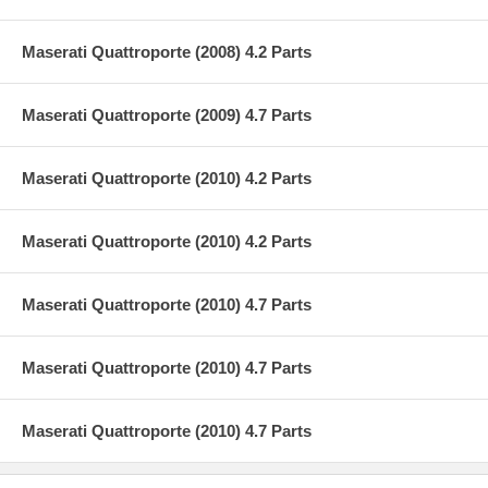
Maserati Quattroporte (2008) 4.2 Parts
Maserati Quattroporte (2009) 4.7 Parts
Maserati Quattroporte (2010) 4.2 Parts
Maserati Quattroporte (2010) 4.2 Parts
Maserati Quattroporte (2010) 4.7 Parts
Maserati Quattroporte (2010) 4.7 Parts
Maserati Quattroporte (2010) 4.7 Parts