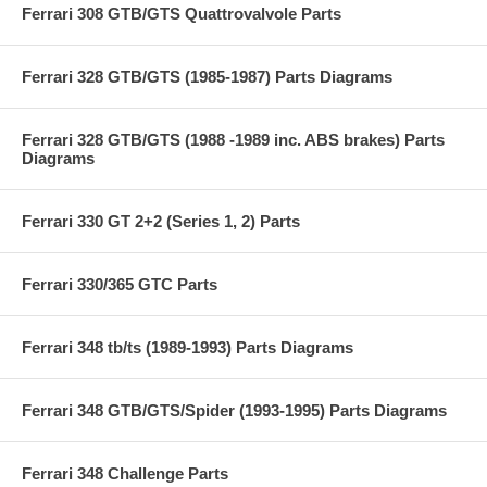
Ferrari 308 GTB/GTS Quattrovalvole Parts
Ferrari 328 GTB/GTS (1985-1987) Parts Diagrams
Ferrari 328 GTB/GTS (1988 -1989 inc. ABS brakes) Parts
Diagrams
Ferrari 330 GT 2+2 (Series 1, 2) Parts
Ferrari 330/365 GTC Parts
Ferrari 348 tb/ts (1989-1993) Parts Diagrams
Ferrari 348 GTB/GTS/Spider (1993-1995) Parts Diagrams
Ferrari 348 Challenge Parts