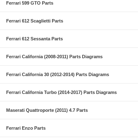
Ferrari 599 GTO Parts
Ferrari 612 Scaglietti Parts
Ferrari 612 Sessanta Parts
Ferrari California (2008-2011) Parts Diagrams
Ferrari California 30 (2012-2014) Parts Diagrams
Ferrari California Turbo (2014-2017) Parts Diagrams
Maserati Quattroporte (2011) 4.7 Parts
Ferrari Enzo Parts