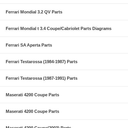
Ferrari Mondial 3.2 QV Parts
Ferrari Mondial t 3.4 Coupe/Cabriolet Parts Diagrams
Ferrari SA Aperta Parts
Ferrari Testarossa (1984-1987) Parts
Ferrari Testarossa (1987-1991) Parts
Maserati 4200 Coupe Parts
Maserati 4200 Coupe Parts
Maserati 4200 Coupe(2003) Parts