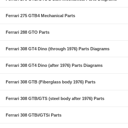
Ferrari 275 GTB4 Mechanical Parts
Ferrari 288 GTO Parts
Ferrari 308 GT4 Dino (through 1976) Parts Diagrams
Ferrari 308 GT4 Dino (after 1976) Parts Diagrams
Ferrari 308 GTB (Fiberglass body 1976) Parts
Ferrari 308 GTB/GTS (steel body after 1976) Parts
Ferrari 308 GTBi/GTSi Parts