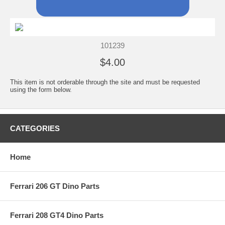
101239
$4.00
This item is not orderable through the site and must be requested
using the form below.
CATEGORIES
Home
Ferrari 206 GT Dino Parts
Ferrari 208 GT4 Dino Parts