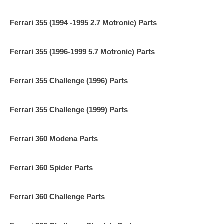
Ferrari 355 (1994 -1995 2.7 Motronic) Parts
Ferrari 355 (1996-1999 5.7 Motronic) Parts
Ferrari 355 Challenge (1996) Parts
Ferrari 355 Challenge (1999) Parts
Ferrari 360 Modena Parts
Ferrari 360 Spider Parts
Ferrari 360 Challenge Parts