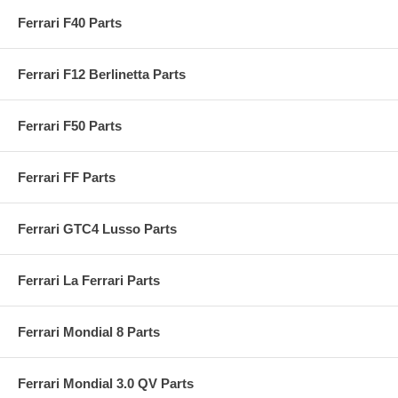
Ferrari F40 Parts
Ferrari F12 Berlinetta Parts
Ferrari F50 Parts
Ferrari FF Parts
Ferrari GTC4 Lusso Parts
Ferrari La Ferrari Parts
Ferrari Mondial 8 Parts
Ferrari Mondial 3.0 QV Parts