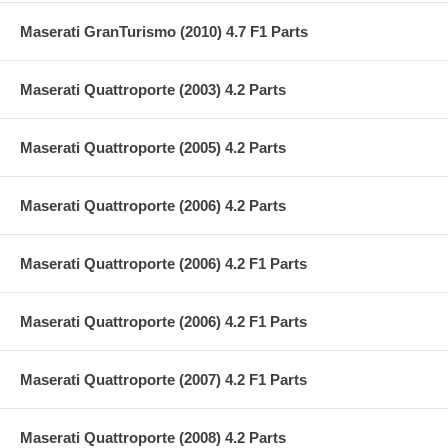
Maserati GranTurismo (2010) 4.7 F1 Parts
Maserati Quattroporte (2003) 4.2 Parts
Maserati Quattroporte (2005) 4.2 Parts
Maserati Quattroporte (2006) 4.2 Parts
Maserati Quattroporte (2006) 4.2 F1 Parts
Maserati Quattroporte (2006) 4.2 F1 Parts
Maserati Quattroporte (2007) 4.2 F1 Parts
Maserati Quattroporte (2008) 4.2 Parts