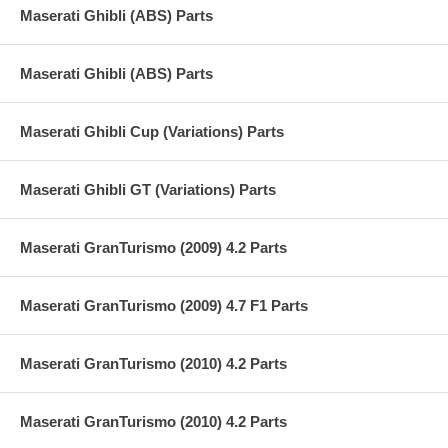
Maserati Ghibli (ABS) Parts
Maserati Ghibli (ABS) Parts
Maserati Ghibli Cup (Variations) Parts
Maserati Ghibli GT (Variations) Parts
Maserati GranTurismo (2009) 4.2 Parts
Maserati GranTurismo (2009) 4.7 F1 Parts
Maserati GranTurismo (2010) 4.2 Parts
Maserati GranTurismo (2010) 4.2 Parts