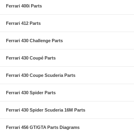
Ferrari 400i Parts
Ferrari 412 Parts
Ferrari 430 Challenge Parts
Ferrari 430 Coupé Parts
Ferrari 430 Coupe Scuderia Parts
Ferrari 430 Spider Parts
Ferrari 430 Spider Scuderia 16M Parts
Ferrari 456 GT/GTA Parts Diagrams