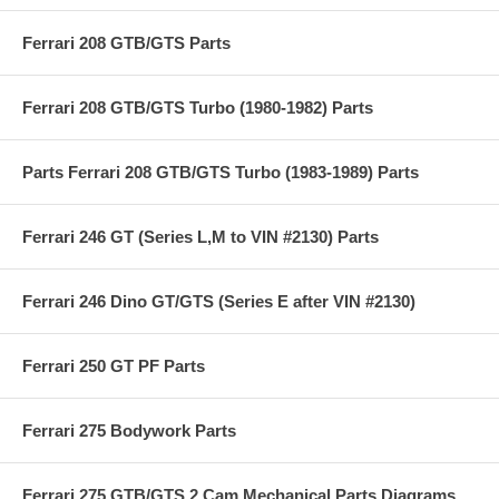
Ferrari 208 GTB/GTS Parts
Ferrari 208 GTB/GTS Turbo (1980-1982) Parts
Parts Ferrari 208 GTB/GTS Turbo (1983-1989) Parts
Ferrari 246 GT (Series L,M to VIN #2130) Parts
Ferrari 246 Dino GT/GTS (Series E after VIN #2130)
Ferrari 250 GT PF Parts
Ferrari 275 Bodywork Parts
Ferrari 275 GTB/GTS 2 Cam Mechanical Parts Diagrams