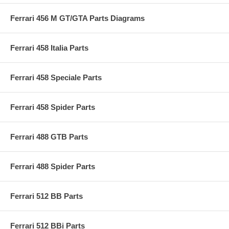
Ferrari 456 M GT/GTA Parts Diagrams
Ferrari 458 Italia Parts
Ferrari 458 Speciale Parts
Ferrari 458 Spider Parts
Ferrari 488 GTB Parts
Ferrari 488 Spider Parts
Ferrari 512 BB Parts
Ferrari 512 BBi Parts