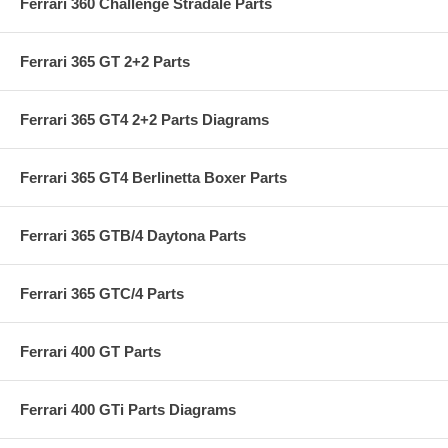
Ferrari 360 Challenge Stradale Parts
Ferrari 365 GT 2+2 Parts
Ferrari 365 GT4 2+2 Parts Diagrams
Ferrari 365 GT4 Berlinetta Boxer Parts
Ferrari 365 GTB/4 Daytona Parts
Ferrari 365 GTC/4 Parts
Ferrari 400 GT Parts
Ferrari 400 GTi Parts Diagrams