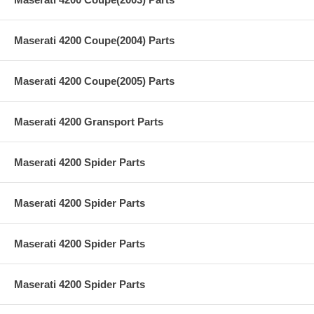
Maserati 4200 Coupe(2004) Parts
Maserati 4200 Coupe(2005) Parts
Maserati 4200 Gransport Parts
Maserati 4200 Spider Parts
Maserati 4200 Spider Parts
Maserati 4200 Spider Parts
Maserati 4200 Spider Parts