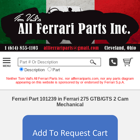
Description
Part
Neither Tom Vail's All Ferrari Parts Inc. nor allferrariparts.com, nor any parts diagram
appearing on this website is sponsored by or endorsed by Ferrari S.p.A.
Ferrari Part 101239 in Ferrari 275 GTB/GTS 2 Cam
Mechanical