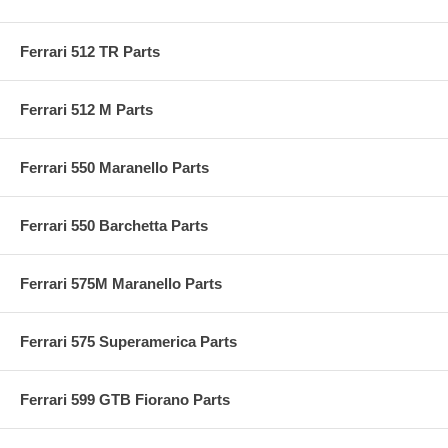
Ferrari 512 TR Parts
Ferrari 512 M Parts
Ferrari 550 Maranello Parts
Ferrari 550 Barchetta Parts
Ferrari 575M Maranello Parts
Ferrari 575 Superamerica Parts
Ferrari 599 GTB Fiorano Parts