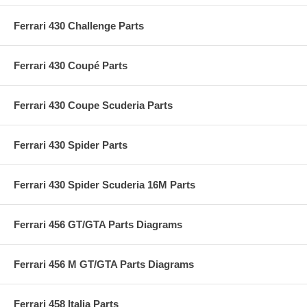
Ferrari 430 Challenge Parts
Ferrari 430 Coupé Parts
Ferrari 430 Coupe Scuderia Parts
Ferrari 430 Spider Parts
Ferrari 430 Spider Scuderia 16M Parts
Ferrari 456 GT/GTA Parts Diagrams
Ferrari 456 M GT/GTA Parts Diagrams
Ferrari 458 Italia Parts