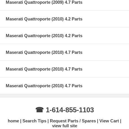
Maserati Quattroporte (2009) 4.7 Parts
Maserati Quattroporte (2010) 4.2 Parts
Maserati Quattroporte (2010) 4.2 Parts
Maserati Quattroporte (2010) 4.7 Parts
Maserati Quattroporte (2010) 4.7 Parts
Maserati Quattroporte (2010) 4.7 Parts
☎ 1-614-855-1103
home
Search Tips
Request Parts / Spares
View Cart
view full site