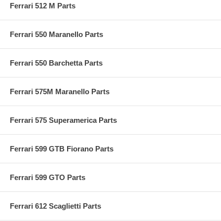
Ferrari 512 M Parts
Ferrari 550 Maranello Parts
Ferrari 550 Barchetta Parts
Ferrari 575M Maranello Parts
Ferrari 575 Superamerica Parts
Ferrari 599 GTB Fiorano Parts
Ferrari 599 GTO Parts
Ferrari 612 Scaglietti Parts