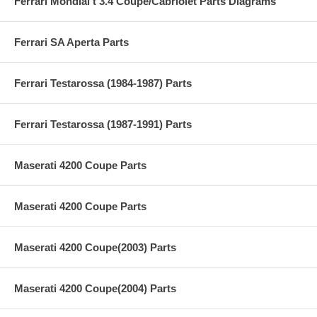
Ferrari Mondial t 3.4 Coupe/Cabriolet Parts Diagrams
Ferrari SA Aperta Parts
Ferrari Testarossa (1984-1987) Parts
Ferrari Testarossa (1987-1991) Parts
Maserati 4200 Coupe Parts
Maserati 4200 Coupe Parts
Maserati 4200 Coupe(2003) Parts
Maserati 4200 Coupe(2004) Parts