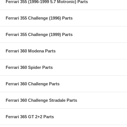
Ferrari 355 (1996-1999 5.7 Motronic) Parts
Ferrari 355 Challenge (1996) Parts
Ferrari 355 Challenge (1999) Parts
Ferrari 360 Modena Parts
Ferrari 360 Spider Parts
Ferrari 360 Challenge Parts
Ferrari 360 Challenge Stradale Parts
Ferrari 365 GT 2+2 Parts