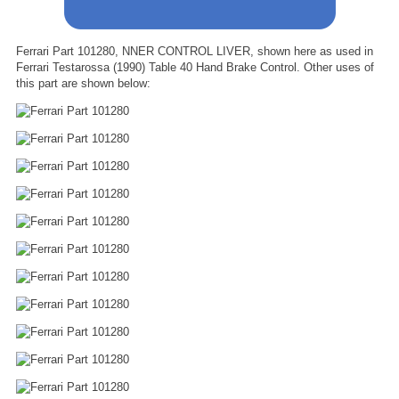
Ferrari Part 101280, NNER CONTROL LIVER, shown here as used in
Ferrari Testarossa (1990) Table 40 Hand Brake Control. Other uses of
this part are shown below: