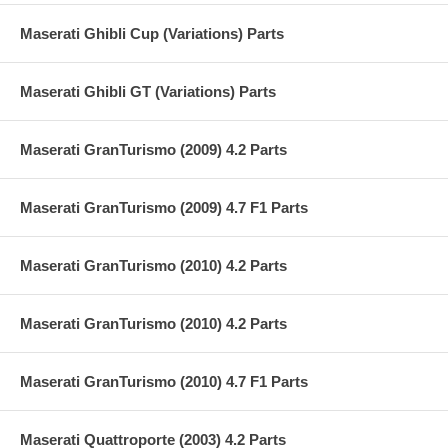
Maserati Ghibli Cup (Variations) Parts
Maserati Ghibli GT (Variations) Parts
Maserati GranTurismo (2009) 4.2 Parts
Maserati GranTurismo (2009) 4.7 F1 Parts
Maserati GranTurismo (2010) 4.2 Parts
Maserati GranTurismo (2010) 4.2 Parts
Maserati GranTurismo (2010) 4.7 F1 Parts
Maserati Quattroporte (2003) 4.2 Parts