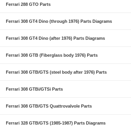
Ferrari 288 GTO Parts
Ferrari 308 GT4 Dino (through 1976) Parts Diagrams
Ferrari 308 GT4 Dino (after 1976) Parts Diagrams
Ferrari 308 GTB (Fiberglass body 1976) Parts
Ferrari 308 GTB/GTS (steel body after 1976) Parts
Ferrari 308 GTBi/GTSi Parts
Ferrari 308 GTB/GTS Quattrovalvole Parts
Ferrari 328 GTB/GTS (1985-1987) Parts Diagrams