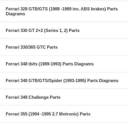
Ferrari 328 GTB/GTS (1988 -1989 inc. ABS brakes) Parts
Diagrams
Ferrari 330 GT 2+2 (Series 1, 2) Parts
Ferrari 330/365 GTC Parts
Ferrari 348 tb/ts (1989-1993) Parts Diagrams
Ferrari 348 GTB/GTS/Spider (1993-1995) Parts Diagrams
Ferrari 348 Challenge Parts
Ferrari 355 (1994 -1995 2.7 Motronic) Parts