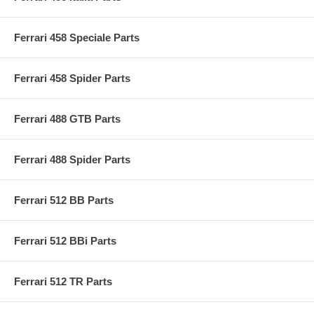
Ferrari 458 Speciale Parts
Ferrari 458 Spider Parts
Ferrari 488 GTB Parts
Ferrari 488 Spider Parts
Ferrari 512 BB Parts
Ferrari 512 BBi Parts
Ferrari 512 TR Parts