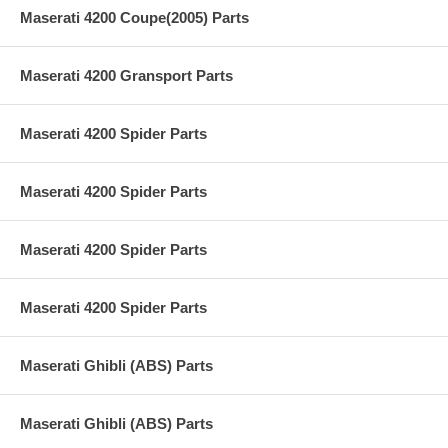
Maserati 4200 Coupe(2005) Parts
Maserati 4200 Gransport Parts
Maserati 4200 Spider Parts
Maserati 4200 Spider Parts
Maserati 4200 Spider Parts
Maserati 4200 Spider Parts
Maserati Ghibli (ABS) Parts
Maserati Ghibli (ABS) Parts