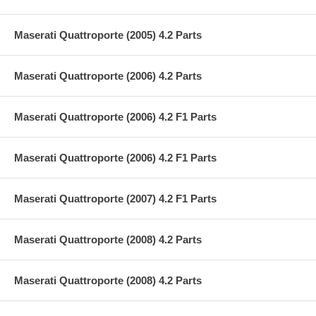
Maserati Quattroporte (2005) 4.2 Parts
Maserati Quattroporte (2006) 4.2 Parts
Maserati Quattroporte (2006) 4.2 F1 Parts
Maserati Quattroporte (2006) 4.2 F1 Parts
Maserati Quattroporte (2007) 4.2 F1 Parts
Maserati Quattroporte (2008) 4.2 Parts
Maserati Quattroporte (2008) 4.2 Parts