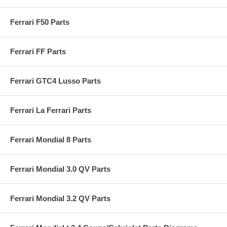
Ferrari F50 Parts
Ferrari FF Parts
Ferrari GTC4 Lusso Parts
Ferrari La Ferrari Parts
Ferrari Mondial 8 Parts
Ferrari Mondial 3.0 QV Parts
Ferrari Mondial 3.2 QV Parts