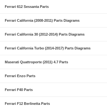
Ferrari 612 Sessanta Parts
Ferrari California (2008-2011) Parts Diagrams
Ferrari California 30 (2012-2014) Parts Diagrams
Ferrari California Turbo (2014-2017) Parts Diagrams
Maserati Quattroporte (2011) 4.7 Parts
Ferrari Enzo Parts
Ferrari F40 Parts
Ferrari F12 Berlinetta Parts