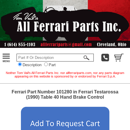
Description
Part
Neither Tom Vail's All Ferrari Parts Inc. nor allferrariparts.com, nor any parts diagram
appearing on this website is sponsored by or endorsed by Ferrari S.p.A.
Ferrari Part Number 101280 in Ferrari Testarossa
(1990) Table 40 Hand Brake Control