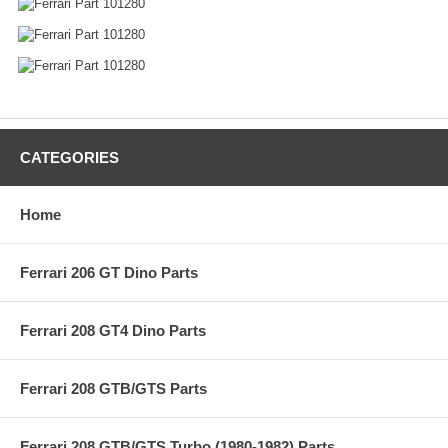
CATEGORIES
Home
Ferrari 206 GT Dino Parts
Ferrari 208 GT4 Dino Parts
Ferrari 208 GTB/GTS Parts
Ferrari 208 GTB/GTS Turbo (1980-1982) Parts