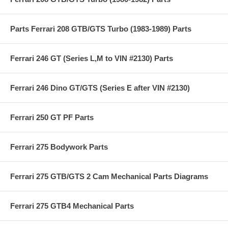
Parts Ferrari 208 GTB/GTS Turbo (1983-1989) Parts
Ferrari 246 GT (Series L,M to VIN #2130) Parts
Ferrari 246 Dino GT/GTS (Series E after VIN #2130)
Ferrari 250 GT PF Parts
Ferrari 275 Bodywork Parts
Ferrari 275 GTB/GTS 2 Cam Mechanical Parts Diagrams
Ferrari 275 GTB4 Mechanical Parts