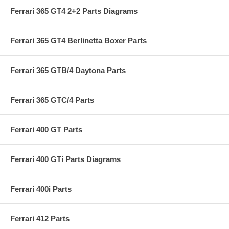
Ferrari 365 GT4 2+2 Parts Diagrams
Ferrari 365 GT4 Berlinetta Boxer Parts
Ferrari 365 GTB/4 Daytona Parts
Ferrari 365 GTC/4 Parts
Ferrari 400 GT Parts
Ferrari 400 GTi Parts Diagrams
Ferrari 400i Parts
Ferrari 412 Parts