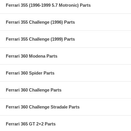
Ferrari 355 (1996-1999 5.7 Motronic) Parts
Ferrari 355 Challenge (1996) Parts
Ferrari 355 Challenge (1999) Parts
Ferrari 360 Modena Parts
Ferrari 360 Spider Parts
Ferrari 360 Challenge Parts
Ferrari 360 Challenge Stradale Parts
Ferrari 365 GT 2+2 Parts