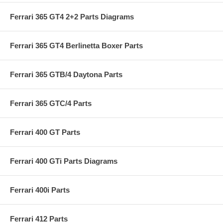
Ferrari 365 GT4 2+2 Parts Diagrams
Ferrari 365 GT4 Berlinetta Boxer Parts
Ferrari 365 GTB/4 Daytona Parts
Ferrari 365 GTC/4 Parts
Ferrari 400 GT Parts
Ferrari 400 GTi Parts Diagrams
Ferrari 400i Parts
Ferrari 412 Parts