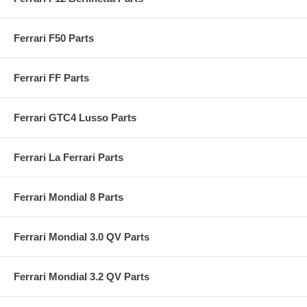
Ferrari F50 Parts
Ferrari FF Parts
Ferrari GTC4 Lusso Parts
Ferrari La Ferrari Parts
Ferrari Mondial 8 Parts
Ferrari Mondial 3.0 QV Parts
Ferrari Mondial 3.2 QV Parts