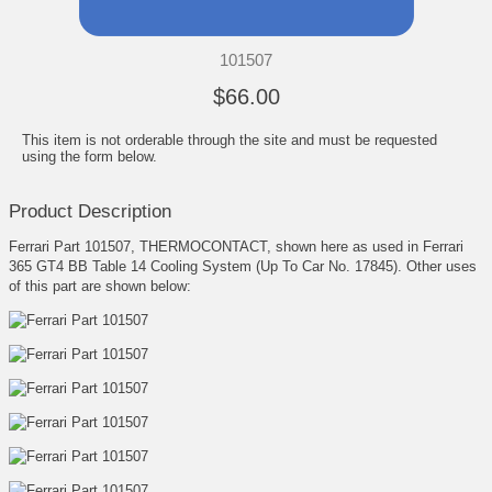
101507
$66.00
This item is not orderable through the site and must be requested
using the form below.
Product Description
Ferrari Part 101507, THERMOCONTACT, shown here as used in Ferrari
365 GT4 BB Table 14 Cooling System (Up To Car No. 17845). Other uses
of this part are shown below: