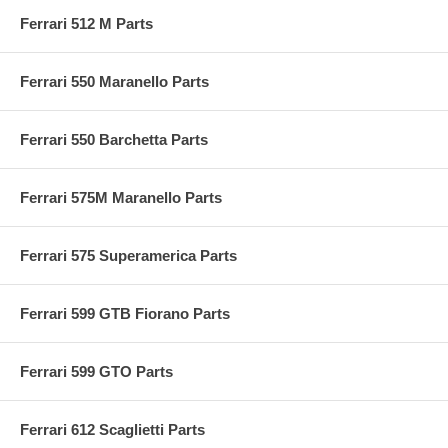
Ferrari 512 M Parts
Ferrari 550 Maranello Parts
Ferrari 550 Barchetta Parts
Ferrari 575M Maranello Parts
Ferrari 575 Superamerica Parts
Ferrari 599 GTB Fiorano Parts
Ferrari 599 GTO Parts
Ferrari 612 Scaglietti Parts