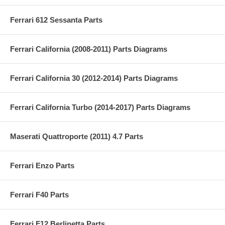
Ferrari 612 Sessanta Parts
Ferrari California (2008-2011) Parts Diagrams
Ferrari California 30 (2012-2014) Parts Diagrams
Ferrari California Turbo (2014-2017) Parts Diagrams
Maserati Quattroporte (2011) 4.7 Parts
Ferrari Enzo Parts
Ferrari F40 Parts
Ferrari F12 Berlinetta Parts