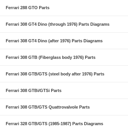
Ferrari 288 GTO Parts
Ferrari 308 GT4 Dino (through 1976) Parts Diagrams
Ferrari 308 GT4 Dino (after 1976) Parts Diagrams
Ferrari 308 GTB (Fiberglass body 1976) Parts
Ferrari 308 GTB/GTS (steel body after 1976) Parts
Ferrari 308 GTBi/GTSi Parts
Ferrari 308 GTB/GTS Quattrovalvole Parts
Ferrari 328 GTB/GTS (1985-1987) Parts Diagrams