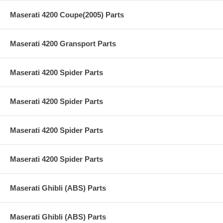
Maserati 4200 Coupe(2005) Parts
Maserati 4200 Gransport Parts
Maserati 4200 Spider Parts
Maserati 4200 Spider Parts
Maserati 4200 Spider Parts
Maserati 4200 Spider Parts
Maserati Ghibli (ABS) Parts
Maserati Ghibli (ABS) Parts