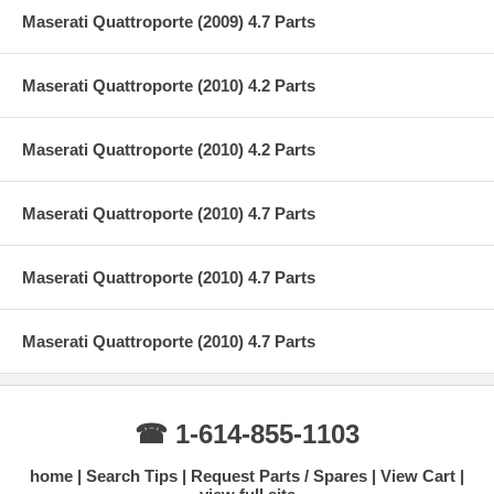
Maserati Quattroporte (2009) 4.7 Parts
Maserati Quattroporte (2010) 4.2 Parts
Maserati Quattroporte (2010) 4.2 Parts
Maserati Quattroporte (2010) 4.7 Parts
Maserati Quattroporte (2010) 4.7 Parts
Maserati Quattroporte (2010) 4.7 Parts
☎ 1-614-855-1103
home
Search Tips
Request Parts / Spares
View Cart