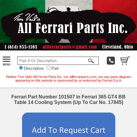
Description
Part
Neither Tom Vail's All Ferrari Parts Inc. nor allferrariparts.com, nor any parts diagram
appearing on this website is sponsored by or endorsed by Ferrari S.p.A.
Ferrari Part Number 101507 in Ferrari 365 GT4 BB
Table 14 Cooling System (Up To Car No. 17845)