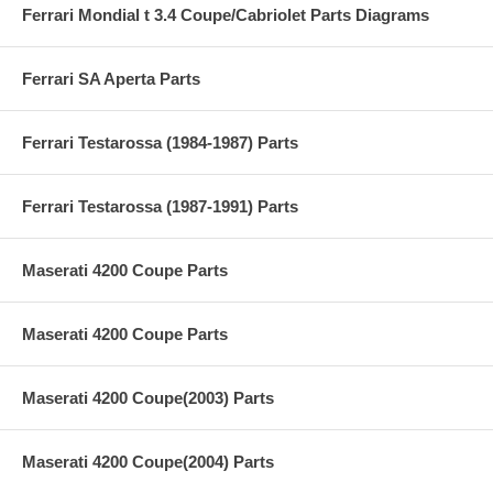
Ferrari Mondial t 3.4 Coupe/Cabriolet Parts Diagrams
Ferrari SA Aperta Parts
Ferrari Testarossa (1984-1987) Parts
Ferrari Testarossa (1987-1991) Parts
Maserati 4200 Coupe Parts
Maserati 4200 Coupe Parts
Maserati 4200 Coupe(2003) Parts
Maserati 4200 Coupe(2004) Parts