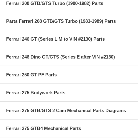
Ferrari 208 GTB/GTS Turbo (1980-1982) Parts
Parts Ferrari 208 GTB/GTS Turbo (1983-1989) Parts
Ferrari 246 GT (Series L,M to VIN #2130) Parts
Ferrari 246 Dino GT/GTS (Series E after VIN #2130)
Ferrari 250 GT PF Parts
Ferrari 275 Bodywork Parts
Ferrari 275 GTB/GTS 2 Cam Mechanical Parts Diagrams
Ferrari 275 GTB4 Mechanical Parts