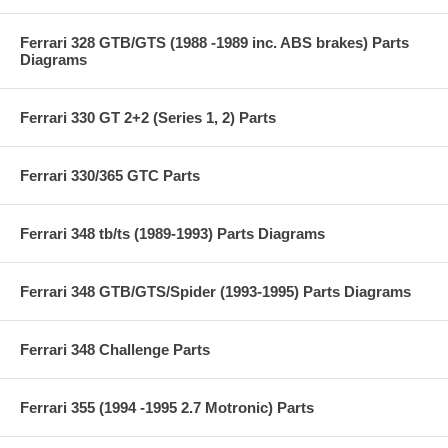
Ferrari 328 GTB/GTS (1988 -1989 inc. ABS brakes) Parts
Diagrams
Ferrari 330 GT 2+2 (Series 1, 2) Parts
Ferrari 330/365 GTC Parts
Ferrari 348 tb/ts (1989-1993) Parts Diagrams
Ferrari 348 GTB/GTS/Spider (1993-1995) Parts Diagrams
Ferrari 348 Challenge Parts
Ferrari 355 (1994 -1995 2.7 Motronic) Parts