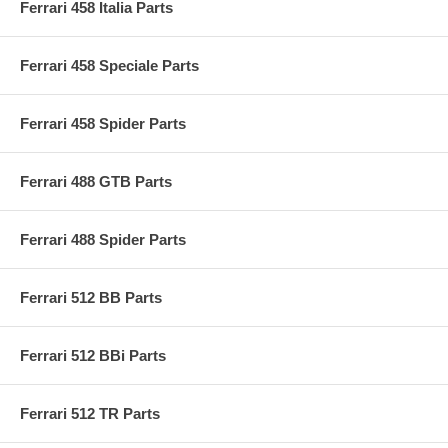
Ferrari 458 Italia Parts
Ferrari 458 Speciale Parts
Ferrari 458 Spider Parts
Ferrari 488 GTB Parts
Ferrari 488 Spider Parts
Ferrari 512 BB Parts
Ferrari 512 BBi Parts
Ferrari 512 TR Parts