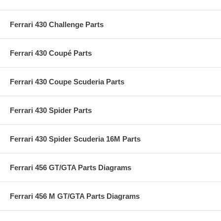
Ferrari 430 Challenge Parts
Ferrari 430 Coupé Parts
Ferrari 430 Coupe Scuderia Parts
Ferrari 430 Spider Parts
Ferrari 430 Spider Scuderia 16M Parts
Ferrari 456 GT/GTA Parts Diagrams
Ferrari 456 M GT/GTA Parts Diagrams