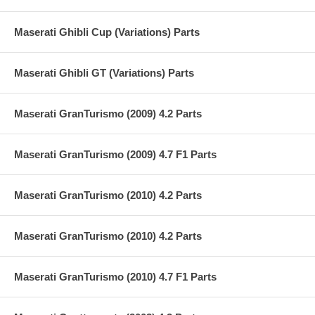
Maserati Ghibli Cup (Variations) Parts
Maserati Ghibli GT (Variations) Parts
Maserati GranTurismo (2009) 4.2 Parts
Maserati GranTurismo (2009) 4.7 F1 Parts
Maserati GranTurismo (2010) 4.2 Parts
Maserati GranTurismo (2010) 4.2 Parts
Maserati GranTurismo (2010) 4.7 F1 Parts