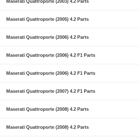
Maserati Quattroporte (2003) 4.2 Parts
Maserati Quattroporte (2005) 4.2 Parts
Maserati Quattroporte (2006) 4.2 Parts
Maserati Quattroporte (2006) 4.2 F1 Parts
Maserati Quattroporte (2006) 4.2 F1 Parts
Maserati Quattroporte (2007) 4.2 F1 Parts
Maserati Quattroporte (2008) 4.2 Parts
Maserati Quattroporte (2008) 4.2 Parts