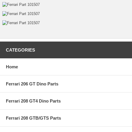
CATEGORIES
Home
Ferrari 206 GT Dino Parts
Ferrari 208 GT4 Dino Parts
Ferrari 208 GTB/GTS Parts